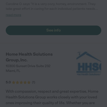
Caroline O. says "It is a very cozy, homey, environment. They
take great effort in caring for each individual patients needs.
They tailor interactions with each individuals needs. They have
read more
great communication with families. They are very reachable. It
is a small environment and it is quiet and calm. It is a lovely
community. They are terrific! "
See info
Home Health Solutions
Group, Inc.
10300 Sunset Drive Suite 232
Miami
,
FL
5.0
(
1
)
With compassion, respect and great expertise, Home
Health Solutions Group works closely with your loved
ones improving their quality of life. Whether you are