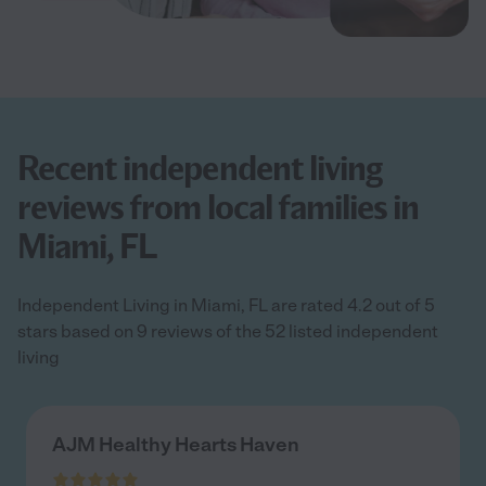
Recent independent living
reviews from local families in
Miami, FL
Independent Living in Miami, FL are rated 4.2 out of 5
stars based on 9 reviews of the 52 listed independent
living
AJM Healthy Hearts Haven