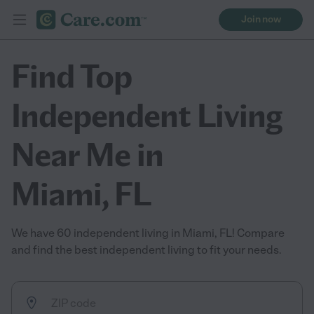
Join now
Find Top
Independent Living
Near Me in
Miami, FL
We have 60 independent living in Miami, FL! Compare
and find the best independent living to fit your needs.