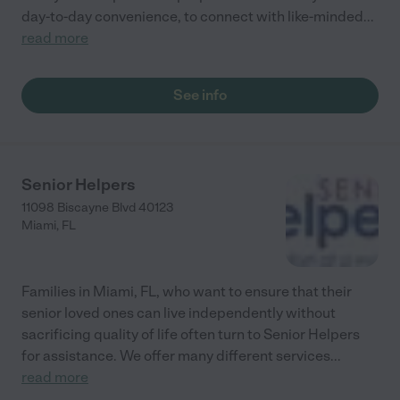
day-to-day convenience, to connect with like-minded
...
read more
See info
Senior Helpers
11098 Biscayne Blvd 40123
Miami
,
FL
Families in Miami, FL, who want to ensure that their
senior loved ones can live independently without
sacrificing quality of life often turn to Senior Helpers
for assistance. We offer many different services
...
read more