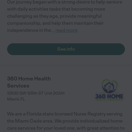
Our journey began with a strong desire to help seniors
with daily activities tasks that becoming more
challenging as they age, provide meaningful
companionship, and help them maintain their
independence in the
...
read more
See info
360 Home Health
Services
12930 SW 128th ST Unit 202A1
Miami
,
FL
We are a Florida state licensed Nurse Registry serving
the Miami-Dade area. We provide individualized home
care services for your loved one, with great attention to