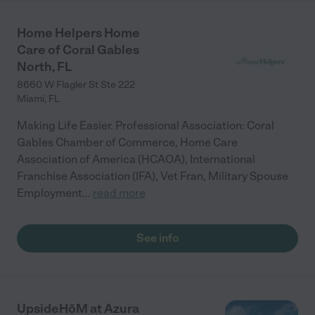
Home Helpers Home
Care of Coral Gables
North, FL
8660 W Flagler St Ste 222
Miami
,
FL
Making Life Easier. Professional Association: Coral
Gables Chamber of Commerce, Home Care
Association of America (HCAOA), International
Franchise Association (IFA), Vet Fran, Military Spouse
Employment
...
read more
See info
UpsideHōM at Azura