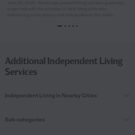
June 30, 2026 - As we age, assisted living can be a great way
to get help with the activities of daily living while also
maintaining some privacy and independence. But makin...
Additional Independent Living
Services
Independent Living in Nearby Cities
Sub-categories