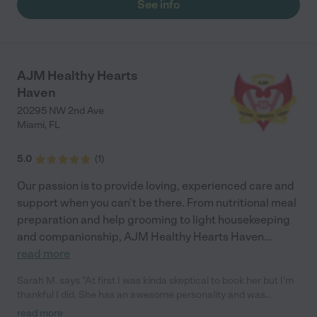
See info
AJM Healthy Hearts
Haven
20295 NW 2nd Ave
Miami
,
FL
5.0
(
1
)
Our passion is to provide loving, experienced care and
support when you can't be there. From nutritional meal
preparation and help grooming to light housekeeping
and companionship, AJM Healthy Hearts Haven
...
read more
Sarah M. says "At first I was kinda skeptical to book her but I'm
thankful I did. She has an awesome personality and was
perfect with my parents. They hate everyone except HER. She
read more