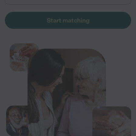
Start matching