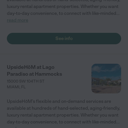
luxury rental apartment properties. Whether you want
day-to-day convenience, to connect with like-minded
...
read more
See info
UpsideHōM at Lago
Paradiso at Hammocks
15000 SW 104TH ST
MIAMI
,
FL
UpsideHōM’s flexible and on-demand services are
available at hundreds of hand-selected, aging-friendly,
luxury rental apartment properties. Whether you want
day-to-day convenience, to connect with like-minded
...