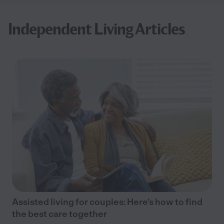
Independent Living Articles
Assisted living for couples: Here’s how to find
the best care together