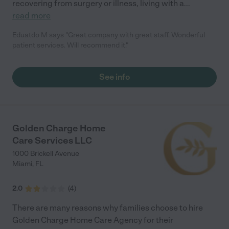
recovering from surgery or illness, living with a
...
read more
Eduatdo M says "Great company with great staff. Wonderful
patient services. Will recommend it."
See info
Golden Charge Home
Care Services LLC
1000 Brickell Avenue
Miami
,
FL
2.0
(
4
)
There are many reasons why families choose to hire
Golden Charge Home Care Agency for their