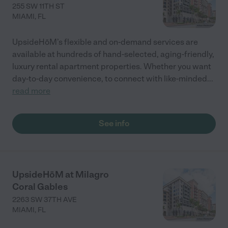
255 SW 11TH ST
MIAMI
,
FL
UpsideHōM’s flexible and on-demand services are
available at hundreds of hand-selected, aging-friendly,
luxury rental apartment properties. Whether you want
day-to-day convenience, to connect with like-minded
...
read more
See info
UpsideHōM at Milagro
Coral Gables
2263 SW 37TH AVE
MIAMI
,
FL