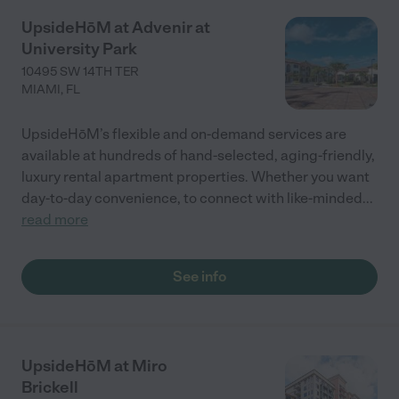
UpsideHōM at Advenir at
University Park
10495 SW 14TH TER
MIAMI
,
FL
UpsideHōM’s flexible and on-demand services are
available at hundreds of hand-selected, aging-friendly,
luxury rental apartment properties. Whether you want
day-to-day convenience, to connect with like-minded
...
read more
See info
UpsideHōM at Miro
Brickell