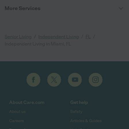
More Services
/
/
/
Senior Living
Independent Living
FL
Independent Living in Miami, FL
About Care.com
Get help
About us
Safety
Careers
Articles & Guides