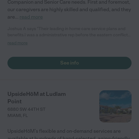
Companion and Senior Care needs. First and foremost,
our caregivers are highly skilled and qualified, and they
are
...
read more
Joshua A says "Their leading in home care service plans and
benefits.I was a administrative rep before the eastern conflict
.that lead my humanitarian efforts.they actually have a
read more
humanitarian division that I'm in talks with partnering now.they
honestly do so much for their clients and employees.."
See info
UpsideHōM at Ludlam
Point
6880 SW 44TH ST
MIAMI
,
FL
UpsideHōM’s flexible and on-demand services are
available at hundreds of hand-selected, aging-friendly,