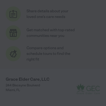
Share details about your
loved one's care needs
Get matched with top-rated
communities near you
Compare options and
schedule tours to find the
right fit
Grace Elder Care, LLC
244 Biscayne Boulverd
Miami
,
FL