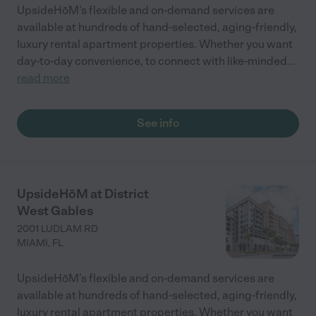
UpsideHōM’s flexible and on-demand services are
available at hundreds of hand-selected, aging-friendly,
luxury rental apartment properties. Whether you want
day-to-day convenience, to connect with like-minded
...
read more
See info
UpsideHōM at District
West Gables
2001 LUDLAM RD
MIAMI
,
FL
UpsideHōM’s flexible and on-demand services are
available at hundreds of hand-selected, aging-friendly,
luxury rental apartment properties. Whether you want