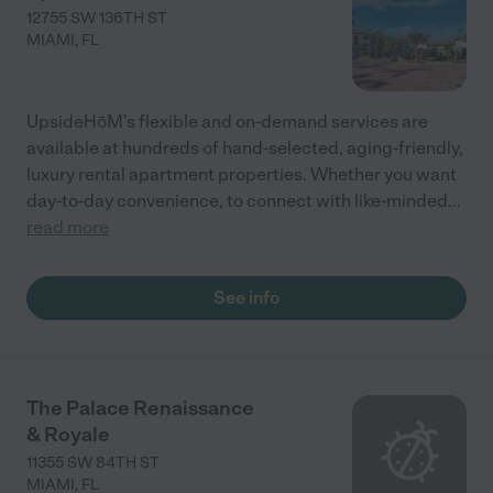
12755 SW 136TH ST
MIAMI
,
FL
UpsideHōM’s flexible and on-demand services are
available at hundreds of hand-selected, aging-friendly,
luxury rental apartment properties. Whether you want
day-to-day convenience, to connect with like-minded
...
read more
See info
The Palace Renaissance
& Royale
11355 SW 84TH ST
MIAMI
,
FL