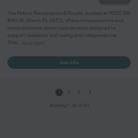
The Palace Renaissance & Royale, located at 11355 SW
84th St, Miami, FL 33173, offers compassionate and
comprehensive senior care services designed to
support residents' well-being and independence.
This
...
read more
See info
1
2
3
Showing
1
-
20
of
60