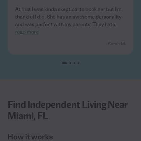
At first I was kinda skeptical to book her but I'm
thankful I did. She has an awesome personality
and was perfect with my parents. They hate
...
read more
- Sarah M.
Find Independent Living Near
Miami, FL
How it works