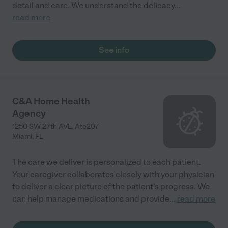
detail and care. We understand the delicacy
...
read more
See info
C&A Home Health
Agency
1250 SW 27th AVE. Ate207
Miami
,
FL
The care we deliver is personalized to each patient.
Your caregiver collaborates closely with your physician
to deliver a clear picture of the patient's progress. We
can help manage medications and provide
...
read more