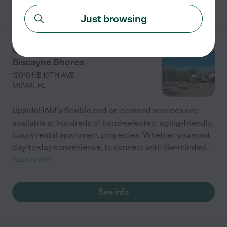
Just browsing
UpsideHōM at Advenir at
Biscayne Shores
12016 NE 16TH AVE
MIAMI
,
FL
UpsideHōM’s flexible and on-demand services are
available at hundreds of hand-selected, aging-friendly,
luxury rental apartment properties. Whether you want
day-to-day convenience, to connect with like-minded
...
read more
See info