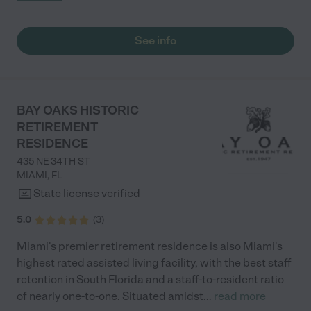
actually cares. I can definitely see myself making this a long
term commitment. Thank you Vinnecia"
See info
BAY OAKS HISTORIC
RETIREMENT
RESIDENCE
435 NE 34TH ST
MIAMI
,
FL
State license verified
5.0
(
3
)
Miami's premier retirement residence is also Miami's
highest rated assisted living facility, with the best staff
retention in South Florida and a staff-to-resident ratio
of nearly one-to-one. Situated amidst
...
read more