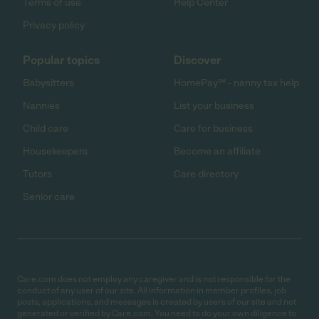
Terms of use
Help Center
Privacy policy
Popular topics
Discover
Babysitters
HomePay℠ - nanny tax help
Nannies
List your business
Child care
Care for business
Housekeepers
Become an affiliate
Tutors
Care directory
Senior care
Care.com does not employ any caregiver and is not responsible for the
conduct of any user of our site. All information in member profiles, job
posts, applications, and messages is created by users of our site and not
generated or verified by Care.com. You need to do your own diligence to