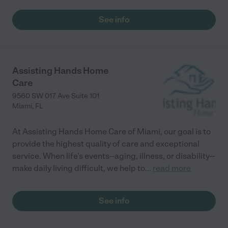
See info
Assisting Hands Home
Care
9560 SW 017 Ave Suite 101
Miami
,
FL
At Assisting Hands Home Care of Miami, our goal is to
provide the highest quality of care and exceptional
service. When life's events--aging, illness, or disability--
make daily living difficult, we help to
...
read more
See info