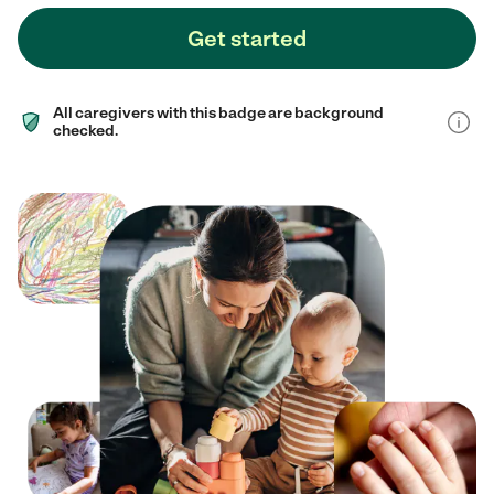
Get started
All caregivers with this badge are background
checked.