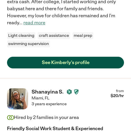
extra cash. After college, I started working and only
babysat here and there for family and friends.
However, my love for children has remained and I'm
ready
...
read more
Light cleaning
craft assistance
meal prep
swimming supervision
See Kimberly's profile
Shanayina S.
from
$
20
/hr
Miami
,
FL
3 years experience
Hired by
2
families in your area
Friendly Social Work Student & Experienced