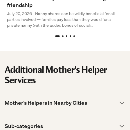
friendship
July 20, 2026 - Nanny shares can be wildly beneficial for all
parties involved — families pay less than they would for a
private nanny (with the added bonus of sociali...
Additional Mother's Helper
Services
Mother's Helpers in Nearby Cities
Sub-categories