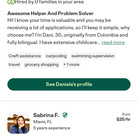
Hired by
0
families in your area
Awesome Helper And Problem Solver
Hi! I know your time is valuable and you may be
receiving a lot of applications, so I'll keep it simple, why
choose me? I'm Dani, 30, originally from Colombia and
fully bilingual. I have extensive childcare
...
read more
Craft assistance
carpooling
swimming supervision
travel
grocery shopping
+ 1 more
See Daniela's profile
Sabrina F.
from
$
25
/hr
Miami
,
FL
5 years experience