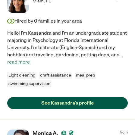
Miami
,
FL
Hired by
0
families in your area
Hello! I'm Kassandra and I'm an undergraduate student
majoring in Psychology at Florida International
University. I'm biliterate (English-Spanish) and my
hobbies are traveling, gardening, petting dogs, and
...
read more
Light cleaning
craft assistance
meal prep
swimming supervision
See Kassandra's profile
Monica A.
from