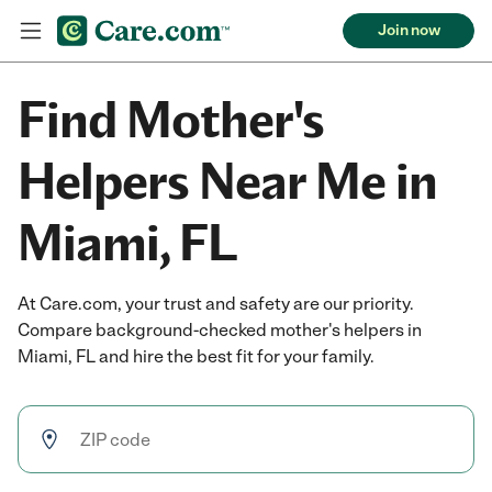
Join now
Find Mother's
Helpers Near Me in
Miami, FL
At Care.com, your trust and safety are our priority.
Compare background-checked mother's helpers in
Miami, FL and hire the best fit for your family.