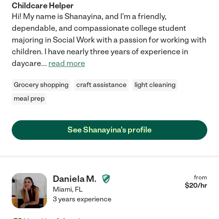
Childcare Helper
Hi! My name is Shanayina, and I'm a friendly,
dependable, and compassionate college student
majoring in Social Work with a passion for working with
children. I have nearly three years of experience in
daycare
...
read more
Grocery shopping
craft assistance
light cleaning
meal prep
See Shanayina's profile
Daniela M.
from
$
20
/hr
Miami
,
FL
3 years experience