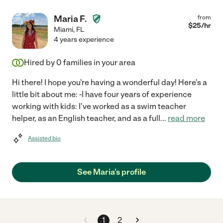
Maria F.
from
$
25
/hr
Miami
,
FL
4 years experience
Hired by
0
families in your area
Hi there! I hope you're having a wonderful day! Here's a
little bit about me: -I have four years of experience
working with kids: I've worked as a swim teacher
helper, as an English teacher, and as a full
...
read more
Assisted bio
See Maria's profile
1
2