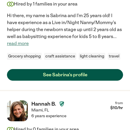
Hired by
1
families in your area
Hi there, my name is Sabrina and I'm 25 years old! I
have experience as a Live in/Night Nanny/Mommy's
helper during the newborn stage up until 2 years old as
well as babysitting experience for kids 5 to 8 years
...
read more
Grocery shopping
craft assistance
light cleaning
travel
See Sabrina's profile
Hannah B.
from
$
10
/hr
Miami
,
FL
6 years experience
Hired by
0
families in your area