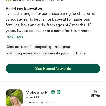
Part-Time Babysitter
I've had a range of experiences caring for children of
various ages. To begin, I've babysat for numerous
families, boys and girls, from ages of 3 months - 12
years. I was a counselor at a camp for 3 summers
...
read more
Craft assistance
carpooling
meal prep
swimming supervision
grocery shopping
+ 1 more
See Hannah's profile
Mckenna F.
from
$
17
/hr
Miami
,
FL
8 years experience