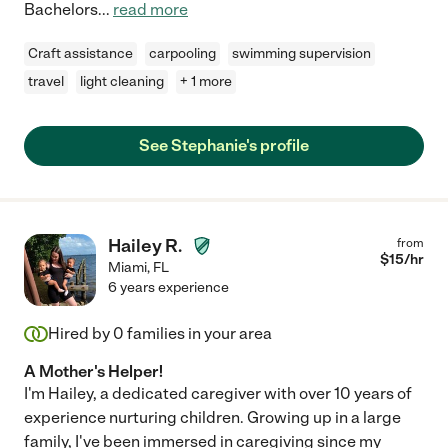
Bachelors
...
read more
Craft assistance
carpooling
swimming supervision
travel
light cleaning
+ 1 more
See Stephanie's profile
Hailey R.
from
$
15
/hr
Miami
,
FL
6 years experience
Hired by
0
families in your area
A Mother's Helper!
I'm Hailey, a dedicated caregiver with over 10 years of
experience nurturing children. Growing up in a large
family, I've been immersed in caregiving since my