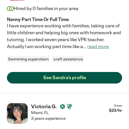
Hired by
0
families in your area
Nanny Part Time Or Full Time
I have experience working with families, taking care of
little children and helping big ones with homework and
tutoring. I worked seven years like VPK teacher.
Actually I am working part time like a
...
read more
Swimming supervision
craft assistance
See Sandra's profile
Victoria G.
from
$
23
/hr
Miami
,
FL
3 years experience