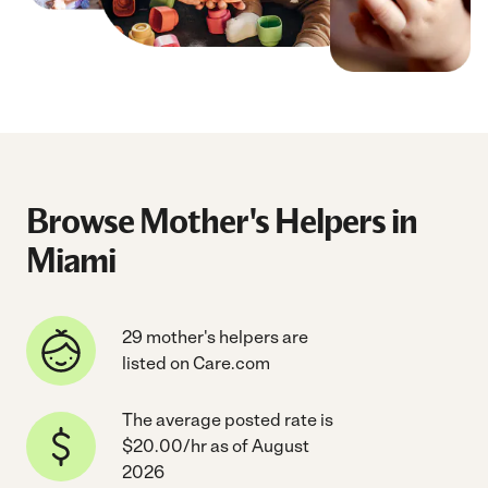
Browse Mother's Helpers in
Miami
29 mother's helpers are
listed on Care.com
The average posted rate is
$20.00/hr as of August
2026