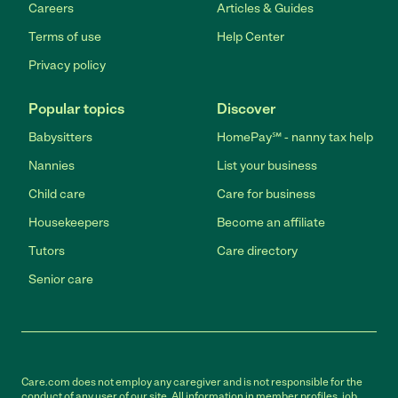
Careers
Articles & Guides
Terms of use
Help Center
Privacy policy
Popular topics
Discover
Babysitters
HomePay℠ - nanny tax help
Nannies
List your business
Child care
Care for business
Housekeepers
Become an affiliate
Tutors
Care directory
Senior care
Care.com does not employ any caregiver and is not responsible for the
conduct of any user of our site. All information in member profiles, job