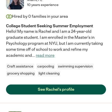
10 years experience
Hired by
0
families in your area
College Student Seeking Summer Employment
Hello! My name is Rachel and I am a 24-year-old
graduate student. I am enrolled in the Master's in
Psychology program at NYU, but I am currently taking
some time off of school to work and refine my
academic and
...
read more
Craft assistance
carpooling
swimming supervision
grocery shopping
light cleaning
See Rachel's profile