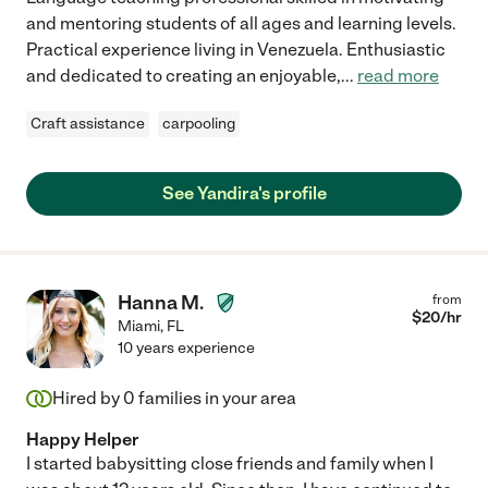
and mentoring students of all ages and learning levels.
Practical experience living in Venezuela. Enthusiastic
and dedicated to creating an enjoyable,
...
read more
Craft assistance
carpooling
See Yandira's profile
Hanna M.
from
$
20
/hr
Miami
,
FL
10 years experience
Hired by
0
families in your area
Happy Helper
I started babysitting close friends and family when I