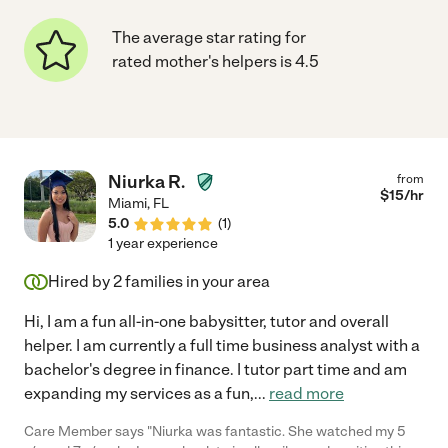
The average star rating for
rated mother's helpers is 4.5
Niurka R.
from
$
15
/hr
Miami
,
FL
5.0
(
1
)
1 year experience
Hired by
2
families in your area
Hi, I am a fun all-in-one babysitter, tutor and overall
helper. I am currently a full time business analyst with a
bachelor's degree in finance. I tutor part time and am
expanding my services as a fun,
...
read more
Care Member says "Niurka was fantastic. She watched my 5