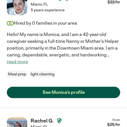
$
22
/hr
Miami
,
FL
5 years experience
Hired by
0
families in your area
Hello! My name is Monica, and I am a 42-year-old
caregiver seeking a full-time Nanny or Mother's Helper
position, primarily in the Downtown Miami area. I am a
caring, dependable, energetic, and hardworking
...
read more
Meal prep
light cleaning
See Monica's profile
Rachel G.
from
$
25
/hr
Miami
,
FL