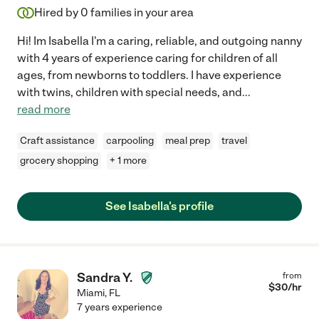
Hired by
0
families in your area
Hi! Im Isabella I'm a caring, reliable, and outgoing nanny
with 4 years of experience caring for children of all
ages, from newborns to toddlers. I have experience
with twins, children with special needs, and
...
read more
Craft assistance
carpooling
meal prep
travel
grocery shopping
+ 1 more
See Isabella's profile
Sandra Y.
from
$
30
/hr
Miami
,
FL
7 years experience