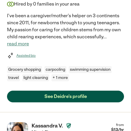
Hired by
0
families in your area
I've been a caregiver/mother's helper on 3 continents
since 2011, for newborns through to young teenagers.
My passion for caring for children stems from my own
child rearing experiences, which successfully
...
read more
Assisted bio
Grocery shopping
carpooling
swimming supervision
travel
light cleaning
+ 1 more
See Deidre's profile
Kassandra V.
from
$
13
/hr