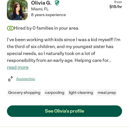
Olivia G.
from
$
15
/hr
Miami
,
FL
8 years experience
Hired by
0
families in your area
I've been working with kids since I was a kid myself! I'm
the third of six children, and my youngest sister has
special needs, so I naturally took on a lot of
responsibility from an early age. Helping care for
...
read more
Assisted bio
Grocery shopping
carpooling
light cleaning
meal prep
See Olivia's profile