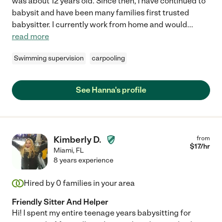
was about 12 years old. Since then, I have continued to
babysit and have been many families first trusted
babysitter. I currently work from home and would
...
read more
Swimming supervision
carpooling
See Hanna's profile
Kimberly D.
from
$
17
/hr
Miami
,
FL
8 years experience
Hired by
0
families in your area
Friendly Sitter And Helper
Hi! I spent my entire teenage years babysitting for