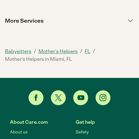
More Services
/
/
/
Babysitters
Mother's Helpers
FL
Mother's Helpers in Miami, FL
About Care.com
Get help
About us
Safety