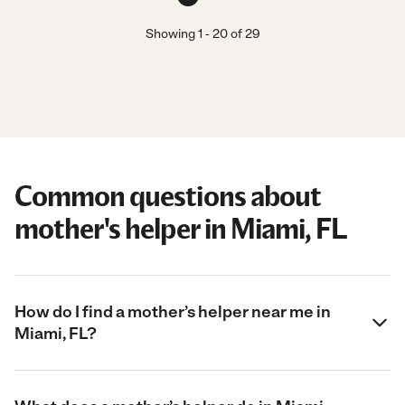
Showing
1
-
20
of
29
Common questions about
mother's helper in Miami, FL
How do I find a mother’s helper near me in
Miami, FL?