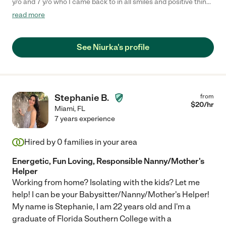
y/o and 7 y/o who I came back to in all smiles and positive things
to say about having her watch them. I recommend. "
read more
See Niurka's profile
Stephanie B.
from
$
20
/hr
Miami
,
FL
7 years experience
Hired by
0
families in your area
Energetic, Fun Loving, Responsible Nanny/Mother's
Helper
Working from home? Isolating with the kids? Let me
help! I can be your Babysitter/Nanny/Mother's Helper!
My name is Stephanie, I am 22 years old and I'm a
graduate of Florida Southern College with a