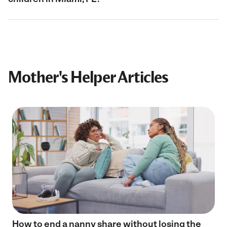
Mother's Helper Articles
How to end a nanny share without losing the