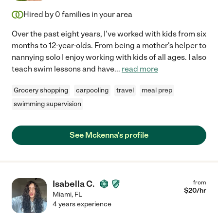
Hired by
0
families in your area
Over the past eight years, I've worked with kids from six
months to 12-year-olds. From being a mother's helper to
nannying solo I enjoy working with kids of all ages. I also
teach swim lessons and have
...
read more
Grocery shopping
carpooling
travel
meal prep
swimming supervision
See Mckenna's profile
Isabella C.
from
$
20
/hr
Miami
,
FL
4 years experience