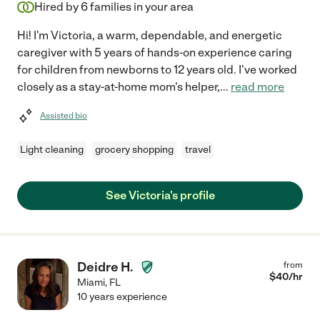
Hired by
6
families in your area
Hi! I'm Victoria, a warm, dependable, and energetic
caregiver with 5 years of hands-on experience caring
for children from newborns to 12 years old. I've worked
closely as a stay-at-home mom's helper,
...
read more
Assisted bio
Light cleaning
grocery shopping
travel
See Victoria's profile
Deidre H.
from
$
40
/hr
Miami
,
FL
10 years experience