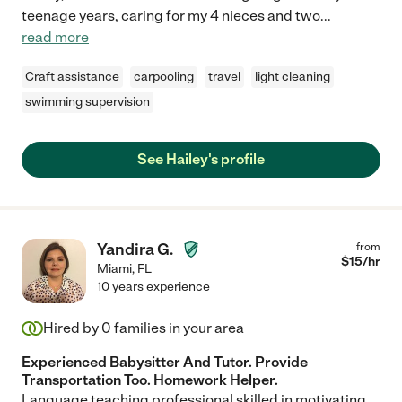
teenage years, caring for my 4 nieces and two
...
read more
Craft assistance
carpooling
travel
light cleaning
swimming supervision
See Hailey's profile
Yandira G.
from
$
15
/hr
Miami
,
FL
10 years experience
Hired by
0
families in your area
Experienced Babysitter And Tutor. Provide
Transportation Too. Homework Helper.
Language teaching professional skilled in motivating