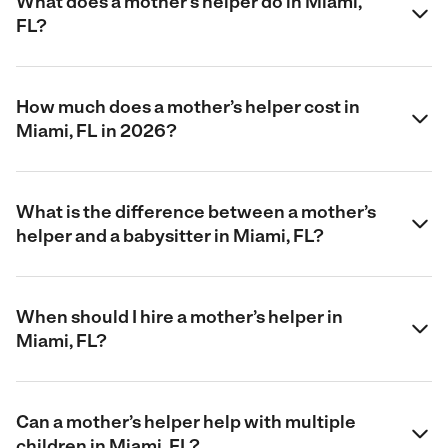
What does a mother’s helper do in Miami,
FL?
How much does a mother’s helper cost in
Miami, FL in 2026?
What is the difference between a mother’s
helper and a babysitter in Miami, FL?
When should I hire a mother’s helper in
Miami, FL?
Can a mother’s helper help with multiple
children in Miami, FL?