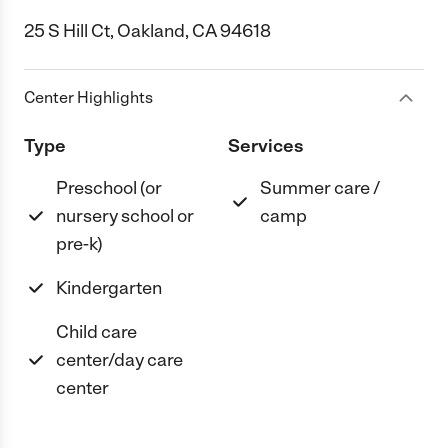
25 S Hill Ct, Oakland, CA 94618
Center Highlights
Type
Services
Preschool (or
Summer care /
nursery school or
camp
pre-k)
Kindergarten
Child care
center/day care
center