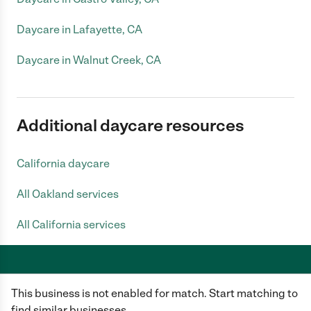
Daycare in Lafayette, CA
Daycare in Walnut Creek, CA
Additional daycare resources
California daycare
All Oakland services
All California services
This business is not enabled for match. Start matching to
Care.com does not employ any caregiver and is not responsible for the
conduct of any user of our site. All information in member profiles, job
find similar businesses.