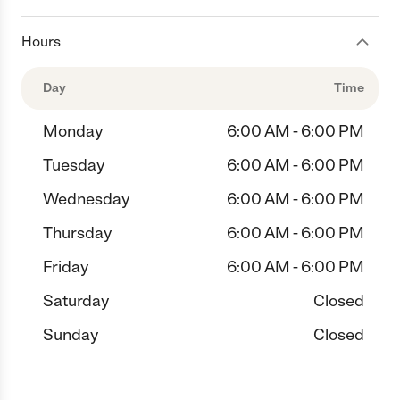
Hours
Day
Time
Monday
6:00 AM - 6:00 PM
Tuesday
6:00 AM - 6:00 PM
Wednesday
6:00 AM - 6:00 PM
Thursday
6:00 AM - 6:00 PM
Friday
6:00 AM - 6:00 PM
Saturday
Closed
Sunday
Closed