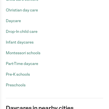
Christian day care
Daycare
Drop-In child care
Infant daycares
Montessori schools
Part-Time daycare
Pre-K schools
Preschools
Daycares in nearby cities