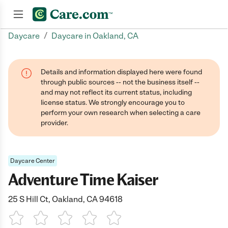
/
Daycare
Daycare in Oakland, CA
Join now
Details and information displayed here were found
through public sources -- not the business itself --
and may not reflect its current status, including
license status. We strongly encourage you to
perform your own research when selecting a care
provider.
Daycare Center
Adventure Time Kaiser
25 S Hill Ct, Oakland, CA 94618