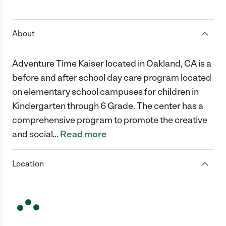
1 Star
2 Stars
3 Stars
4 Stars
5 Stars
About
Adventure Time Kaiser located in Oakland, CA is a
before and after school day care program located
on elementary school campuses for children in
Kindergarten through 6 Grade. The center has a
comprehensive program to promote the creative
and social
…
Read more
Location