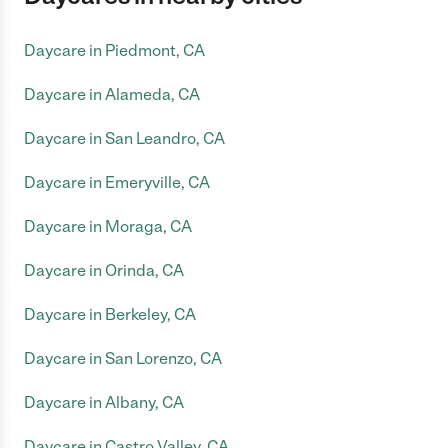
Daycare in Piedmont, CA
Daycare in Alameda, CA
Daycare in San Leandro, CA
Daycare in Emeryville, CA
Daycare in Moraga, CA
Daycare in Orinda, CA
Daycare in Berkeley, CA
Daycare in San Lorenzo, CA
Daycare in Albany, CA
Daycare in Castro Valley, CA