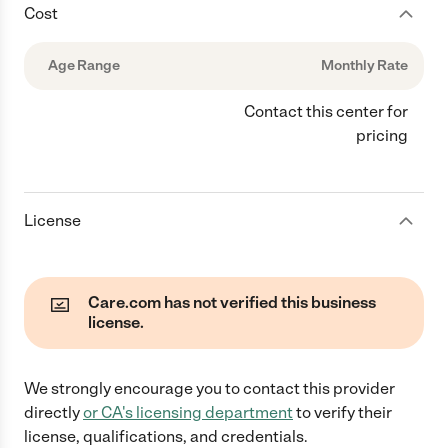
Cost
Age Range
Monthly Rate
Contact this center for
pricing
License
Care.com has not verified this business
license.
We strongly encourage you to contact this provider
directly
or
CA
's licensing department
to verify their
license, qualifications, and credentials.