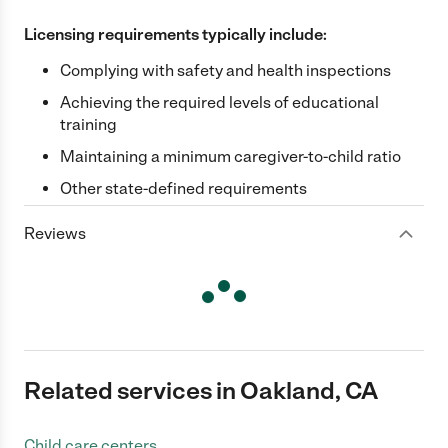
Licensing requirements typically include:
Complying with safety and health inspections
Achieving the required levels of educational
training
Maintaining a minimum caregiver-to-child ratio
Other state-defined requirements
Reviews
Related services in Oakland, CA
Child care centers