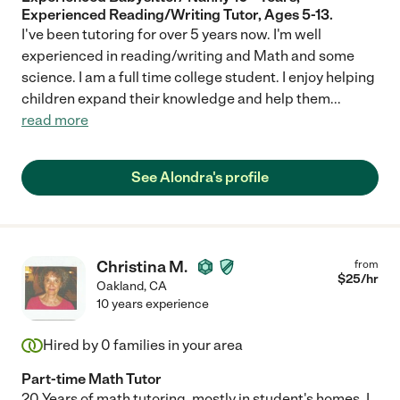
Experienced Reading/Writing Tutor, Ages 5-13.
I've been tutoring for over 5 years now. I'm well
experienced in reading/writing and Math and some
science. I am a full time college student. I enjoy helping
children expand their knowledge and help them
...
read more
See Alondra's profile
Christina M.
from
$
25
/hr
Oakland
,
CA
10 years experience
Hired by
0
families in your area
Part-time Math Tutor
20 Years of math tutoring, mostly in student's homes. I