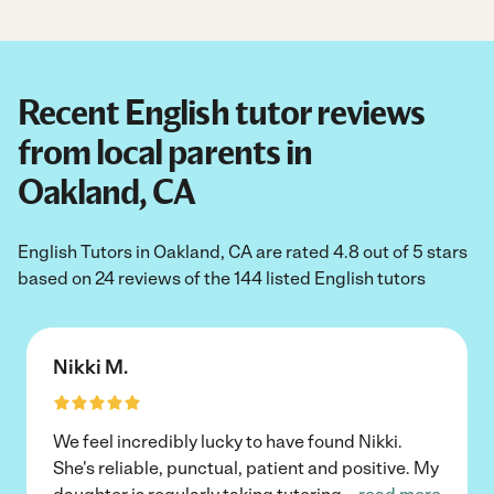
Recent English tutor reviews
from local parents in
Oakland, CA
English Tutors in Oakland, CA are rated 4.8 out of 5 stars
based on 24 reviews of the 144 listed English tutors
Nikki M.
We feel incredibly lucky to have found Nikki.
She's reliable, punctual, patient and positive. My