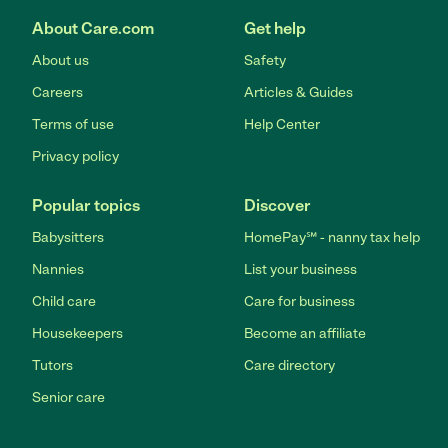
About Care.com
Get help
About us
Safety
Careers
Articles & Guides
Terms of use
Help Center
Privacy policy
Popular topics
Discover
Babysitters
HomePay℠ - nanny tax help
Nannies
List your business
Child care
Care for business
Housekeepers
Become an affiliate
Tutors
Care directory
Senior care