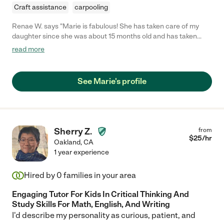
Craft assistance
carpooling
Renae W. says "Marie is fabulous! She has taken care of my
daughter since she was about 15 months old and has taken
care of my younger son since he was 3 months old. Marie is
read more
patient, kind and energetic with the kids. She takes them on
walks, to playgrounds, to the lake, to the bay, etc. She likes to be
active and takes all three of the kids in our nanny share out and
See Marie's profile
about. Marie also knows a ton about children. I didn't need to
tell her how to heat up milk for my infant son or when or how to
feed him or get him to nap. My daughter has always been a
reluctant napper, but Marie can get her and the two other
children to sleep at the same time. Marie is very talented and
Sherry Z.
from
confident in caring for children. In addition to Marie's great
$
25
/hr
Oakland
,
CA
qualities as a nanny, she is also a native French speaker. That
1 year experience
was a must for us. I highly recommend Marie!"
Hired by
0
families in your area
Engaging Tutor For Kids In Critical Thinking And
Study Skills For Math, English, And Writing
I'd describe my personality as curious, patient, and