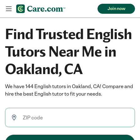
Join now
Find Trusted English
Tutors Near Me in
Oakland, CA
We have 144 English tutors in Oakland, CA! Compare and
hire the best English tutor to fit your needs.