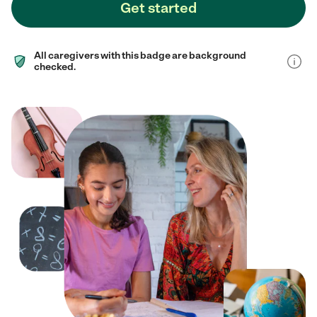
Get started
All caregivers with this badge are background
checked.