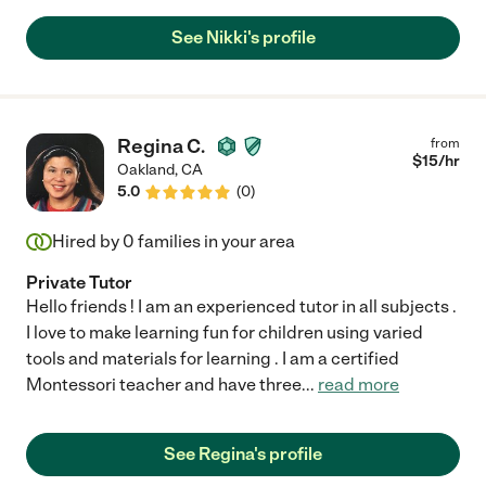
See Nikki's profile
Regina C.
from
$
15
/hr
Oakland
,
CA
5.0
(
0
)
Hired by
0
families in your area
Private Tutor
Hello friends ! I am an experienced tutor in all subjects .
I love to make learning fun for children using varied
tools and materials for learning . I am a certified
Montessori teacher and have three
...
read more
See Regina's profile