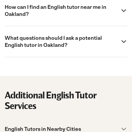
How can I find an English tutor near me in
Oakland?
What questions should I ask a potential
English tutor in Oakland?
Additional English Tutor
Services
English Tutors in Nearby Cities