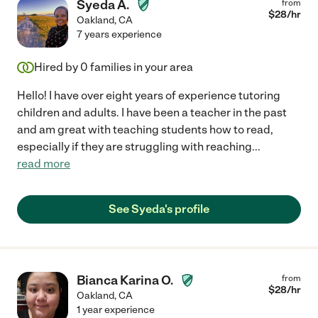
Syeda A.
from
$
28
/hr
Oakland
,
CA
7 years experience
Hired by
0
families in your area
Hello! I have over eight years of experience tutoring
children and adults. I have been a teacher in the past
and am great with teaching students how to read,
especially if they are struggling with reaching
...
read more
See Syeda's profile
Bianca Karina O.
from
$
28
/hr
Oakland
,
CA
1 year experience