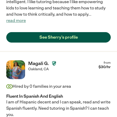
intelligent. I like tutoring because I like empowering
kids to love learning and teaching them how to study
and how to think critically, and how to apply
...
read more
See Sherry's profile
Magali G.
from
$
30
/hr
Oakland
,
CA
Hired by
0
families in your area
Fluent In Spanish And English
I am of Hispanic decent and I can speak, read and write
Spanish fluently. Need tutoring in Spanish? I can teach
you.