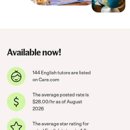
Available now!
144 English tutors are listed
on Care.com
The average posted rate is
$28.00/hr as of August
2026
The average star rating for