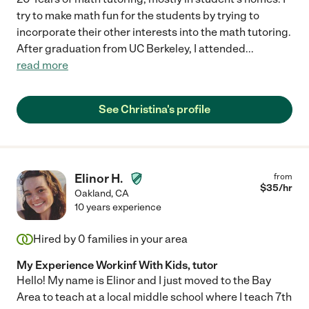
try to make math fun for the students by trying to
incorporate their other interests into the math tutoring.
After graduation from UC Berkeley, I attended
...
read more
See Christina's profile
Elinor H.
from
$
35
/hr
Oakland
,
CA
10 years experience
Hired by
0
families in your area
My Experience Workinf With Kids, tutor
Hello! My name is Elinor and I just moved to the Bay
Area to teach at a local middle school where I teach 7th