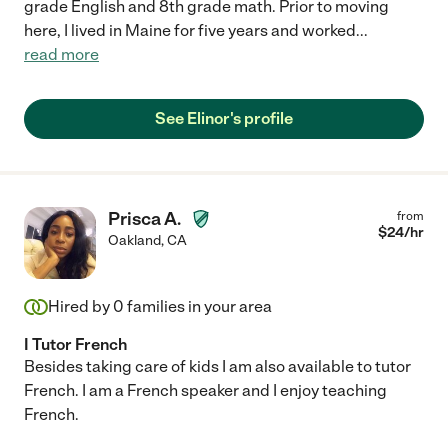
grade English and 8th grade math. Prior to moving
here, I lived in Maine for five years and worked
...
read more
See Elinor's profile
Prisca A.
from
$
24
/hr
Oakland
,
CA
Hired by
0
families in your area
I Tutor French
Besides taking care of kids I am also available to tutor
French. I am a French speaker and I enjoy teaching
French.