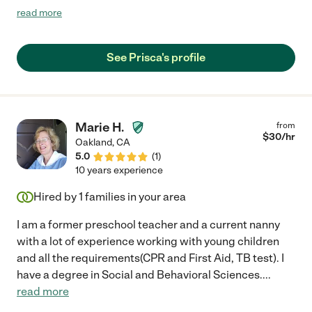
and I felt comfortable leaving him with a new person. She is
read more
highly personable and we look forward to working with her
again."
See Prisca's profile
Marie H.
from
$
30
/hr
Oakland
,
CA
5.0
(
1
)
10 years experience
Hired by
1
families in your area
I am a former preschool teacher and a current nanny
with a lot of experience working with young children
and all the requirements(CPR and First Aid, TB test). I
have a degree in Social and Behavioral Sciences.
...
read more