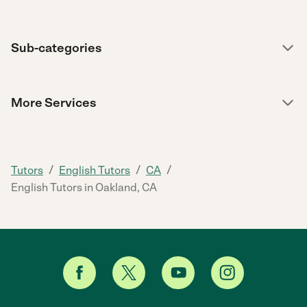
Sub-categories
More Services
/
/
/
Tutors
English Tutors
CA
English Tutors in Oakland, CA