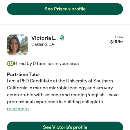
See Prisca's profile
Victoria L.
from
$
15
/hr
Oakland
,
CA
Hired by
0
families in your area
Part-time Tutor
I am a PhD Candidate at the University of Southern
California in marine microbial ecology and am very
comfortable with science and reading/english. I have
professional experience in building collegiate
...
read more
See Victoria's profile