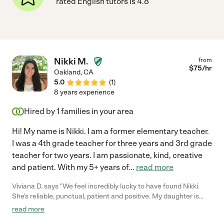
rated English tutors is 4.8
Nikki M.
from
$
75
/hr
Oakland
,
CA
5.0
(
1
)
8 years experience
Hired by
1
families in your area
Hi! My name is Nikki. I am a former elementary teacher.
I was a 4th grade teacher for three years and 3rd grade
teacher for two years. I am passionate, kind, creative
and patient. With my 5+ years of
...
read more
Viviana D. says "We feel incredibly lucky to have found Nikki.
She's reliable, punctual, patient and positive. My daughter is
regularly taking tutoring lessons with her and we are very happy
read more
with the results."