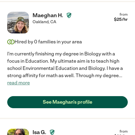
Maeghan H.
from
$
25
/hr
Oakland
,
CA
Hired by
0
families in your area
I'm currently finishing my degree in Biology with a
focus in Education. My ultimate aim is to teach high
school Environmental Education and Biology. I have a
strong affinity for math as well. Through my degree
...
read more
See Maeghan's profile
Isa G.
from