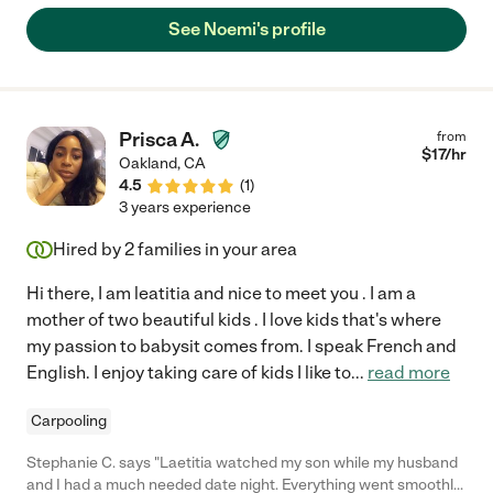
her, and it’s clear the feeling is mutual. Over this past year, her
See Noemi's profile
and her family have become more than just a caregiver for our
son, they feel like family."
Prisca A.
from
$
17
/hr
Oakland
,
CA
4.5
(
1
)
3 years experience
Hired by
2
families in your area
Hi there, I am leatitia and nice to meet you . I am a
mother of two beautiful kids . I love kids that's where
my passion to babysit comes from. I speak French and
English. I enjoy taking care of kids I like to
...
read more
Carpooling
Stephanie C. says "Laetitia watched my son while my husband
and I had a much needed date night. Everything went smoothly