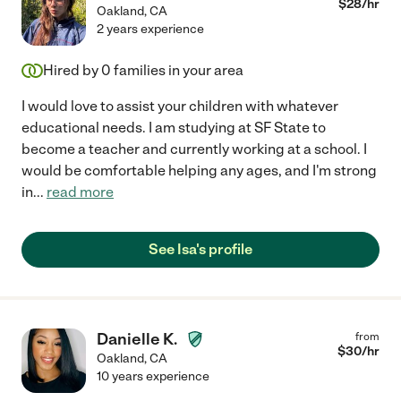
$
28
/hr
Oakland
,
CA
2 years experience
Hired by
0
families in your area
I would love to assist your children with whatever
educational needs. I am studying at SF State to
become a teacher and currently working at a school. I
would be comfortable helping any ages, and I'm strong
in
...
read more
See Isa's profile
Danielle K.
from
$
30
/hr
Oakland
,
CA
10 years experience