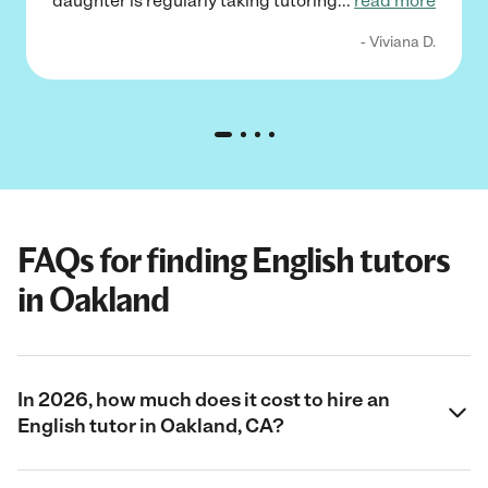
daughter is regularly taking tutoring
...
read more
- Viviana D.
FAQs for finding English tutors
in Oakland
In 2026, how much does it cost to hire an
English tutor in Oakland, CA?