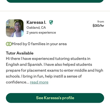
Karessa I.
from
$
30
/hr
Oakland
,
CA
2 years experience
Hired by
0
families in your area
Tutor Available
Hi there I have experienced tutoring students in
English and Spanish. I have also helped students
prepare for placement exams to enter middle and high
schools. I bring in fun, help instill a sense of
confidence
...
read more
See Karessa's profile