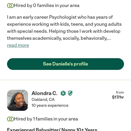
Hired by
0
families in your area
I am an early career Psychologist who has years of
experience working with kids, teens, and young adults
with special needs. Helping those I work with develop
themselves academically, socially, behaviorally,
...
read more
See Danielle's profile
Alondra C.
from
$
17
/hr
Oakland
,
CA
10 years experience
Hired by
1
families in your area
Experienced Babysitter/ Nanny 10+ Years,