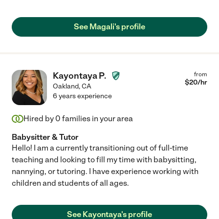
See Magali's profile
Kayontaya P.
from
$
20
/hr
Oakland
,
CA
6 years experience
Hired by
0
families in your area
Babysitter & Tutor
Hello! I am a currently transitioning out of full-time
teaching and looking to fill my time with babysitting,
nannying, or tutoring. I have experience working with
children and students of all ages.
See Kayontaya's profile