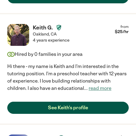
Keith G.
from
$
25
/hr
Oakland
,
CA
4 years experience
Hired by
0
families in your area
Hi there - my name is Keith and I'm interested in the
tutoring position. I'm a preschool teacher with 12 years
of experience. I love building relationships with
children. I also have an educational
...
read more
See Keith's profile