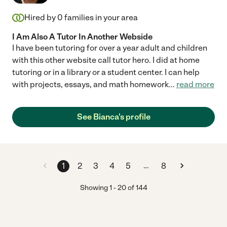
Hired by
0
families in your area
I Am Also A Tutor In Another Webside
I have been tutoring for over a year adult and children
with this other website call tutor hero. I did at home
tutoring or in a library or a student center. I can help
with projects, essays, and math homework
...
read more
See Bianca's profile
…
1
2
3
4
5
8
Showing
1
-
20
of
144