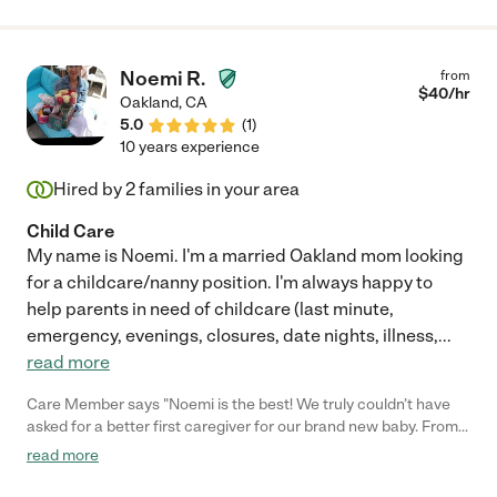
Noemi R.
from
$
40
/hr
Oakland
,
CA
5.0
(
1
)
10 years experience
Hired by
2
families in your area
Child Care
My name is Noemi. I'm a married Oakland mom looking
for a childcare/nanny position. I'm always happy to
help parents in need of childcare (last minute,
emergency, evenings, closures, date nights, illness,
...
read more
Care Member says "Noemi is the best! We truly couldn’t have
asked for a better first caregiver for our brand new baby. From
the very beginning, she and her whole family welcomed our son
read more
with so much love, care, and warmth. Noemi is attentive,
responsible, and deeply nurturing. Our son absolutely adores