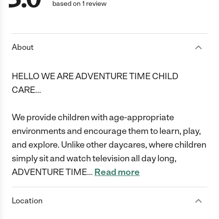
based on 1 review
About
HELLO WE ARE ADVENTURE TIME CHILD
CARE...
We provide children with age-appropriate
environments and encourage them to learn, play,
and explore. Unlike other daycares, where children
simply sit and watch television all day long,
ADVENTURE TIME
…
Read more
Location