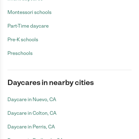
Montessori schools
Part-Time daycare
Pre-K schools
Preschools
Daycares in nearby cities
Daycare in Nuevo, CA
Daycare in Colton, CA
Daycare in Perris, CA