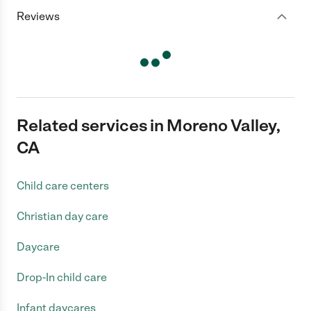
Reviews
Related services in Moreno Valley,
CA
Child care centers
Christian day care
Daycare
Drop-In child care
Infant daycares