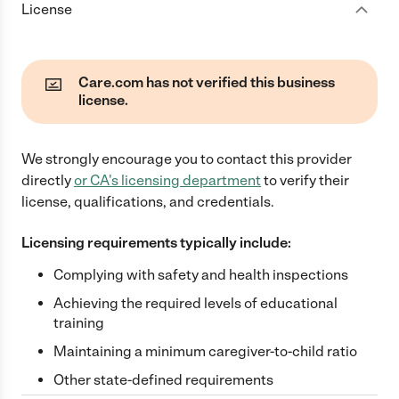
License
Care.com has not verified this business
license.
We strongly encourage you to contact this provider
directly
or
CA
's licensing department
to verify their
license, qualifications, and credentials.
Licensing requirements typically include:
Complying with safety and health inspections
Achieving the required levels of educational
training
Maintaining a minimum caregiver-to-child ratio
Other state-defined requirements