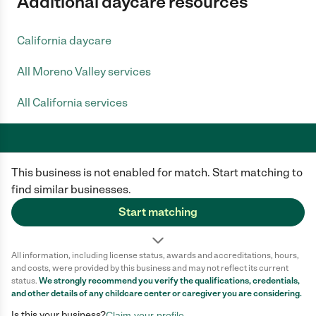
Additional daycare resources
California daycare
All Moreno Valley services
All California services
This business is not enabled for match. Start matching to
Care.com does not employ any caregiver and is not responsible for the
conduct of any user of our site. All information in member profiles, job
find similar businesses.
posts, applications, and messages is created by users of our site and not
generated or verified by Care.com. You need to do your own diligence to
Start matching
ensure the job or caregiver you choose is appropriate for your needs and
complies with applicable laws.
All information, including license status, awards and accreditations, hours,
Terms of use
Privacy Policy
Safety
and costs, were provided by this business and may not reflect its current
California Privacy Notice
Cookie Information
status.
We strongly recommend you verify the qualifications, credentials,
and other details of any
childcare center
or caregiver you are considering.
Is this your business?
Claim your profile