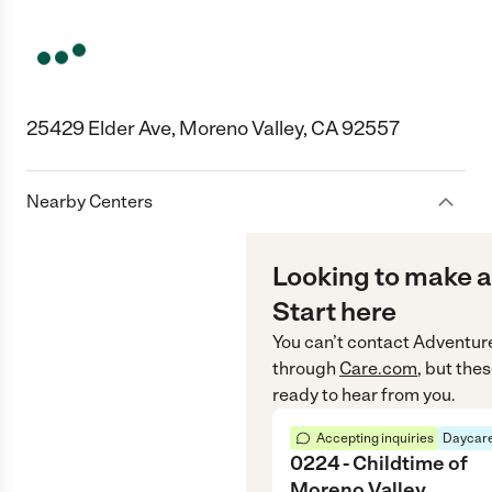
25429 Elder Ave, Moreno Valley, CA 92557
Nearby Centers
Looking to make a
Start here
You can’t contact
Adventure
through
Care.com
, but the
ready to hear from you.
Accepting inquiries
Daycare
0224 - Childtime of
Moreno Valley