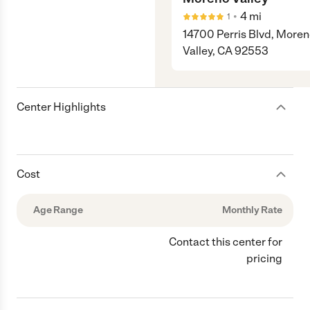
•
4
mi
1
14700 Perris Blvd, More
Valley, CA 92553
Center Highlights
Cost
Age Range
Monthly Rate
Contact this center for
pricing