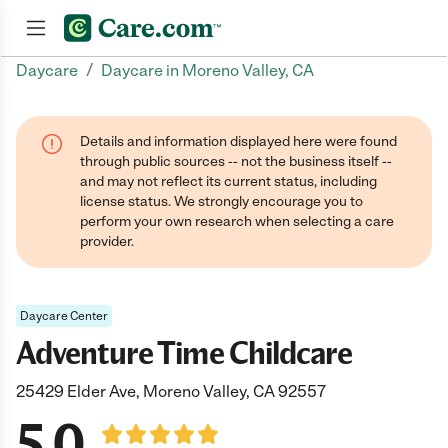
/
Daycare
Daycare in Moreno Valley, CA
Join now
Details and information displayed here were found
through public sources -- not the business itself --
and may not reflect its current status, including
license status. We strongly encourage you to
perform your own research when selecting a care
provider.
Daycare Center
Adventure Time Childcare
25429 Elder Ave, Moreno Valley, CA 92557
5.0