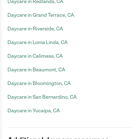
Daycare in Redlands, CA
Daycare in Grand Terrace, CA
Daycare in Riverside, CA
Daycare in Loma Linda, CA
Daycare in Calimesa, CA
Daycare in Beaumont, CA
Daycare in Bloomington, CA
Daycare in San Bernardino, CA
Daycare in Yucaipa, CA