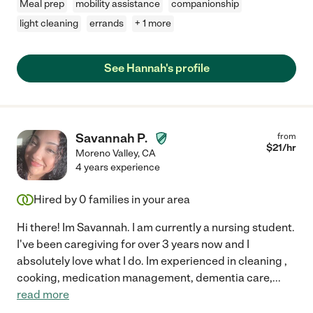
Meal prep
mobility assistance
companionship
light cleaning
errands
+ 1 more
See Hannah's profile
Savannah P.
from
$
21
/hr
Moreno Valley
,
CA
4 years experience
Hired by
0
families in your area
Hi there! Im Savannah. I am currently a nursing student.
I've been caregiving for over 3 years now and I
absolutely love what I do. Im experienced in cleaning ,
cooking, medication management, dementia care,
...
read more