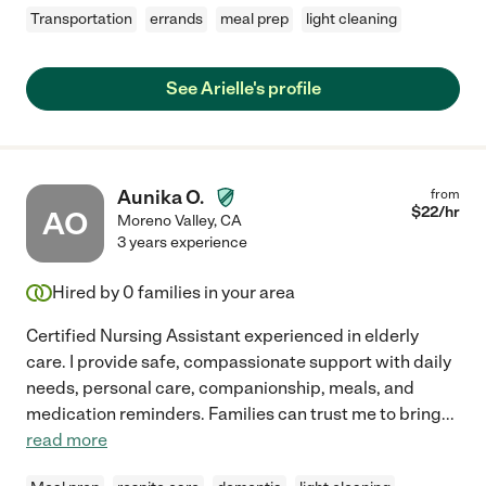
Transportation
errands
meal prep
light cleaning
See Arielle's profile
Aunika O.
from
$
22
/hr
AO
Moreno Valley
,
CA
3 years experience
Hired by
0
families in your area
Certified Nursing Assistant experienced in elderly
care. I provide safe, compassionate support with daily
needs, personal care, companionship, meals, and
medication reminders. Families can trust me to bring
...
read more