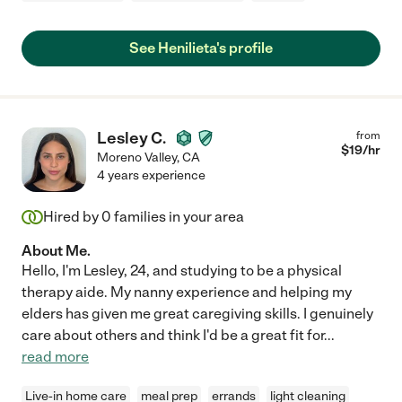
See Henilieta's profile
Lesley C.
from
$
19
/hr
Moreno Valley
,
CA
4 years experience
Hired by
0
families in your area
About Me.
Hello, I'm Lesley, 24, and studying to be a physical
therapy aide. My nanny experience and helping my
elders has given me great caregiving skills. I genuinely
care about others and think I'd be a great fit for
...
read more
Live-in home care
meal prep
errands
light cleaning