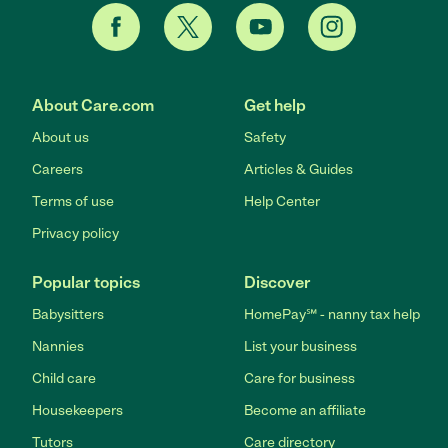
About Care.com
Get help
About us
Safety
Careers
Articles & Guides
Terms of use
Help Center
Privacy policy
Popular topics
Discover
Babysitters
HomePay℠ - nanny tax help
Nannies
List your business
Child care
Care for business
Housekeepers
Become an affiliate
Tutors
Care directory