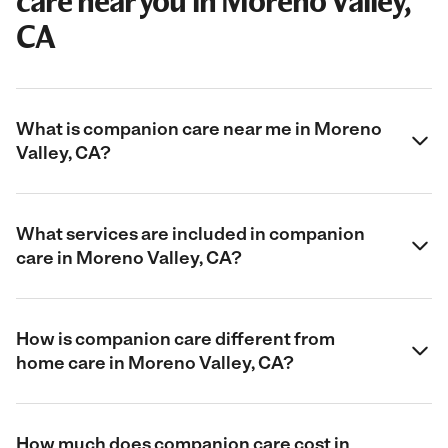
care near you in Moreno Valley,
CA
What is companion care near me in Moreno
Valley, CA?
What services are included in companion
care in Moreno Valley, CA?
How is companion care different from
home care in Moreno Valley, CA?
How much does companion care cost in