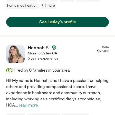
home modification
+ 1 more
See Lesley's profile
Hannah F.
from
$
25
/hr
Moreno Valley
,
CA
5 years experience
Hired by
0
families in your area
Hi! My name is Hannah, and I have a passion for helping
others and providing compassionate care. I have
experience in healthcare and community outreach,
including working as a certified dialysis technician,
HCA
...
read more