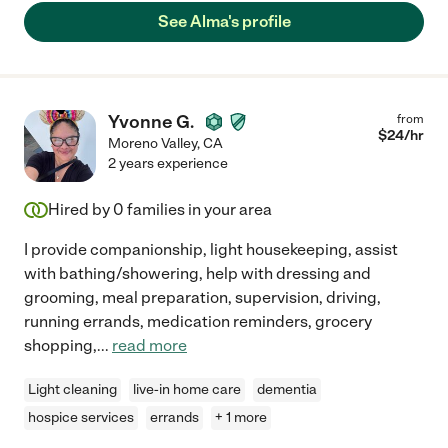
See Alma's profile
Yvonne G.
from
$
24
/hr
Moreno Valley
,
CA
2 years experience
Hired by
0
families in your area
I provide companionship, light housekeeping, assist
with bathing/showering, help with dressing and
grooming, meal preparation, supervision, driving,
running errands, medication reminders, grocery
shopping,
...
read more
Light cleaning
live-in home care
dementia
hospice services
errands
+ 1 more