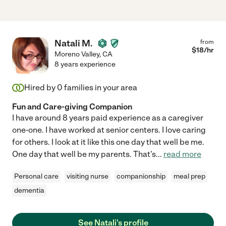
Natali M.
from
$
18
/hr
Moreno Valley
,
CA
8 years experience
Hired by
0
families in your area
Fun and Care-giving Companion
I have around 8 years paid experience as a caregiver
one-one. I have worked at senior centers. I love caring
for others. I look at it like this one day that well be me.
One day that well be my parents. That's
...
read more
Personal care
visiting nurse
companionship
meal prep
dementia
See Natali's profile