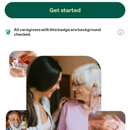
Get started
All caregivers with this badge are background
checked.