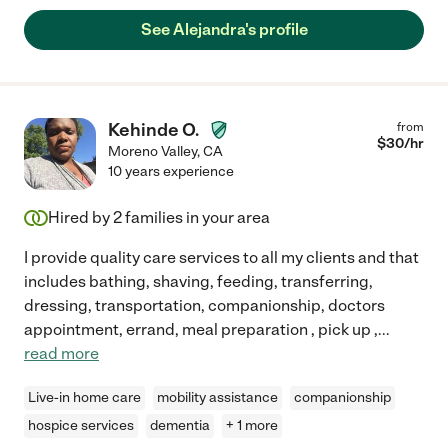
See Alejandra's profile
Kehinde O.
from
$
30
/hr
Moreno Valley
,
CA
10 years experience
Hired by
2
families in your area
I provide quality care services to all my clients and that
includes bathing, shaving, feeding, transferring,
dressing, transportation, companionship, doctors
appointment, errand, meal preparation , pick up ,
...
read more
Live-in home care
mobility assistance
companionship
hospice services
dementia
+ 1 more