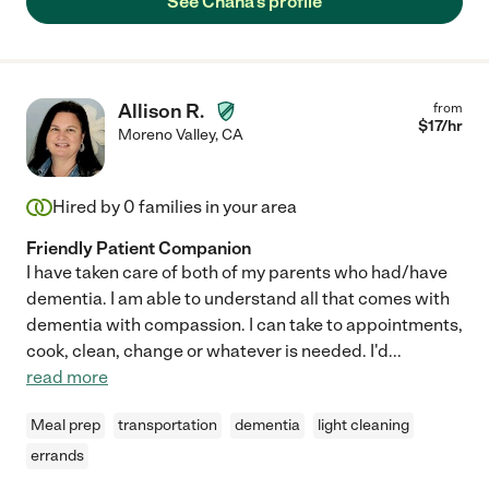
See Chana's profile
Allison R.
from
$
17
/hr
Moreno Valley
,
CA
Hired by
0
families in your area
Friendly Patient Companion
I have taken care of both of my parents who had/have
dementia. I am able to understand all that comes with
dementia with compassion. I can take to appointments,
cook, clean, change or whatever is needed. I'd
...
read more
Meal prep
transportation
dementia
light cleaning
errands