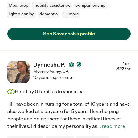
Meal prep
mobility assistance
companionship
light cleaning
dementia
+ 1 more
See Savannah's profile
Dynnesha P.
from
$
23
/hr
Moreno Valley
,
CA
10 years experience
Hired by
0
families in your area
Hi I have been in nursing for a total of 10 years and have
also worked at a daycare for 5 years. I love helping
people and being there for those in critical times of
their lives. I'd describe my personality as
...
read more