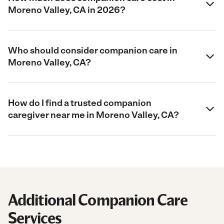
Moreno Valley, CA in 2026?
Who should consider companion care in
Moreno Valley, CA?
How do I find a trusted companion
caregiver near me in Moreno Valley, CA?
Additional Companion Care
Services