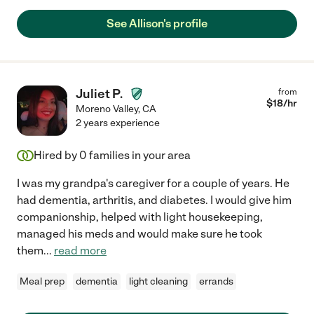
See Allison's profile
Juliet P.
from
$
18
/hr
Moreno Valley
,
CA
2 years experience
Hired by
0
families in your area
I was my grandpa's caregiver for a couple of years. He
had dementia, arthritis, and diabetes. I would give him
companionship, helped with light housekeeping,
managed his meds and would make sure he took
them
...
read more
Meal prep
dementia
light cleaning
errands