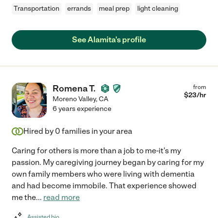
Transportation
errands
meal prep
light cleaning
See Alamita's profile
Romena T.
from
$
23
/hr
Moreno Valley
,
CA
6 years experience
Hired by
0
families in your area
Caring for others is more than a job to me-it's my
passion. My caregiving journey began by caring for my
own family members who were living with dementia
and had become immobile. That experience showed
me the
...
read more
Assisted bio