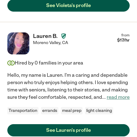
See Violeta's profile
Lauren B.
from
$
17
/hr
Moreno Valley
,
CA
Hired by
0
families in your area
Hello, my name is Lauren. I'm a caring and dependable
person who truly enjoys helping others. I love spending
time with seniors, listening to their stories, and making
sure they feel comfortable, respected, and
...
read more
Transportation
errands
meal prep
light cleaning
See Lauren's profile