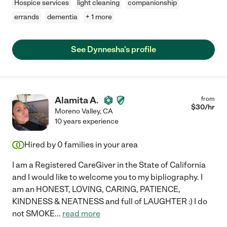
Hospice services
light cleaning
companionship
errands
dementia
+ 1 more
See Dynnesha's profile
Alamita A.
from
$
30
/hr
Moreno Valley
,
CA
10 years experience
Hired by
0
families in your area
I am a Registered CareGiver in the State of California
and I would like to welcome you to my bipliography. I
am an HONEST, LOVING, CARING, PATIENCE,
KINDNESS & NEATNESS and full of LAUGHTER :) I do
not SMOKE
...
read more