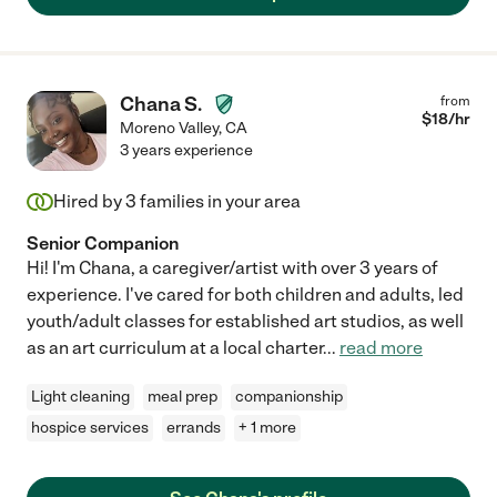
Chana S.
from
$
18
/hr
Moreno Valley
,
CA
3 years experience
Hired by
3
families in your area
Senior Companion
Hi! I'm Chana, a caregiver/artist with over 3 years of
experience. I've cared for both children and adults, led
youth/adult classes for established art studios, as well
as an art curriculum at a local charter
...
read more
Light cleaning
meal prep
companionship
hospice services
errands
+ 1 more