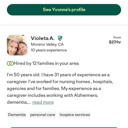
See Yvonne's profile
Violeta A.
from
$
27
/hr
Moreno Valley
,
CA
10 years experience
Hired by
12
families in your area
I'm 50 years old. I have 31 years of experience as a
caregiver. I've worked for nursing homes , hospitals,
agencies and for families. My experience as a
caregiver includes working with Alzheimers,
dementia,
...
read more
Dementia
personal care
hospice services