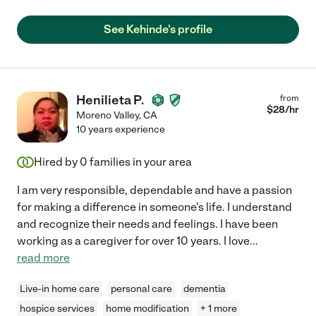
See Kehinde's profile
Henilieta P.
from
$
28
/hr
Moreno Valley
,
CA
10 years experience
Hired by
0
families in your area
I am very responsible, dependable and have a passion
for making a difference in someone's life. I understand
and recognize their needs and feelings. I have been
working as a caregiver for over 10 years. I love
...
read more
Live-in home care
personal care
dementia
hospice services
home modification
+ 1 more