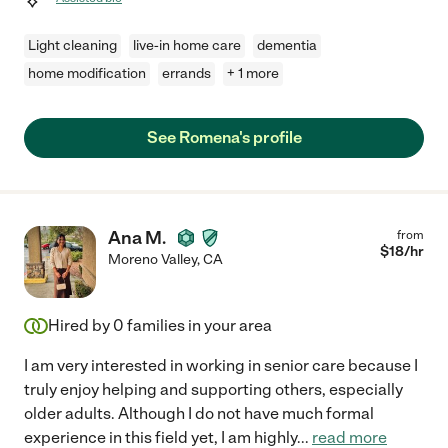
Light cleaning
live-in home care
dementia
home modification
errands
+ 1 more
See Romena's profile
Ana M.
from
$
18
/hr
Moreno Valley
,
CA
Hired by
0
families in your area
I am very interested in working in senior care because I
truly enjoy helping and supporting others, especially
older adults. Although I do not have much formal
experience in this field yet, I am highly
...
read more