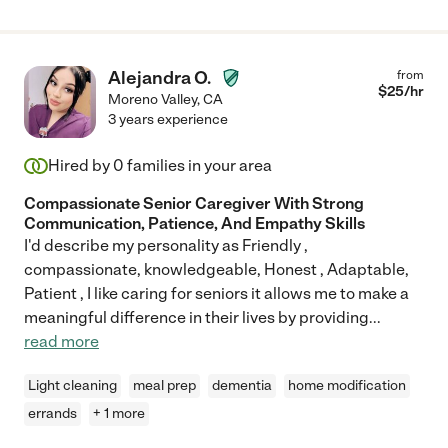
Alejandra O.
from
$
25
/hr
Moreno Valley
,
CA
3 years experience
Hired by
0
families in your area
Compassionate Senior Caregiver With Strong
Communication, Patience, And Empathy Skills
I'd describe my personality as Friendly ,
compassionate, knowledgeable, Honest , Adaptable,
Patient , I like caring for seniors it allows me to make a
meaningful difference in their lives by providing
...
read more
Light cleaning
meal prep
dementia
home modification
errands
+ 1 more