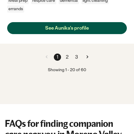
Meal prep
respite care
dementia
light cleaning
errands
See Aunika's profile
1
2
3
Showing
1
-
20
of
60
FAQs for finding companion