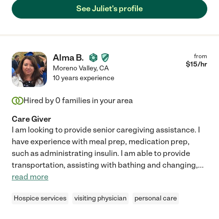
See Juliet's profile
Alma B.
from
$
15
/hr
Moreno Valley
,
CA
10 years experience
Hired by
0
families in your area
Care Giver
I am looking to provide senior caregiving assistance. I
have experience with meal prep, medication prep,
such as administrating insulin. I am able to provide
transportation, assisting with bathing and changing,
...
read more
Hospice services
visiting physician
personal care