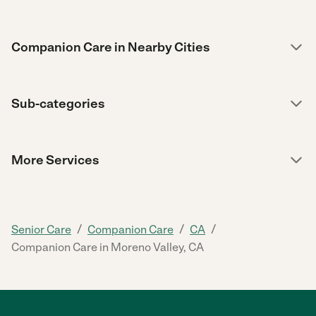
Companion Care in Nearby Cities
Sub-categories
More Services
/
/
/
Senior Care
Companion Care
CA
Companion Care in Moreno Valley, CA