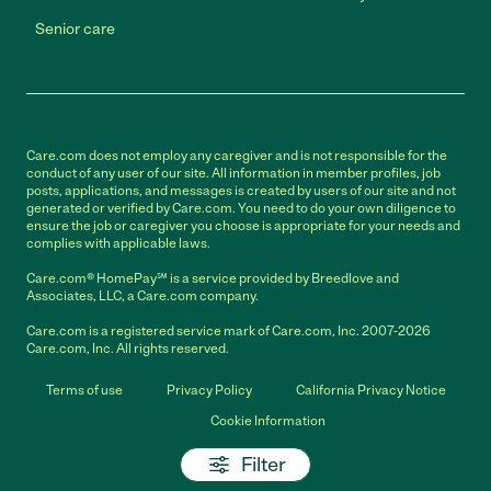
Senior care
Care.com does not employ any caregiver and is not responsible for the
conduct of any user of our site. All information in member profiles, job
posts, applications, and messages is created by users of our site and not
generated or verified by Care.com. You need to do your own diligence to
ensure the job or caregiver you choose is appropriate for your needs and
complies with applicable laws.
Care.com® HomePay℠ is a service provided by Breedlove and
Associates, LLC, a Care.com company.
Care.com is a registered service mark of Care.com, Inc. 2007-2026
Care.com, Inc. All rights reserved.
Terms of use
Privacy Policy
California Privacy Notice
Cookie Information
Filter