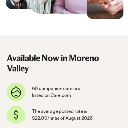
Available Now in Moreno
Valley
60 companion care are
listed on Care.com
The average posted rate is
$22.00/hr as of August 2026