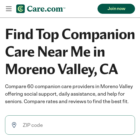
Join now
Find Top Companion
Care Near Me in
Moreno Valley, CA
Compare 60 companion care providers in Moreno Valley
offering social support, daily assistance, and help for
seniors. Compare rates and reviews to find the best fit.