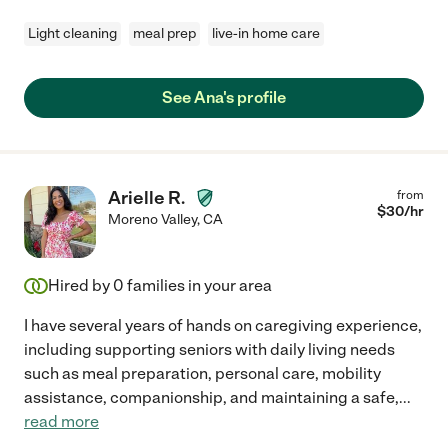
Light cleaning
meal prep
live-in home care
See Ana's profile
Arielle R.
from
$
30
/hr
Moreno Valley
,
CA
Hired by
0
families in your area
I have several years of hands on caregiving experience,
including supporting seniors with daily living needs
such as meal preparation, personal care, mobility
assistance, companionship, and maintaining a safe,
...
read more