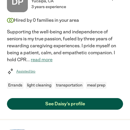
DP
Yucaipa
,
CA
3 years experience
Hired by
0
families in your area
Supporting the well-being and independence of
seniors is my true passion, fueled by three years of
rewarding caregiving experiences. I pride myself on
being a patient, calm, and empathetic companion. I
hold CPR
...
read more
Assisted bio
Errands
light cleaning
transportation
meal prep
See Daisy's profile