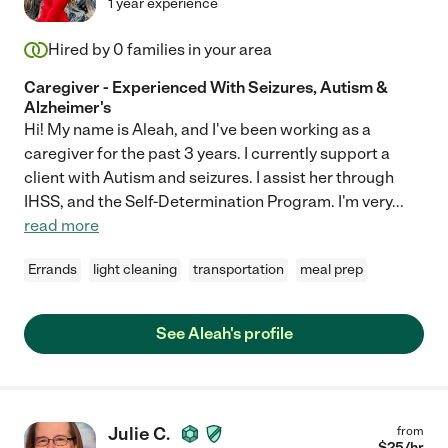
1 year experience
Hired by
0
families in your area
Caregiver - Experienced With Seizures, Autism &
Alzheimer's
Hi! My name is Aleah, and I've been working as a
caregiver for the past 3 years. I currently support a
client with Autism and seizures. I assist her through
IHSS, and the Self-Determination Program. I'm very
...
read more
Errands
light cleaning
transportation
meal prep
See Aleah's profile
Julie C.
from
$
25
/hr