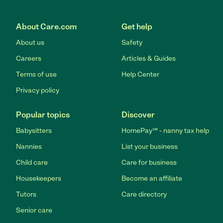
About Care.com
Get help
About us
Safety
Careers
Articles & Guides
Terms of use
Help Center
Privacy policy
Popular topics
Discover
Babysitters
HomePay℠ - nanny tax help
Nannies
List your business
Child care
Care for business
Housekeepers
Become an affiliate
Tutors
Care directory
Senior care