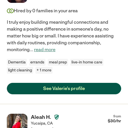
Hired by
0
families in your area
I truly enjoy building meaningful connections and
making a positive difference in someone's day, no
matter how big or small. I have experience assisting
with daily routines, providing companionship,
monitoring
...
read more
Dementia
errands
meal prep
live-in home care
light cleaning
+ 1 more
See Valerie's profile
Aleah H.
from
$
30
/hr
Yucaipa
,
CA