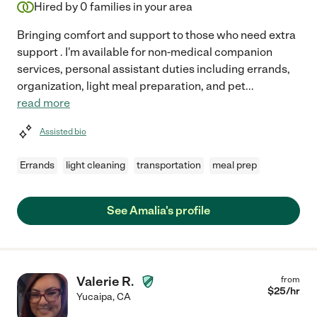
Hired by
0
families in your area
Bringing comfort and support to those who need extra
support . I'm available for non-medical companion
services, personal assistant duties including errands,
organization, light meal preparation, and pet
...
read more
Assisted bio
Errands
light cleaning
transportation
meal prep
See Amalia's profile
Valerie R.
from
$
25
/hr
Yucaipa
,
CA