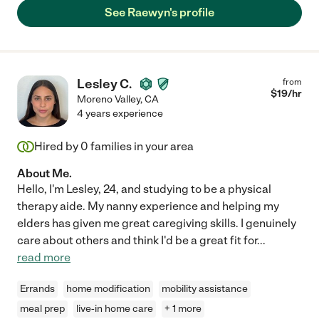
Thank you, Rae! You helped me when I was in a bind. I hope to
See Raewyn's profile
work with you again!"
Lesley C.
from
$
19
/hr
Moreno Valley
,
CA
4 years experience
Hired by
0
families in your area
About Me.
Hello, I'm Lesley, 24, and studying to be a physical
therapy aide. My nanny experience and helping my
elders has given me great caregiving skills. I genuinely
care about others and think I'd be a great fit for
...
read more
Errands
home modification
mobility assistance
meal prep
live-in home care
+ 1 more