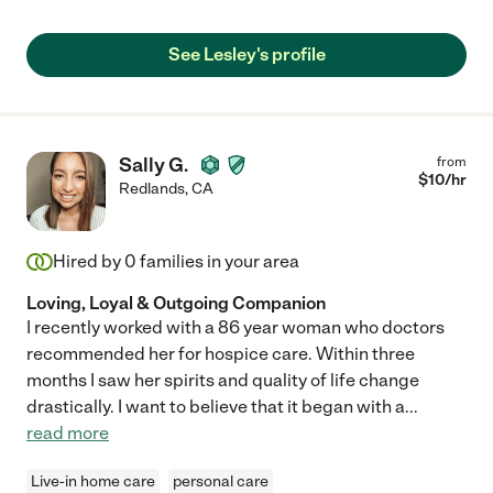
See Lesley's profile
Sally G.
from
$
10
/hr
Redlands
,
CA
Hired by
0
families in your area
Loving, Loyal & Outgoing Companion
I recently worked with a 86 year woman who doctors
recommended her for hospice care. Within three
months I saw her spirits and quality of life change
drastically. I want to believe that it began with a
...
read more
Live-in home care
personal care