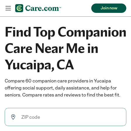
Join now
Find Top Companion
Care Near Me in
Yucaipa, CA
Compare 60 companion care providers in Yucaipa
offering social support, daily assistance, and help for
seniors. Compare rates and reviews to find the best fit.