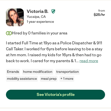
Victoria B.
from
$
25
/hr
Yucaipa
,
CA
1 year experience
Hired by
0
families in your area
I started Full Time at 19yo as a Police Dispatcher & 911
Call Taker. I worked for 6yrs before leaving to be a stay
at hm mom. I raised my kids for 16yrs & then had to go
back to work. I cared for my parents & 1
...
read more
Errands
home modification
transportation
mobility assistance
meal prep
+ 1 more
See Victoria's profile