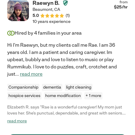
Raewyn B.
from
$
25
/hr
Beaumont
,
CA
5.0
(
1
)
10 years experience
Hired by
4
families in your area
Hi I'm Raewyn, but my clients call me Rae. I am 36
years old. I am a patient and caring caregiver. Im
upbeat, bubbly and love to listen to music or play
Rummikub. I love to do puzzles, craft, crotchet and
just
...
read more
Companionship
dementia
light cleaning
hospice services
home modification
+ 1 more
Elizabeth R. says "Rae is a wonderful caregiver! My mom just
loves her. She's punctual, dependable, and great with seniors.
She has a great personality, which helps a lot with senior care. I
read more
hired her for 2 weeks of respite care, and I felt totally
comfortable leaving my mom with her while I ran errands.