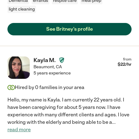
Dementia
errands
respite care
meal prep
light cleaning
See Britney's profile
Kayla M.
from
$
22
/hr
Beaumont
,
CA
5 years experience
Hired by
0
families in your area
Hello, my name is Kayla. I am currently 22 years old. I
have been caregiving for about 5 years now. I have
experience with many different clients and ages. I love
working with the elderly and being able to be a
...
read more