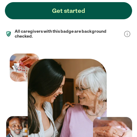
Get started
All caregivers with this badge are background
checked.