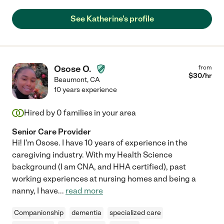
See Katherine's profile
Osose O.
from
$
30
/hr
Beaumont
,
CA
10 years experience
Hired by
0
families in your area
Senior Care Provider
Hi! I'm Osose. I have 10 years of experience in the
caregiving industry. With my Health Science
background (I am CNA, and HHA certified), past
working experiences at nursing homes and being a
nanny, I have
...
read more
Companionship
dementia
specialized care