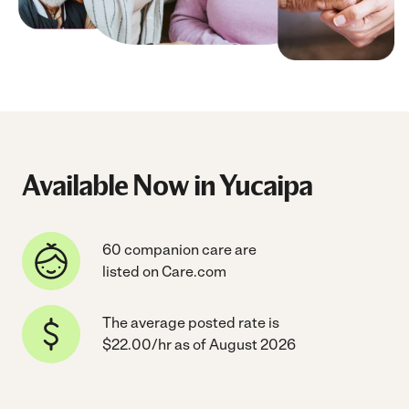
Available Now in Yucaipa
60 companion care are
listed on Care.com
The average posted rate is
$22.00/hr as of August 2026