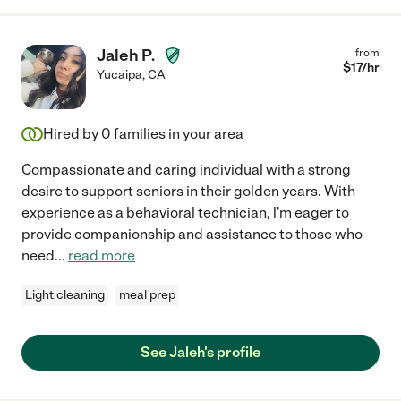
Jaleh P.
from
$
17
/hr
Yucaipa
,
CA
Hired by
0
families in your area
Compassionate and caring individual with a strong
desire to support seniors in their golden years. With
experience as a behavioral technician, l'm eager to
provide companionship and assistance to those who
need
...
read more
Light cleaning
meal prep
See Jaleh's profile