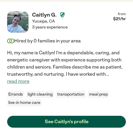
Caitlyn G.
from
$
21
/hr
Yucaipa
,
CA
3 years experience
Hired by
0
families in your area
Hi, my name is Caitlyn! I'm a dependable, caring, and
energetic caregiver with experience supporting both
children and seniors. Families describe me as patient,
trustworthy, and nurturing. I have worked with
...
read more
Errands
light cleaning
transportation
meal prep
live-in home care
See Caitlyn's profile