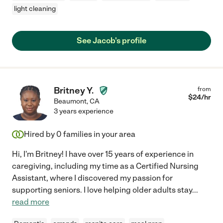
light cleaning
See Jacob's profile
Britney Y.
from
$
24
/hr
Beaumont
,
CA
3 years experience
Hired by
0
families in your area
Hi, I'm Britney! I have over 15 years of experience in
caregiving, including my time as a Certified Nursing
Assistant, where I discovered my passion for
supporting seniors. I love helping older adults stay
...
read more