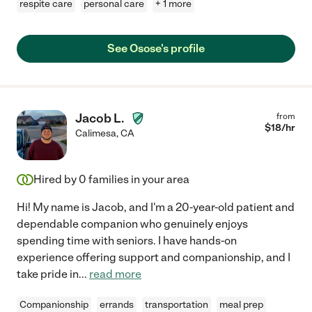
respite care
personal care
+ 1 more
See Osose's profile
Jacob L.
from
$
18
/hr
Calimesa
,
CA
Hired by
0
families in your area
Hi! My name is Jacob, and I'm a 20-year-old patient and
dependable companion who genuinely enjoys
spending time with seniors. I have hands-on
experience offering support and companionship, and I
take pride in
...
read more
Companionship
errands
transportation
meal prep