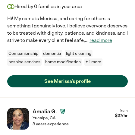
Hired by
0
families in your area
Hi! My name is Merissa, and caring for others is
something I genuinely love. I believe everyone deserves
to be treated with dignity, patience, and kindness, and I
strive to make every client feel safe,
...
read more
Companionship
dementia
light cleaning
hospice services
home modification
+ 1 more
See Merissa's profile
Amalia G.
from
$
27
/hr
Yucaipa
,
CA
3 years experience