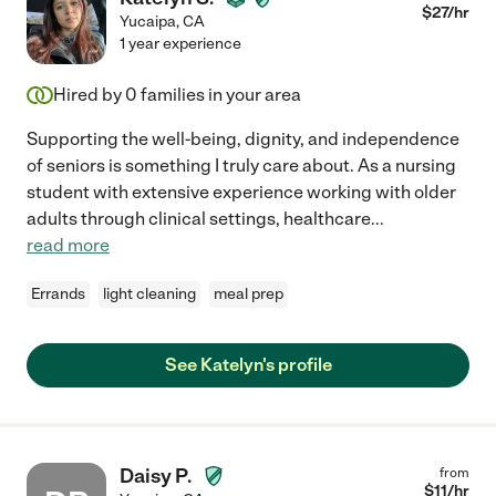
$
27
/hr
Yucaipa
,
CA
1 year experience
Hired by
0
families in your area
Supporting the well-being, dignity, and independence
of seniors is something I truly care about. As a nursing
student with extensive experience working with older
adults through clinical settings, healthcare
...
read more
Errands
light cleaning
meal prep
See Katelyn's profile
Daisy P.
from
$
11
/hr