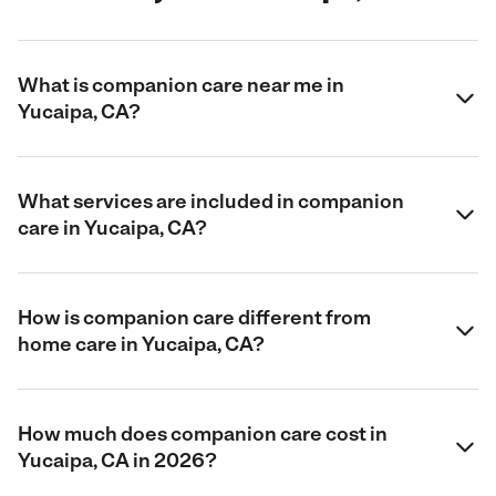
What is companion care near me in
Yucaipa, CA?
What services are included in companion
care in Yucaipa, CA?
How is companion care different from
home care in Yucaipa, CA?
How much does companion care cost in
Yucaipa, CA in 2026?