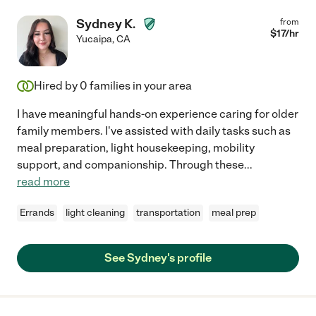
Sydney K.
from
$
17
/hr
Yucaipa
,
CA
Hired by
0
families in your area
I have meaningful hands-on experience caring for older
family members. I've assisted with daily tasks such as
meal preparation, light housekeeping, mobility
support, and companionship. Through these
...
read more
Errands
light cleaning
transportation
meal prep
See Sydney's profile