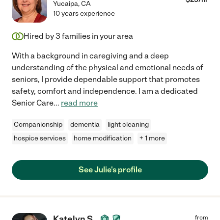
Yucaipa
,
CA
10 years experience
Hired by
3
families in your area
With a background in caregiving and a deep
understanding of the physical and emotional needs of
seniors, I provide dependable support that promotes
safety, comfort and independence. I am a dedicated
Senior Care
...
read more
Companionship
dementia
light cleaning
hospice services
home modification
+ 1 more
See Julie's profile
Katelyn S.
from