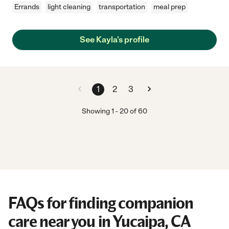
Errands
light cleaning
transportation
meal prep
See Kayla's profile
1
2
3
Showing
1
-
20
of
60
FAQs for finding companion
care near you in Yucaipa, CA