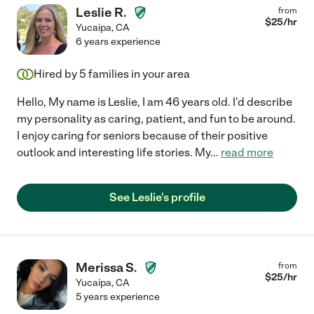
Leslie R.
from
$
25
/hr
Yucaipa
,
CA
6 years experience
Hired by
5
families in your area
Hello, My name is Leslie, I am 46 years old. I'd describe
my personality as caring, patient, and fun to be around.
I enjoy caring for seniors because of their positive
outlook and interesting life stories. My
...
read more
See Leslie's profile
Merissa S.
from
$
25
/hr
Yucaipa
,
CA
5 years experience