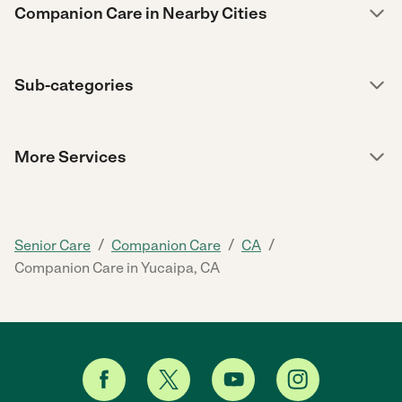
Companion Care in Nearby Cities
Sub-categories
More Services
/
/
/
Senior Care
Companion Care
CA
Companion Care in Yucaipa, CA