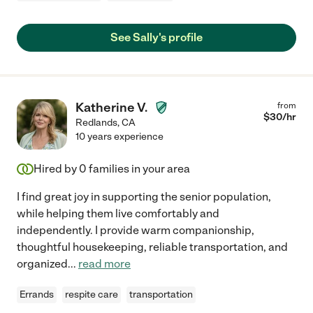
See Sally's profile
Katherine V.
from
$
30
/hr
Redlands
,
CA
10 years experience
Hired by
0
families in your area
I find great joy in supporting the senior population,
while helping them live comfortably and
independently. I provide warm companionship,
thoughtful housekeeping, reliable transportation, and
organized
...
read more
Errands
respite care
transportation