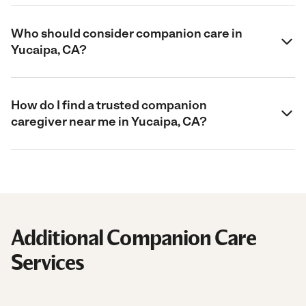
Who should consider companion care in
Yucaipa, CA?
How do I find a trusted companion
caregiver near me in Yucaipa, CA?
Additional Companion Care
Services