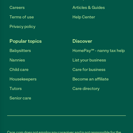
Careers
Articles & Guides
Terms of use
Help Center
Privacy policy
Popular topics
Discover
Babysitters
HomePay℠ - nanny tax help
Nannies
List your business
Child care
Care for business
Housekeepers
Become an affiliate
Tutors
Care directory
Senior care
Care.com does not employ any caregiver and is not responsible for the