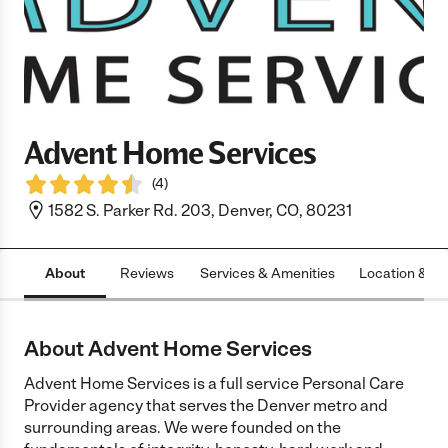
Advent Home Services
(
4
)
1582 S. Parker Rd. 203, Denver, CO, 80231
About
Reviews
Services & Amenities
Location & H
About Advent Home Services
Advent Home Services is a full service Personal Care
Provider agency that serves the Denver metro and
surrounding areas. We were founded on the