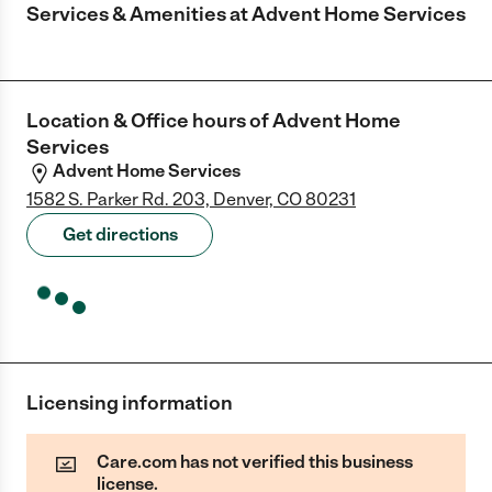
Services & Amenities at
Advent Home Services
Location & Office hours of
Advent Home
Services
Advent Home Services
1582 S. Parker Rd. 203, Denver, CO 80231
Get directions
Licensing information
Care.com has not verified this business
license.