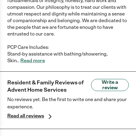
fundamentals of integrity, honesty, hard work and
compassion. Our philosophy is to treat our clients with
utmost respect and dignity while maintaining a sense
of companionship and belonging. We are dedicated to
the people that we are fortunate enough to have
entrusted to our care.
PCP Care Includes:
Stand-by assistance with bathing/showering,
Skin
…
Read more
Resident & Family Reviews of
Write a
review
Advent Home Services
No reviews yet. Be the first to write one and share your
experience.
Read all reviews