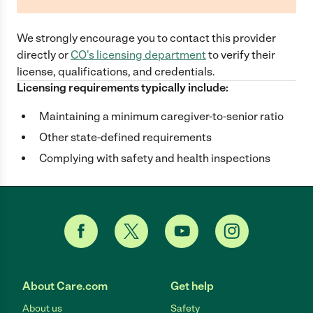
We strongly encourage you to contact this provider
directly
or
CO
's licensing department
to verify their
license, qualifications, and credentials.
Licensing requirements typically include:
Maintaining a minimum caregiver-to-senior ratio
Other state-defined requirements
Complying with safety and health inspections
About Care.com
Get help
About us
Safety