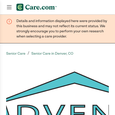
Details and information displayed here were provided by
Join now
this business and may not reflect its current status. We
strongly encourage you to perform your own research
when selecting a care provider.
/
Senior Care
Senior Care in Denver, CO