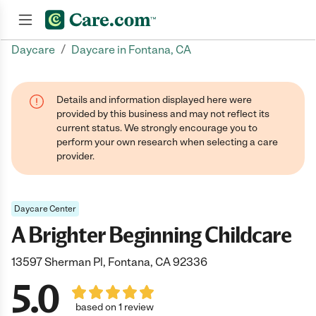
/
Daycare
Daycare in Fontana, CA
Join now
Details and information displayed here were
provided by this business and may not reflect its
current status. We strongly encourage you to
perform your own research when selecting a care
provider.
Daycare Center
A Brighter Beginning Childcare
13597 Sherman Pl, Fontana, CA 92336
5.0
based on 1 review