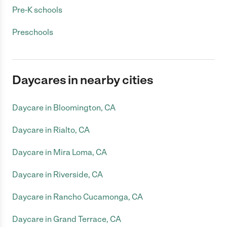
Pre-K schools
Preschools
Daycares in nearby cities
Daycare in Bloomington, CA
Daycare in Rialto, CA
Daycare in Mira Loma, CA
Daycare in Riverside, CA
Daycare in Rancho Cucamonga, CA
Daycare in Grand Terrace, CA