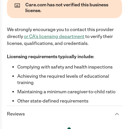
Care.com has not verified this business
license.
We strongly encourage you to contact this provider
directly
or
CA
's licensing department
to verify their
license, qualifications, and credentials.
Licensing requirements typically include:
Complying with safety and health inspections
Achieving the required levels of educational
training
Maintaining a minimum caregiver-to-child ratio
Other state-defined requirements
Reviews