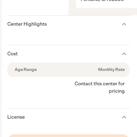
Center Highlights
Cost
Age Range
Monthly Rate
Contact this center for
pricing
License