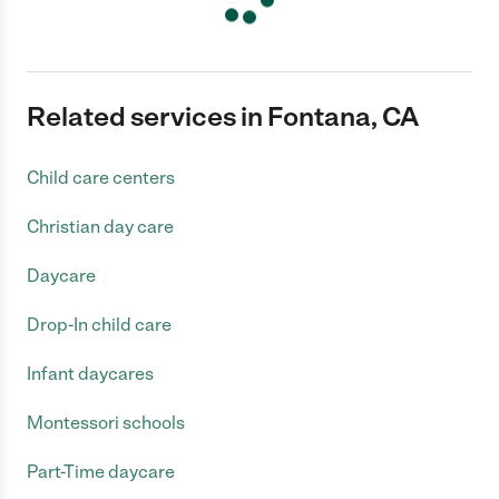
Related services in Fontana, CA
Child care centers
Christian day care
Daycare
Drop-In child care
Infant daycares
Montessori schools
Part-Time daycare