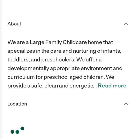
About
We are a Large Family Childcare home that
specializes in the care and nurturing of infants,
toddlers, and preschoolers. We offer a
developmentally appropriate environment and
curriculum for preschool aged children. We
provide a safe, clean and energetic
…
Read more
Location