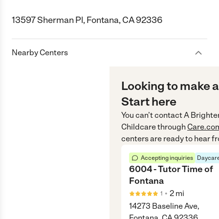
13597 Sherman Pl, Fontana, CA 92336
Nearby Centers
Looking to make a
Start here
You can’t contact
A Brighte
Childcare
through
Care.co
centers are ready to hear f
Accepting inquiries
Daycare
6004 - Tutor Time of
Fontana
•
2
mi
1
14273 Baseline Ave,
Fontana, CA 92336