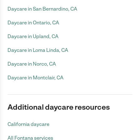
Daycare in San Bernardino, CA
Daycare in Ontario, CA
Daycare in Upland, CA
Daycare in Loma Linda, CA
Daycare in Norco, CA
Daycare in Montclair, CA
Additional daycare resources
California daycare
All Fontana services