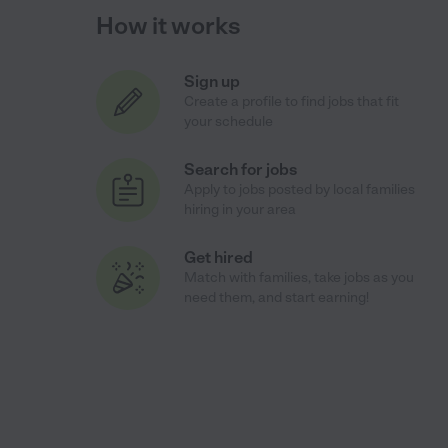
How it works
Sign up
Create a profile to find jobs that fit
your schedule
Search for jobs
Apply to jobs posted by local families
hiring in your area
Get hired
Match with families, take jobs as you
need them, and start earning!