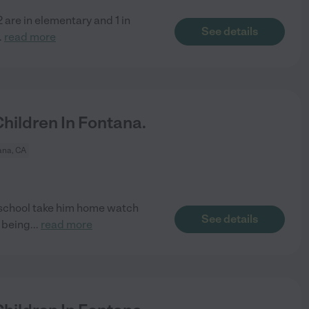
2 are in elementary and 1 in
See details
..
read more
ildren In Fontana.
ana, CA
eschool take him home watch
See details
y being
...
read more