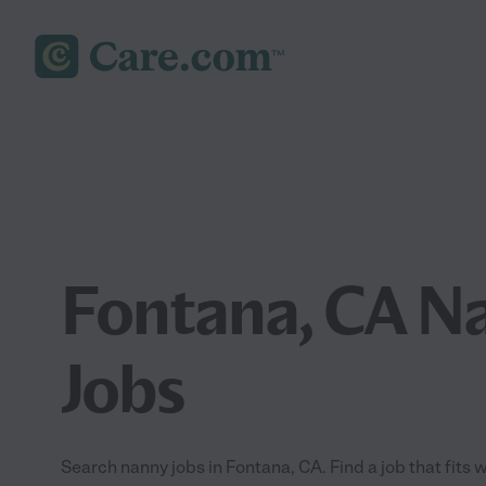
Fontana, CA N
Jobs
Search nanny jobs in Fontana, CA. Find a job that fits 