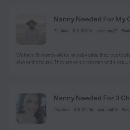
Nanny Needed For My Ch
Full time
$18 - $28/hr
starts Aug 17
Font
We have 18-month-old twins baby girls, they love to pla
play at the house. They are on a great nap and sleep
...
Nanny Needed For 3 Chi
Part time
$18 - $24/hr
starts Jul 28
Font