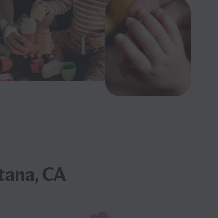
tana, CA