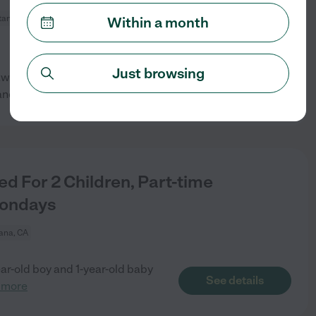
tana, CA
Within a month
Just browsing
a twice a week. We would prefer
See details
and
...
read more
 For 2 Children, Part-time
Mondays
ana, CA
ear-old boy and 1-year-old baby
See details
 more