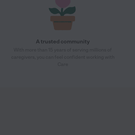
A trusted community
With more than 15 years of serving millions of
caregivers, you can feel confident working with
Care