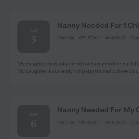
Nanny Needed For 1 Chi
SEP
3
Part time
$17 - $20/hr
starts Sep 3
Font
My daughter is usually cared for by my mother but I’d l
My daughter is currently not potty trained but we can
.
Nanny Needed For My Ch
SEP
6
Part time
$18 - $20/hr
starts Sep 6
Font