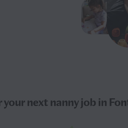
r your next
nanny job
in Fon