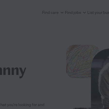
Find care
Find jobs
List your bu
anny
what you're looking for and