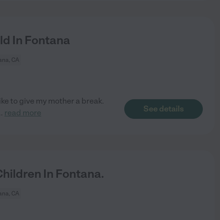
ld In Fontana
ana, CA
ike to give my mother a break.
See details
..
read more
ildren In Fontana.
ana, CA