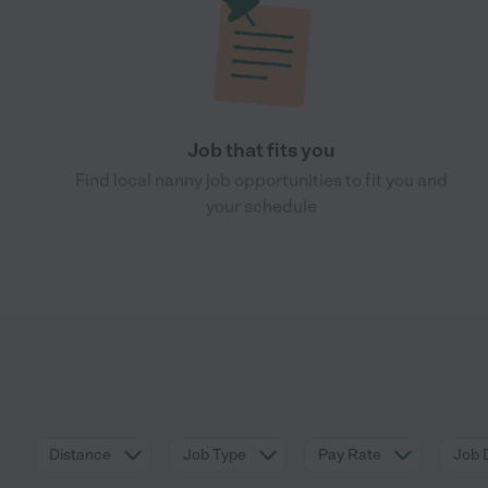
Job that fits you
Find local nanny job opportunities to fit you and
your schedule
Distance
Job Type
Pay Rate
Job 