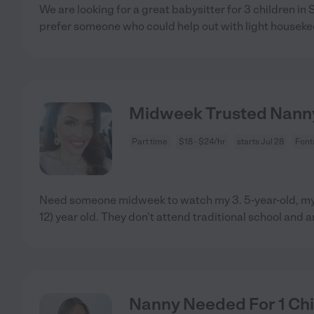
We are looking for a great babysitter for 3 children i
prefer someone who could help out with light houseke
Midweek Trusted Nann
Part time
$18 - $24/hr
starts Jul 28
Font
Need someone midweek to watch my 3. 5-year-old, my 
12) year old. They don't attend traditional school and a
Nanny Needed For 1 Chi