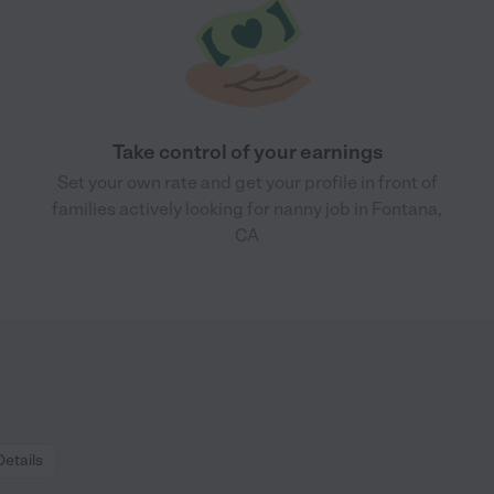
Take control of your earnings
Set your own rate and get your profile in front of
families actively looking for nanny job in Fontana,
CA
Details