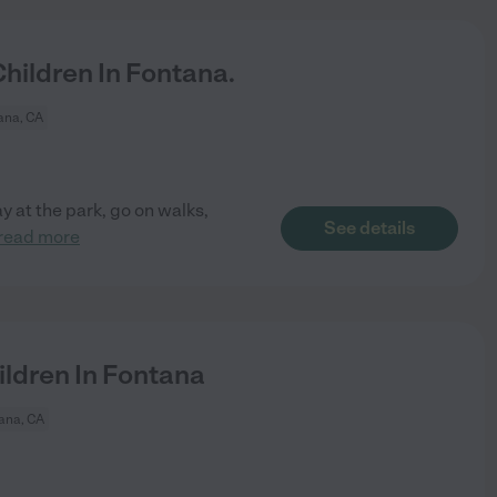
ildren In Fontana.
ana, CA
y at the park, go on walks,
See details
read more
ldren In Fontana
ana, CA