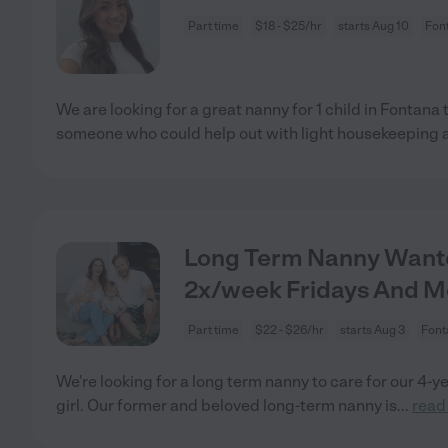
Part time
$18 - $25/hr
starts Aug 10
Fon
We are looking for a great nanny for 1 child in Fontan
someone who could help out with light housekeeping 
Long Term Nanny Wanted
2x/week Fridays And 
Part time
$22 - $26/hr
starts Aug 3
Font
We're looking for a long term nanny to care for our 4-y
girl. Our former and beloved long-term nanny is
...
read