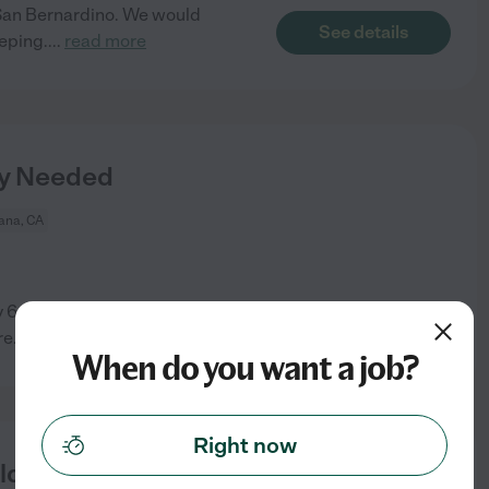
n San Bernardino. We would
See details
eping.
...
read more
y Needed
ana, CA
6-year-old and my 11 (almost
See details
re
...
read more
When do you want a job?
Right now
ld In Fontana