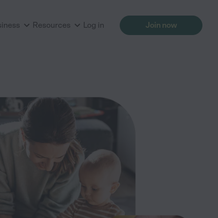
siness
Resources
Log in
Join now