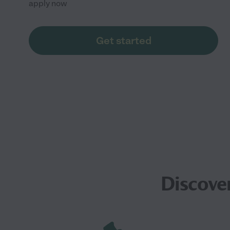
apply now
Get started
Discove