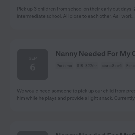
Pick up 3 children from school on their early out days. 
intermediate school. All close to each other. As I work
.
Nanny Needed For My Ch
SEP
6
Part time
$18 - $22/hr
starts Sep 6
Font
We would need someone to pick up our child from pr
him while he plays and provide a light snack. Currentl