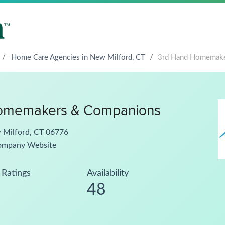
/
Home Care Agencies in New Milford, CT
/
3rd Hand Homemake
omemakers & Companions
w Milford, CT 06776
ompany Website
Ratings
Availability
48