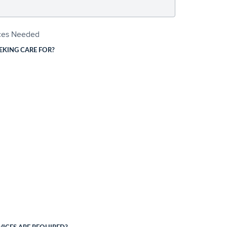
ices Needed
EKING CARE FOR?