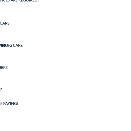
ICES ARE REQUIRED?
CARE
VING
URSING CARE
CARE
RE
E
E PAYING?