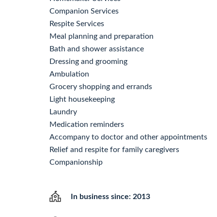
Companion Services
Respite Services
Meal planning and preparation
Bath and shower assistance
Dressing and grooming
Ambulation
Grocery shopping and errands
Light housekeeping
Laundry
Medication reminders
Accompany to doctor and other appointments
Relief and respite for family caregivers
Companionship
In business since: 2013