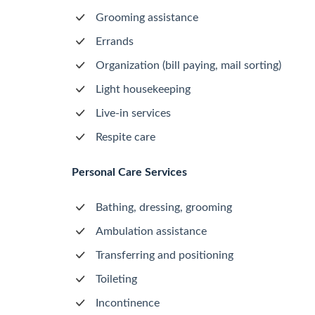
Grooming assistance
Errands
Organization (bill paying, mail sorting)
Light housekeeping
Live-in services
Respite care
Personal Care Services
Bathing, dressing, grooming
Ambulation assistance
Transferring and positioning
Toileting
Incontinence