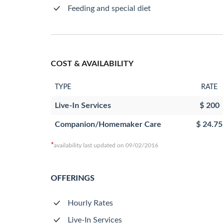
Feeding and special diet
COST & AVAILABILITY
TYPE
RATE
Live-In Services
$ 200
Companion/Homemaker Care
$ 24.75
*
availability last updated on 09/02/2016
OFFERINGS
Hourly Rates
Live-In Services