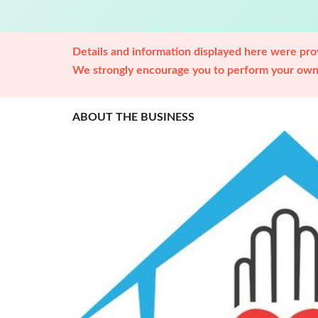
Details and information displayed here were prov
We strongly encourage you to perform your own 
ABOUT THE BUSINESS