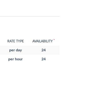
*
RATE TYPE
AVAILABILITY
per day
24
per hour
24