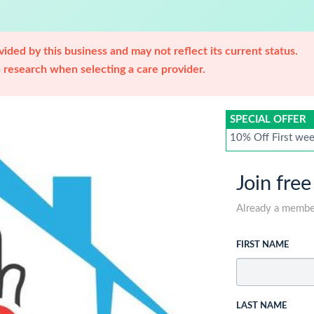
ided by this business and may not reflect its current status.
research when selecting a care provider.
SPECIAL OFFER
10% Off First week
Join free
Already a memb
FIRST NAME
LAST NAME