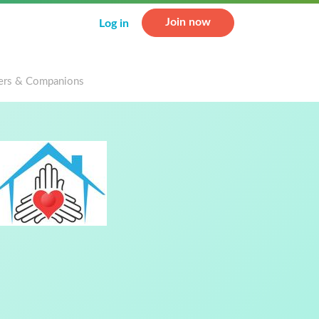
Join now
Log in
rs & Companions