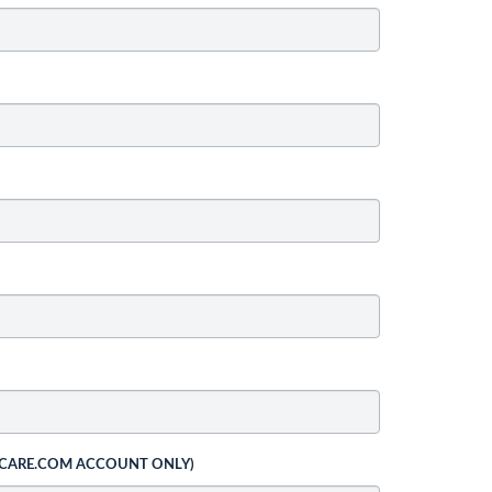
 CARE.COM ACCOUNT ONLY)