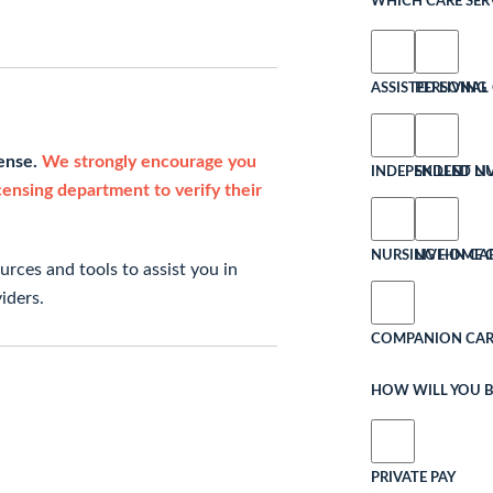
WHICH CARE SERV
ASSISTED LIVING
PERSONAL 
cense.
We strongly encourage you
INDEPENDENT LI
SKILLED N
icensing department to verify their
NURSING HOME 
LIVE-IN CA
rces and tools to assist you in
iders.
COMPANION CAR
HOW WILL YOU B
PRIVATE PAY