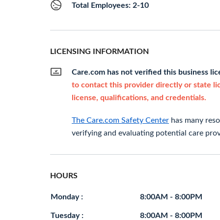
Total Employees: 2-10
LICENSING INFORMATION
Care.com has not verified this business li
to contact this provider directly or state l
license, qualifications, and credentials.
The Care.com Safety Center
has many resou
verifying and evaluating potential care prov
HOURS
Monday :
8:00AM - 8:00PM
Tuesday :
8:00AM - 8:00PM