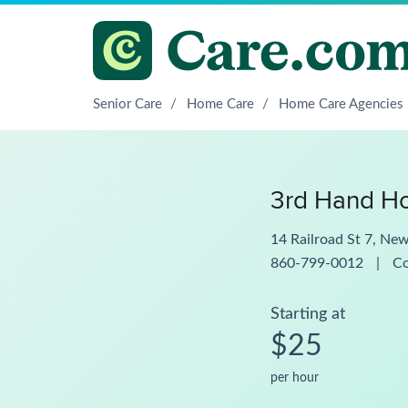
Senior Care
/
Home Care
/
Home Care Agencies
3rd Hand H
14 Railroad St 7, Ne
860-799-0012
|
C
Starting at
$25
per hour