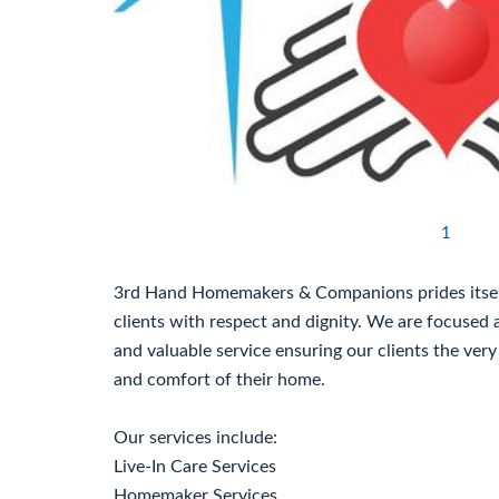
1
3rd Hand Homemakers & Companions prides itself 
clients with respect and dignity. We are focused 
and valuable service ensuring our clients the very
and comfort of their home.
Our services include:
Live-In Care Services
Homemaker Services