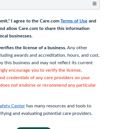
bmit," I agree to the Care.com
Terms of Use
and
nd allow Care.com to share this information
 local businesses.
rifies the license of a business.
Any other
cluding awards and accreditation, hours, and cost,
y this business and may not reflect its current
gly encourage you to verify the license,
and credentials of any care providers on your
does not endorse or recommend any particular
afety Center
has many resources and tools to
rifying and evaluating potential care providers.