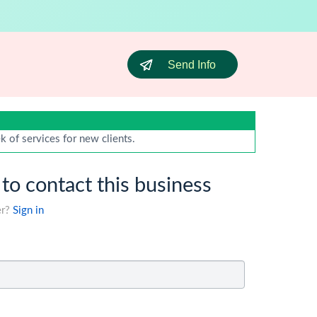
Send Info
 of services for new clients.
 to contact this business
er?
Sign in