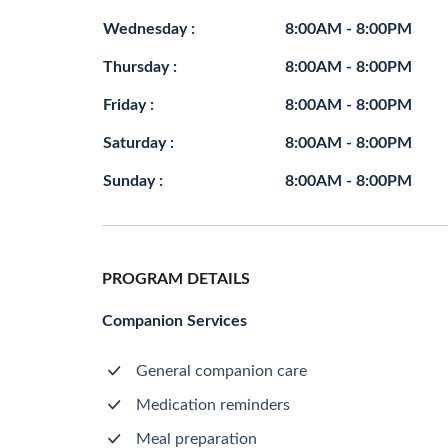
Wednesday :
8:00AM - 8:00PM
Thursday :
8:00AM - 8:00PM
Friday :
8:00AM - 8:00PM
Saturday :
8:00AM - 8:00PM
Sunday :
8:00AM - 8:00PM
PROGRAM DETAILS
Companion Services
General companion care
Medication reminders
Meal preparation