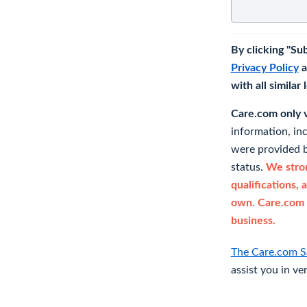
By clicking "Su
Privacy Policy
a
with all similar
Care.com only ve
information, in
were provided b
status.
We stron
qualifications, 
own. Care.com 
business.
The Care.com S
assist you in ve