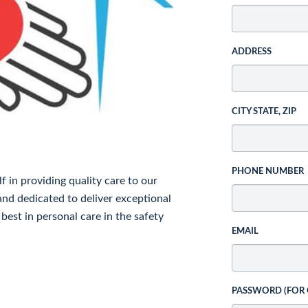
ADDRESS
CITY STATE, ZIP
PHONE NUMBER
in providing quality care to our
and dedicated to deliver exceptional
 best in personal care in the safety
EMAIL
PASSWORD (FOR