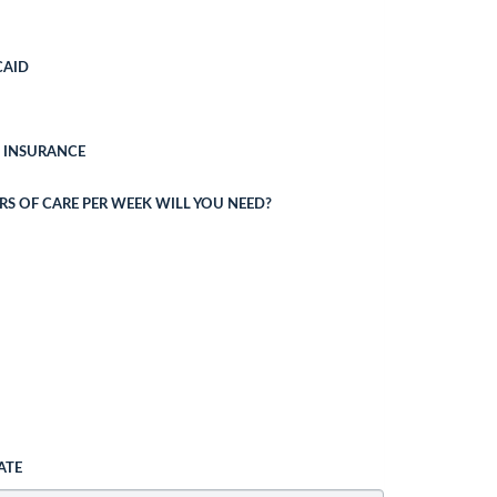
CAID
 INSURANCE
 OF CARE PER WEEK WILL YOU NEED?
ATE