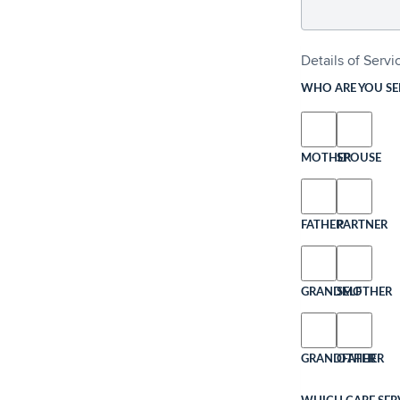
Details of Serv
WHO ARE YOU SE
MOTHER
SPOUSE
FATHER
PARTNER
GRANDMOTHER
SELF
GRANDFATHER
OTHER