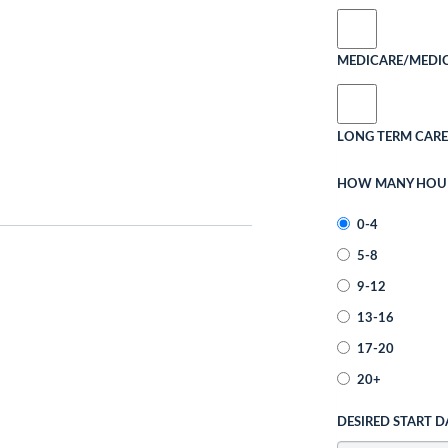
MEDICARE/MEDI
LONG TERM CARE
HOW MANY HOURS
0-4
5-8
9-12
13-16
17-20
20+
DESIRED START D