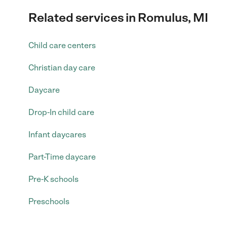
Related services in Romulus, MI
Child care centers
Christian day care
Daycare
Drop-In child care
Infant daycares
Part-Time daycare
Pre-K schools
Preschools