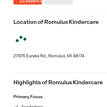
Location of Romulus Kindercare
27975 Eureka Rd., Romulus, MI 48174
Highlights of Romulus Kindercare
Primary Focus
Academics