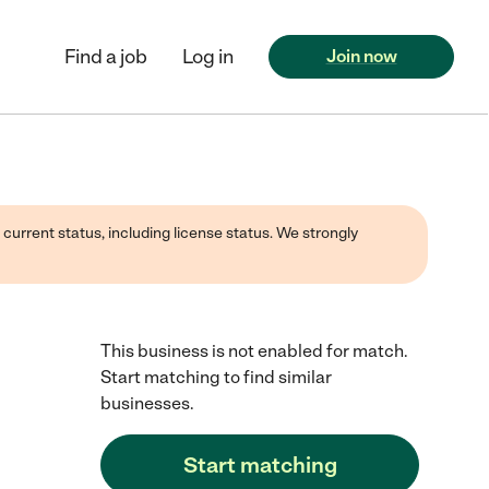
Find a job
Log in
Join now
 current status, including license status. We strongly
This business is not enabled for match.
Start matching to find similar
businesses.
Start matching