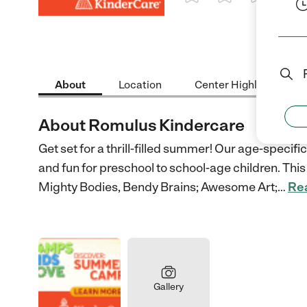
1 Star
2 Stars
3 Stars
4 St
About
Location
Center Highlights
About Romulus Kindercare
Get set for a thrill-filled summer! Our age-speci
and fun for preschool to school-age children. This 
Mighty Bodies, Bendy Brains; Awesome Art;
…
Re
Gallery