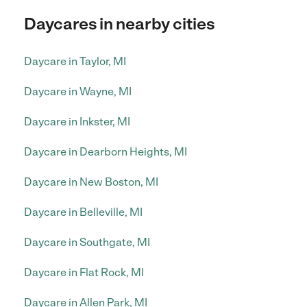
Daycares in nearby cities
Daycare in Taylor, MI
Daycare in Wayne, MI
Daycare in Inkster, MI
Daycare in Dearborn Heights, MI
Daycare in New Boston, MI
Daycare in Belleville, MI
Daycare in Southgate, MI
Daycare in Flat Rock, MI
Daycare in Allen Park, MI