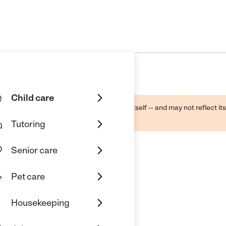
Child care
ough public sources -- not the business itself -- and may not reflect its
lecting a care provider.
Tutoring
Senior care
Pet care
ercare
Housekeeping
us, MI 48174