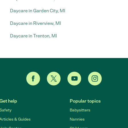
Daycare in Garden City, MI
Daycare in Riverview, MI
Daycare in Trenton, MI
Get help
Popular topics
Safety
Babysitters
Articles & Guides
Nannies