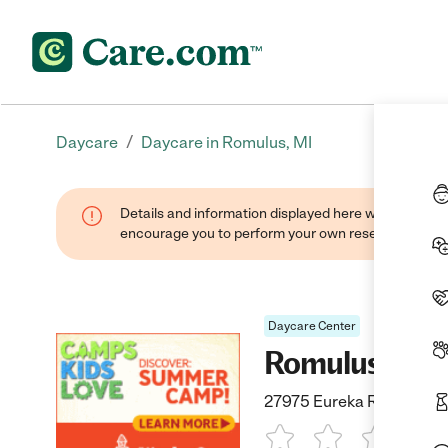
/
Daycare
Daycare in Romulus, MI
Details and information displayed here were found thr
encourage you to perform your own research when se
Daycare Center
Romulus Kind
27975 Eureka Rd., Romul