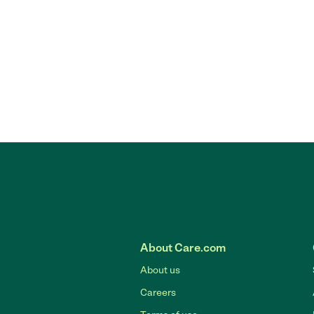
About Care.com
About us
Careers