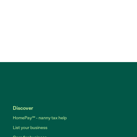
Discover
HomePay℠ - nanny tax help
List your business