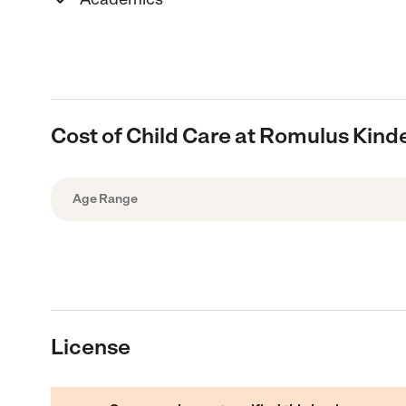
Cost of Child Care at Romulus Kind
Age Range
License