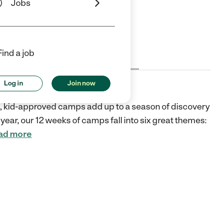
Jobs
ars
5 Stars
Find a job
Cost
License
Reviews
Log in
Join now
fic, kid-approved camps add up to a season of discovery
year, our 12 weeks of camps fall into six great themes:
ad more