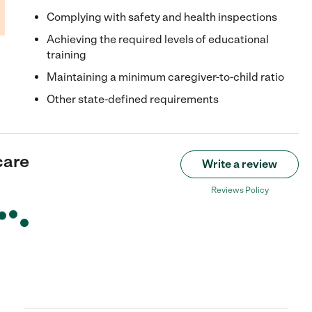
Complying with safety and health inspections
Achieving the required levels of educational
training
Maintaining a minimum caregiver-to-child ratio
Other state-defined requirements
care
Write a review
Reviews Policy