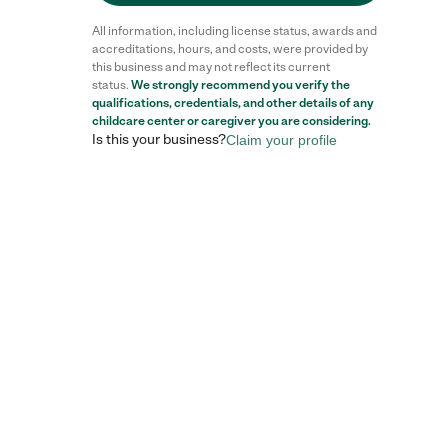
All information, including license status, awards and
accreditations, hours, and costs, were provided by
this business and may not reflect its current
status.
We strongly recommend you verify the
qualifications, credentials, and other details of any
childcare center
or caregiver you are considering.
Is this your business?
Claim your profile