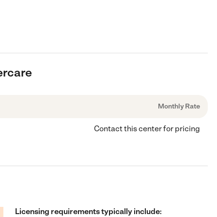
ercare
Monthly Rate
Contact this center for pricing
Licensing requirements typically include: