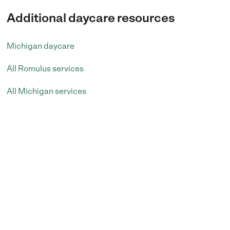
Additional daycare resources
Michigan daycare
All Romulus services
All Michigan services