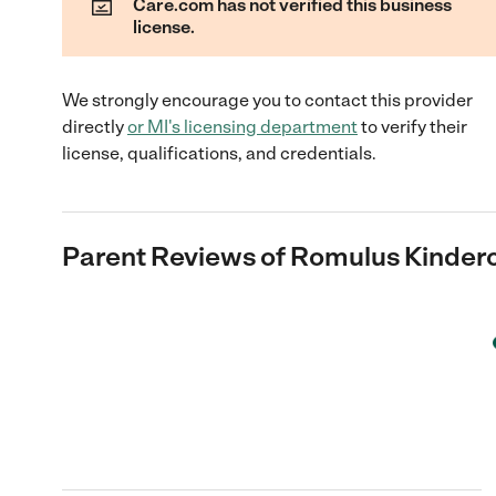
Care.com has not verified this business
license.
We strongly encourage you to contact this provider
directly
or
MI
's licensing department
to verify their
license, qualifications, and credentials.
Parent Reviews of
Romulus Kinder