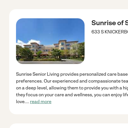
Sunrise of
633 S KNICKER
Sunrise Senior Living provides personalized care bas
preferences. Our experienced and compassionate te
on a deep level, allowing them to provide you with a hi
they focus on your care and wellness, you can enjoy li
love.
...
read more