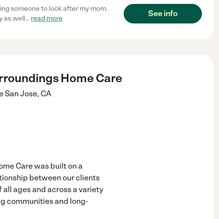
inding someone to look after my mom.
See info
y as well
...
read more
urroundings Home Care
e
San Jose
,
CA
)
ome Care was built on a
ationship between our clients
 all ages and across a variety
ving communities and long-