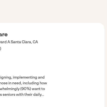
are
vard A
Santa Clara
,
CA
)
esigning, implementing and
those in need, including how
rwhelmingly (90%) want to
 seniors with their daily
...