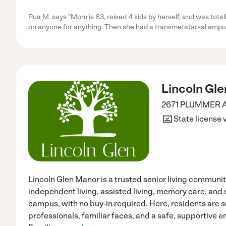
Pua M. says "Mom is 83, raised 4 kids by herself, and was total
on anyone for anything. Then she had a transmetatarsal amput
Lincoln Gl
2671 PLUMMER 
State license 
Lincoln Glen Manor is a trusted senior living communit
independent living, assisted living, memory care, and 
campus, with no buy‑in required. Here, residents ar
professionals, familiar faces, and a safe, supportive 