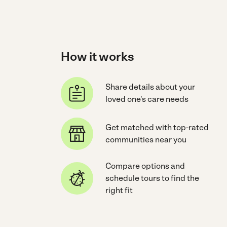
How it works
Share details about your
loved one's care needs
Get matched with top-rated
communities near you
Compare options and
schedule tours to find the
right fit