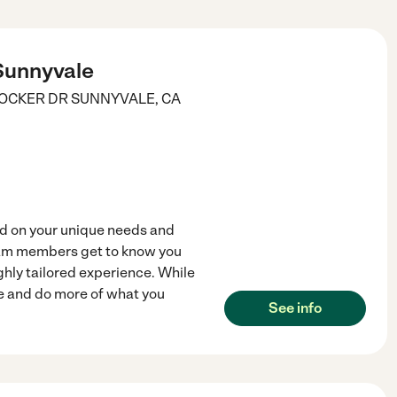
 Sunnyvale
BOCKER DR
SUNNYVALE
,
CA
ed on your unique needs and
am members get to know you
ghly tailored experience. While
fe and do more of what you
See info