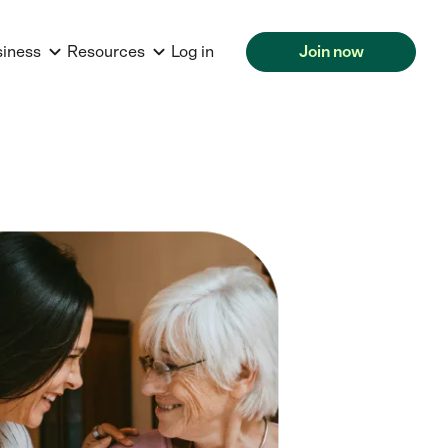
siness
Resources
Log in
Join now