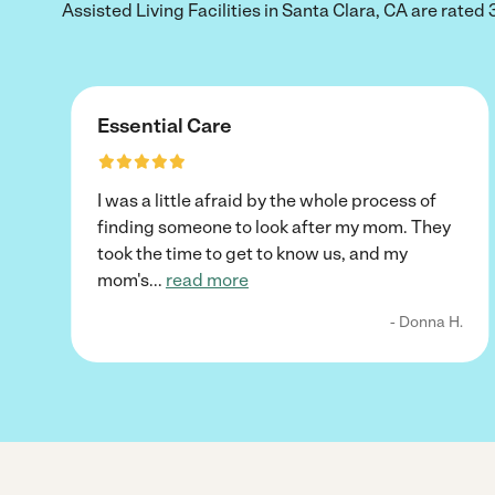
Assisted Living Facilities in Santa Clara, CA are rated 3
Essential Care
I was a little afraid by the whole process of
finding someone to look after my mom. They
took the time to get to know us, and my
mom's
...
read more
- Donna H.