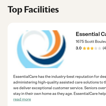
Top Facilities
Essential C
1675 Scott Boule
3.0
(
4
EssentialCare has the industry-best reputation for d
administering high-quality assisted care solutions to 
we deliver exceptional customer service. Seniors ove
stay in their own home as they age. EssentialCare helps
read more