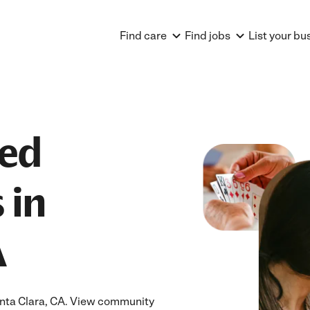
Find care
Find jobs
List your bu
ted
 in
A
Santa Clara, CA. View community