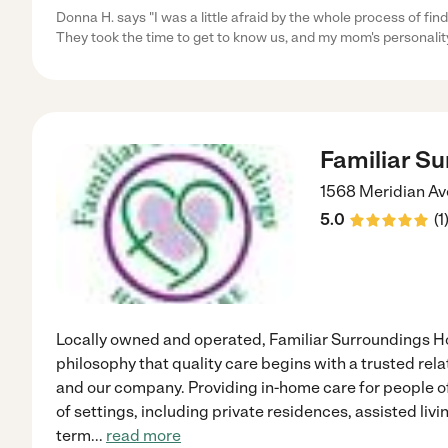
Donna H. says "I was a little afraid by the whole process of f
They took the time to get to know us, and my mom's personalit
Familiar S
1568 Meridian Av
5.0
(
1
Locally owned and operated, Familiar Surroundings H
philosophy that quality care begins with a trusted rel
and our company. Providing in-home care for people of
of settings, including private residences, assisted li
term
...
read more