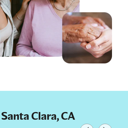
n Santa Clara, CA