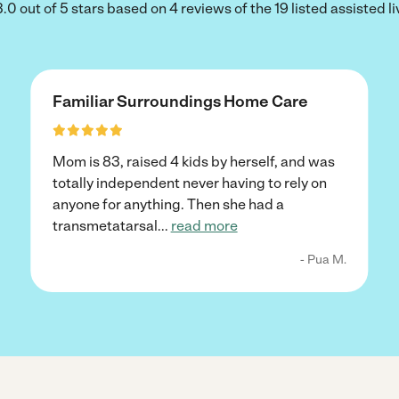
.0 out of 5 stars based on 4 reviews of the 19 listed assisted liv
Familiar Surroundings Home Care
Mom is 83, raised 4 kids by herself, and was
totally independent never having to rely on
anyone for anything. Then she had a
transmetatarsal
...
read more
- Pua M.