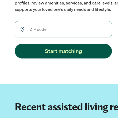
profiles, review amenities, services, and care levels, 
supports your loved one’s daily needs and lifestyle.
Start matching
Recent assisted living r