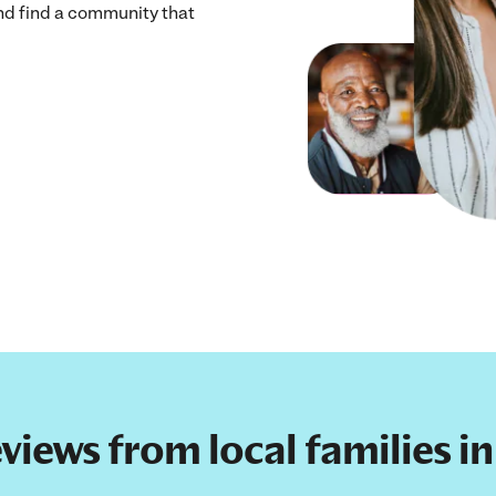
and find a community that
eviews from local families i