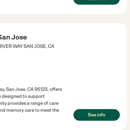
San Jose
RIVER WAY
SAN JOSE
,
CA
y, San Jose, CA 95123, offers
s designed to support
ty provides a range of care
, and memory care to meet the
See info