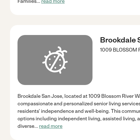
Families
...
read more
Brookdale 
1009 BLOSSOM 
Brookdale San Jose, located at 1009 Blossom River Wa
compassionate and personalized senior living service
residents' independence and well-being. This communi
options including independent living, assisted living
diverse
...
read more