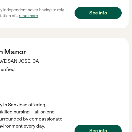
ly independent never having to rely
See info
ation of
...
read more
en Manor
AVE
SAN JOSE
,
CA
verified
y in San Jose offering
skilled nursing—all on one
e surrounded by compassionate
environment every day.
See info