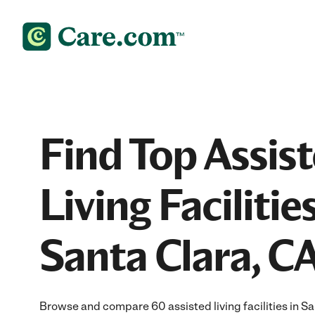
Find Top Assis
Living Facilities
Santa Clara, C
Browse and compare 60 assisted living facilities in 