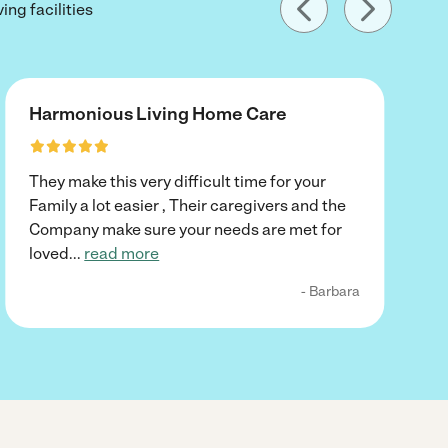
ing facilities
Harmonious Living Home Care
They make this very difficult time for your
Family a lot easier , Their caregivers and the
Company make sure your needs are met for
loved
...
read more
- Barbara