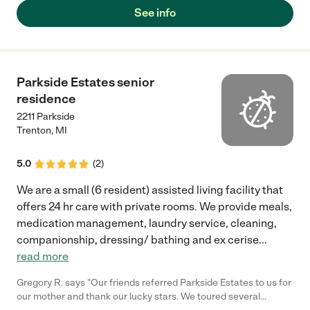
See info
Parkside Estates senior
residence
2211 Parkside
Trenton
,
MI
5.0
(
2
)
We are a small (6 resident) assisted living facility that
offers 24 hr care with private rooms. We provide meals,
medication management, laundry service, cleaning,
companionship, dressing/ bathing and ex cerise
...
read more
Gregory R. says "Our friends referred Parkside Estates to us for
our mother and thank our lucky stars. We toured several