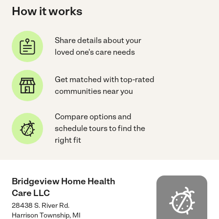
How it works
Share details about your
loved one's care needs
Get matched with top-rated
communities near you
Compare options and
schedule tours to find the
right fit
Bridgeview Home Health
Care LLC
28438 S. River Rd.
Harrison Township
,
MI