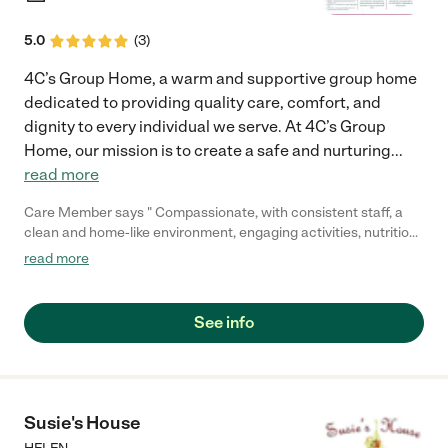
5.0
(
3
)
4C’s Group Home, a warm and supportive group home
dedicated to providing quality care, comfort, and
dignity to every individual we serve. At 4C’s Group
Home, our mission is to create a safe and nurturing
...
read more
Care Member says " Compassionate, with consistent staff, a
clean and home-like environment, engaging activities, nutritious
food, personalized care (bathing, dressing, therapies), strong
read more
communication with families, and support for residents. Mom
felt welcomed."
See info
Susie's House