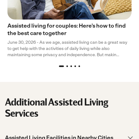
Assisted living for couples: Here’s how to find
the best care together
June 30, 2026 - As we age, assisted living can be a great way
to get help with the activities of daily living while also
maintaining some privacy and independence. But makin...
Additional Assisted Living
Services
Assisted Living Facilities in Nearby Cities