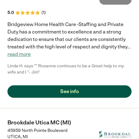
5.0
(
1
)
Bridgeview Home Health Care -Staffing and Private
Duty has a commitment to excellence and a strong
dedication to ensure that our clients are consistently
treated with the high level of respect and dignity they
...
read more
Linda H. says "" Roxanne continues to be a Great help to my
wife and I ''- Jim"
See info
Brookdale Utica MC (MI)
45959 North Pointe Boulevard
UTICA
,
MI