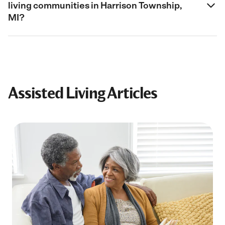
living communities in Harrison Township,
MI?
Assisted Living Articles