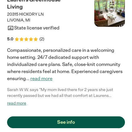
Living
20315 HICKORY LN
LIVONIA
,
MI
State license verified
5.0
(
2
)
Compassionate, personalized care in a welcoming
home setting. 24/7 dedicated support with
individualized care plans. Safe, close-knit community
where residents feel at home. Experienced caregivers
ensuring
...
read more
Sarah W W. says "My mom lived there for 2 years she just
recently passed but we had all that comfort at Laurens
Greenhouse. They offered us the ability as a family to have a
read more
wonderful end of life service for my mom. This place is very
family based everyone becomes attached to each other its like
one big family you always feel comfortable coming in and
See info
leaving. I wish we had been there earlier than the last 2 years;
My mom has been with Debbie's team for awhile so that's why