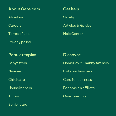
About Care.com
Get help
About us
Safety
Careers
Articles & Guides
Terms of use
Help Center
Privacy policy
Popular topics
Discover
Babysitters
HomePay℠ - nanny tax help
Nannies
List your business
Child care
Care for business
Housekeepers
Become an affiliate
Tutors
Care directory
Senior care