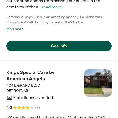
satisfaction comes from serving our clients in the
comforts of their
...
read more
Latasha A. says "This is an amazing agency! LaTasha was
magnificent with both my parents. She's highly
recommended!!!!"
read more
See info
Kings Special Care by
American Angels
404 E GRAND BLVD
DETROIT
,
MI
State license verified
4.0
(
3
)
-We are licensed by the State of Michigan since 1975. -