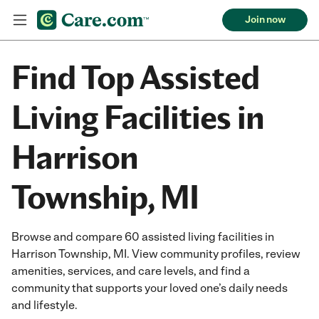
Join now
Find Top Assisted
Living Facilities in
Harrison
Township, MI
Browse and compare 60 assisted living facilities in
Harrison Township, MI. View community profiles, review
amenities, services, and care levels, and find a
community that supports your loved one’s daily needs
and lifestyle.