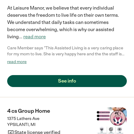
At Leisure Manor, we believe that every individual
deserves the freedom to live life on their own terms.
We understand that daily tasks can sometimes
become overwhelming, which is why our assisted
living
...
read more
Care Member says "This Assisted Living is a very caring place
for my mom to live. She is very happy here and the the staff is
great!"
read more
See info
4 cs Group Home
1375 Lathers Ave
YPSILANTI
,
MI
State license verified