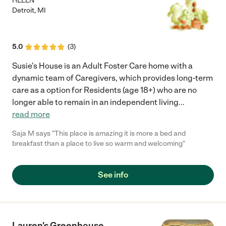
HELEN
Detroit
,
MI
5.0
(
3
)
Susie's House is an Adult Foster Care home with a
dynamic team of Caregivers, which provides long-term
care as a option for Residents (age 18+) who are no
longer able to remain in an independent living
...
read more
Saja M says "This place is amazing it is more a bed and
breakfast than a place to live so warm and welcoming"
See info
Lauren's Greenhouse