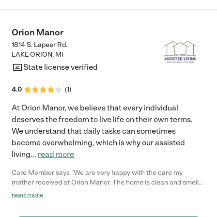
Orion Manor
1814 S. Lapeer Rd.
LAKE ORION
,
MI
State license verified
4.0
(
1
)
​At Orion Manor, we believe that every individual
deserves the freedom to live life on their own terms.
We understand that daily tasks can sometimes
become overwhelming, which is why our assisted
living
...
read more
Care Member says "We are very happy with the care my
mother received at Orion Manor. The home is clean and smells
good. The staff have all been there for years and we love the
read more
environment at Orion Manor compared to larger places as
moms anxiety could not handle a lager place. "