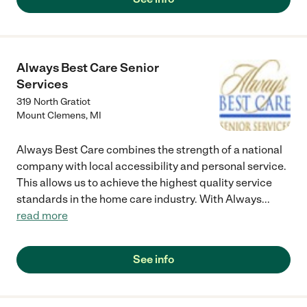
Always Best Care Senior
Services
319 North Gratiot
Mount Clemens
,
MI
Always Best Care combines the strength of a national
company with local accessibility and personal service.
This allows us to achieve the highest quality service
standards in the home care industry. With Always
...
read more
See info