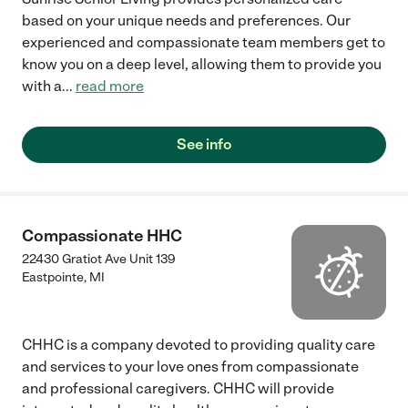
based on your unique needs and preferences. Our
experienced and compassionate team members get to
know you on a deep level, allowing them to provide you
with a
...
read more
See info
Compassionate HHC
22430 Gratiot Ave Unit 139
Eastpointe
,
MI
CHHC is a company devoted to providing quality care
and services to your love ones from compassionate
and professional caregivers. CHHC will provide