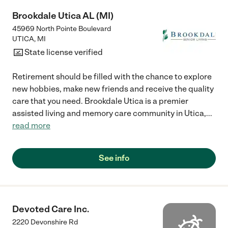
Brookdale Utica AL (MI)
45969 North Pointe Boulevard
UTICA
,
MI
State license verified
Retirement should be filled with the chance to explore
new hobbies, make new friends and receive the quality
care that you need. Brookdale Utica is a premier
assisted living and memory care community in Utica,
...
read more
See info
Devoted Care Inc.
2220 Devonshire Rd