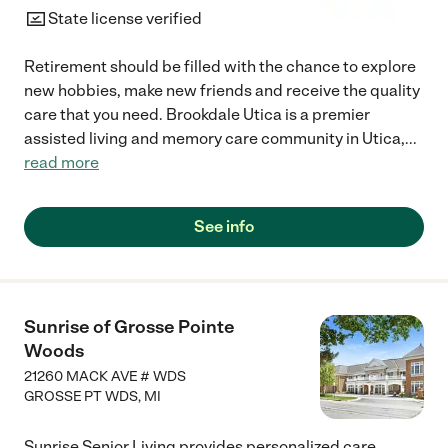
State license verified
Retirement should be filled with the chance to explore
new hobbies, make new friends and receive the quality
care that you need. Brookdale Utica is a premier
assisted living and memory care community in Utica,
...
read more
See info
Sunrise of Grosse Pointe
Woods
21260 MACK AVE # WDS
GROSSE PT WDS
,
MI
Sunrise Senior Living provides personalized care