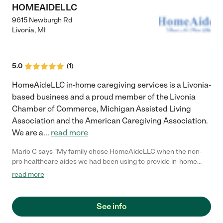
HOMEAIDELLC
9615 Newburgh Rd
Livonia
,
MI
5.0
(
1
)
HomeAideLLC in-home caregiving services is a Livonia-
based business and a proud member of the Livonia
Chamber of Commerce, Michigan Assisted Living
Association and the American Caregiving Association.
We are a
...
read more
Mario C says "My family chose HomeAideLLC when the non-
pro healthcare aides we had been using to provide in-home
care for our Mom just couldn't keep up as her healthcare needs
read more
changed. HomeAideLLC provided us with trained and Certified
Nursing Assistants that always seemed to know what to do as
Mom's needs changed. The staff were friendly, caring, and
See info
reliable; they made a huge difference in Mom's care!"