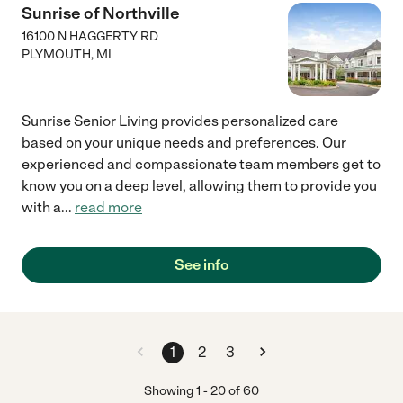
Sunrise of Northville
16100 N HAGGERTY RD
PLYMOUTH
,
MI
Sunrise Senior Living provides personalized care
based on your unique needs and preferences. Our
experienced and compassionate team members get to
know you on a deep level, allowing them to provide you
with a
...
read more
See info
1
2
3
Showing
1
-
20
of
60