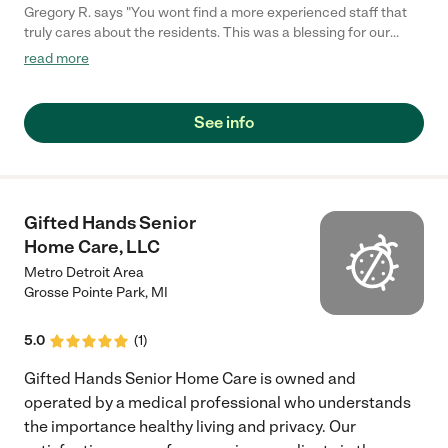
Gregory R. says "You wont find a more experienced staff that
truly cares about the residents. This was a blessing for our
family and loved the options it offered for our father."
read more
See info
Gifted Hands Senior
Home Care, LLC
Metro Detroit Area
Grosse Pointe Park
,
MI
5.0
(
1
)
Gifted Hands Senior Home Care is owned and
operated by a medical professional who understands
the importance healthy living and privacy. Our