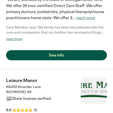
We offer 24 hour certified Direct Care Staff -We offer
primary doctors, podiatrists, physical therapist/nurse
practitioners home visits -We offer 3
...
read more
Care Member says "My family has been very pleased with the
care and compassion that our brother has received at Kings
Special Care Home. "
read more
See info
Leisure Manor
68453 Stoecker Lane
RICHMOND
,
MI
State license verified
5.0
(
1
)