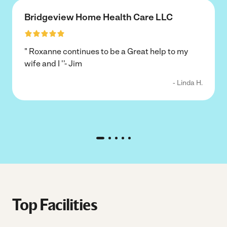
Bridgeview Home Health Care LLC
" Roxanne continues to be a Great help to my
wife and I ''- Jim
- Linda H.
Top Facilities