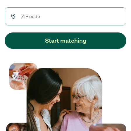
Start matching