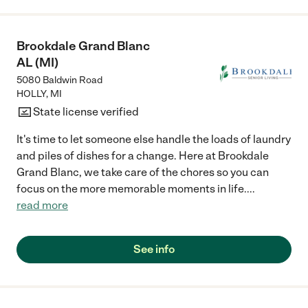
we chose it, It was such a smooth transition over because we
were already acclimated with the nurses. My mom had her own
room they took very good care of her Debbie is always active at
Brookdale Grand Blanc
the house I only have good positive memories there."
AL (MI)
5080 Baldwin Road
HOLLY
,
MI
State license verified
It's time to let someone else handle the loads of laundry
and piles of dishes for a change. Here at Brookdale
Grand Blanc, we take care of the chores so you can
focus on the more memorable moments in life.
...
read more
See info