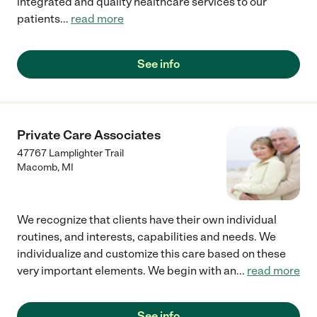
integrated and quality healthcare services to our
patients
...
read more
See info
Private Care Associates
47767 Lamplighter Trail
Macomb
,
MI
We recognize that clients have their own individual
routines, and interests, capabilities and needs. We
individualize and customize this care based on these
very important elements. We begin with an
...
read more
See info