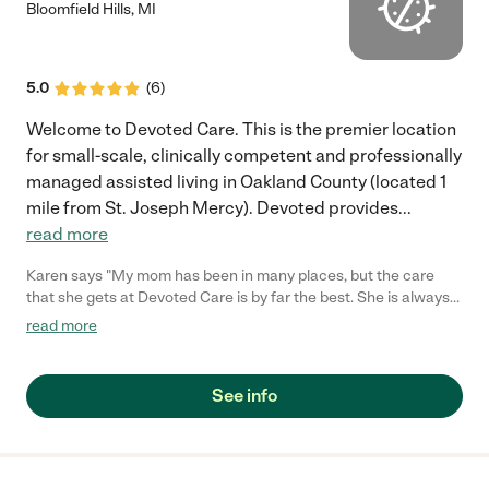
Bloomfield Hills
,
MI
5.0
(
6
)
Welcome to Devoted Care. This is the premier location
for small-scale, clinically competent and professionally
managed assisted living in Oakland County (located 1
mile from St. Joseph Mercy). Devoted provides
...
read more
Karen says "My mom has been in many places, but the care
that she gets at Devoted Care is by far the best. She is always
well taking care of. She is in a very clean home. She is happy
read more
there. Everyone of the girls are wonderful, they spend a lot of
time taking care of her.. I will not move her again because this is
the best place for her to live out the rest of her life....."
See info