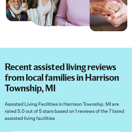
Recent assisted living reviews
from local families in Harrison
Township, MI
Assisted Living Facilities in Harrison Township, MI are
rated 5.0 out of 5 stars based on 1 reviews of the 7 listed
assisted living facilities