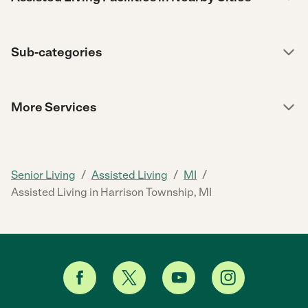
Sub-categories
More Services
/
/
/
Senior Living
Assisted Living
MI
Assisted Living in Harrison Township, MI