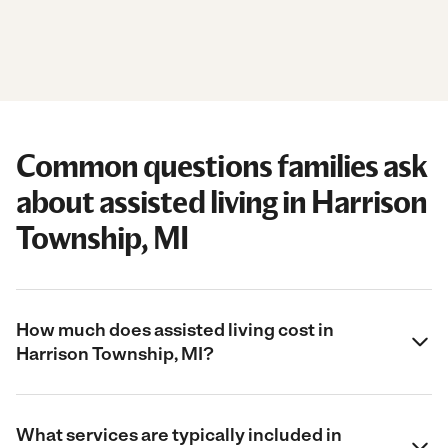
Common questions families ask
about assisted living in Harrison
Township, MI
How much does assisted living cost in
Harrison Township, MI?
What services are typically included in