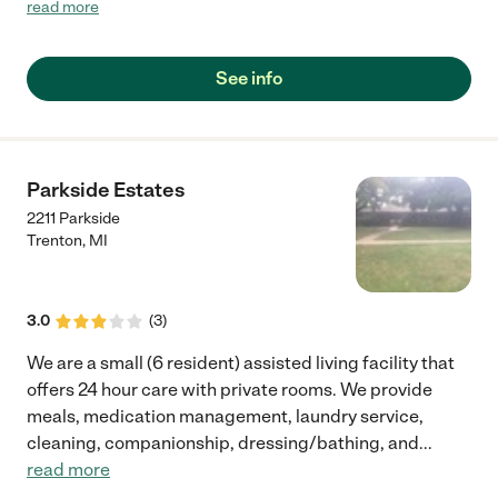
facilities and this one just stood out. A experienced staff and
read more
east to work with owner just made this transition a blessing.
Our mother is happy and even though she is declining we
notice a great deal of care is being giving to her."
See info
Parkside Estates
2211 Parkside
Trenton
,
MI
3.0
(
3
)
We are a small (6 resident) assisted living facility that
offers 24 hour care with private rooms. We provide
meals, medication management, laundry service,
cleaning, companionship, dressing/bathing, and
...
read more