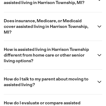
assisted living in Harrison Township, MI?
Does insurance, Medicare, or Medicaid
cover assisted living in Harrison Township,
MI?
How is assisted living in Harrison Township
different from home care or other senior
living options?
How do I talk to my parent about moving to
assisted living?
How do I evaluate or compare assisted