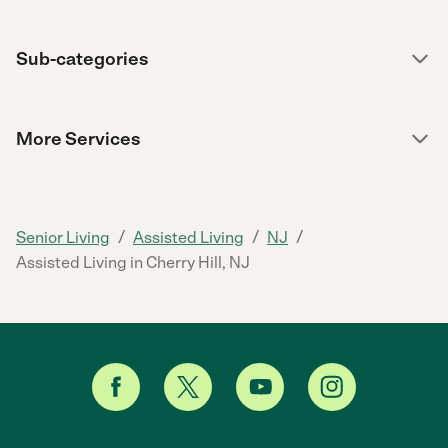
Sub-categories
More Services
/
/
/
Senior Living
Assisted Living
NJ
Assisted Living in Cherry Hill, NJ