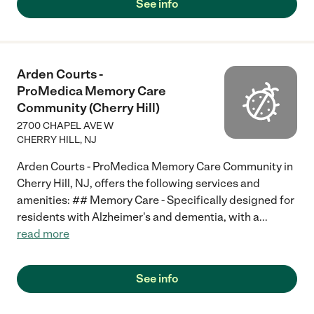
See info
Arden Courts -
ProMedica Memory Care
Community (Cherry Hill)
2700 CHAPEL AVE W
CHERRY HILL
,
NJ
Arden Courts - ProMedica Memory Care Community in
Cherry Hill, NJ, offers the following services and
amenities: ## Memory Care - Specifically designed for
residents with Alzheimer's and dementia, with a
...
read more
See info