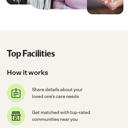
Top Facilities
How it works
Share details about your
loved one's care needs
Get matched with top-rated
communities near you