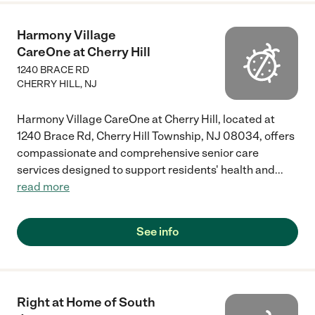
Harmony Village
CareOne at Cherry Hill
1240 BRACE RD
CHERRY HILL
,
NJ
Harmony Village CareOne at Cherry Hill, located at
1240 Brace Rd, Cherry Hill Township, NJ 08034, offers
compassionate and comprehensive senior care
services designed to support residents' health and
...
read more
See info
Right at Home of South