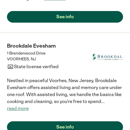
See info
Brookdale Evesham
1 Brendenwood Drive
VOORHEES
,
NJ
State license verified
Nestled in peaceful Voorhes, New Jersey, Brookdale
Evesham offers assisted living and memory care under
one roof. With assisted living, we handle the basics like
cooking and cleaning, so you're free to spend
...
read more
See info