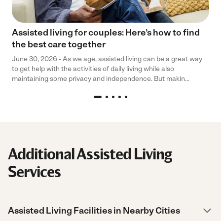
Assisted living for couples: Here’s how to find
the best care together
June 30, 2026 - As we age, assisted living can be a great way
to get help with the activities of daily living while also
maintaining some privacy and independence. But makin...
Additional Assisted Living
Services
Assisted Living Facilities in Nearby Cities