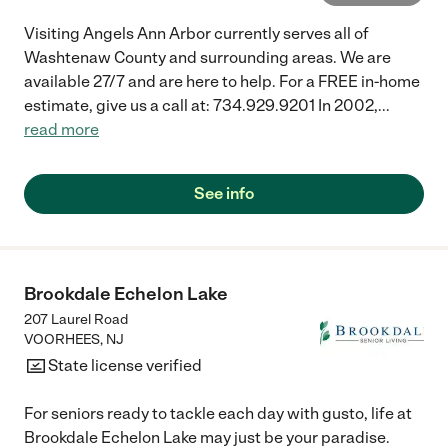
Visiting Angels Ann Arbor currently serves all of
Washtenaw County and surrounding areas. We are
available 27/7 and are here to help. For a FREE in-home
estimate, give us a call at: 734.929.9201 In 2002,
...
read more
See info
Brookdale Echelon Lake
207 Laurel Road
VOORHEES
,
NJ
State license verified
For seniors ready to tackle each day with gusto, life at
Brookdale Echelon Lake may just be your paradise.