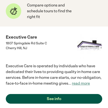
Compare options and
schedule tours to find the
right fit
Executive Care
1807 Springdale Rd Suite C
Cherry Hill
,
NJ
Executive Care is operated by individuals who have
dedicated their lives to providing quality in-home care
services. Before in-home care starts, our no-obligation,
face-to-face in-home meeting gives
...
read more
See info