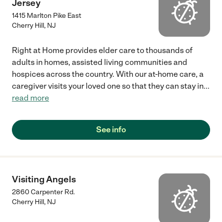
Jersey
1415 Marlton Pike East
Cherry Hill
,
NJ
Right at Home provides elder care to thousands of
adults in homes, assisted living communities and
hospices across the country. With our at-home care, a
caregiver visits your loved one so that they can stay in
...
read more
See info
Visiting Angels
2860 Carpenter Rd.
Cherry Hill
,
NJ