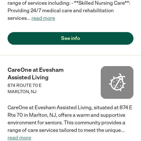
range of services including: - **Skilled Nursing Care**:
Providing 24/7 medical care and rehabilitation
services
...
read more
See info
CareOne at Evesham
Assisted Living
874 ROUTE 70 E
MARLTON
,
NJ
CareOne at Evesham Assisted Living, situated at 874 E
Rte 70 in Marlton, NJ, offers a warm and supportive
environment for seniors. This community provides a
range of care services tailored to meet the unique
...
read more