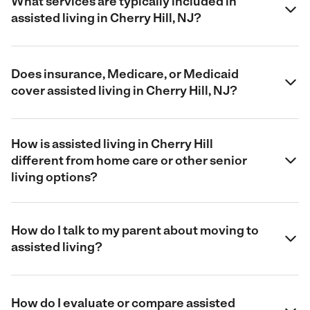
What services are typically included in
assisted living in Cherry Hill, NJ?
Does insurance, Medicare, or Medicaid
cover assisted living in Cherry Hill, NJ?
How is assisted living in Cherry Hill
different from home care or other senior
living options?
How do I talk to my parent about moving to
assisted living?
How do I evaluate or compare assisted