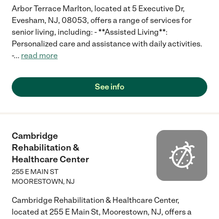
Arbor Terrace Marlton, located at 5 Executive Dr,
Evesham, NJ, 08053, offers a range of services for
senior living, including: - **Assisted Living**:
Personalized care and assistance with daily activities.
-
...
read more
See info
Cambridge
Rehabilitation &
Healthcare Center
255 E MAIN ST
MOORESTOWN
,
NJ
Cambridge Rehabilitation & Healthcare Center,
located at 255 E Main St, Moorestown, NJ, offers a