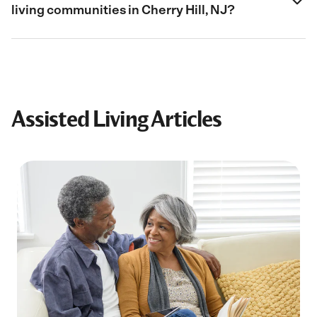
living communities in Cherry Hill, NJ?
Assisted Living Articles