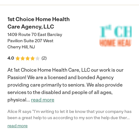
1st Choice Home Health
Care Agency, LLC
1409 Route 70 East Barclay
Pavilion Suite 207 West
Cherry Hill
,
NJ
4.0
(
2
)
At 1st Choice Home Health Care, LLC our work is our
Passion! We are a licensed and bonded Agency
providing care primarily to seniors. We also provide
services to the disabled and people of all ages,
physical
...
read more
Alice R says "I'm writing to let it be know that your company has
been a great help to us according to my son the help due there
job schedules it has been A great opportunity to not have to
read more
always worry about mom knowing that someone is with her
when they are not able to do your services has been great and