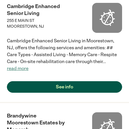
Cambridge Enhanced
Senior Living
255 E MAIN ST
MOORESTOWN
,
NJ
Cambridge Enhanced Senior Living in Moorestown,
NJ, offers the following services and amenities: ##
Care Types - Assisted Living - Memory Care - Respite
Care - On-site rehabilitation care through their
...
read more
See info
Brandywine
Moorestown Estates by