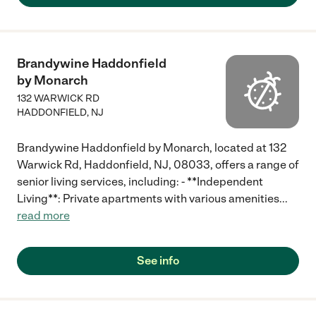
Brandywine Haddonfield
by Monarch
132 WARWICK RD
HADDONFIELD
,
NJ
Brandywine Haddonfield by Monarch, located at 132
Warwick Rd, Haddonfield, NJ, 08033, offers a range of
senior living services, including: - **Independent
Living**: Private apartments with various amenities
...
read more
See info