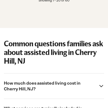
Showing
1
-
20
of
60
Common questions families ask
about assisted living in Cherry
Hill, NJ
How much does assisted living cost in
Cherry Hill, NJ?