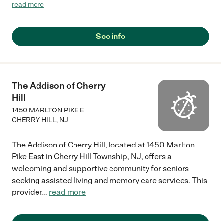
agency. They provided the best care to my family member."
read more
See info
The Addison of Cherry
Hill
1450 MARLTON PIKE E
CHERRY HILL
,
NJ
The Addison of Cherry Hill, located at 1450 Marlton
Pike East in Cherry Hill Township, NJ, offers a
welcoming and supportive community for seniors
seeking assisted living and memory care services. This
provider
...
read more