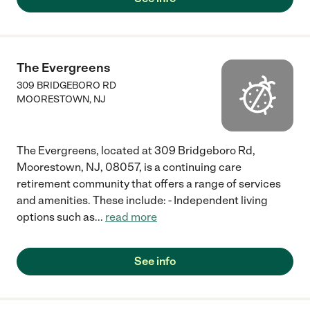
The Evergreens
309 BRIDGEBORO RD
MOORESTOWN
,
NJ
The Evergreens, located at 309 Bridgeboro Rd,
Moorestown, NJ, 08057, is a continuing care
retirement community that offers a range of services
and amenities. These include: - Independent living
options such as
...
read more
See info