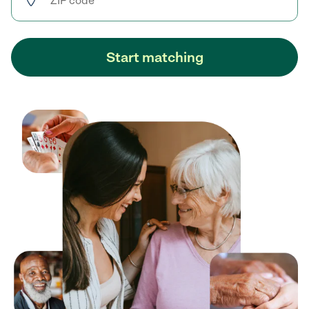
Start matching