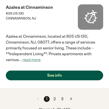
Azalea at Cinnaminson
605 US-130
CINNAMINSON
,
NJ
Azalea at Cinnaminson, located at 605 US-130,
Cinnaminson, NJ, 08077, offers a range of services
primarily focused on senior living. These include: -
**Independent Living**: Private apartments with
various
...
read more
See info
1
2
3