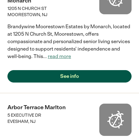
Monarch
1205 N CHURCH ST
MOORESTOWN
,
NJ
Brandywine Moorestown Estates by Monarch, located
at 1205 N Church St, Moorestown, offers
compassionate and personalized senior living services
designed to support residents' independence and
well-being. This
...
read more
See info
Arbor Terrace Marlton
5 EXECUTIVE DR
EVESHAM
,
NJ