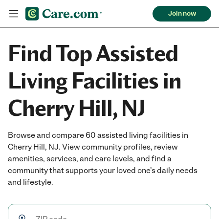
Join now
Find Top Assisted
Living Facilities in
Cherry Hill, NJ
Browse and compare 60 assisted living facilities in
Cherry Hill, NJ. View community profiles, review
amenities, services, and care levels, and find a
community that supports your loved one’s daily needs
and lifestyle.