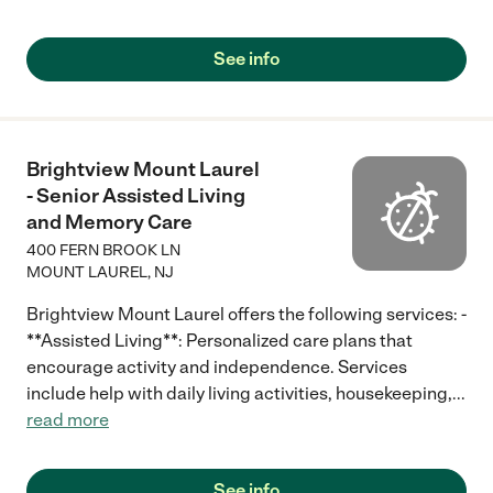
See info
Brightview Mount Laurel
- Senior Assisted Living
and Memory Care
400 FERN BROOK LN
MOUNT LAUREL
,
NJ
Brightview Mount Laurel offers the following services: -
**Assisted Living**: Personalized care plans that
encourage activity and independence. Services
include help with daily living activities, housekeeping,
...
read more
See info