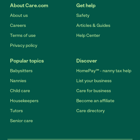
About Care.com
Get help
About us
Safety
Careers
Articles & Guides
Terms of use
Help Center
Privacy policy
Popular topics
Discover
Babysitters
HomePay℠ - nanny tax help
Nannies
List your business
Child care
Care for business
Housekeepers
Become an affiliate
Tutors
Care directory
Senior care