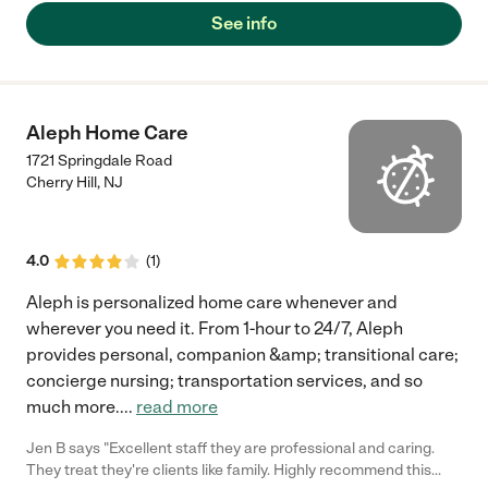
would like to continue the services if possible I am in rehab right
See info
now and intend to be back home this following Thursday
hopefully you guys will still be on board respect fully Alice
Thompson"
Aleph Home Care
1721 Springdale Road
Cherry Hill
,
NJ
4.0
(
1
)
Aleph is personalized home care whenever and
wherever you need it. From 1-hour to 24/7, Aleph
provides personal, companion &amp; transitional care;
concierge nursing; transportation services, and so
much more.
...
read more
Jen B says "Excellent staff they are professional and caring.
They treat they're clients like family. Highly recommend this