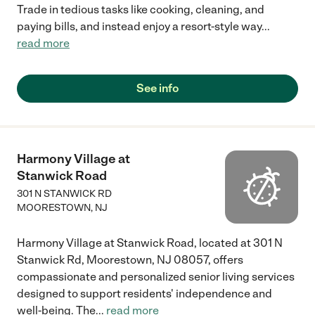
Trade in tedious tasks like cooking, cleaning, and
paying bills, and instead enjoy a resort-style way
...
read more
See info
Harmony Village at
Stanwick Road
301 N STANWICK RD
MOORESTOWN
,
NJ
Harmony Village at Stanwick Road, located at 301 N
Stanwick Rd, Moorestown, NJ 08057, offers
compassionate and personalized senior living services
designed to support residents' independence and
well-being. The
...
read more