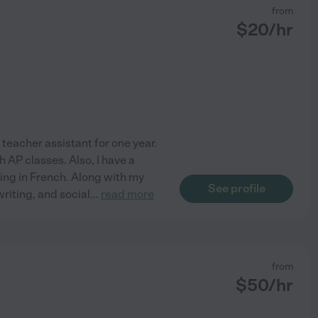
from
$
20
/hr
 teacher assistant for one year.
h AP classes. Also, I have a
ing in French. Along with my
See profile
writing, and social
...
read more
from
$
50
/hr