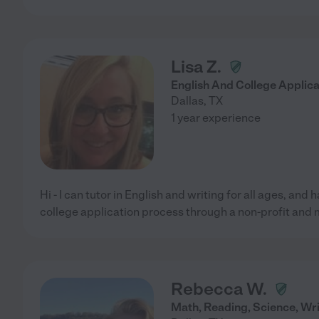
Lisa Z.
English And College Applica
Dallas
,
TX
1 year experience
Hi - I can tutor in English and writing for all ages, and
college application process through a non-profit and
Rebecca W.
Math, Reading, Science, Wri