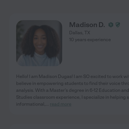
Madison D.
Dallas
,
TX
10 years experience
Hello! I am Madison Dugas! I am SO excited to work wit
believe in empowering students to find their voice thro
analysis. With a Master's degree in 6-12 Education and
Studies classroom experience, I specialize in helping
informational,
...
read more