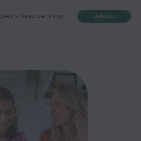
siness
Resources
Log in
Join now