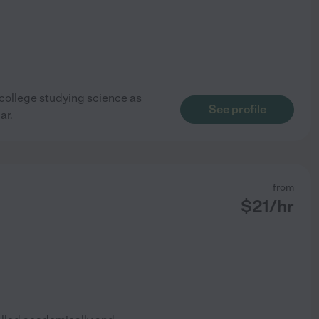
n college studying science as
See profile
ar.
from
$
21
/hr