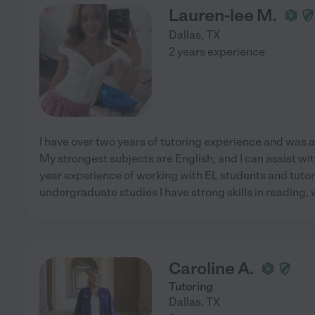
Lauren-lee M.
Dallas
,
TX
2 years experience
I have over two years of tutoring experience and was a
My strongest subjects are English, and I can assist wit
year experience of working with EL students and tutor
undergraduate studies I have strong skills in reading, 
Caroline A.
Tutoring
Dallas
,
TX