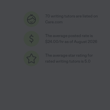
70 writing tutors are listed on
Care.com
The average posted rate is
$24.00/hr as of August 2026
The average star rating for
rated writing tutors is 5.0