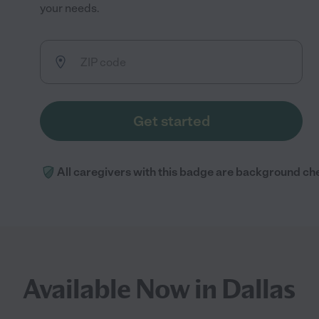
your needs.
Get started
All caregivers with this badge are background ch
Available Now in Dallas