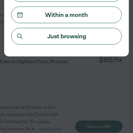
Within a month
 novels. I'd love to share my
See profile
ious or struggling
Just browsing
from
$
85
/hr
Tutor In Highland Park, Preston
sational skills tutor in the
ork remotely (via Zoom) with
h families for 15+ years,
See profile
ing journey. As a
...
read more