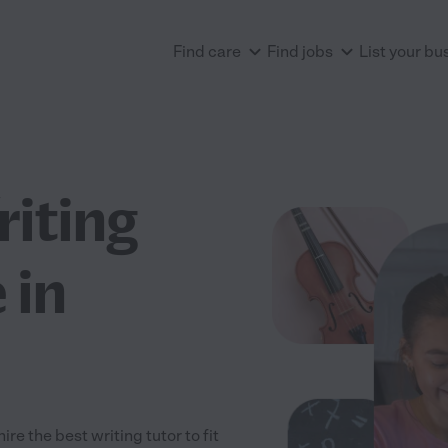
Find care
Find jobs
List your bu
riting
 in
re the best writing tutor to fit