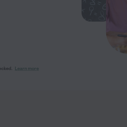
ecked.
Learn more