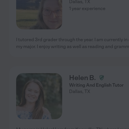
Dallas
,
TX
1 year experience
I tutored 3rd grader through the year. I am currently i
my major. I enjoy writing as well as reading and gramm
Helen B.
Writing And English Tutor
Dallas
,
TX