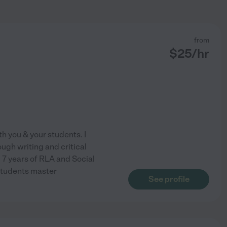
from
$
25
/hr
h you & your students. I
ugh writing and critical
 7 years of RLA and Social
 students master
See profile