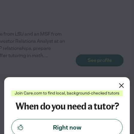
ance from LSU and an MSF from
nvestor Relations Analyst at an
 relationships, prepare
ffer tutoring in math,
...
See profile
Join Care.com to find local, background-checked tutors
from
$
20
/hr
When do you need a tutor?
Right now