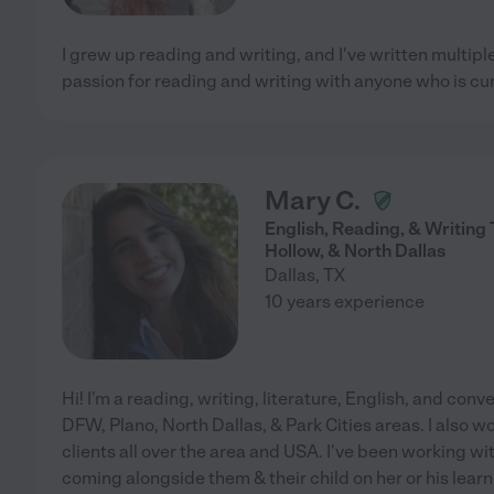
I grew up reading and writing, and I've written multiple
passion for reading and writing with anyone who is cur
Mary C.
English, Reading, & Writing 
Hollow, & North Dallas
Dallas
,
TX
10 years experience
Hi! I'm a reading, writing, literature, English, and conver
DFW, Plano, North Dallas, & Park Cities areas. I also w
clients all over the area and USA. I've been working wit
coming alongside them & their child on her or his learn