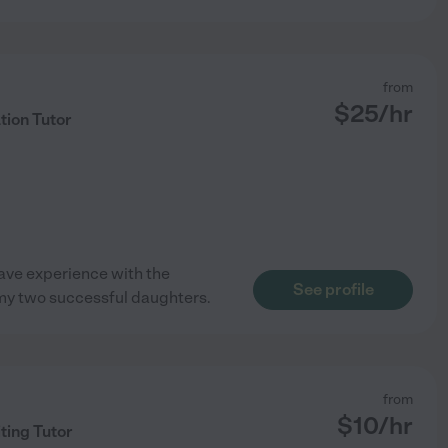
from
$
25
/hr
tion Tutor
 have experience with the
See profile
 my two successful daughters.
from
$
10
/hr
ting Tutor