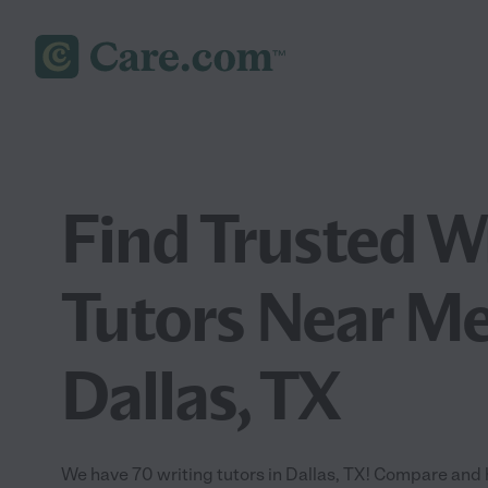
Find Trusted W
Tutors Near Me
Dallas, TX
We have 70 writing tutors in Dallas, TX! Compare and hi