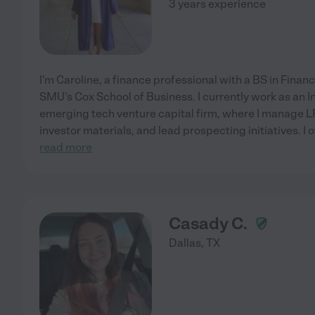
3 years experience
I'm Caroline, a finance professional with a BS in Fin
SMU's Cox School of Business. I currently work as an I
emerging tech venture capital firm, where I manage LP
investor materials, and lead prospecting initiatives. I o
read more
Casady C.
Dallas
,
TX