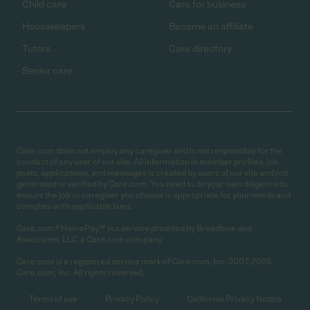
Child care
Care for business
Housekeepers
Become an affiliate
Tutors
Care directory
Senior care
Care.com does not employ any caregiver and is not responsible for the
conduct of any user of our site. All information in member profiles, job
posts, applications, and messages is created by users of our site and not
generated or verified by Care.com. You need to do your own diligence to
ensure the job or caregiver you choose is appropriate for your needs and
complies with applicable laws.
Care.com® HomePay℠ is a service provided by Breedlove and
Associates, LLC, a Care.com company.
Care.com is a registered service mark of Care.com, Inc. 2007-2026
Care.com, Inc. All rights reserved.
Terms of use
Privacy Policy
California Privacy Notice