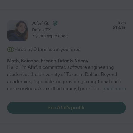
Afaf G.
from
$
18
/hr
Dallas
,
TX
7 years experience
Hired by
0
families in your area
Math, Science, French Tutor & Nanny
Hello, I'm Afaf, a committed software engineering
student at the University of Texas at Dallas. Beyond
academics, I specialize in providing exceptional child
care services. As a skilled nanny, I prioritize
...
read more
See Afaf's profile