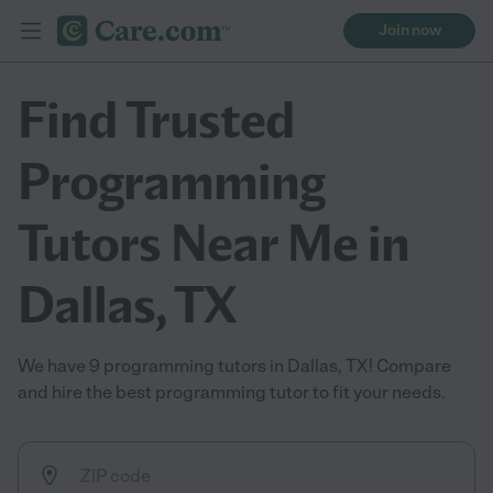
Join now
Find Trusted
Programming
Tutors Near Me in
Dallas, TX
We have 9 programming tutors in Dallas, TX! Compare
and hire the best programming tutor to fit your needs.