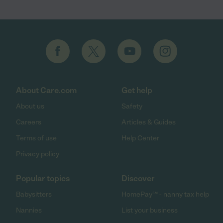
About Care.com
Get help
About us
Safety
Careers
Articles & Guides
Terms of use
Help Center
Privacy policy
Popular topics
Discover
Babysitters
HomePay℠ - nanny tax help
Nannies
List your business