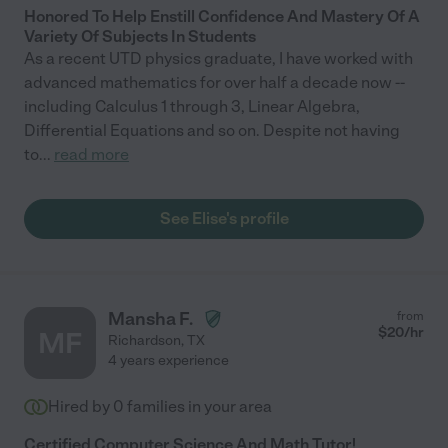
Honored To Help Enstill Confidence And Mastery Of A
Variety Of Subjects In Students
As a recent UTD physics graduate, I have worked with
advanced mathematics for over half a decade now --
including Calculus 1 through 3, Linear Algebra,
Differential Equations and so on. Despite not having
to
...
read more
See Elise's profile
Mansha F.
from
$
20
/hr
MF
Richardson
,
TX
4 years experience
Hired by
0
families in your area
Certified Computer Science And Math Tutor!