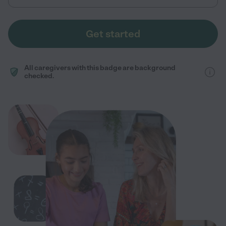
Get started
All caregivers with this badge are background
checked.