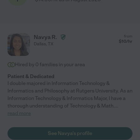
Navya R.
from
$
10
/hr
Dallas
,
TX
Hired by
0
families in your area
Patient & Dedicated
I double majored in Information Technology &
Informatics and Philosophy at Rutgers University. As an
Information Technology & Informatics Major, I have a
thorough understanding of Technology & Math.
...
read more
See Navya's profile