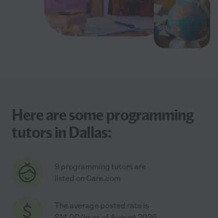
Here are some programming
tutors in Dallas:
9 programming tutors are
listed on Care.com
The average posted rate is
$14.00/hr as of August 2026