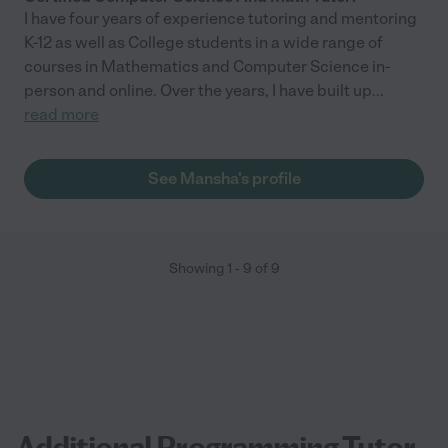
I have four years of experience tutoring and mentoring
K-12 as well as College students in a wide range of
courses in Mathematics and Computer Science in-
person and online. Over the years, I have built up
...
read more
See Mansha's profile
Showing
1
-
9
of
9