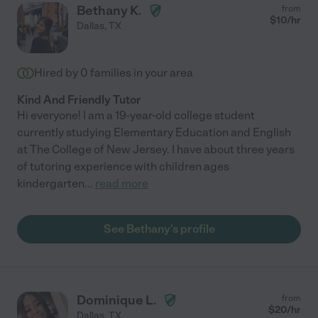
Bethany K.
from
$
10
/hr
Dallas
,
TX
Hired by
0
families in your area
Kind And Friendly Tutor
Hi everyone! I am a 19-year-old college student
currently studying Elementary Education and English
at The College of New Jersey. I have about three years
of tutoring experience with children ages
kindergarten
...
read more
See Bethany's profile
Dominique L.
from
$
20
/hr
Dallas
,
TX