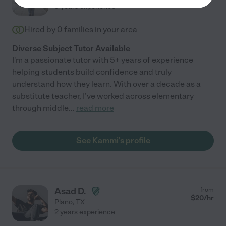
every day of his life. He is really a loving and gentle soul who
9 years experience
feels a great deal of shame and sorrow for being autistic. He
needs positive role models in his life championing him, and
Hired by
0
families in your area
unfortunately, despite her promising resume, Kate is not going
to be that person."
Diverse Subject Tutor Available
I'm a passionate tutor with 5+ years of experience
helping students build confidence and truly
understand how they learn. With over a decade as a
substitute teacher, I've worked across elementary
through middle
...
read more
See Kammi's profile
Asad D.
from
$
20
/hr
Plano
,
TX
2 years experience