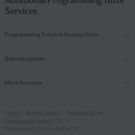
Additional Programming Tutor
Services
Programming Tutors in Nearby Cities
Sub-categories
More Services
/
/
/
Tutors
Science Tutors
Computer Tutors
/
/
Programming Tutors
TX
Programming Tutors in Dallas, TX