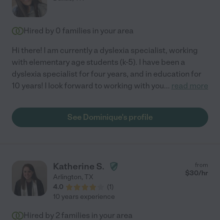
Hired by
0
families in your area
Hi there! I am currently a dyslexia specialist, working
with elementary age students (k-5). I have been a
dyslexia specialist for four years, and in education for
10 years! I look forward to working with you
...
read more
See Dominique's profile
Katherine S.
from
$
30
/hr
Arlington
,
TX
4.0
(
1
)
10 years experience
Hired by
2
families in your area