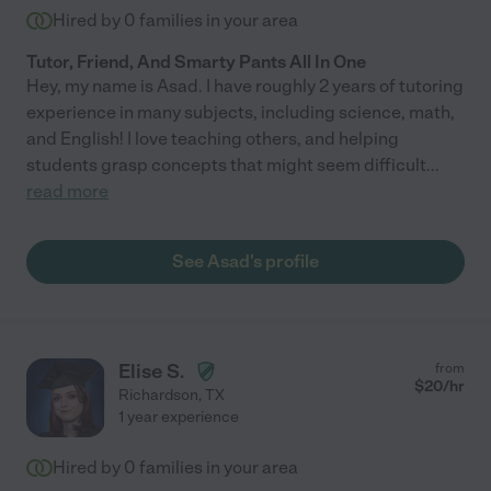
Hired by
0
families in your area
Tutor, Friend, And Smarty Pants All In One
Hey, my name is Asad. I have roughly 2 years of tutoring
experience in many subjects, including science, math,
and English! I love teaching others, and helping
students grasp concepts that might seem difficult
...
read more
See Asad's profile
Elise S.
from
$
20
/hr
Richardson
,
TX
1 year experience
Hired by
0
families in your area