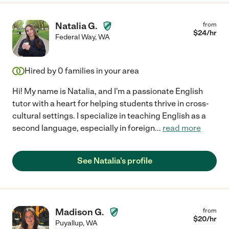
Natalia G.
from
$
24
/hr
Federal Way
,
WA
Hired by
0
families in your area
Hi! My name is Natalia, and I'm a passionate English
tutor with a heart for helping students thrive in cross-
cultural settings. I specialize in teaching English as a
second language, especially in foreign
...
read more
See Natalia's profile
Madison G.
from
$
20
/hr
Puyallup
,
WA