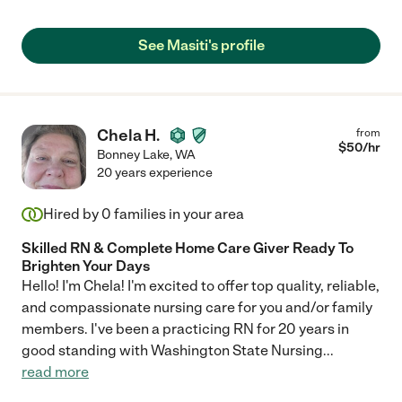
See Masiti's profile
Chela H.
from
$
50
/hr
Bonney Lake
,
WA
20 years experience
Hired by
0
families in your area
Skilled RN & Complete Home Care Giver Ready To
Brighten Your Days
Hello! I'm Chela! I'm excited to offer top quality, reliable,
and compassionate nursing care for you and/or family
members. I've been a practicing RN for 20 years in
good standing with Washington State Nursing
...
read more