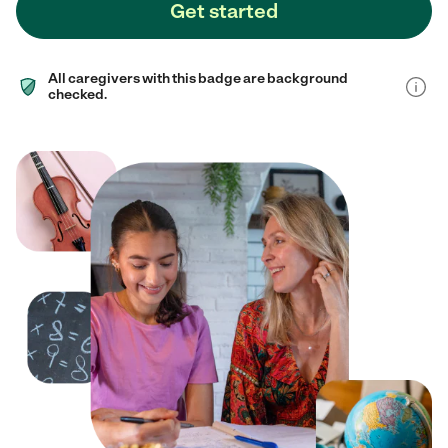
Get started
All caregivers with this badge are background
checked.