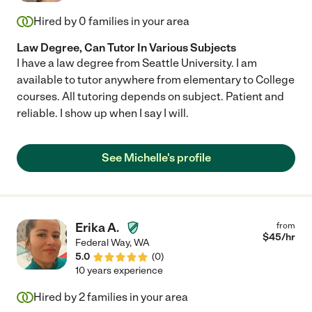
Hired by
0
families in your area
Law Degree, Can Tutor In Various Subjects
I have a law degree from Seattle University. I am
available to tutor anywhere from elementary to College
courses. All tutoring depends on subject. Patient and
reliable. I show up when I say I will.
See Michelle's profile
Erika A.
from
$
45
/hr
Federal Way
,
WA
5.0
(
0
)
10 years experience
Hired by
2
families in your area