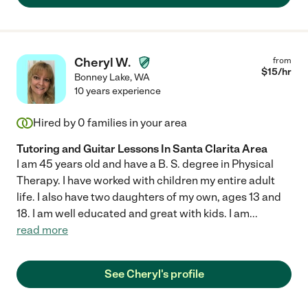
Cheryl W.
from
$
15
/hr
Bonney Lake
,
WA
10 years experience
Hired by
0
families in your area
Tutoring and Guitar Lessons In Santa Clarita Area
I am 45 years old and have a B. S. degree in Physical
Therapy. I have worked with children my entire adult
life. I also have two daughters of my own, ages 13 and
18. I am well educated and great with kids. I am
...
read more
See Cheryl's profile