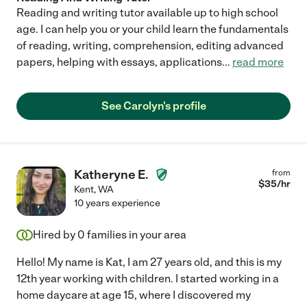
Reading and writing tutor available up to high school
age. I can help you or your child learn the fundamentals
of reading, writing, comprehension, editing advanced
papers, helping with essays, applications
...
read more
See Carolyn's profile
Katheryne E.
from
$
35
/hr
Kent
,
WA
10 years experience
Hired by
0
families in your area
Hello! My name is Kat, I am 27 years old, and this is my
12th year working with children. I started working in a
home daycare at age 15, where I discovered my