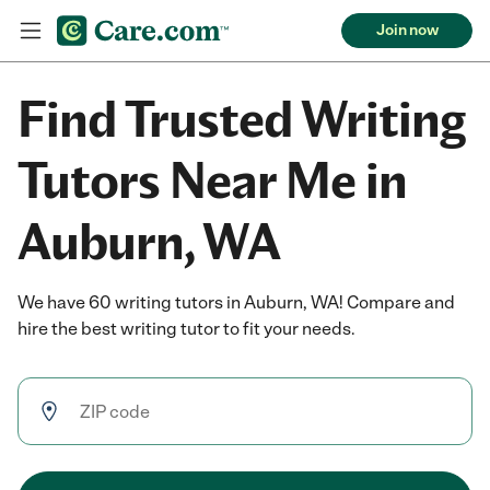
Join now
Find Trusted Writing
Tutors Near Me in
Auburn, WA
We have 60 writing tutors in Auburn, WA! Compare and
hire the best writing tutor to fit your needs.