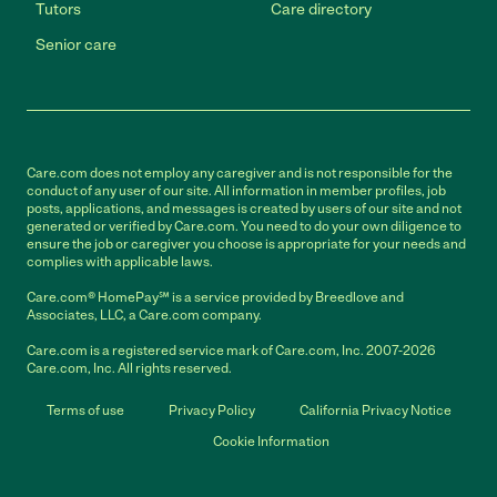
Tutors
Care directory
Senior care
Care.com does not employ any caregiver and is not responsible for the
conduct of any user of our site. All information in member profiles, job
posts, applications, and messages is created by users of our site and not
generated or verified by Care.com. You need to do your own diligence to
ensure the job or caregiver you choose is appropriate for your needs and
complies with applicable laws.
Care.com® HomePay℠ is a service provided by Breedlove and
Associates, LLC, a Care.com company.
Care.com is a registered service mark of Care.com, Inc. 2007-2026
Care.com, Inc. All rights reserved.
Terms of use
Privacy Policy
California Privacy Notice
Cookie Information