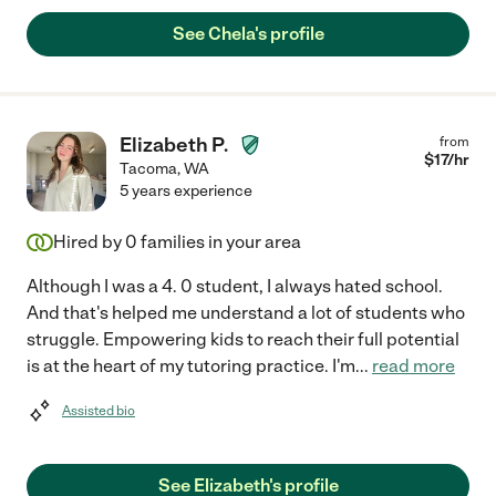
See Chela's profile
Elizabeth P.
from
$
17
/hr
Tacoma
,
WA
5 years experience
Hired by
0
families in your area
Although I was a 4. 0 student, I always hated school.
And that's helped me understand a lot of students who
struggle. Empowering kids to reach their full potential
is at the heart of my tutoring practice. I'm
...
read more
Assisted bio
See Elizabeth's profile