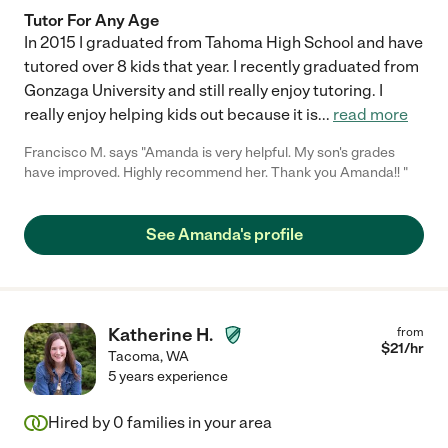
Tutor For Any Age
In 2015 I graduated from Tahoma High School and have
tutored over 8 kids that year. I recently graduated from
Gonzaga University and still really enjoy tutoring. I
really enjoy helping kids out because it is
...
read more
Francisco M. says "Amanda is very helpful. My son's grades
have improved. Highly recommend her. Thank you Amanda!! "
See Amanda's profile
Katherine H.
from
$
21
/hr
Tacoma
,
WA
5 years experience
Hired by
0
families in your area