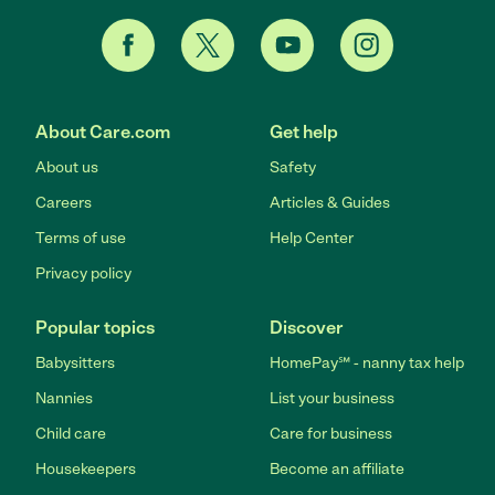
About Care.com
Get help
About us
Safety
Careers
Articles & Guides
Terms of use
Help Center
Privacy policy
Popular topics
Discover
Babysitters
HomePay℠ - nanny tax help
Nannies
List your business
Child care
Care for business
Housekeepers
Become an affiliate