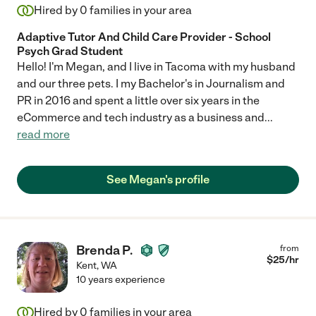
Hired by
0
families in your area
Adaptive Tutor And Child Care Provider - School
Psych Grad Student
Hello! I'm Megan, and I live in Tacoma with my husband
and our three pets. I my Bachelor's in Journalism and
PR in 2016 and spent a little over six years in the
eCommerce and tech industry as a business and
...
read more
See Megan's profile
Brenda P.
from
$
25
/hr
Kent
,
WA
10 years experience
Hired by
0
families in your area