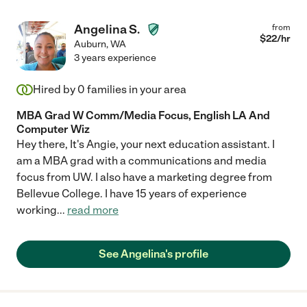
Angelina S.
from
$
22
/hr
Auburn
,
WA
3 years experience
Hired by
0
families in your area
MBA Grad W Comm/Media Focus, English LA And
Computer Wiz
Hey there, It's Angie, your next education assistant. I
am a MBA grad with a communications and media
focus from UW. I also have a marketing degree from
Bellevue College. I have 15 years of experience
working
...
read more
See Angelina's profile