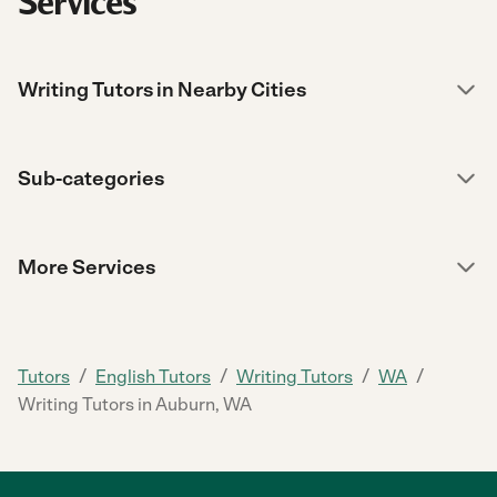
Services
Writing Tutors in Nearby Cities
Sub-categories
More Services
/
/
/
/
Tutors
English Tutors
Writing Tutors
WA
Writing Tutors in Auburn, WA