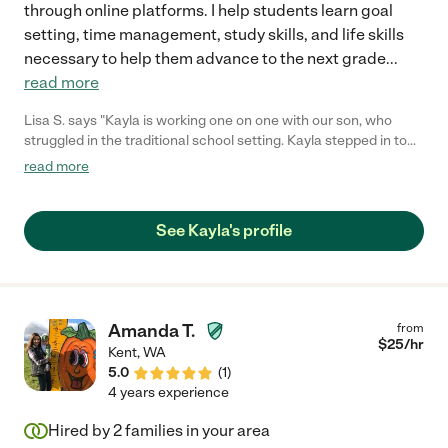
through online platforms. I help students learn goal
setting, time management, study skills, and life skills
necessary to help them advance to the next grade
...
read more
Lisa S. says "Kayla is working one on one with our son, who
struggled in the traditional school setting. Kayla stepped in to
help our son pass classes with good grades (a first) and has
read more
been a real blessing to our family. She has been creative with
her approaches to find what works best for our son and has a
forward-thinking approach to help prepare him to re-enter a
See Kayla's profile
traditional school setting for the next school year."
Amanda T.
from
$
25
/hr
Kent
,
WA
5.0
(
1
)
4 years experience
Hired by
2
families in your area