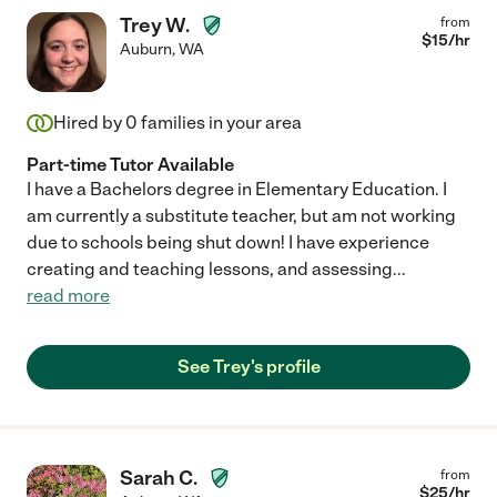
Trey W.
from
$
15
/hr
Auburn
,
WA
Hired by
0
families in your area
Part-time Tutor Available
I have a Bachelors degree in Elementary Education. I
am currently a substitute teacher, but am not working
due to schools being shut down! I have experience
creating and teaching lessons, and assessing
...
read more
See Trey's profile
Sarah C.
from
$
25
/hr