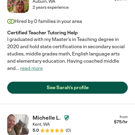
Auburn
,
WA
2 years experience
Hired by
0
families in your area
Certified Teacher Tutoring Help
I graduated with my Master's in Teaching degree in
2020 and hold state certifications in secondary social
studies, middle grades math, English language arts
and elementary education. Having coached middle
and
...
read more
See Sarah's profile
Michelle L.
from
$
75
/hr
Kent
,
WA
5.0
(
0
)