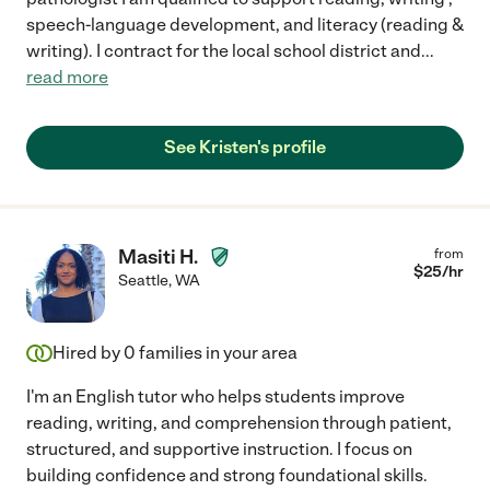
speech-language development, and literacy (reading &
writing). I contract for the local school district and
...
read more
See Kristen's profile
Masiti H.
from
$
25
/hr
Seattle
,
WA
Hired by
0
families in your area
I'm an English tutor who helps students improve
reading, writing, and comprehension through patient,
structured, and supportive instruction. I focus on
building confidence and strong foundational skills.