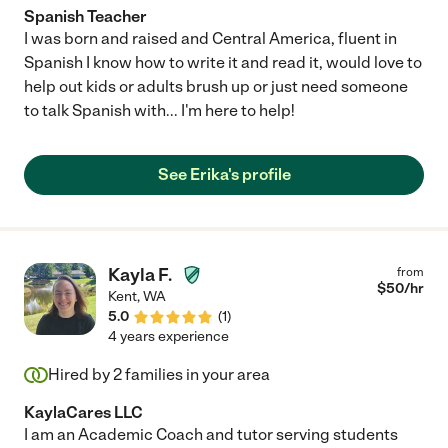
Spanish Teacher
I was born and raised and Central America, fluent in
Spanish I know how to write it and read it, would love to
help out kids or adults brush up or just need someone
to talk Spanish with... I'm here to help!
See Erika's profile
Kayla F.
from
$
50
/hr
Kent
,
WA
5.0
(
1
)
4 years experience
Hired by
2
families in your area
KaylaCares LLC
I am an Academic Coach and tutor serving students