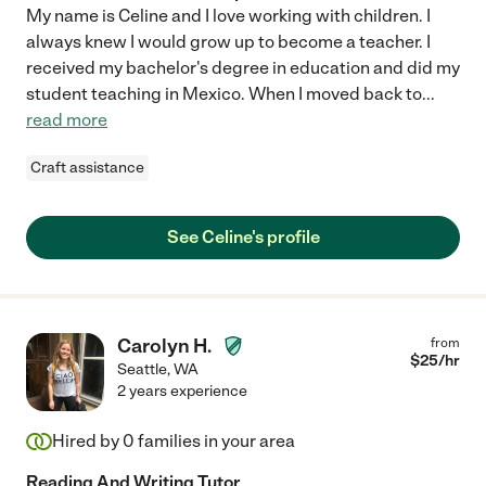
My name is Celine and I love working with children. I
always knew I would grow up to become a teacher. I
received my bachelor's degree in education and did my
student teaching in Mexico. When I moved back to
...
read more
Craft assistance
See Celine's profile
Carolyn H.
from
$
25
/hr
Seattle
,
WA
2 years experience
Hired by
0
families in your area
Reading And Writing Tutor