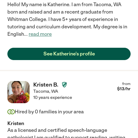
Hello! My name is Katherine. I am from Tacoma, WA
born and raised and am a recent graduate from
Whitman College. I have 5+ years of experience in
tutoring and curriculum development. My degree is in
English
...
read more
See Katherine's profile
Kristen B.
from
$
13
/hr
Tacoma
,
WA
10 years experience
Hired by
0
families in your area
Kristen
As a licensed and certified speech-language
pathologist I am qualified to support reading, writing ,