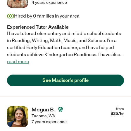
4 years experience
Hired by
0
families in your area
Experienced Tutor Available
I have tutored elementary and middle school students
in Reading, Writing, Math, Music, and Science. I'm a
certified Early Education teacher, and have helped
students achieve Kindergarten Readiness. I have also
...
read more
See Madison's profile
Megan B.
from
$
25
/hr
Tacoma
,
WA
7 years experience