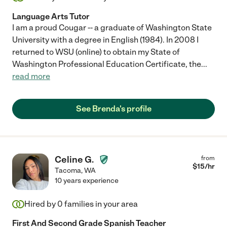
Language Arts Tutor
I am a proud Cougar -- a graduate of Washington State
University with a degree in English (1984). In 2008 I
returned to WSU (online) to obtain my State of
Washington Professional Education Certificate, the
...
read more
See Brenda's profile
Celine G.
from
$
15
/hr
Tacoma
,
WA
10 years experience
Hired by
0
families in your area
First And Second Grade Spanish Teacher