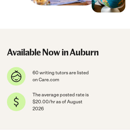
Available Now in Auburn
60 writing tutors are listed
on Care.com
The average posted rate is
$20.00/hr as of August
2026