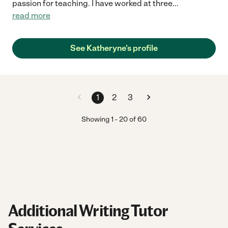
passion for teaching. I have worked at three
...
read more
See Katheryne's profile
1
2
3
Showing
1
-
20
of
60
Additional Writing Tutor