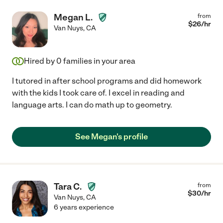
Megan L.
from
$
26
/hr
Van Nuys
,
CA
Hired by
0
families in your area
I tutored in after school programs and did homework
with the kids I took care of. I excel in reading and
language arts. I can do math up to geometry.
See Megan's profile
Tara C.
from
$
30
/hr
Van Nuys
,
CA
6 years experience