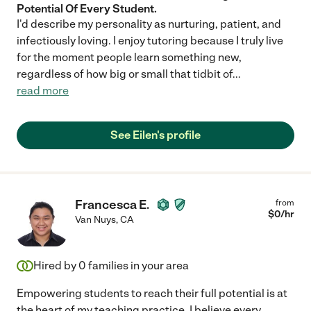
Potential Of Every Student.
I'd describe my personality as nurturing, patient, and
infectiously loving. I enjoy tutoring because I truly live
for the moment people learn something new,
regardless of how big or small that tidbit of
...
read more
See Eilen's profile
Francesca E.
from
$
0
/hr
Van Nuys
,
CA
Hired by
0
families in your area
Empowering students to reach their full potential is at
the heart of my teaching practice. I believe every