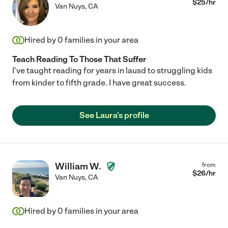
$
25
/hr
Van Nuys
,
CA
Hired by
0
families in your area
Teach Reading To Those That Suffer
I've taught reading for years in lausd to struggling kids
from kinder to fifth grade. I have great success.
See Laura's profile
William W.
from
$
26
/hr
Van Nuys
,
CA
Hired by
0
families in your area