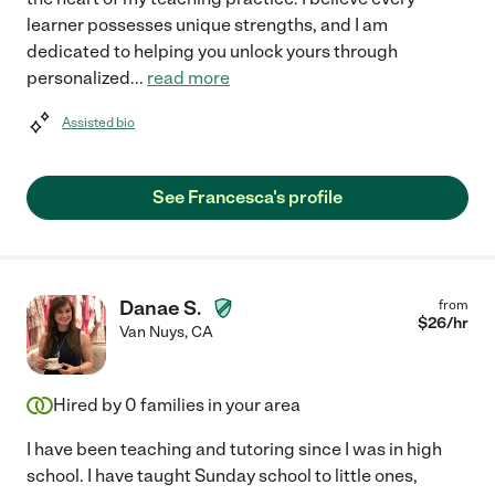
learner possesses unique strengths, and I am
dedicated to helping you unlock yours through
personalized
...
read more
Assisted bio
See Francesca's profile
Danae S.
from
$
26
/hr
Van Nuys
,
CA
Hired by
0
families in your area
I have been teaching and tutoring since I was in high
school. I have taught Sunday school to little ones,