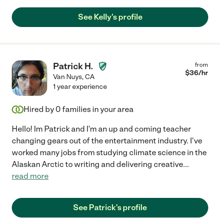
See Kelly's profile
Patrick H.
from
$
36
/hr
Van Nuys
,
CA
1 year experience
Hired by
0
families in your area
Hello! Im Patrick and I'm an up and coming teacher
changing gears out of the entertainment industry. I've
worked many jobs from studying climate science in the
Alaskan Arctic to writing and delivering creative
...
read more
See Patrick's profile