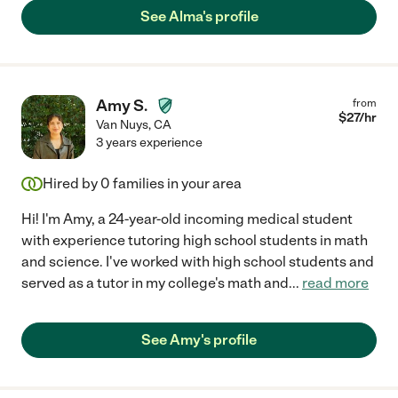
See Alma's profile
Amy S.
from
$
27
/hr
Van Nuys
,
CA
3 years experience
Hired by
0
families in your area
Hi! I'm Amy, a 24-year-old incoming medical student
with experience tutoring high school students in math
and science. I've worked with high school students and
served as a tutor in my college's math and
...
read more
See Amy's profile