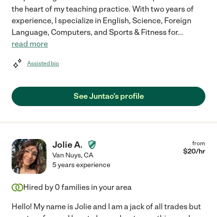
the heart of my teaching practice. With two years of
experience, I specialize in English, Science, Foreign
Language, Computers, and Sports & Fitness for
...
read more
Assisted bio
See Juntao's profile
Jolie A.
from
$
20
/hr
Van Nuys
,
CA
5 years experience
Hired by
0
families in your area
Hello! My name is Jolie and I am a jack of all trades but