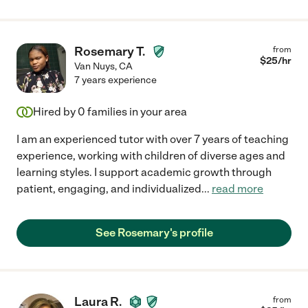
Rosemary T.
from
$
25
/hr
Van Nuys
,
CA
7 years experience
Hired by
0
families in your area
I am an experienced tutor with over 7 years of teaching
experience, working with children of diverse ages and
learning styles. I support academic growth through
patient, engaging, and individualized
...
read more
See Rosemary's profile
Laura R.
from