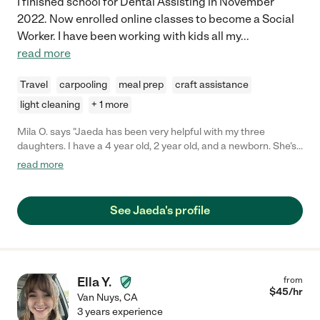
I finished school for Dental Assisting in November
2022. Now enrolled online classes to become a Social
Worker. I have been working with kids all my
...
read more
Travel
carpooling
meal prep
craft assistance
light cleaning
+ 1 more
Mila O. says "Jaeda has been very helpful with my three
daughters. I have a 4 year old, 2 year old, and a newborn. She's
a wonderful teacher and very reliable."
read more
See Jaeda's profile
Ella Y.
from
$
45
/hr
Van Nuys
,
CA
3 years experience