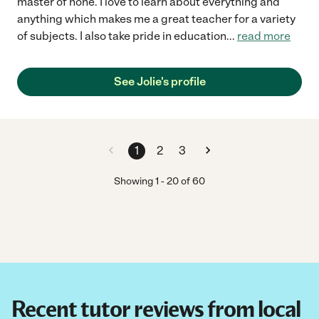
master of none. I love to learn about everything and
anything which makes me a great teacher for a variety
of subjects. I also take pride in education
...
read more
See Jolie's profile
1
2
3
Showing
1
-
20
of
60
Recent tutor reviews from local