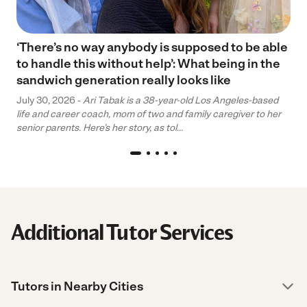
‘There’s no way anybody is supposed to be able
to handle this without help’: What being in the
sandwich generation really looks like
July 30, 2026 -
Ari Tabak is a 38-year-old Los Angeles-based
life and career coach, mom of two and family caregiver to her
senior parents. Here’s her story, as tol...
Additional Tutor Services
Tutors in Nearby Cities