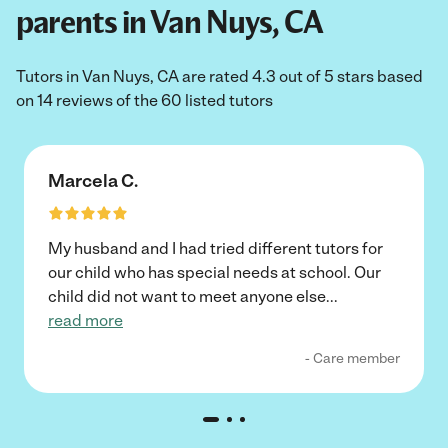
parents in Van Nuys, CA
Tutors in Van Nuys, CA are rated 4.3 out of 5 stars based
on 14 reviews of the 60 listed tutors
Marcela C.
My husband and I had tried different tutors for
our child who has special needs at school. Our
child did not want to meet anyone else
...
read more
- Care member