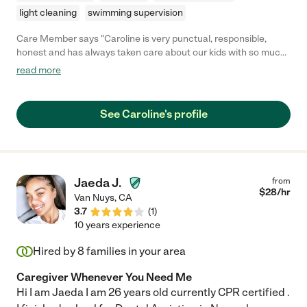
light cleaning
swimming supervision
Care Member says "Caroline is very punctual, responsible,
honest and has always taken care about our kids with so much
love and care. Super recommend her."
read more
See Caroline's profile
Jaeda J.
from
$
28
/hr
Van Nuys
,
CA
3.7
(
1
)
10 years experience
Hired by
8
families in your area
Caregiver Whenever You Need Me
Hi I am Jaeda I am 26 years old currently CPR certified .