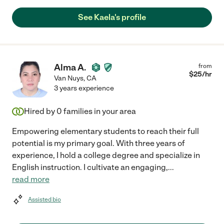
See Kaela's profile
Alma A.
from
$
25
/hr
Van Nuys
,
CA
3 years experience
Hired by
0
families in your area
Empowering elementary students to reach their full
potential is my primary goal. With three years of
experience, I hold a college degree and specialize in
English instruction. I cultivate an engaging,
...
read more
Assisted bio