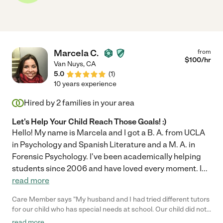
Marcela C.
from
$
100
/hr
Van Nuys
,
CA
5.0
(
1
)
10 years experience
Hired by
2
families in your area
Let's Help Your Child Reach Those Goals! :)
Hello! My name is Marcela and I got a B. A. from UCLA
in Psychology and Spanish Literature and a M. A. in
Forensic Psychology. I've been academically helping
students since 2006 and have loved every moment. I
...
read more
Care Member says "My husband and I had tried different tutors
for our child who has special needs at school. Our child did not
want to meet anyone else anymore and Marcela was our last
read more