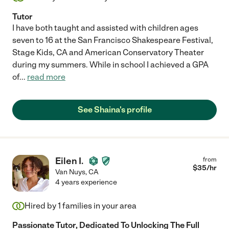
Tutor
I have both taught and assisted with children ages
seven to 16 at the San Francisco Shakespeare Festival,
Stage Kids, CA and American Conservatory Theater
during my summers. While in school I achieved a GPA
of
...
read more
See Shaina's profile
Eilen I.
from
$
35
/hr
Van Nuys
,
CA
4 years experience
Hired by
1
families in your area
Passionate Tutor, Dedicated To Unlocking The Full