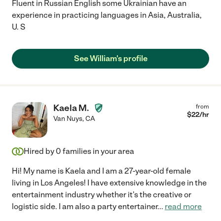
Fluent in Russian English some Ukrainian have an
experience in practicing languages in Asia, Australia,
U. S
See William's profile
Kaela M.
from
$
22
/hr
Van Nuys
,
CA
Hired by
0
families in your area
Hi! My name is Kaela and I am a 27-year-old female
living in Los Angeles! I have extensive knowledge in the
entertainment industry whether it's the creative or
logistic side. I am also a party entertainer
...
read more