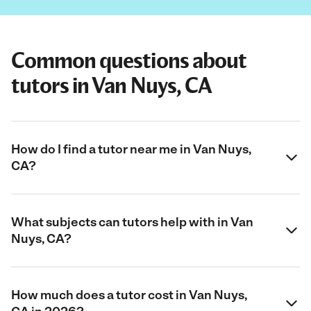
Common questions about
tutors in Van Nuys, CA
How do I find a tutor near me in Van Nuys,
CA?
What subjects can tutors help with in Van
Nuys, CA?
How much does a tutor cost in Van Nuys,