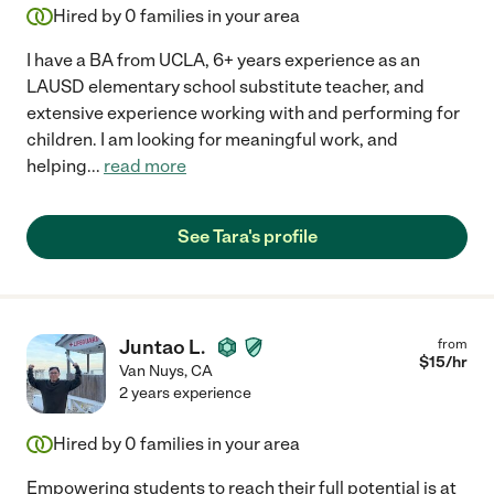
Hired by
0
families in your area
I have a BA from UCLA, 6+ years experience as an
LAUSD elementary school substitute teacher, and
extensive experience working with and performing for
children. I am looking for meaningful work, and
helping
...
read more
See Tara's profile
Juntao L.
from
$
15
/hr
Van Nuys
,
CA
2 years experience
Hired by
0
families in your area
Empowering students to reach their full potential is at