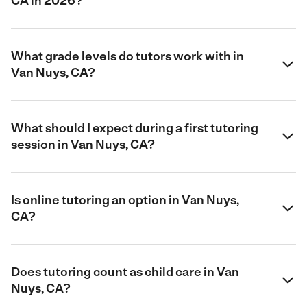
CA in 2026?
What grade levels do tutors work with in
Van Nuys, CA?
What should I expect during a first tutoring
session in Van Nuys, CA?
Is online tutoring an option in Van Nuys,
CA?
Does tutoring count as child care in Van
Nuys, CA?