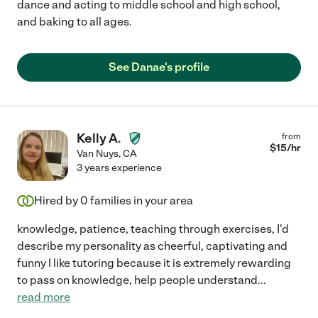
dance and acting to middle school and high school,
and baking to all ages.
See Danae's profile
Kelly A.
from
$
15
/hr
Van Nuys
,
CA
3 years experience
Hired by
0
families in your area
knowledge, patience, teaching through exercises, I'd
describe my personality as cheerful, captivating and
funny I like tutoring because it is extremely rewarding
to pass on knowledge, help people understand
...
read more