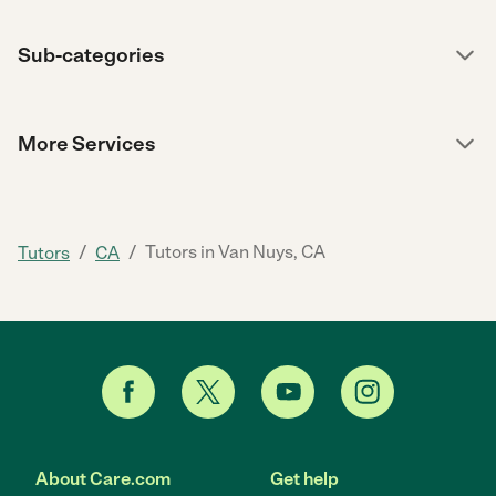
Sub-categories
More Services
/
/
Tutors in Van Nuys, CA
Tutors
CA
About Care.com
Get help