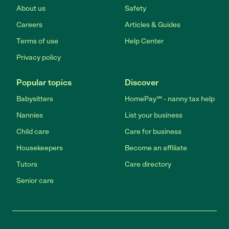
About us
Safety
Careers
Articles & Guides
Terms of use
Help Center
Privacy policy
Popular topics
Discover
Babysitters
HomePay℠ - nanny tax help
Nannies
List your business
Child care
Care for business
Housekeepers
Become an affiliate
Tutors
Care directory
Senior care