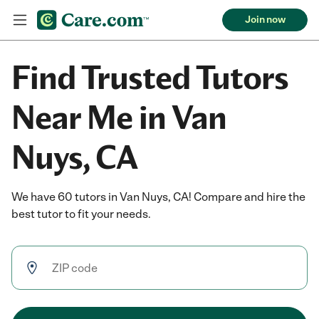
Join now
Find Trusted Tutors
Near Me in Van
Nuys, CA
We have 60 tutors in Van Nuys, CA! Compare and hire the
best tutor to fit your needs.