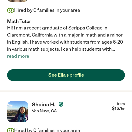
Hired by
0
families in your area
Math Tutor
Hi! I am a recent graduate of Scripps College in
Claremont, California with a major in math and a minor
in English. I have worked with students from ages 6-20
in various math subjects. I can help students with
...
read more
See Ella's profile
Shaina H.
from
$
15
/hr
Van Nuys
,
CA
Hired by
0
families in your area