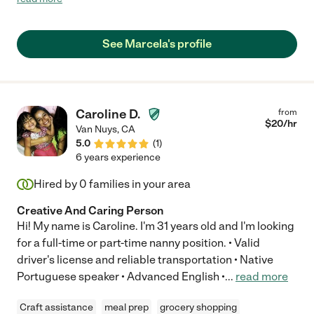
hope. The first session, our child didn’t want to get out of her
room. Marcela was able to relate with her, talked to her and our
child was ready to begin her session. My husband could hear
See Marcela's profile
how they worked together, we were amazed. Marcela is a
miracle worker, she has a natural gift to build great rapport with
her students and she’s very patient. She has many materials of
her own, great teaching strategies, and keeps her sessions
creative and engaging. She also works with our 10th grader son,
Caroline D.
from
we can tell she has experience working with students of all
$
20
/hr
Van Nuys
,
CA
ages. We highly recommend Marcela, she’s been a great
5.0
(
1
)
foundation for learning and academic improvement in our
6 years experience
home."
Hired by
0
families in your area
Creative And Caring Person
Hi! My name is Caroline. I'm 31 years old and I'm looking
for a full-time or part-time nanny position. • Valid
driver's license and reliable transportation • Native
Portuguese speaker • Advanced English •
...
read more
Craft assistance
meal prep
grocery shopping