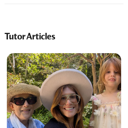
Tutor Articles