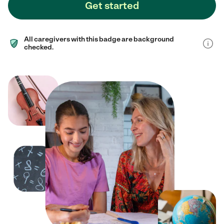
Get started
All caregivers with this badge are background
checked.