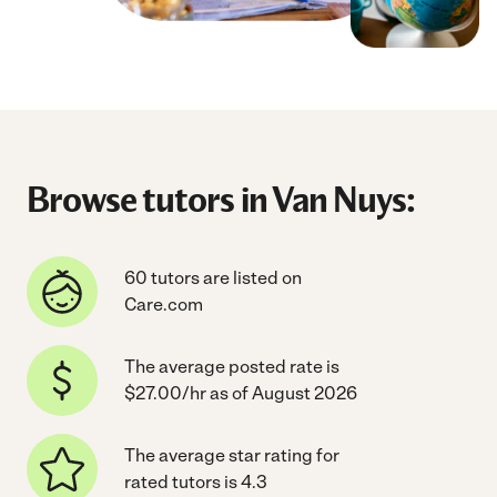
Browse tutors in Van Nuys:
60 tutors are listed on
Care.com
The average posted rate is
$27.00/hr as of August 2026
The average star rating for
rated tutors is 4.3