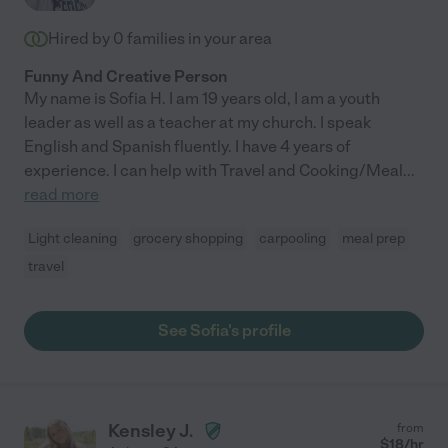
Hired by
0
families in your area
Funny And Creative Person
My name is Sofia H. I am 19 years old, I am a youth
leader as well as a teacher at my church. I speak
English and Spanish fluently. I have 4 years of
experience. I can help with Travel and Cooking/Meal
...
read more
Light cleaning
grocery shopping
carpooling
meal prep
travel
See Sofia's profile
Kensley J.
from
$
18
/hr