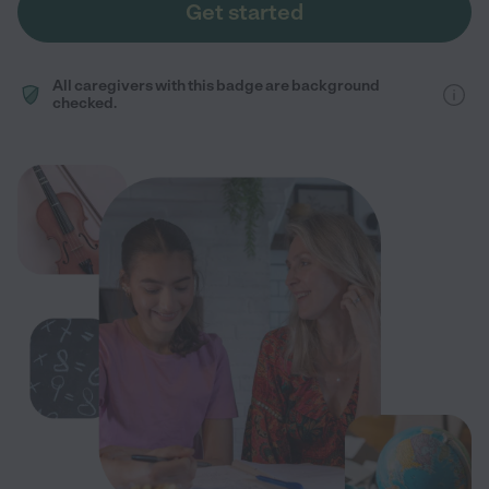
Get started
All caregivers with this badge are background
checked.