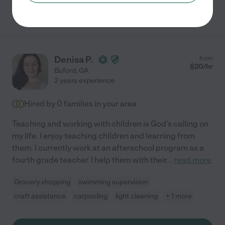
See Makiyah's profile
Denisa P.
from
$
20
/hr
Buford
,
GA
2 years experience
Hired by
0
families in your area
Teaching and working with children is God's calling on
my life. I enjoy teaching children and learning from
them. I currently work at an afterschool program as a
fourth grade teacher. I help them with their
...
read more
Grocery shopping
swimming supervision
craft assistance
carpooling
light cleaning
+ 1 more