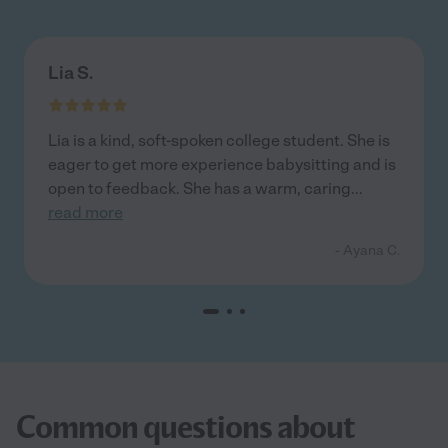
Lia S.
Lia is a kind, soft-spoken college student. She is
eager to get more experience babysitting and is
open to feedback. She has a warm, caring
...
read more
- Ayana C.
Common questions about