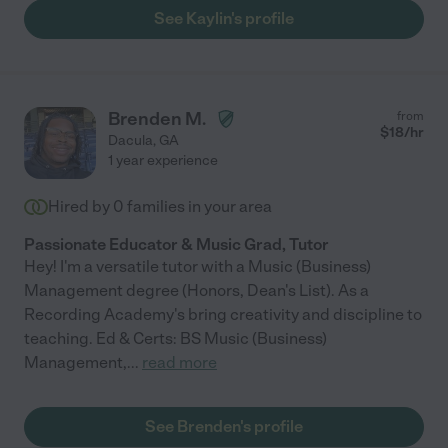
See Kaylin's profile
Brenden M.
from
$
18
/hr
Dacula
,
GA
1 year experience
Hired by
0
families in your area
Passionate Educator & Music Grad, Tutor
Hey! I'm a versatile tutor with a Music (Business)
Management degree (Honors, Dean's List). As a
Recording Academy's bring creativity and discipline to
teaching. Ed & Certs: BS Music (Business)
Management,
...
read more
See Brenden's profile