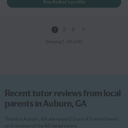
See Amber's profile
1
2
3
Showing
1
-
20
of
60
Recent tutor reviews from local
parents in Auburn, GA
Tutors in Auburn, GA are rated 0.0 out of 5 stars based
on 0 reviews of the 60 listed tutors