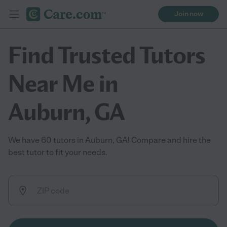
Join now
Find Trusted Tutors
Near Me in
Auburn, GA
We have 60 tutors in Auburn, GA! Compare and hire the
best tutor to fit your needs.