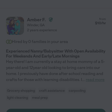
Amber F.
from
$
10
/hr
Winder
,
GA
2 years experience
Hired by
0
families in your area
Experienced Nanny/Babysitter With Open Availability
For Weekends And Early/Late Mornings
Hey there! I am currently a stay at home mommy of a 5-
year-old and 12year old looking to bring care into our
home. I previously have done after school reading and
crafts for those with learning disabilities. I
...
read more
Grocery shopping
craft assistance
carpooling
light cleaning
meal prep