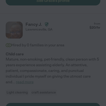
See Grace's profile
Fancy J.
from
$
20
/hr
Lawrenceville
,
GA
Hired by
0
families in your area
Child care
Mature, non-smoking, pet-friendly, clean person with 5
years experience assisting elderly. An attentive,
patient, compassionate, caring, and punctual
individual I pride myself on giving the utmost care
and
...
read more
Light cleaning
craft assistance