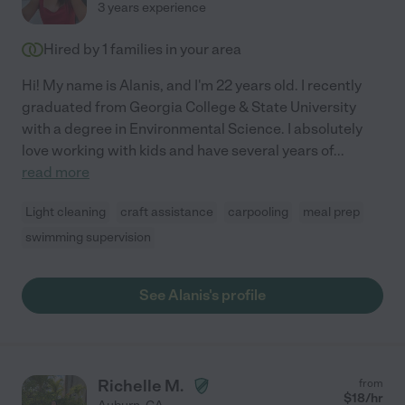
3 years experience
Hired by
1
families in your area
Hi! My name is Alanis, and I'm 22 years old. I recently
graduated from Georgia College & State University
with a degree in Environmental Science. I absolutely
love working with kids and have several years of
...
read more
Light cleaning
craft assistance
carpooling
meal prep
swimming supervision
See Alanis's profile
Richelle M.
from
$
18
/hr