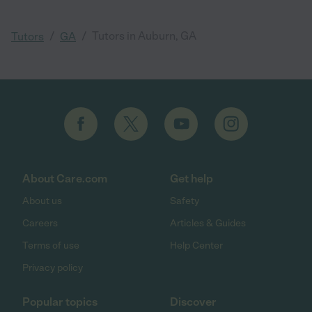
/
/
Tutors in Auburn, GA
Tutors
GA
About Care.com
Get help
About us
Safety
Careers
Articles & Guides
Terms of use
Help Center
Privacy policy
Popular topics
Discover