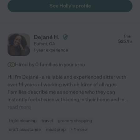
See Holly's profile
Dejané H.
from
$
25
/hr
Buford
,
GA
1 year experience
Hired by
0
families in your area
Hi! I'm Dejané - a reliable and experienced sitter with
over 14 years of working with children of all ages.
Families describe me as someone who they can
instantly feel at ease with being in their home and in
...
read more
Light cleaning
travel
grocery shopping
craft assistance
meal prep
+ 1 more