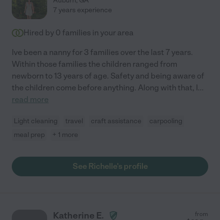
Auburn
,
GA
7 years experience
Hired by
0
families in your area
Ive been a nanny for 3 families over the last 7 years.
Within those families the children ranged from
newborn to 13 years of age. Safety and being aware of
the children come before anything. Along with that, I
...
read more
Light cleaning
travel
craft assistance
carpooling
meal prep
+ 1 more
See Richelle's profile
Katherine E.
from