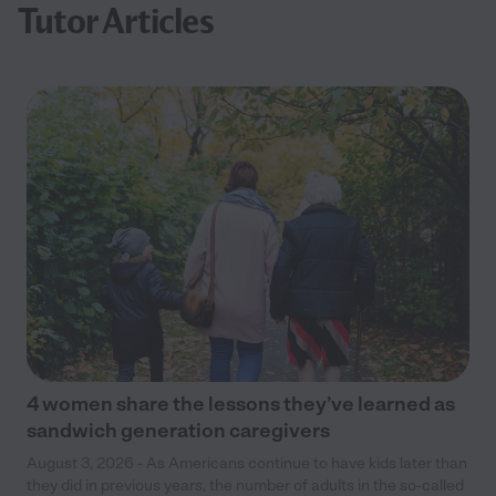
Tutor Articles
4 women share the lessons they’ve learned as
sandwich generation caregivers
August 3, 2026 - As Americans continue to have kids later than
they did in previous years, the number of adults in the so-called