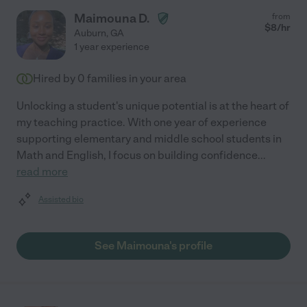
Maimouna D.
from
$
8
/hr
Auburn
,
GA
1 year experience
Hired by
0
families in your area
Unlocking a student's unique potential is at the heart of
my teaching practice. With one year of experience
supporting elementary and middle school students in
Math and English, I focus on building confidence
...
read more
Assisted bio
See Maimouna's profile