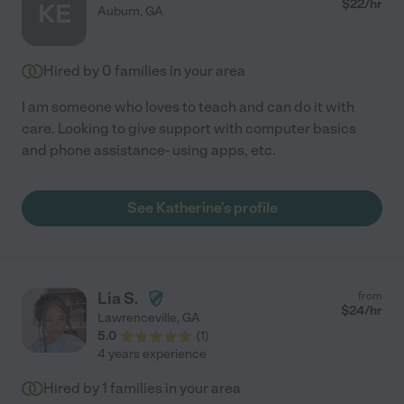
$
22
/hr
KE
Auburn
,
GA
Hired by
0
families in your area
I am someone who loves to teach and can do it with
care. Looking to give support with computer basics
and phone assistance- using apps, etc.
See Katherine's profile
Lia S.
from
$
24
/hr
Lawrenceville
,
GA
5.0
(
1
)
4 years experience
Hired by
1
families in your area