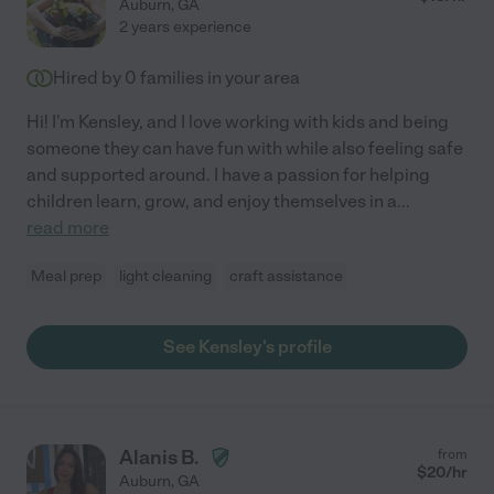
Auburn
,
GA
2 years experience
Hired by
0
families in your area
Hi! I'm Kensley, and I love working with kids and being
someone they can have fun with while also feeling safe
and supported around. I have a passion for helping
children learn, grow, and enjoy themselves in a
...
read more
Meal prep
light cleaning
craft assistance
See Kensley's profile
Alanis B.
from
$
20
/hr
Auburn
,
GA