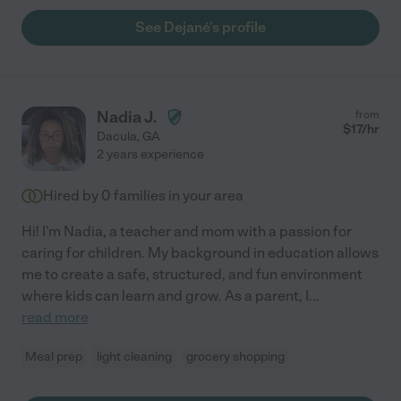
See Dejané's profile
Nadia J.
from
$
17
/hr
Dacula
,
GA
2 years experience
Hired by
0
families in your area
Hi! I'm Nadia, a teacher and mom with a passion for
caring for children. My background in education allows
me to create a safe, structured, and fun environment
where kids can learn and grow. As a parent, I
...
read more
Meal prep
light cleaning
grocery shopping