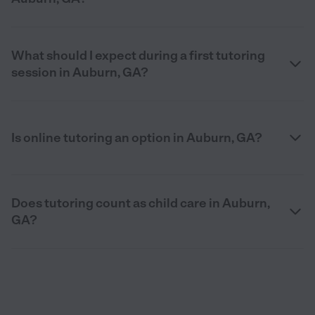
What should I expect during a first tutoring
session in Auburn, GA?
Is online tutoring an option in Auburn, GA?
Does tutoring count as child care in Auburn,
GA?