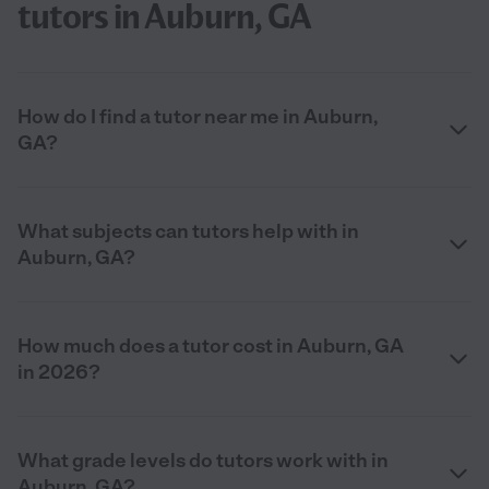
tutors in Auburn, GA
How do I find a tutor near me in Auburn,
GA?
What subjects can tutors help with in
Auburn, GA?
How much does a tutor cost in Auburn, GA
in 2026?
What grade levels do tutors work with in
Auburn, GA?