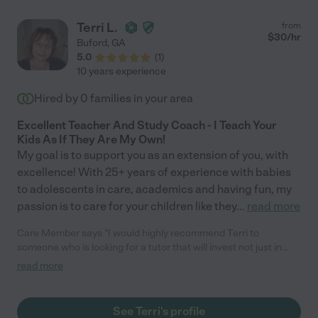
Terri L.
from
$
30
/hr
Buford
,
GA
5.0
(
1
)
10 years experience
Hired by
0
families in your area
Excellent Teacher And Study Coach - I Teach Your
Kids As If They Are My Own!
My goal is to support you as an extension of you, with
excellence! With 25+ years of experience with babies
to adolescents in care, academics and having fun, my
passion is to care for your children like they
...
read more
Care Member says "I would highly recommend Terri to
someone who is looking for a tutor that will invest not just in
their child’s academics, but in them as a person. Terri has a
read more
special way of connecting with our son and meeting him where
he is at and working alongside him to encourage, build
confidence, self esteem and character. We have highly valued
See Terri's profile