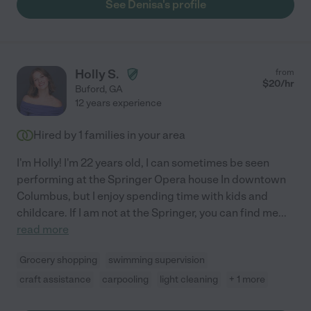
See Denisa's profile
Holly S.
from
$
20
/hr
Buford
,
GA
12 years experience
Hired by
1
families in your area
I'm Holly! I'm 22 years old, I can sometimes be seen
performing at the Springer Opera house In downtown
Columbus, but I enjoy spending time with kids and
childcare. If I am not at the Springer, you can find me
...
read more
Grocery shopping
swimming supervision
craft assistance
carpooling
light cleaning
+ 1 more