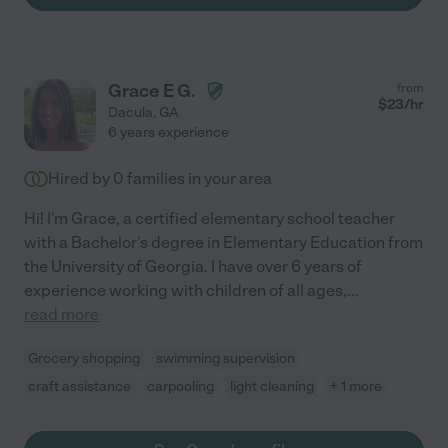
Terri’s investment in our son and I would recommend her
services without hesitation. "
Grace E G.
from
$
23
/hr
Dacula
,
GA
6 years experience
Hired by
0
families in your area
Hi! I'm Grace, a certified elementary school teacher
with a Bachelor's degree in Elementary Education from
the University of Georgia. I have over 6 years of
experience working with children of all ages,
...
read more
Grocery shopping
swimming supervision
craft assistance
carpooling
light cleaning
+ 1 more