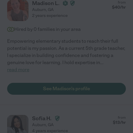
Madison L.
from
$
40
/hr
Auburn
,
GA
2 years experience
Hired by
0
families in your area
Empowering elementary students to reach their full
potential is my passion. As a current 5th grade teacher,
I specialize in building confidence and fostering a
genuine love for learning. I hold expertise in
...
read more
See Madison's profile
Sofia H.
from
$
13
/hr
Auburn
,
GA
4 years experience