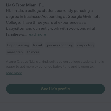
Lia S From Miami, FL
Hi, I'm Lia, a college student currently pursuing a
degree in Business-Accounting at Georgia Gwinnett
College. I have three years of experience as a
babysitter and currently work with two wonderful
families-a
...
read more
Light cleaning
travel
grocery shopping
carpooling
meal prep
+ 1 more
Ayana C. says "Lia is a kind, soft-spoken college student. She is
eager to get more experience babysitting and is open to
feedback. She has a warm, caring personality and connected
read more
well with my 6-year-old. The kids also enjoyed playing outside
with her. Lia watched my kids while I did things around the
house."
See Lia's profile