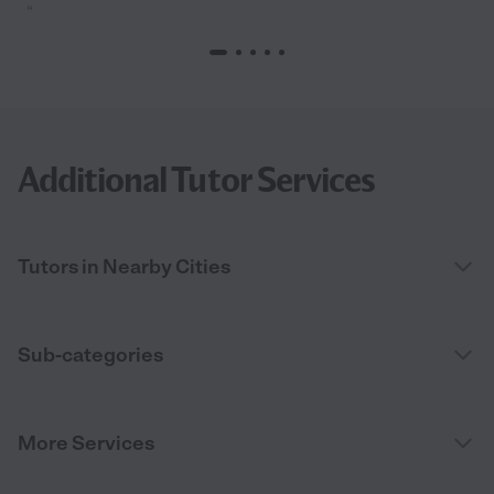
“
Additional Tutor Services
Tutors in Nearby Cities
Sub-categories
More Services