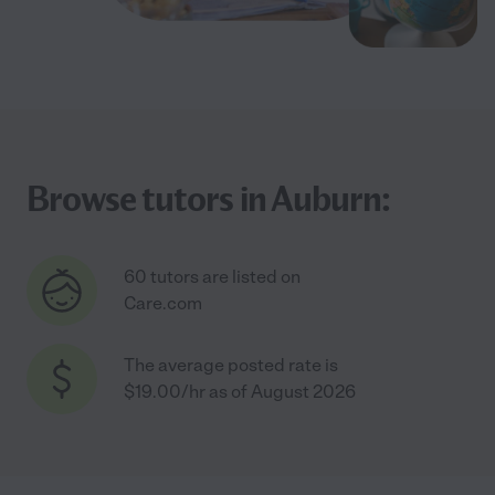
Browse tutors in Auburn:
60 tutors are listed on
Care.com
The average posted rate is
$19.00/hr as of August 2026