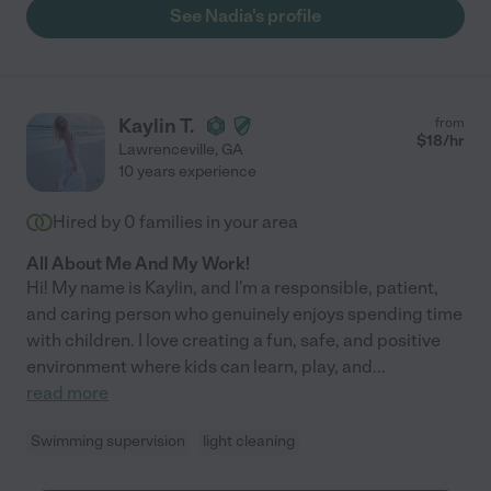
See Nadia's profile
Kaylin T.
from
$
18
/hr
Lawrenceville
,
GA
10 years experience
Hired by
0
families in your area
All About Me And My Work!
Hi! My name is Kaylin, and I'm a responsible, patient,
and caring person who genuinely enjoys spending time
with children. I love creating a fun, safe, and positive
environment where kids can learn, play, and
...
read more
Swimming supervision
light cleaning