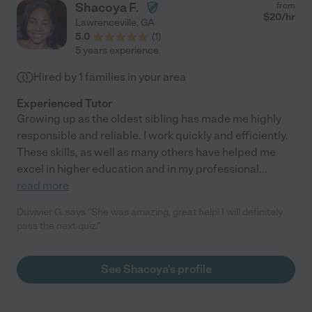
Shacoya F.
from
$
20
/hr
Lawrenceville
,
GA
5.0
(
1
)
5 years experience
Hired by
1
families in your area
Experienced Tutor
Growing up as the oldest sibling has made me highly
responsible and reliable. I work quickly and efficiently.
These skills, as well as many others have helped me
excel in higher education and in my professional
...
read more
Duvivier G. says "She was amazing, great help! I will definitely
pass the next quiz."
See Shacoya's profile