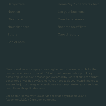
Babysitters
HomePay℠ - nanny tax help
Nannies
List your business
Child care
Care for business
Housekeepers
Become an affiliate
Tutors
Care directory
Senior care
Care.com does not employ any caregiver and is not responsible for the
conduct of any user of our site. All information in member profiles, job
posts, applications, and messages is created by users of our site and not
generated or verified by Care.com. You need to do your own diligence to
ensure the job or caregiver you choose is appropriate for your needs and
complies with applicable laws.
Care.com® HomePay℠ is a service provided by Breedlove and
Associates, LLC, a Care.com company.