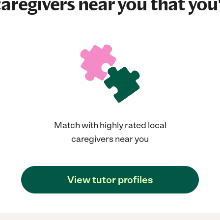
aregivers near you that you'
Match with highly rated local
caregivers near you
View tutor profiles