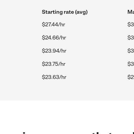
Starting rate (avg)
Ma
$27.44/hr
$3
$24.66/hr
$3
$23.94/hr
$3
$23.75/hr
$3
$23.63/hr
$2