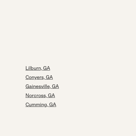
Lilburn, GA
Conyers, GA
Gainesville, GA
Norcross, GA
Cumming, GA