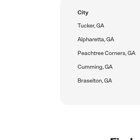
City
Tucker, GA
Alpharetta, GA
Peachtree Corners, GA
Cumming, GA
Braselton, GA