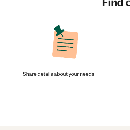
Find c
Share details about your needs