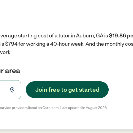
verage starting cost of a tutor in Auburn, GA is
$19.86 pe
A is $794 for working a 40-hour week.
And the monthly cos
work.
ur area
Join free to get started
service providers listed on Care.com. Last updated in August 2026.