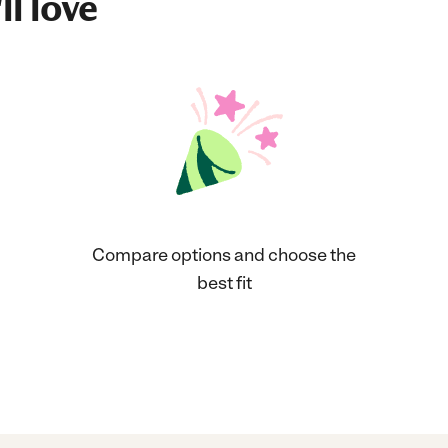
ll love
Compare options and choose the
best fit