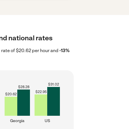
nd national rates
 rate of $20.62 per hour and
-13%
$
31.02
$
28.28
$
22.95
$
20.62
Georgia
US