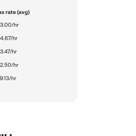
x rate (avg)
3.00/hr
4.67/hr
3.47/hr
2.50/hr
9.13/hr