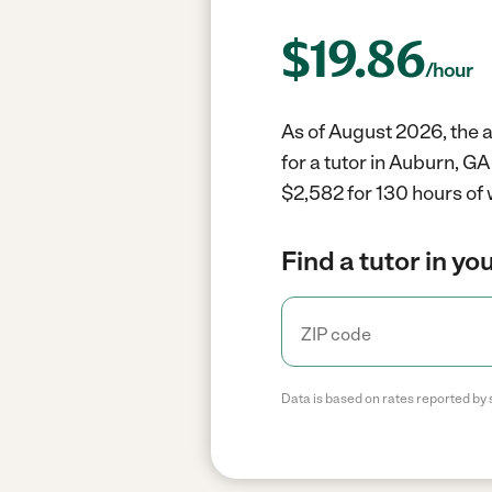
$
19.86
/hour
As of August 2026, the a
for a tutor in Auburn, G
$2,582 for 130 hours of 
Find a tutor in yo
Data is based on rates reported by 