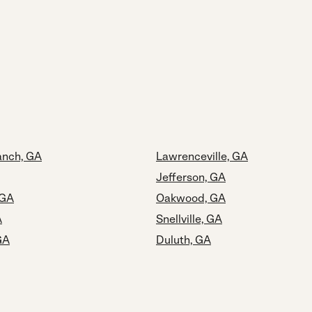
anch, GA
Lawrenceville, GA
Jefferson, GA
 GA
Oakwood, GA
A
Snellville, GA
GA
Duluth, GA