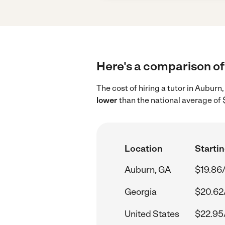
Here's a comparison of 
The cost of hiring a tutor in Aubur
lower
than the national average of 
Location
Startin
Auburn, GA
$19.86
Georgia
$20.62
United States
$22.95