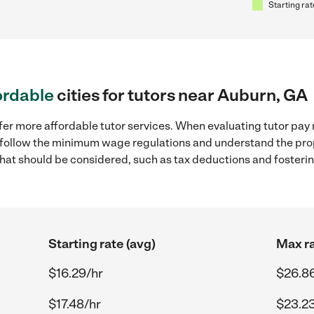
Starting rat
ordable
cities for tutors near Auburn, GA
fer more affordable tutor services. When evaluating tutor pay 
to follow the minimum wage regulations and understand the prop
y that should be considered, such as tax deductions and foster
Starting rate (avg)
Max ra
$16.29/hr
$26.8
$17.48/hr
$23.23