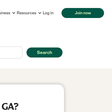
siness
Resources
Log in
Join now
Search
, GA?