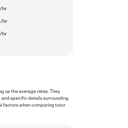
/hr
/hr
/hr
ng up the average rates. They
, and specific details surrounding
ocal factors when comparing tutor