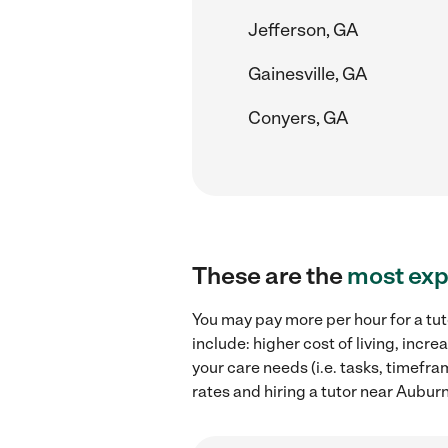
Jefferson, GA
Gainesville, GA
Conyers, GA
These are the
most exp
You may pay more per hour for a tut
include: higher cost of living, inc
your care needs (i.e. tasks, timefra
rates and hiring a tutor near Aubur