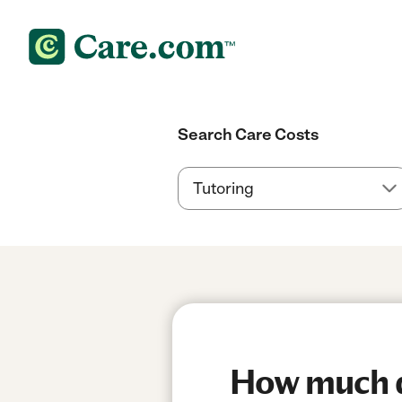
Search Care Costs
How much do