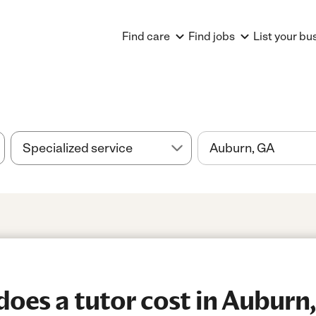
Find care
Find jobs
List your bu
es a tutor cost in Auburn