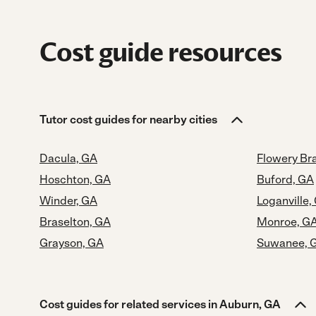
Cost guide resources
Tutor cost guides for nearby cities
Dacula, GA
Flowery Br
Hoschton, GA
Buford, GA
Winder, GA
Loganville,
Braselton, GA
Monroe, G
Grayson, GA
Suwanee, 
Cost guides for related services in Auburn, GA