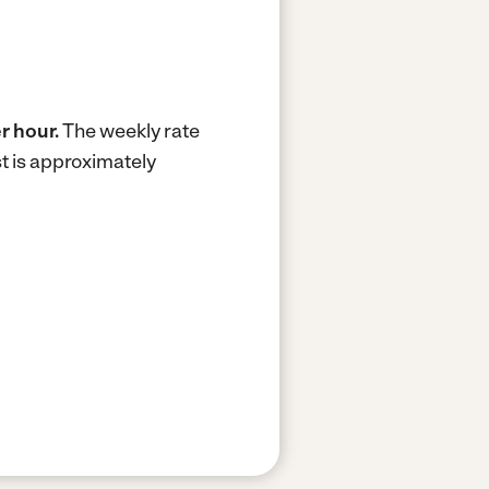
r hour.
The weekly rate
t is approximately