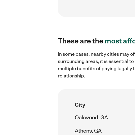
These are the
most aff
In some cases, nearby cities may of
surrounding areas, it is essential 
multiple benefits of paying legall
relationship.
City
Oakwood, GA
Athens, GA