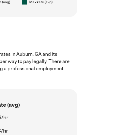
e (avg)
Max rate (avg)
rates in Auburn, GA and its
er way to pay legally. There are
ing a professional employment
te (avg)
6/hr
/hr