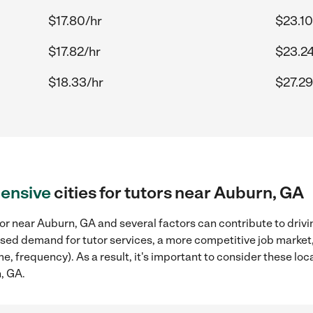
$17.80/hr
$23.10
$17.82/hr
$23.24
$18.33/hr
$27.29
ensive
cities for tutors near Auburn, GA
or near Auburn, GA and several factors can contribute to drivi
reased demand for tutor services, a more competitive job market
me, frequency). As a result, it's important to consider these l
n, GA.