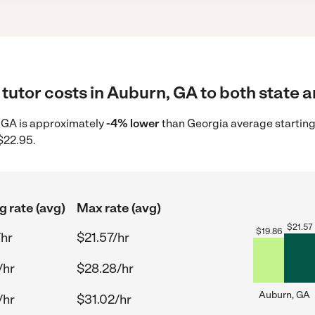
tutor costs in Auburn, GA to both state a
n, GA is approximately
-4% lower
than Georgia average starting
$22.95.
g rate (avg)
Max rate (avg)
$
21.57
$
19.86
/hr
$21.57/hr
/hr
$28.28/hr
Auburn, GA
/hr
$31.02/hr