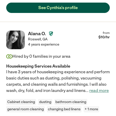
See Cynthia's profile
Alana O.
from
$
10
/hr
Roswell
,
GA
4 years experience
Hired by
0
families in your area
Housekeeping Services Available
I have 3 years of housekeeping experience and perform
basic duties such as dusting, polishing, vacuuming
carpets, and cleaning walls and furnishings. I will also
wash, dry, fold, and iron laundry and linens
...
read more
Cabinet cleaning
dusting
bathroom cleaning
general room cleaning
changing bed linens
+ 1 more