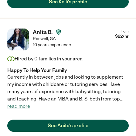
See Kelli's profile
Anita B.
from
$
22
/hr
Roswell
,
GA
10 years experience
Hired by
0
families in your area
Happy To Help Your Family
Currently in between jobs and looking to supplement
my income with childcare or tutoring services Have
many years of experience with babysitting, tutoring
and teaching. Have an MBA and B. S. both from top
...
read more
See Anita's profile