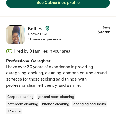
See Catherine's profile
Kelli P.
from
$
35
/hr
Roswell
,
GA
38 years experience
Hired by
0
families in your area
Professional Caregiver
I have over 30 years of experience in providing
caregiving, cooking, cleaning, companion, and errand
services for those seeking said things, with
professionalism, efficiency, and a smile.
Carpet cleaning
general room cleaning
bathroom cleaning
kitchen cleaning
changing bed linens
+ 1 more