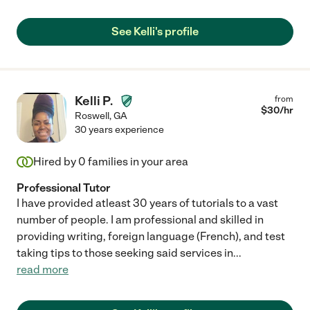
See Kelli's profile
Kelli P.
from
$
30
/hr
Roswell
,
GA
30 years experience
Hired by
0
families in your area
Professional Tutor
I have provided atleast 30 years of tutorials to a vast
number of people. I am professional and skilled in
providing writing, foreign language (French), and test
taking tips to those seeking said services in
...
read more