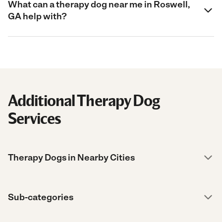
What can a therapy dog near me in Roswell,
GA help with?
Additional Therapy Dog
Services
Therapy Dogs in Nearby Cities
Sub-categories