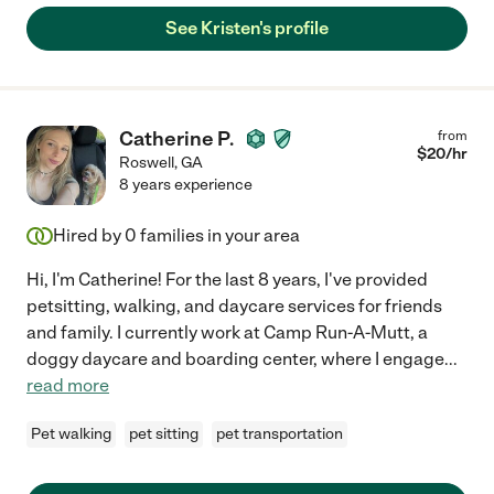
See Kristen's profile
Catherine P.
from
$
20
/hr
Roswell
,
GA
8 years experience
Hired by
0
families in your area
Hi, I'm Catherine! For the last 8 years, I've provided
petsitting, walking, and daycare services for friends
and family. I currently work at Camp Run-A-Mutt, a
doggy daycare and boarding center, where I engage
...
read more
Pet walking
pet sitting
pet transportation