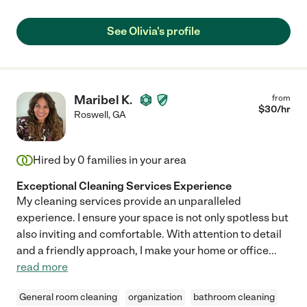
See Olivia's profile
Maribel K.
from
$
30
/hr
Roswell
,
GA
Hired by
0
families in your area
Exceptional Cleaning Services Experience
My cleaning services provide an unparalleled
experience. I ensure your space is not only spotless but
also inviting and comfortable. With attention to detail
and a friendly approach, I make your home or office
...
read more
General room cleaning
organization
bathroom cleaning