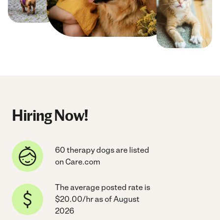
Hiring Now!
60 therapy dogs are listed
on Care.com
The average posted rate is
$20.00/hr as of August
2026