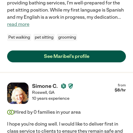
providing bathing services, I'm well-prepared for the
pet sitting position. While my first language is Spanish
and my English is a work in progress, my dedication
...
read more
Pet walking
pet sitting
grooming
See Maribel's profile
Simone C.
from
$
8
/hr
Roswell
,
GA
10 years experience
Hired by
0
families in your area
I hope you're doing well. I would like to deliver first in
class service to clients to ensure they remain safe and