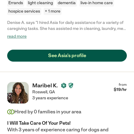
Errands
light cleaning
dementia
live-in home care
hospice services
+ 1 more
Denise A. says "I hired Asia for daily assistance for a variety of
caregiving tasks. She has assisted me in cleaning, laundry, meal
planning, organizing and any other odd jobs that have come up.
read more
I also had her to drive my handicap accessible van to a doctors
appointment, wash and groom my dog, organize my closet,
kitchen and craft room and even clean out my daughters condo
See Asia's profile
when she moved. I highly recommend for any of those tasks or
for all if you are like me and your needs change weekly. She
always shows up ready to help."
Maribel K.
from
$
19
/hr
Roswell
,
GA
3 years experience
Hired by
0
families in your area
I Will Take Care Of Your Pets!
With 3 years of experience caring for dogs and