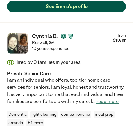
See Emma's profile
Cynthia B.
from
$
10
/hr
Roswell
,
GA
10 years experience
Hired by
0
families in your area
Private Senior Care
I am an individual who offers, top-tier home care
services for seniors. I am loyal, honest and trustworthy.
It is very important to me that each individual and their
families are comfortable with my care. I
...
read more
Dementia
light cleaning
companionship
meal prep
errands
+ 1 more