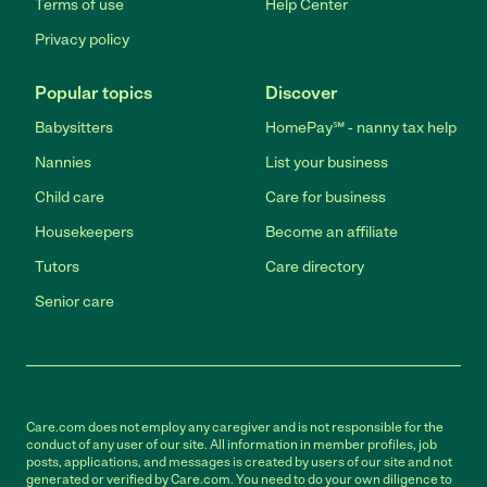
Terms of use
Help Center
Privacy policy
Popular topics
Discover
Babysitters
HomePay℠ - nanny tax help
Nannies
List your business
Child care
Care for business
Housekeepers
Become an affiliate
Tutors
Care directory
Senior care
Care.com does not employ any caregiver and is not responsible for the
conduct of any user of our site. All information in member profiles, job
posts, applications, and messages is created by users of our site and not
generated or verified by Care.com. You need to do your own diligence to