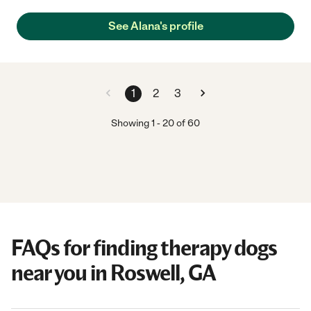
See Alana's profile
1
2
3
Showing
1
-
20
of
60
FAQs for finding therapy dogs
near you in Roswell, GA