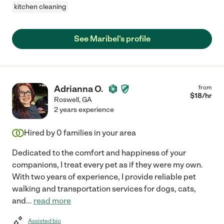
kitchen cleaning
See Maribel's profile
Adrianna O.
from
$
18
/hr
Roswell
,
GA
2 years experience
Hired by
0
families in your area
Dedicated to the comfort and happiness of your
companions, I treat every pet as if they were my own.
With two years of experience, I provide reliable pet
walking and transportation services for dogs, cats,
and
...
read more
Assisted bio