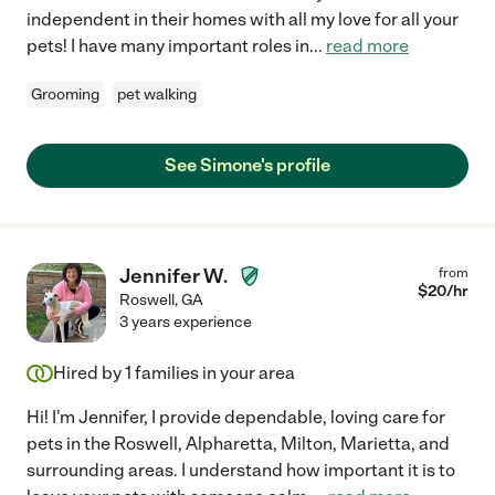
independent in their homes with all my love for all your
pets! I have many important roles in
...
read more
Grooming
pet walking
See Simone's profile
Jennifer W.
from
$
20
/hr
Roswell
,
GA
3 years experience
Hired by
1
families in your area
Hi! I'm Jennifer, I provide dependable, loving care for
pets in the Roswell, Alpharetta, Milton, Marietta, and
surrounding areas. I understand how important it is to