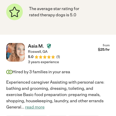
The average star rating for
rated therapy dogs is 5.0
Asia M.
from
$
25
/hr
Roswell
,
GA
5.0
(
1
)
3 years experience
Hired by
3
families in your area
Experienced caregiver Assisting with personal care:
bathing and grooming, dressing, toileting, and
exercise Basic food preparation: preparing meals,
shopping, housekeeping, laundry, and other errands
General
...
read more