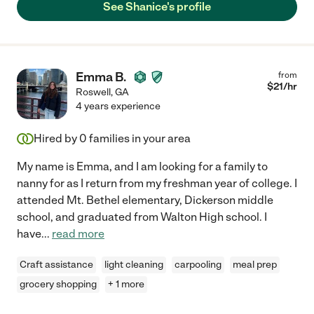
See Shanice's profile
Emma B.
from
$
21
/hr
Roswell
,
GA
4 years experience
Hired by
0
families in your area
My name is Emma, and I am looking for a family to
nanny for as I return from my freshman year of college. I
attended Mt. Bethel elementary, Dickerson middle
school, and graduated from Walton High school. I
have
...
read more
Craft assistance
light cleaning
carpooling
meal prep
grocery shopping
+ 1 more