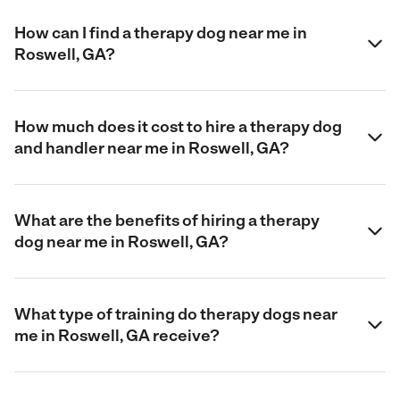
How can I find a therapy dog near me in
Roswell, GA?
How much does it cost to hire a therapy dog
and handler near me in Roswell, GA?
What are the benefits of hiring a therapy
dog near me in Roswell, GA?
What type of training do therapy dogs near
me in Roswell, GA receive?