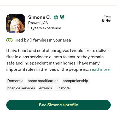
Simone C.
from
$
1
/hr
Roswell
,
GA
10 years experience
Hired by
0
families in your area
I have heart and soul of caregiver. I would like to deliver
first in class service to clients to ensure they remain
safe and independent in their homes. I have many
important roles in the lives of the people in
...
read more
Dementia
home modification
companionship
hospice services
errands
+ 1 more
See Simone's profile