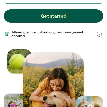
Get started
All caregivers with this badge are background
checked.