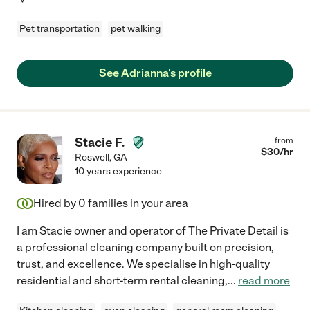
Pet transportation
pet walking
See Adrianna's profile
Stacie F.
from
$
30
/hr
Roswell
,
GA
10 years experience
Hired by
0
families in your area
I am Stacie owner and operator of The Private Detail is
a professional cleaning company built on precision,
trust, and excellence. We specialise in high-quality
residential and short-term rental cleaning,
...
read more