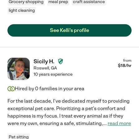
Grocery shopping
meal prep
craft assistance
light cleaning
See Kelli's profile
Sicily H.
from
$
18
/hr
Roswell
,
GA
10 years experience
Hired by
0
families in your area
For the last decade, I've dedicated myself to providing
exceptional pet care. Prioritizing a pet's comfort and
happiness is my focus. I treat every animal as if they
were my own, ensuring a safe, stimulating,
...
read more
Pet sitting