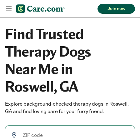
Join now
Find Trusted
Therapy Dogs
Near Me in
Roswell, GA
Explore background-checked therapy dogs in Roswell,
GA and find loving care for your furry friend.