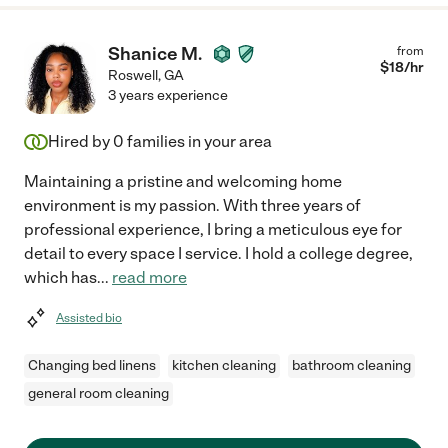
Shanice M.
from
$
18
/hr
Roswell
,
GA
3 years experience
Hired by
0
families in your area
Maintaining a pristine and welcoming home
environment is my passion. With three years of
professional experience, I bring a meticulous eye for
detail to every space I service. I hold a college degree,
which has
...
read more
Assisted bio
Changing bed linens
kitchen cleaning
bathroom cleaning
general room cleaning