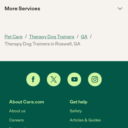
More Services
/
/
/
Pet Care
Therapy Dog Trainers
GA
Therapy Dog Trainers in Roswell, GA
About Care.com
Get help
About us
Safety
Careers
Articles & Guides