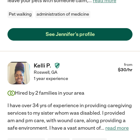
leave your pets with someone calm,
...
read more
Pet walking
administration of medicine
See Jennifer's profile
Kelli P.
from
$
30
/hr
Roswell
,
GA
1 year experience
Hired by
2
families in your area
I have over 34 yrs of experience in providing caregiving
services to my sister whom was disabled. I provided
am and pm care, with wound care, along providing a
safe environment. I have a vast amount of
...
read more