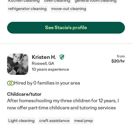
Kitchen cleaning
oven cleaning
general room cleaning
refrigerator cleaning
move-out cleaning
See Stacie's profile
Kristen H.
from
$
20
/hr
Roswell
,
GA
10 years experience
Hired by
0
families in your area
Childcare/tutor
After homeschooling my three children for 12 years, I
now offer part-time childcare and tutoring services
Light cleaning
craft assistance
meal prep