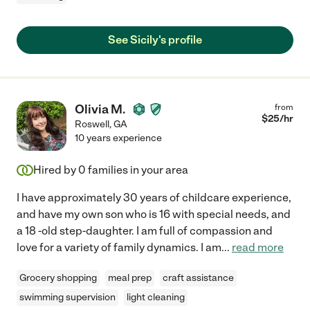
See Sicily's profile
Olivia M.
from
$
25
/hr
Roswell
,
GA
10 years experience
Hired by
0
families in your area
I have approximately 30 years of childcare experience,
and have my own son who is 16 with special needs, and
a 18 -old step-daughter. I am full of compassion and
love for a variety of family dynamics. I am
...
read more
Grocery shopping
meal prep
craft assistance
swimming supervision
light cleaning