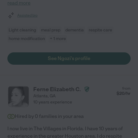
read more
Assisted bio
Light cleaning
meal prep
dementia
respite care
home modification
+ 1 more
See Ngozi's profile
Ferne Elizabeth C.
from
$
20
/hr
Atlanta
,
GA
10 years experience
Hired by
0
families in your area
I now live in The Villages in Florida. I have 10 years of
experience in the greater Houston area. I do respite