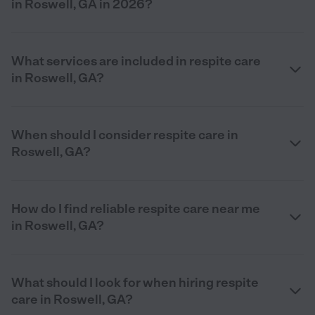
in Roswell, GA in 2026?
What services are included in respite care
in Roswell, GA?
When should I consider respite care in
Roswell, GA?
How do I find reliable respite care near me
in Roswell, GA?
What should I look for when hiring respite
care in Roswell, GA?