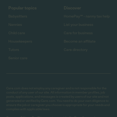
Popular topics
Discover
Babysitters
HomePay℠ - nanny tax help
Nannies
List your business
Child care
Care for business
Housekeepers
Become an affiliate
Tutors
Care directory
Senior care
Care.com does not employ any caregiver and is not responsible for the
conduct of any user of our site. All information in member profiles, job
posts, applications, and messages is created by users of our site and not
generated or verified by Care.com. You need to do your own diligence to
ensure the job or caregiver you choose is appropriate for your needs and
complies with applicable laws.