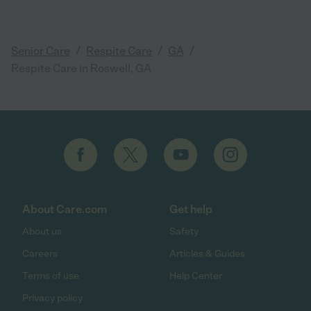
/
/
/
Senior Care
Respite Care
GA
Respite Care in Roswell, GA
About Care.com
Get help
About us
Safety
Careers
Articles & Guides
Terms of use
Help Center
Privacy policy