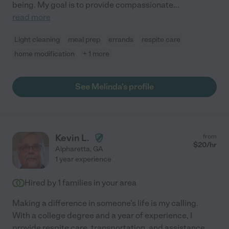
being. My goal is to provide compassionate
...
read more
Light cleaning
meal prep
errands
respite care
home modification
+ 1 more
See Melinda's profile
Kevin L.
from
$
20
/hr
Alpharetta
,
GA
1 year experience
Hired by
1
families in your area
Making a difference in someone's life is my calling.
With a college degree and a year of experience, I
provide respite care, transportation, and assistance