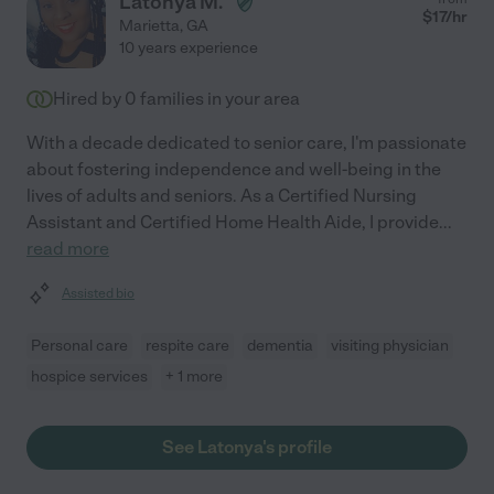
Latonya M.
$
17
/hr
Marietta
,
GA
10 years experience
Hired by
0
families in your area
With a decade dedicated to senior care, I'm passionate
about fostering independence and well-being in the
lives of adults and seniors. As a Certified Nursing
Assistant and Certified Home Health Aide, I provide
...
read more
Assisted bio
Personal care
respite care
dementia
visiting physician
hospice services
+ 1 more
See Latonya's profile