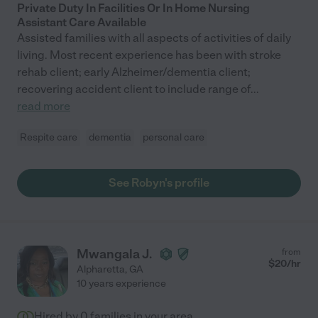
Private Duty In Facilities Or In Home Nursing
Assistant Care Available
Assisted families with all aspects of activities of daily
living. Most recent experience has been with stroke
rehab client; early Alzheimer/dementia client;
recovering accident client to include range of
...
read more
Respite care
dementia
personal care
See Robyn's profile
Mwangala J.
from
$
20
/hr
Alpharetta
,
GA
10 years experience
Hired by
0
families in your area