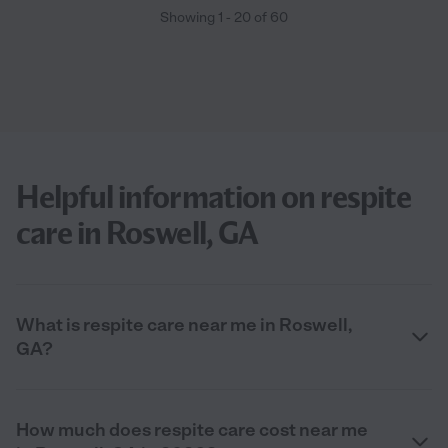
Showing
1
-
20
of
60
Helpful information on respite
care in Roswell, GA
What is respite care near me in Roswell,
GA?
How much does respite care cost near me