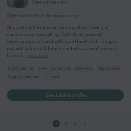
3 years experience
Hired by
0
families in your area
Supporting the independence and well-being of
seniors is my true calling. With three years of
experience as a Certified Home Health Aid, I bring a
patient, calm, and detail-oriented approach to every
home. I
...
read more
Light cleaning
live-in home care
dementia
respite care
hospice services
+ 1 more
See Justin's profile
1
2
3