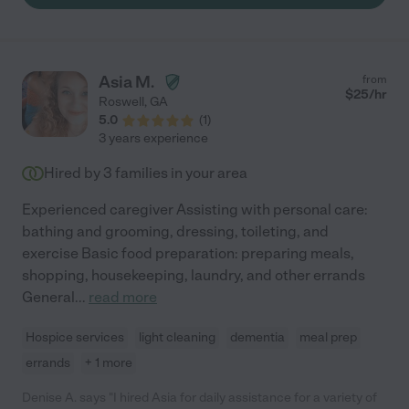
Asia M.
from
$
25
/hr
Roswell
,
GA
5.0
(
1
)
3 years experience
Hired by
3
families in your area
Experienced caregiver Assisting with personal care:
bathing and grooming, dressing, toileting, and
exercise Basic food preparation: preparing meals,
shopping, housekeeping, laundry, and other errands
General
...
read more
Hospice services
light cleaning
dementia
meal prep
errands
+ 1 more
Denise A. says "I hired Asia for daily assistance for a variety of