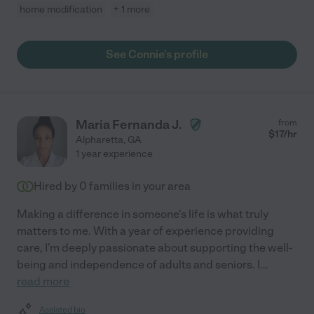
home modification
+ 1 more
See Connie's profile
Maria Fernanda J.
from
$
17
/hr
Alpharetta
,
GA
1 year experience
Hired by
0
families in your area
Making a difference in someone's life is what truly
matters to me. With a year of experience providing
care, I'm deeply passionate about supporting the well-
being and independence of adults and seniors. I
...
read more
Assisted bio