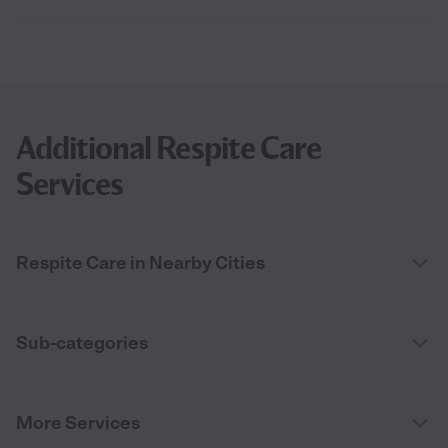
Additional Respite Care
Services
Respite Care in Nearby Cities
Sub-categories
More Services