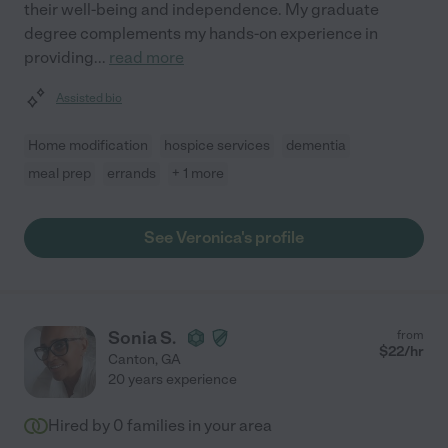
their well-being and independence. My graduate
degree complements my hands-on experience in
providing
...
read more
Assisted bio
Home modification
hospice services
dementia
meal prep
errands
+ 1 more
See Veronica's profile
Sonia S.
from
$
22
/hr
Canton
,
GA
20 years experience
Hired by
0
families in your area