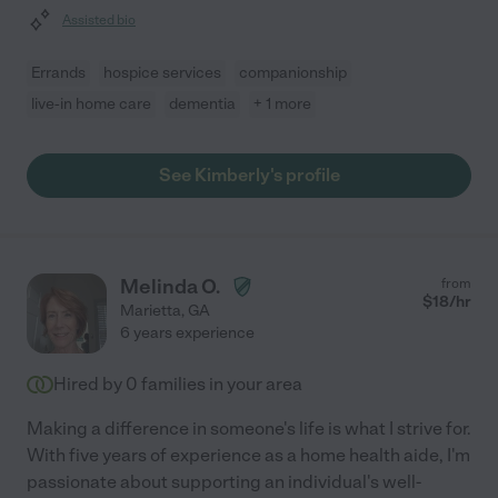
Assisted bio
Errands
hospice services
companionship
live-in home care
dementia
+ 1 more
See Kimberly's profile
Melinda O.
from
$
18
/hr
Marietta
,
GA
6 years experience
Hired by
0
families in your area
Making a difference in someone's life is what I strive for.
With five years of experience as a home health aide, I'm
passionate about supporting an individual's well-