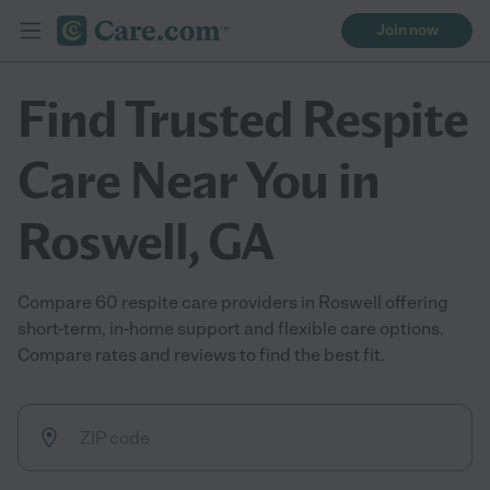
Join now
Find Trusted Respite
Care Near You in
Roswell, GA
Compare 60 respite care providers in Roswell offering
short-term, in-home support and flexible care options.
Compare rates and reviews to find the best fit.