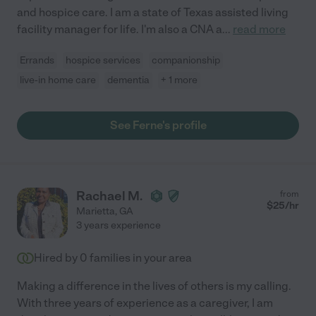
and hospice care. I am a state of Texas assisted living
facility manager for life. I'm also a CNA a
...
read more
Errands
hospice services
companionship
live-in home care
dementia
+ 1 more
See Ferne's profile
Rachael M.
from
$
25
/hr
Marietta
,
GA
3 years experience
Hired by
0
families in your area
Making a difference in the lives of others is my calling.
With three years of experience as a caregiver, I am