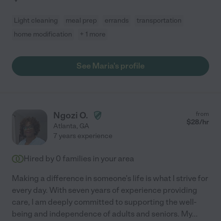
Light cleaning
meal prep
errands
transportation
home modification
+ 1 more
See Maria's profile
Ngozi O.
from
$
28
/hr
Atlanta
,
GA
7 years experience
Hired by
0
families in your area
Making a difference in someone's life is what I strive for
every day. With seven years of experience providing
care, I am deeply committed to supporting the well-
being and independence of adults and seniors. My
...