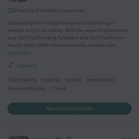
Hired by
0
families in your area
Supporting the independence and well-being of
seniors is my true calling. With six years of experience
as a Certified Nursing Assistant and Certified Home
Health Aide, I offer compassionate, reliable care
...
read more
Assisted bio
Light cleaning
meal prep
errands
transportation
home modification
+ 1 more
See Lakisha's profile
from