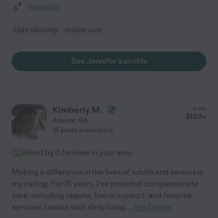
Assisted bio
Light cleaning
respite care
See Jennifer's profile
Kimberly M.
from
$
12
/hr
Atlanta
,
GA
15 years experience
Hired by
0
families in your area
Making a difference in the lives of adults and seniors is
my calling. For 15 years, I've provided compassionate
care, including respite, live-in support, and hospice
services. I assist with daily living,
...
read more