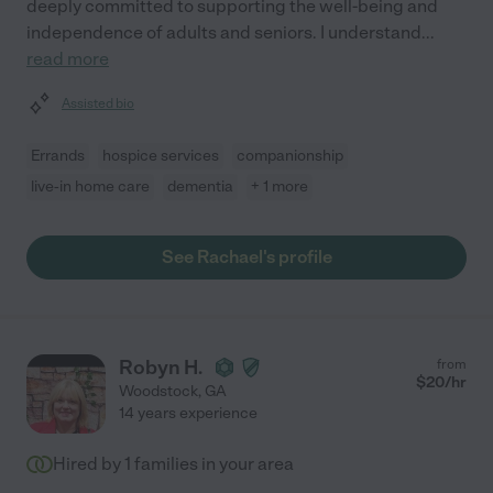
deeply committed to supporting the well-being and
independence of adults and seniors. I understand
...
read more
Assisted bio
Errands
hospice services
companionship
live-in home care
dementia
+ 1 more
See Rachael's profile
Robyn H.
from
$
20
/hr
Woodstock
,
GA
14 years experience
Hired by
1
families in your area