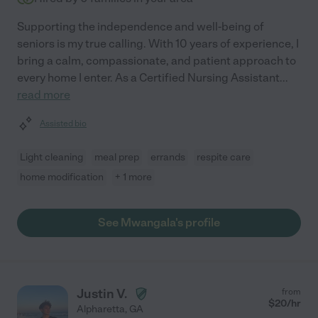
Supporting the independence and well-being of
seniors is my true calling. With 10 years of experience, I
bring a calm, compassionate, and patient approach to
every home I enter. As a Certified Nursing Assistant
...
read more
Assisted bio
Light cleaning
meal prep
errands
respite care
home modification
+ 1 more
See Mwangala's profile
Justin V.
from
$
20
/hr
Alpharetta
,
GA