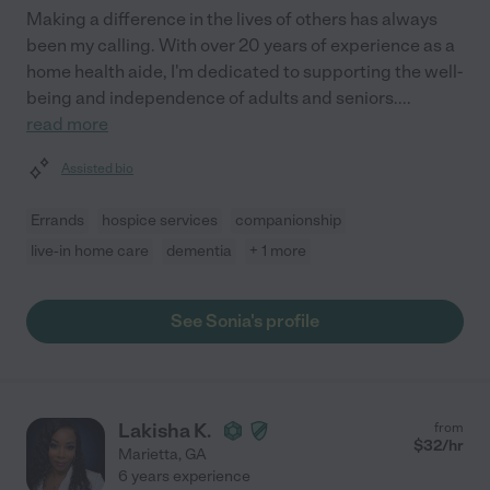
Making a difference in the lives of others has always
been my calling. With over 20 years of experience as a
home health aide, I'm dedicated to supporting the well-
being and independence of adults and seniors.
...
read more
Assisted bio
Errands
hospice services
companionship
live-in home care
dementia
+ 1 more
See Sonia's profile
Lakisha K.
from
$
32
/hr
Marietta
,
GA
6 years experience