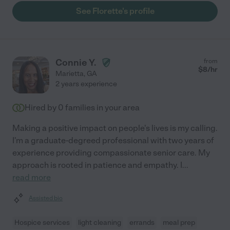
See Florette's profile
Connie Y.
from
$
8
/hr
Marietta
,
GA
2 years experience
Hired by
0
families in your area
Making a positive impact on people's lives is my calling.
I'm a graduate-degreed professional with two years of
experience providing compassionate senior care. My
approach is rooted in patience and empathy. I
...
read more
Assisted bio
Hospice services
light cleaning
errands
meal prep