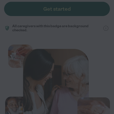
Get started
All caregivers with this badge are background
checked.