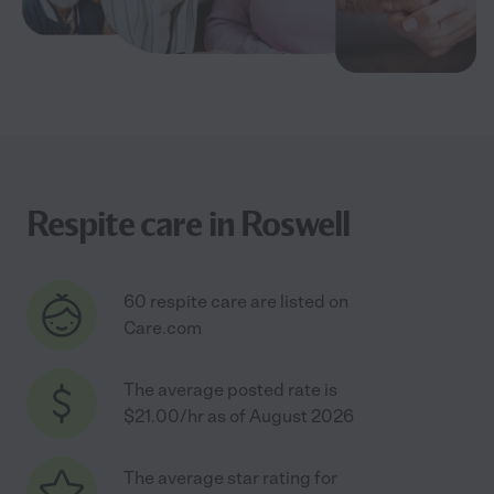
Respite care in Roswell
60 respite care are listed on
Care.com
The average posted rate is
$21.00/hr as of August 2026
The average star rating for