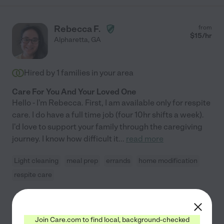
Rebecca F.
from
$
15
/hr
Alpharetta
,
GA
Hired by
1
families in your area
Care For You And Your Loved One
Hello - I'm Rebecca. First, I am available only for respite
care. I do have a full time job (four 10hr shifts a week).
I'd love to support your family through the caregiving
journey. I know how difficult it
...
read more
Light cleaning
meal prep
errands
home modification
respite care
See Rebecca's profile
Join Care.com to find local, background-checked