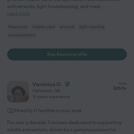
with errands, light housekeeping, and meal
...
read more
Meal prep
respite care
errands
light cleaning
transportation
See Kevin's profile
Veronica O.
from
$
25
/hr
Alpharetta
,
GA
10 years experience
Hired by
0
families in your area
For over a decade, I've been dedicated to supporting
adults and seniors, driven by a genuine passion for