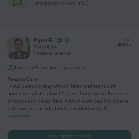
rated respite care is 5.0
Piper F.
from
$
20
/hr
Roswell
,
GA
7 years experience
Hired by
0
families in your area
Respite Care
I have been working with children and teens with
special needs for about 7 years. I work with all ranges
of needs and disabilities. A lot of work that I've done is
with non-verbal kids, but I've worked with all
...
read more
See Piper's profile