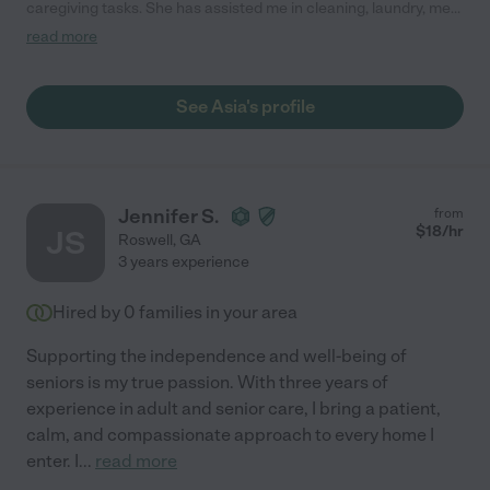
caregiving tasks. She has assisted me in cleaning, laundry, meal
planning, organizing and any other odd jobs that have come up.
read more
I also had her to drive my handicap accessible van to a doctors
appointment, wash and groom my dog, organize my closet,
kitchen and craft room and even clean out my daughters condo
See Asia's profile
when she moved. I highly recommend for any of those tasks or
for all if you are like me and your needs change weekly. She
always shows up ready to help."
Jennifer S.
from
$
18
/hr
JS
Roswell
,
GA
3 years experience
Hired by
0
families in your area
Supporting the independence and well-being of
seniors is my true passion. With three years of
experience in adult and senior care, I bring a patient,
calm, and compassionate approach to every home I
enter. I
...
read more