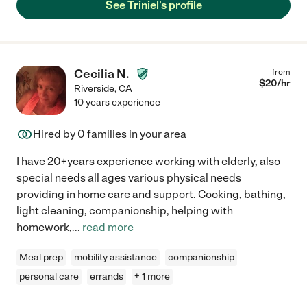
See Triniel's profile
Cecilia N.
from
$
20
/hr
Riverside
,
CA
10 years experience
Hired by
0
families in your area
I have 20+years experience working with elderly, also
special needs all ages various physical needs
providing in home care and support. Cooking, bathing,
light cleaning, companionship, helping with
homework,
...
read more
Meal prep
mobility assistance
companionship
personal care
errands
+ 1 more