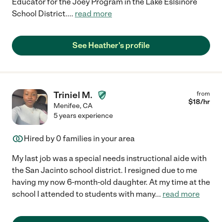
Educator for the Joey Program in the Lake Eslsinore
School District.
...
read more
See Heather's profile
Triniel M.
from
$
18
/hr
Menifee
,
CA
5 years experience
Hired by
0
families in your area
My last job was a special needs instructional aide with
the San Jacinto school district. I resigned due to me
having my now 6-month-old daughter. At my time at the
school I attended to students with many
...
read more