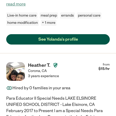
read more
Live-in home care
meal prep
errands
personal care
home modification
+ 1 more
See Yolanda's profile
Heather T.
from
$
15
/hr
Corona
,
CA
3 years experience
Hired by
0
families in your area
Para Educator II Special Needs LAKE ELSINORE
UNIFIED SCHOOL DISTRICT - Lake Elsinore, CA
February 2017 to Present I am a Special Needs Para