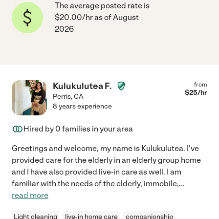
The average posted rate is
$20.00/hr as of August
2026
Kulukulutea F.
from
$
25
/hr
Perris
,
CA
8 years experience
Hired by
0
families in your area
Greetings and welcome, my name is Kulukulutea. I've
provided care for the elderly in an elderly group home
and I have also provided live-in care as well. I am
familiar with the needs of the elderly, immobile,
...
read more
Light cleaning
live-in home care
companionship