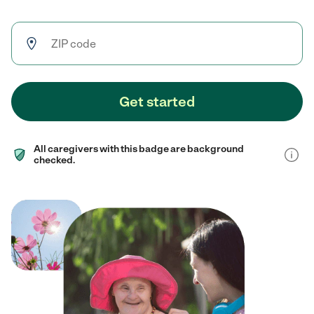
Get started
All caregivers with this badge are background
checked.