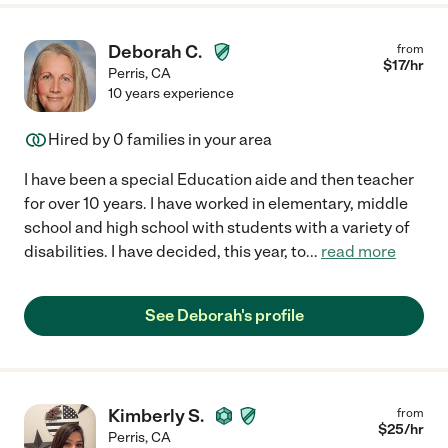
Deborah C.
from
$
17
/hr
Perris
,
CA
10 years experience
Hired by
0
families in your area
I have been a special Education aide and then teacher
for over 10 years. I have worked in elementary, middle
school and high school with students with a variety of
disabilities. I have decided, this year, to
...
read more
See Deborah's profile
Kimberly S.
from
$
25
/hr
Perris
,
CA