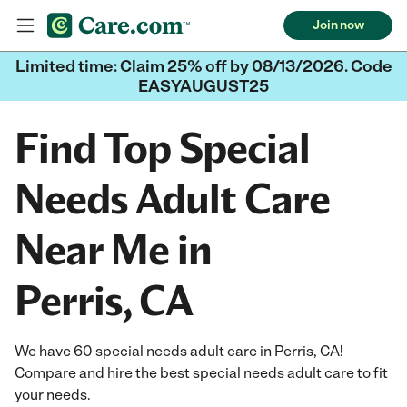
Join now
Limited time: Claim 25% off by 08/13/2026. Code
EASYAUGUST25
Find Top Special
Needs Adult Care
Near Me in
Perris, CA
We have 60 special needs adult care in Perris, CA!
Compare and hire the best special needs adult care to fit
your needs.