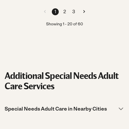
1
2
3
Showing
1
-
20
of
60
Additional Special Needs Adult
Care Services
Special Needs Adult Care in Nearby Cities