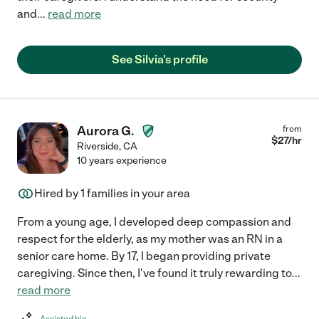
and
...
read more
See Silvia's profile
Aurora G.
from
$
27
/hr
Riverside
,
CA
10 years experience
Hired by
1
families in your area
From a young age, I developed deep compassion and
respect for the elderly, as my mother was an RN in a
senior care home. By 17, I began providing private
caregiving. Since then, I've found it truly rewarding to
...
read more
Assisted bio