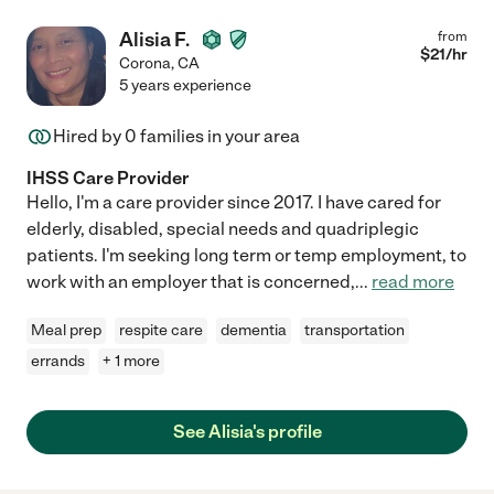
Alisia F.
from
$
21
/hr
Corona
,
CA
5 years experience
Hired by
0
families in your area
IHSS Care Provider
Hello, I'm a care provider since 2017. I have cared for
elderly, disabled, special needs and quadriplegic
patients. I'm seeking long term or temp employment, to
work with an employer that is concerned,
...
read more
Meal prep
respite care
dementia
transportation
errands
+ 1 more
See Alisia's profile