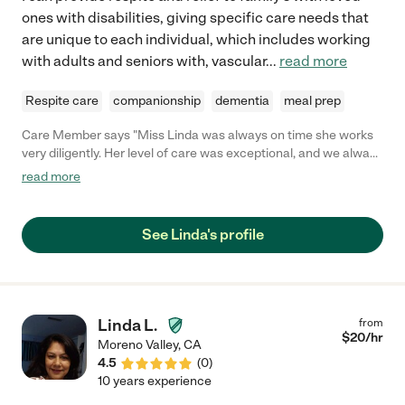
ones with disabilities, giving specific care needs that
are unique to each individual, which includes working
with adults and seniors with, vascular
...
read more
Respite care
companionship
dementia
meal prep
Care Member says "Miss Linda was always on time she works
very diligently. Her level of care was exceptional, and we always
felt safe and knew that our loved one was in good hands! "
read more
See Linda's profile
Linda L.
from
$
20
/hr
Moreno Valley
,
CA
4.5
(
0
)
10 years experience