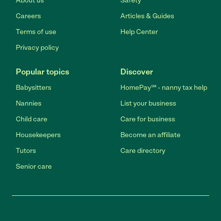
About us
Safety
Careers
Articles & Guides
Terms of use
Help Center
Privacy policy
Popular topics
Discover
Babysitters
HomePay℠ - nanny tax help
Nannies
List your business
Child care
Care for business
Housekeepers
Become an affiliate
Tutors
Care directory
Senior care