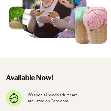
Available Now!
60 special needs adult care
are listed on Care.com