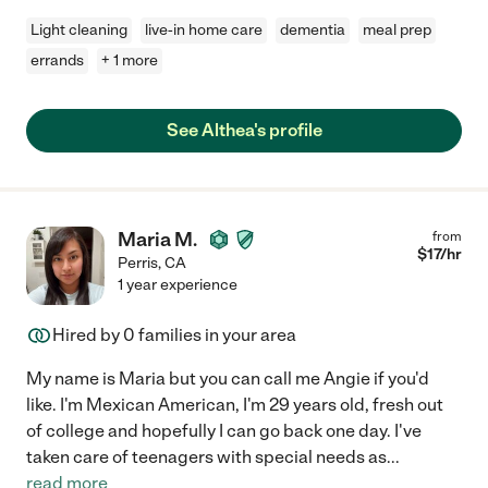
Light cleaning
live-in home care
dementia
meal prep
errands
+ 1 more
See Althea's profile
Maria M.
from
$
17
/hr
Perris
,
CA
1 year experience
Hired by
0
families in your area
My name is Maria but you can call me Angie if you'd
like. I'm Mexican American, I'm 29 years old, fresh out
of college and hopefully I can go back one day. I've
taken care of teenagers with special needs as
...
read more