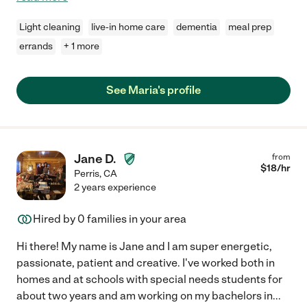
Light cleaning
live-in home care
dementia
meal prep
errands
+ 1 more
See Maria's profile
Jane D.
from
$
18
/hr
Perris
,
CA
2 years experience
Hired by
0
families in your area
Hi there! My name is Jane and I am super energetic,
passionate, patient and creative. I've worked both in
homes and at schools with special needs students for
about two years and am working on my bachelors in
...