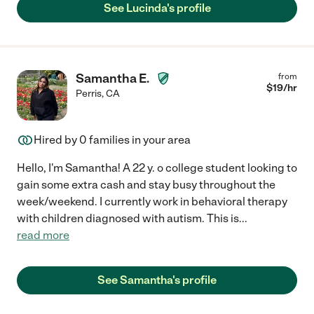
See Lucinda's profile
Samantha E.
from
$
19
/hr
Perris
,
CA
Hired by
0
families in your area
Hello, I'm Samantha! A 22 y. o college student looking to
gain some extra cash and stay busy throughout the
week/weekend. I currently work in behavioral therapy
with children diagnosed with autism. This is
...
read more
See Samantha's profile