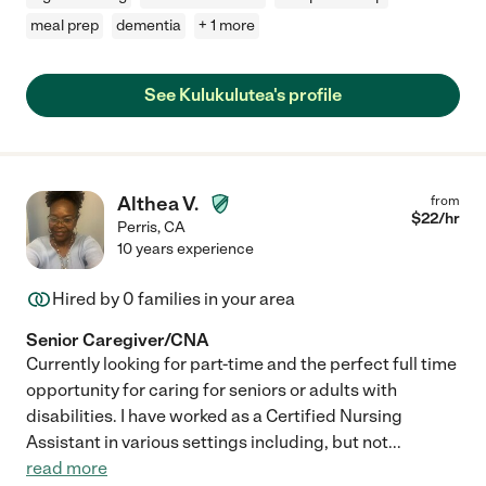
meal prep
dementia
+ 1 more
See Kulukulutea's profile
Althea V.
from
$
22
/hr
Perris
,
CA
10 years experience
Hired by
0
families in your area
Senior Caregiver/CNA
Currently looking for part-time and the perfect full time
opportunity for caring for seniors or adults with
disabilities. I have worked as a Certified Nursing
Assistant in various settings including, but not
...
read more