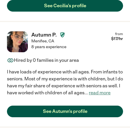
See Cecilia's profile
Autumn P.
from
$
17
/hr
Menifee
,
CA
8 years experience
Hired by
0
families in your area
I have loads of experience with all ages. From infants to
seniors. Most of my experience is with children, but I do
have my fair share of experience with seniors as well. I
have worked with children of all ages
...
read more
See Autumn's profile