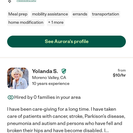
Meal prep
mobility assistance
errands
transportation
home modification
+ 1 more
See Aurora's profile
Yolanda S.
from
$
10
/hr
Moreno Valley
,
CA
10 years experience
Hired by
0
families in your area
I have been care-giving for a long time. I have taken
care of patients with cancer, stroke, Parkison's disease,
pneumonia and autism and persons who have fell and
broken their hips and have become disabled. I
...