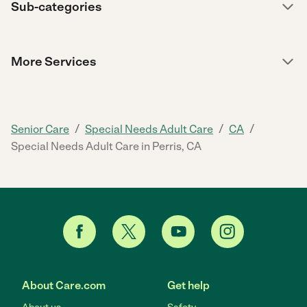
Sub-categories
More Services
/
/
/
Senior Care
Special Needs Adult Care
CA
Special Needs Adult Care in Perris, CA
About Care.com
Get help