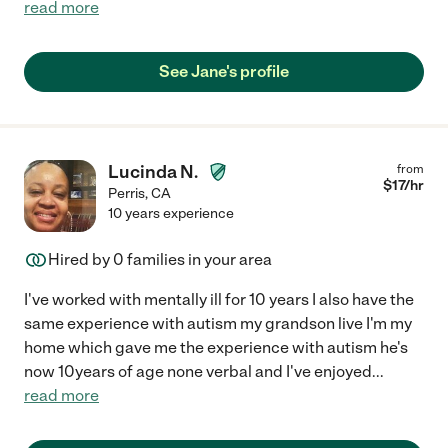
read more
See Jane's profile
Lucinda N.
from
$
17
/hr
Perris
,
CA
10 years experience
Hired by
0
families in your area
I've worked with mentally ill for 10 years I also have the
same experience with autism my grandson live I'm my
home which gave me the experience with autism he's
now 10years of age none verbal and I've enjoyed
...
read more