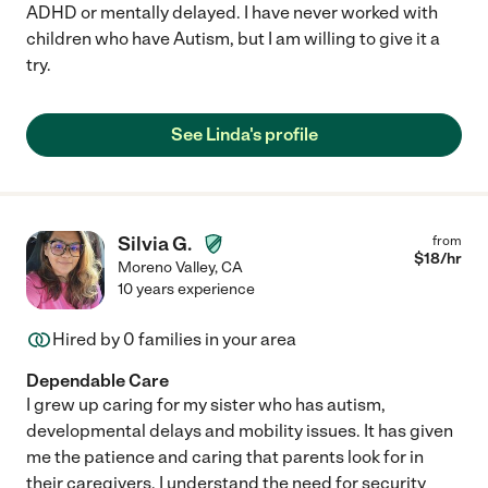
ADHD or mentally delayed. I have never worked with
children who have Autism, but I am willing to give it a
try.
See Linda's profile
Silvia G.
from
$
18
/hr
Moreno Valley
,
CA
10 years experience
Hired by
0
families in your area
Dependable Care
I grew up caring for my sister who has autism,
developmental delays and mobility issues. It has given
me the patience and caring that parents look for in
their caregivers. I understand the need for security