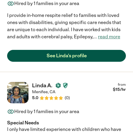
Hired by
1
families in your area
I provide in-home respite relief to families with loved
ones with disabilities, giving specific care needs that
are unique to each individual. I have worked with kids
and adults with cerebral palsy, Epilepsy,
...
read more
See Linda's profile
Linda A.
from
$
15
/hr
Menifee
,
CA
5.0
(
0
)
Hired by
1
families in your area
Special Needs
I only have limited experience with children who have