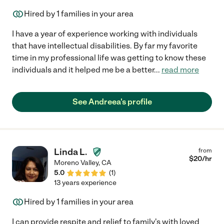
Hired by
1
families in your area
I have a year of experience working with individuals
that have intellectual disabilities. By far my favorite
time in my professional life was getting to know these
individuals and it helped me be a better
...
read more
See Andreea's profile
Linda L.
from
$
20
/hr
Moreno Valley
,
CA
5.0
(
1
)
13 years experience
Hired by
1
families in your area
I can provide respite and relief to family's with loved