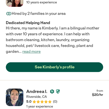
10 years experience
Hired by
2
families in your area
Dedicated Helping Hand
Hi there, my name is Kimberly. I am a bilingual mother
with over 10 years of experience. I can help with
bathroom cleaning, kitchen, laundry, organizing
household, pet/ livestock care, feeding, plant and
garden
...
read more
See Kimberly's profile
Andreea I.
from
$
20
/hr
Riverside
,
CA
5.0
(
0
)
1 year experience