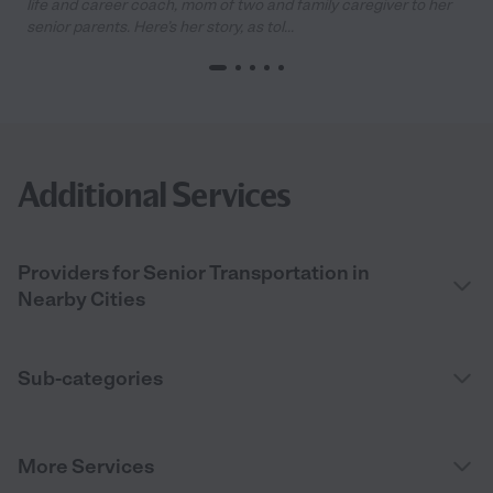
life and career coach, mom of two and family caregiver to her
senior parents. Here’s her story, as tol...
Additional Services
Providers for Senior Transportation in
Nearby Cities
Sub-categories
More Services