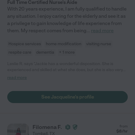
Full Time Certified Nurse's Aide
With 20 years experience, I am fully qualified to handle
any situation. I enjoy caring for the elderly and see it as
a privilege to gain knowledge of life experience from
them. My respect comes from being
...
read more
Hospice services
home modification
visiting nurse
respite care
dementia
+ 1 more
Leslie R. says "Jackie has a wonderful disposition. She is
experienced and skilled at what she does, but she is also very
pleasant with a good sense of humor. She's simply a joy to be
read more
around! My parents are very pleased having her as their
caregiver."
See Jacqueline's profile
Filomena F.
from
$
8
/hr
Tomball
,
TX