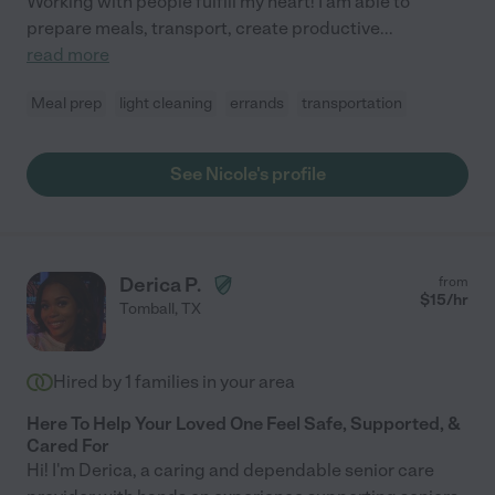
Working with people fulfill my heart! I am able to
prepare meals, transport, create productive
...
read more
Meal prep
light cleaning
errands
transportation
See Nicole's profile
Derica P.
from
$
15
/hr
Tomball
,
TX
Hired by
1
families in your area
Here To Help Your Loved One Feel Safe, Supported, &
Cared For
Hi! I'm Derica, a caring and dependable senior care