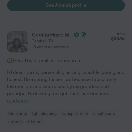
See Amna's profile
Cecilia Hope M.
from
$
35
/hr
Tomball
,
TX
10 years experience
Hired by
0
families in your area
I'd describe my personality as very loveable, caring and
honest. I like caring for seniors because I absolutely
love seniors and was raised by my grandma and
grandpa. I'm looking for a job that I can become
...
read more
Meal prep
light cleaning
transportation
respite care
errands
+ 1 more