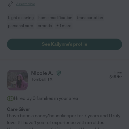
Assisted bio
Light cleaning
home modification
transportation
personal care
errands
+ 1 more
See Kailynne's profile
Nicole A.
from
$
15
/hr
Tomball
,
TX
Hired by
0
families in your area
Care Giver
I have been a nanny/housekeeper for 7 years and I truly
love it! I have 1 year of experience with an elder.