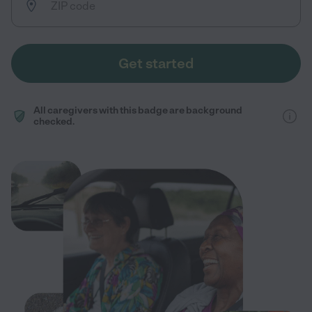
Get started
All caregivers with this badge are background
checked.