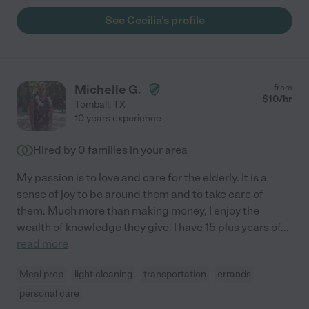
See Cecilia's profile
Michelle G.
from
$
10
/hr
Tomball
,
TX
10 years experience
Hired by
0
families in your area
My passion is to love and care for the elderly. It is a
sense of joy to be around them and to take care of
them. Much more than making money, I enjoy the
wealth of knowledge they give. I have 15 plus years of
...
read more
Meal prep
light cleaning
transportation
errands
personal care