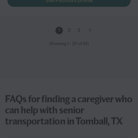
See Patricia's profile
1
2
3
Showing
1
-
20
of
60
FAQs for finding a caregiver who
can help with senior
transportation in Tomball, TX