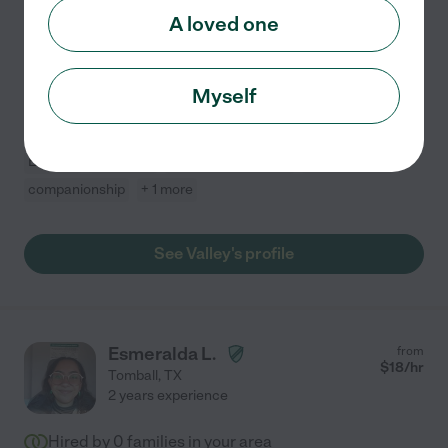
three years, I have been dedicated to providing
A loved one
compassionate and reliable care to adults and seniors.
I support their well-being and independence. I'm
...
read more
Myself
Assisted bio
Errands
dementia
mobility assistance
light cleaning
companionship
+ 1 more
See Valley's profile
Esmeralda L.
from
$
18
/hr
Tomball
,
TX
2 years experience
Hired by
0
families in your area