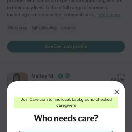
provider with hands on experience supporting seniors
in their daily lives. I offer a full range of services,
including companionship, personal care,
...
read more
Meal prep
light cleaning
errands
See Derica's profile
Valley M.
from
$
30
/hr
Tomball
,
TX
3 years experience
Join Care.com to find local, background-checked
Hired by
0
families in your area
caregivers
Am Looking To Get Connected With My Patients, I
Who needs care?
Love Seeing Their Moods Improve And Feel Cared
Making a difference in someone's life is my passion. For