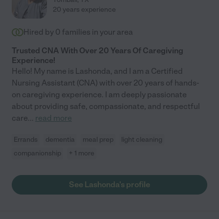
20 years experience
Hired by
0
families in your area
Trusted CNA With Over 20 Years Of Caregiving
Experience!
Hello! My name is Lashonda, and I am a Certified
Nursing Assistant (CNA) with over 20 years of hands-
on caregiving experience. I am deeply passionate
about providing safe, compassionate, and respectful
care
...
read more
Errands
dementia
meal prep
light cleaning
companionship
+ 1 more
See Lashonda's profile