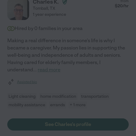
Charles K.
from
$
20
/hr
Tomball
,
TX
1 year experience
Hired by
0
families in your area
Making a real difference in someone's life is why I
became a caregiver. My passion lies in supporting the
well-being and independence of adults and seniors.
Having cared for elderly family members, I
understand
...
read more
Assisted bio
Light cleaning
home modification
transportation
mobility assistance
errands
+ 1 more
See Charles's profile