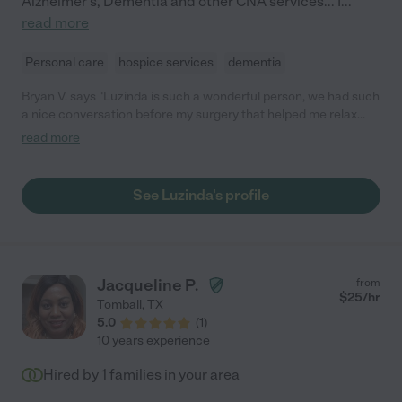
Alzheimer's, Dementia and other CNA services... I
...
read more
Personal care
hospice services
dementia
Bryan V. says "Luzinda is such a wonderful person, we had such
a nice conversation before my surgery that helped me relax
and be ready for it. And after it she made sure I was feeling
read more
comfortable on the way back home and kept in contact with me
in case I needed anything. I totally recommend anyone to work
with her because she is an amazing woman that really cares for
See Luzinda's profile
her clients. "
Jacqueline P.
from
$
25
/hr
Tomball
,
TX
5.0
(
1
)
10 years experience
Hired by
1
families in your area