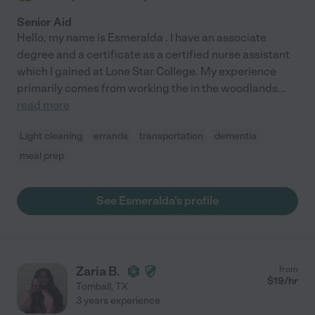
Senior Aid
Hello, my name is Esmeralda . I have an associate
degree and a certificate as a certified nurse assistant
which I gained at Lone Star College. My experience
primarily comes from working the in the woodlands
...
read more
Light cleaning
errands
transportation
dementia
meal prep
See Esmeralda's profile
Zaria B.
from
$
19
/hr
Tomball
,
TX
3 years experience