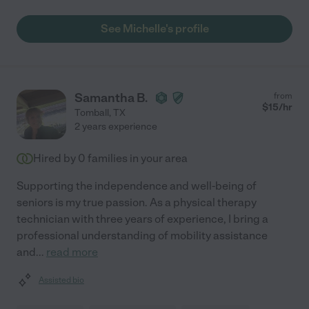
See Michelle's profile
Samantha B.
from
$
15
/hr
Tomball
,
TX
2 years experience
Hired by
0
families in your area
Supporting the independence and well-being of
seniors is my true passion. As a physical therapy
technician with three years of experience, I bring a
professional understanding of mobility assistance
and
...
read more
Assisted bio