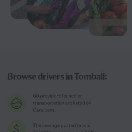
Browse drivers in Tomball:
60 providers for senior
transportation are listed on
Care.com
The average posted rate is