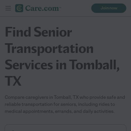
Join now
Find Senior
Transportation
Services in Tomball,
TX
Compare caregivers in Tomball, TX who provide safe and
reliable transportation for seniors, including rides to
medical appointments, errands, and daily activities.