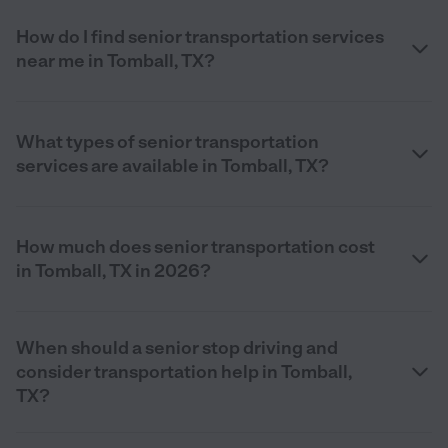
How do I find senior transportation services
near me in Tomball, TX?
What types of senior transportation
services are available in Tomball, TX?
How much does senior transportation cost
in Tomball, TX in 2026?
When should a senior stop driving and
consider transportation help in Tomball,
TX?