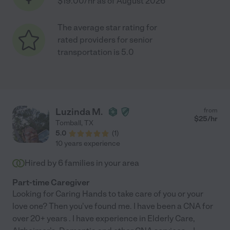
$19.00/hr as of August 2026
The average star rating for
rated providers for senior
transportation is 5.0
Luzinda M.
from
$
25
/hr
Tomball
,
TX
5.0
(
1
)
10 years experience
Hired by
6
families in your area
Part-time Caregiver
Looking for Caring Hands to take care of you or your
love one? Then you've found me. I have been a CNA for
over 20+ years . I have experience in Elderly Care,