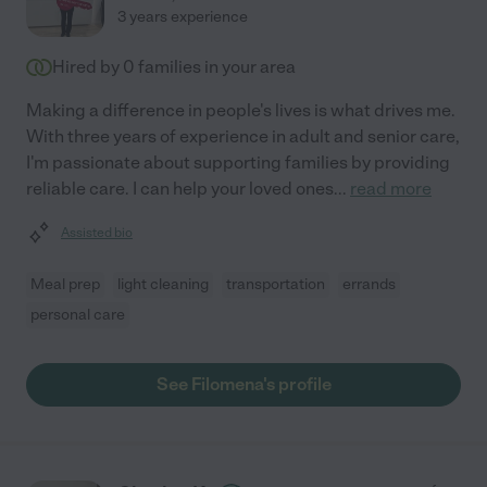
3 years experience
Hired by
0
families in your area
Making a difference in people's lives is what drives me.
With three years of experience in adult and senior care,
I'm passionate about supporting families by providing
reliable care. I can help your loved ones
...
read more
Assisted bio
Meal prep
light cleaning
transportation
errands
personal care
See Filomena's profile