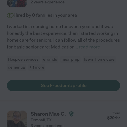
2 years experience
Hired by
0
families in your area
I worked in a nursing home for over a year and it was
honestly the best experience, then I started working in
home care for seniors. I can follow all of the procedures
for basic senior care: Medication
...
read more
Hospice services
errands
meal prep
live-in home care
dementia
+ 1 more
See Freedom's profile
Sharon Mae G.
from
$
20
/hr
Tomball
,
TX
3 years experience