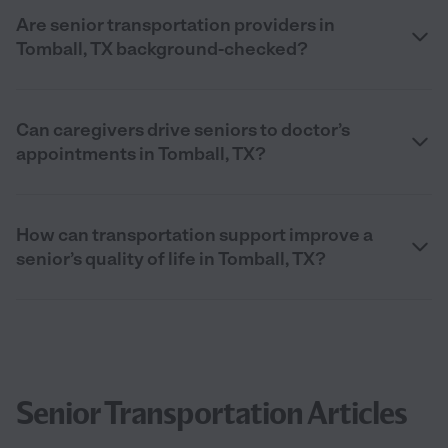
Are senior transportation providers in
Tomball, TX background-checked?
Can caregivers drive seniors to doctor’s
appointments in Tomball, TX?
How can transportation support improve a
senior’s quality of life in Tomball, TX?
Senior Transportation Articles