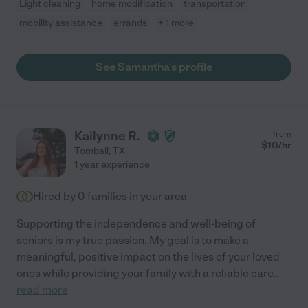
Light cleaning
home modification
transportation
mobility assistance
errands
+ 1 more
See Samantha's profile
Kailynne R.
from
$
10
/hr
Tomball
,
TX
1 year experience
Hired by
0
families in your area
Supporting the independence and well-being of
seniors is my true passion. My goal is to make a
meaningful, positive impact on the lives of your loved
ones while providing your family with a reliable care
...
read more