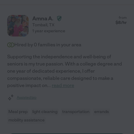
Amna A.
from
$
8
/hr
Tomball
,
TX
1 year experience
Hired by
0
families in your area
Supporting the independence and well-being of
seniors is my true passion. With a college degree and
one year of dedicated experience, I offer
compassionate, reliable care designed to make a
positive impact on
...
read more
Assisted bio
Meal prep
light cleaning
transportation
errands
mobility assistance