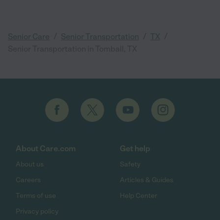
/
/
/
Senior Care
Senior Transportation
TX
Senior Transportation in Tomball, TX
About Care.com
Get help
About us
Safety
Careers
Articles & Guides
Terms of use
Help Center
Privacy policy