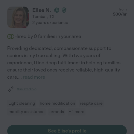
Elise N.
from
$
30
/hr
Tomball
,
TX
2 years experience
Hired by
0
families in your area
Providing dedicated, compassionate support to
seniors is my true calling. With two years of
experience, I find deep fulfillment in helping families
ensure their loved ones receive reliable, high-quality
care.
...
read more
Assisted bio
Light cleaning
home modification
respite care
mobility assistance
errands
+ 1 more
See Elise's profile