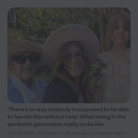
‘There’s no way anybody is supposed to be able
to handle this without help’: What being in the
sandwich generation really looks like
July 30, 2026 -
Ari Tabak is a 38-year-old Los Angeles-based