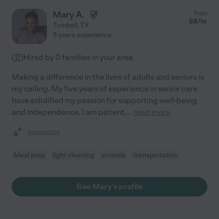
Mary A.
from
$
8
/hr
Tomball
,
TX
5 years experience
Hired by
0
families in your area
Making a difference in the lives of adults and seniors is
my calling. My five years of experience in senior care
have solidified my passion for supporting well-being
and independence. I am patient,
...
read more
Assisted bio
Meal prep
light cleaning
errands
transportation
See Mary's profile