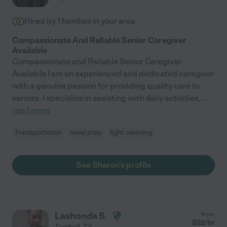
Hired by
1
families in your area
Compassionate And Reliable Senior Caregiver
Available
Compassionate and Reliable Senior Caregiver
Available I am an experienced and dedicated caregiver
with a genuine passion for providing quality care to
seniors. I specialize in assisting with daily activities,
...
read more
Transportation
meal prep
light cleaning
See Sharon's profile
Lashonda S.
from
$
22
/hr
Tomball
,
TX