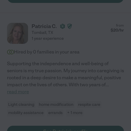
Patricia C.
from
$
20
/hr
Tomball
,
TX
1 year experience
Hired by
0
families in your area
Supporting the independence and well-being of
seniors is my true passion. My journey into caregiving is
rooted in a deep desire to make a meaningful, positive
impact on the lives of others. With two years of
...
read more
Light cleaning
home modification
respite care
mobility assistance
errands
+ 1 more