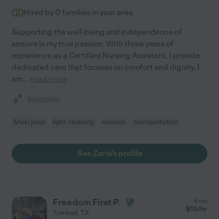
Hired by
0
families in your area
Supporting the well-being and independence of
seniors is my true passion. With three years of
experience as a Certified Nursing Assistant, I provide
dedicated care that focuses on comfort and dignity. I
am
...
read more
Assisted bio
Meal prep
light cleaning
errands
transportation
See Zaria's profile
Freedom First P.
from
$
15
/hr
Tomball
,
TX