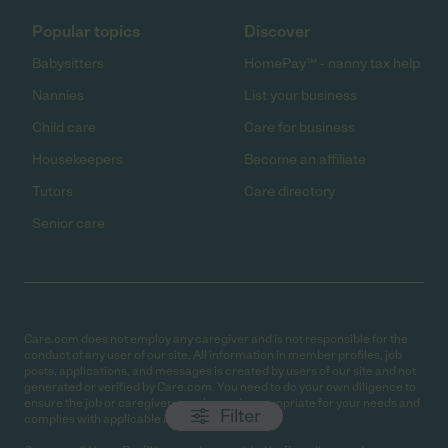
Popular topics
Discover
Babysitters
HomePay℠ - nanny tax help
Nannies
List your business
Child care
Care for business
Housekeepers
Become an affiliate
Tutors
Care directory
Senior care
Care.com does not employ any caregiver and is not responsible for the
conduct of any user of our site. All information in member profiles, job
posts, applications, and messages is created by users of our site and not
generated or verified by Care.com. You need to do your own diligence to
ensure the job or caregiver you choose is appropriate for your needs and
Filter
complies with applicable laws.