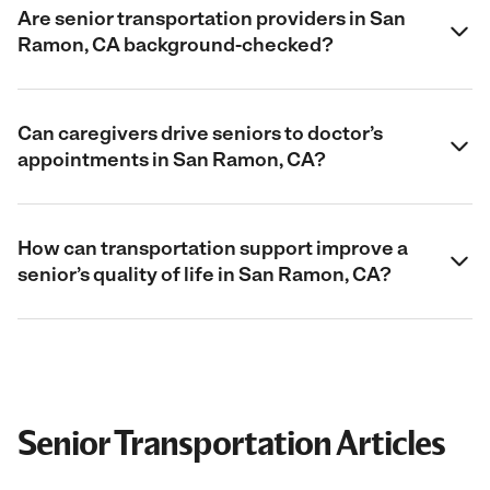
Are senior transportation providers in San
Ramon, CA background-checked?
Can caregivers drive seniors to doctor’s
appointments in San Ramon, CA?
How can transportation support improve a
senior’s quality of life in San Ramon, CA?
Senior Transportation Articles