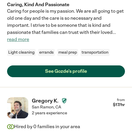
Caring, Kind And Passionate
Caring for people is my passion. We are all going to get
old one day and the care is so necessary and
important. I strive to be someone that is kind and
passionate that families can trust with their loved
...
read more
Light cleaning
errands
meal prep
transportation
See Gozde's profile
Gregory K.
from
$
17
/hr
San Ramon
,
CA
2 years experience
Hired by
0
families in your area