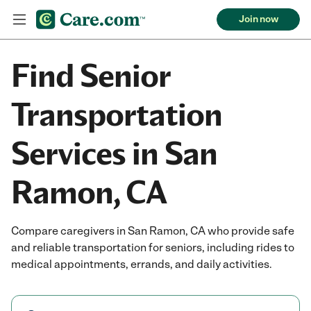
Join now
Find Senior
Transportation
Services in San
Ramon, CA
Compare caregivers in San Ramon, CA who provide safe
and reliable transportation for seniors, including rides to
medical appointments, errands, and daily activities.