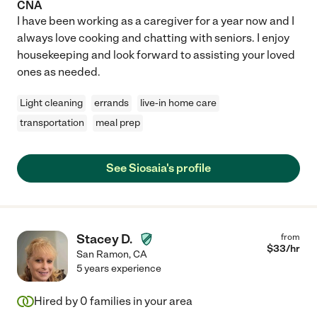
CNA
I have been working as a caregiver for a year now and I
always love cooking and chatting with seniors. I enjoy
housekeeping and look forward to assisting your loved
ones as needed.
Light cleaning
errands
live-in home care
transportation
meal prep
See Siosaia's profile
Stacey D.
from
$
33
/hr
San Ramon
,
CA
5 years experience
Hired by
0
families in your area