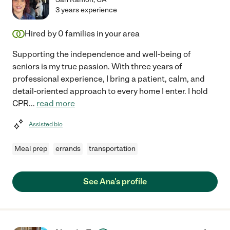
3 years experience
Hired by
0
families in your area
Supporting the independence and well-being of
seniors is my true passion. With three years of
professional experience, I bring a patient, calm, and
detail-oriented approach to every home I enter. I hold
CPR
...
read more
Assisted bio
Meal prep
errands
transportation
See Ana's profile