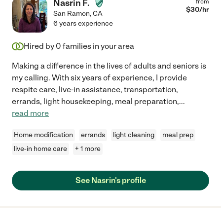
Nasrin F.
from
$
30
/hr
San Ramon
,
CA
6 years experience
Hired by
0
families in your area
Making a difference in the lives of adults and seniors is
my calling. With six years of experience, I provide
respite care, live-in assistance, transportation,
errands, light housekeeping, meal preparation,
...
read more
Home modification
errands
light cleaning
meal prep
live-in home care
+ 1 more
See Nasrin's profile