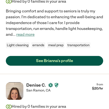
Hired by
0
families in your area
Bringing comfort and support to seniors is truly my
passion. I'm dedicated to enhancing the well-being and
independence of those I care for. I provide
transportation, run errands, handle light housekeeping,
and
...
read more
Light cleaning
errands
meal prep
transportation
See Brianna's profile
Denise C.
from
$
20
/hr
San Ramon
,
CA
Hired by
0
families in your area