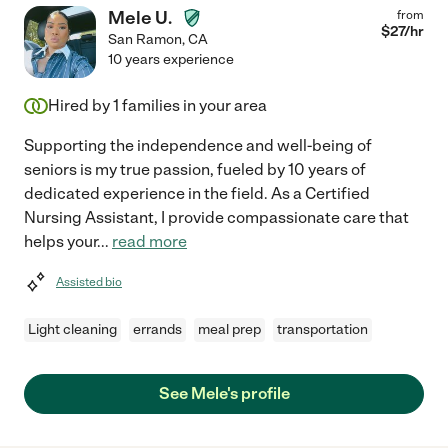
Mele U.
from
$
27
/hr
San Ramon
,
CA
10 years experience
Hired by
1
families in your area
Supporting the independence and well-being of
seniors is my true passion, fueled by 10 years of
dedicated experience in the field. As a Certified
Nursing Assistant, I provide compassionate care that
helps your
...
read more
Assisted bio
Light cleaning
errands
meal prep
transportation
See Mele's profile