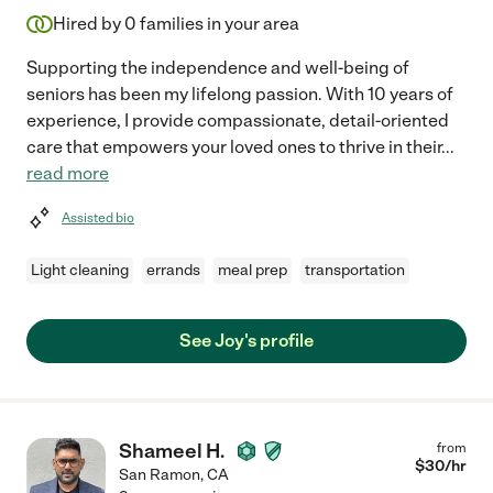
Hired by
0
families in your area
Supporting the independence and well-being of
seniors has been my lifelong passion. With 10 years of
experience, I provide compassionate, detail-oriented
care that empowers your loved ones to thrive in their
...
read more
Assisted bio
Light cleaning
errands
meal prep
transportation
See Joy's profile
Shameel H.
from
$
30
/hr
San Ramon
,
CA