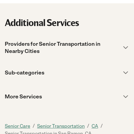
Additional Services
Providers for Senior Transportation in
Nearby Cities
Sub-categories
More Services
/
/
/
Senior Care
Senior Transportation
CA
Senior Transportation in San Ramon, CA