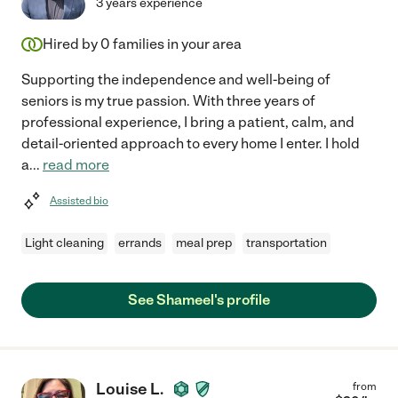
3 years experience
Hired by
0
families in your area
Supporting the independence and well-being of
seniors is my true passion. With three years of
professional experience, I bring a patient, calm, and
detail-oriented approach to every home I enter. I hold
a
...
read more
Assisted bio
Light cleaning
errands
meal prep
transportation
See Shameel's profile
Louise L.
from