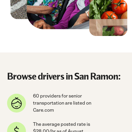
Browse drivers in San Ramon:
60 providers for senior
transportation are listed on
Care.com
The average posted rate is
$28.00/hr as of August