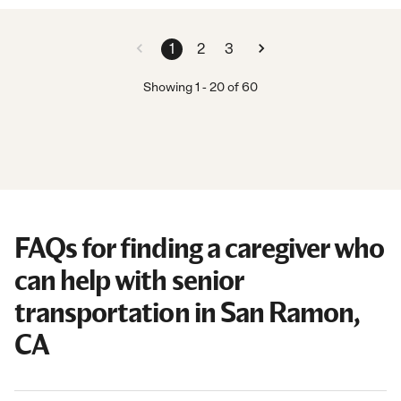
1
2
3
Showing
1
-
20
of
60
FAQs for finding a caregiver who
can help with senior
transportation in San Ramon,
CA