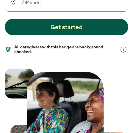
Get started
All caregivers with this badge are background
checked.