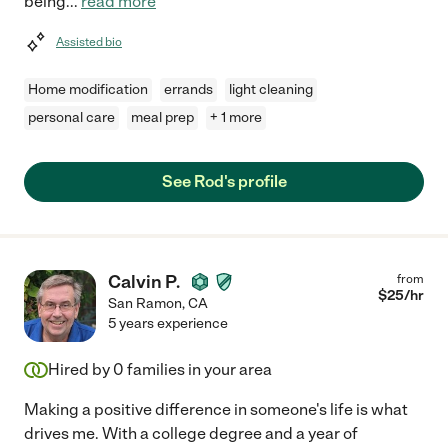
being
...
read more
Assisted bio
Home modification
errands
light cleaning
personal care
meal prep
+ 1 more
See Rod's profile
Calvin P.
from
$
25
/hr
San Ramon
,
CA
5 years experience
Hired by
0
families in your area
Making a positive difference in someone's life is what
drives me. With a college degree and a year of