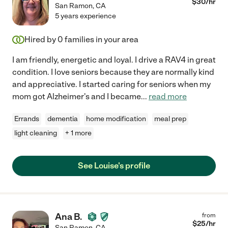
$
30
/hr
San Ramon
,
CA
5 years experience
Hired by
0
families in your area
I am friendly, energetic and loyal. I drive a RAV4 in great
condition. I love seniors because they are normally kind
and appreciative. I started caring for seniors when my
mom got Alzheimer's and I became
...
read more
Errands
dementia
home modification
meal prep
light cleaning
+ 1 more
See Louise's profile
Ana B.
from
$
25
/hr
San Ramon
,
CA