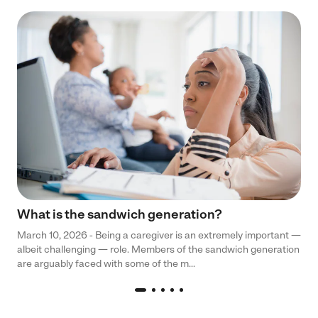
What is the sandwich generation?
March 10, 2026 - Being a caregiver is an extremely important —
albeit challenging — role. Members of the sandwich generation
are arguably faced with some of the m...