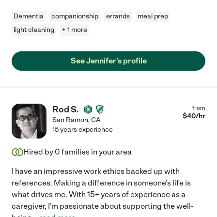
Dementia
companionship
errands
meal prep
light cleaning
+ 1 more
See Jennifer's profile
Rod S.
from
$
40
/hr
San Ramon
,
CA
15 years experience
Hired by
0
families in your area
I have an impressive work ethics backed up with
references. Making a difference in someone's life is
what drives me. With 15+ years of experience as a
caregiver, I'm passionate about supporting the well-