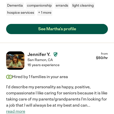
Dementia
companionship
errands
light cleaning
hospice services
+ 1 more
See Martha's profile
Jennifer Y.
from
$
50
/hr
San Ramon
,
CA
16 years experience
Hired by
1
families in your area
I'd describe my personality as happy, positive,
compassionate I like caring for seniors because it is like
taking care of my parents/grandparents I'm looking for
a job that I will always be at my best and can
...
read more