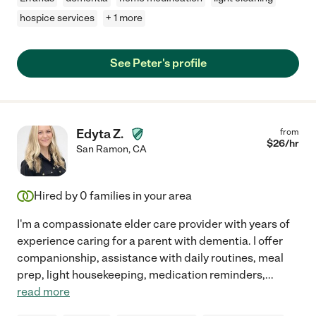
hospice services
+ 1 more
See Peter's profile
Edyta Z.
from
$
26
/hr
San Ramon
,
CA
Hired by
0
families in your area
I'm a compassionate elder care provider with years of
experience caring for a parent with dementia. I offer
companionship, assistance with daily routines, meal
prep, light housekeeping, medication reminders,
...
read more