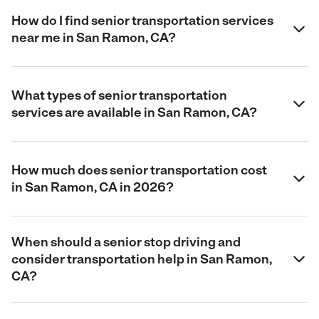
How do I find senior transportation services
near me in San Ramon, CA?
What types of senior transportation
services are available in San Ramon, CA?
How much does senior transportation cost
in San Ramon, CA in 2026?
When should a senior stop driving and
consider transportation help in San Ramon,
CA?