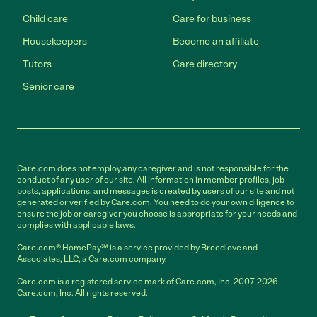
Child care
Care for business
Housekeepers
Become an affiliate
Tutors
Care directory
Senior care
Care.com does not employ any caregiver and is not responsible for the
conduct of any user of our site. All information in member profiles, job
posts, applications, and messages is created by users of our site and not
generated or verified by Care.com. You need to do your own diligence to
ensure the job or caregiver you choose is appropriate for your needs and
complies with applicable laws.
Care.com® HomePay℠ is a service provided by Breedlove and
Associates, LLC, a Care.com company.
Care.com is a registered service mark of Care.com, Inc. 2007-2026
Care.com, Inc. All rights reserved.