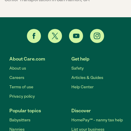
About Care.com
Get help
About us
Safety
Careers
Articles & Guides
Terms of use
Help Center
Privacy policy
Popular topics
Discover
Babysitters
HomePay℠ - nanny tax help
Nannies
List your business