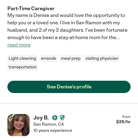
Part-Time Caregiver
My name is Denise and would love the opportunity to
help you or a loved one. I live in San Ramon with my
husband, and 2 of my 3 daughters. I've been fortunate
enough to have been a stay-at-home mom for the
...
read more
Light cleaning
errands
meal prep
visiting physician
transportation
See Denise's profile
Joy B.
from
$
35
/hr
San Ramon
,
CA
10 years experience