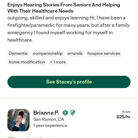
Enjoys Hearing Stories From Seniors And Helping
With Their Healthcare Needs
outgoing, skilled and enjoys learning Hi, I have been a
firefighte/paramedic for many years, but after a family
emergency I found myself working for myself in
healthcare.
Dementia
companionship
errands
hospice services
home modification
+ 1 more
See Stacey's profile
Brianna P.
from
$
25
/hr
San Ramon
,
CA
1 year experience