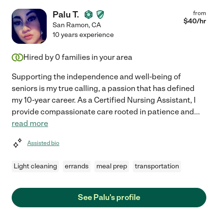
Palu T.
from
$
40
/hr
San Ramon
,
CA
10 years experience
Hired by
0
families in your area
Supporting the independence and well-being of
seniors is my true calling, a passion that has defined
my 10-year career. As a Certified Nursing Assistant, I
provide compassionate care rooted in patience and
...
read more
Assisted bio
Light cleaning
errands
meal prep
transportation
See Palu's profile