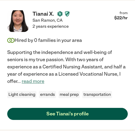
Tianai X.
from
$
22
/hr
San Ramon
,
CA
2 years experience
Hired by
0
families in your area
Supporting the independence and well-being of
seniors is my true passion. With two years of
experience as a Certified Nursing Assistant, and half a
year of experience as a Licensed Vocational Nurse, I
offer
...
read more
Light cleaning
errands
meal prep
transportation
See Tianai's profile