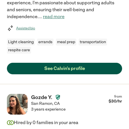
experience, I'm passionate about supporting adults
and seniors, ensuring their well-being and
independence.
...
read more
Assisted bio
Light cleaning
errands
meal prep
transportation
respite care
See Calvin's profile
Gozde Y.
from
$
30
/hr
San Ramon
,
CA
3 years experience
Hired by
0
families in your area