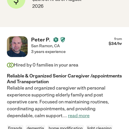
2026
Peter P.
from
$
34
/hr
San Ramon
,
CA
3 years experience
Hired by
0
families in your area
Reliable & Organized Senior Caregiver /appointments
And Transportation
Reliable and organized caregiver with personal
experience supporting elderly family and post
operative care. Focused on maintaining routines,
coordinating appointments, and providing
dependable, calm support.
...
read more
Errands
dementia
home modification
light cleaning