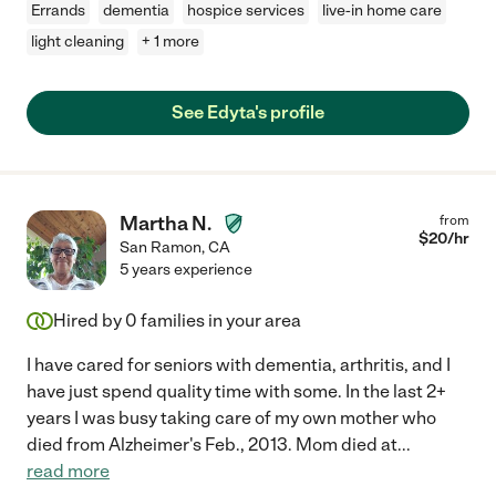
Errands
dementia
hospice services
live-in home care
light cleaning
+ 1 more
See Edyta's profile
Martha N.
from
$
20
/hr
San Ramon
,
CA
5 years experience
Hired by
0
families in your area
I have cared for seniors with dementia, arthritis, and I
have just spend quality time with some. In the last 2+
years I was busy taking care of my own mother who
died from Alzheimer's Feb., 2013. Mom died at
...
read more