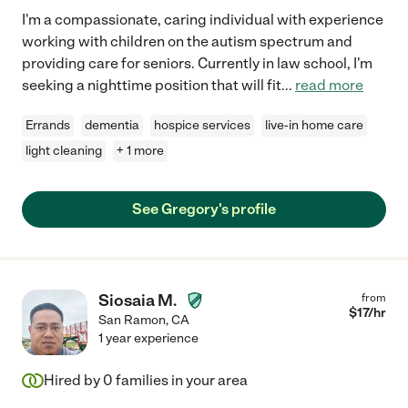
I'm a compassionate, caring individual with experience
working with children on the autism spectrum and
providing care for seniors. Currently in law school, I'm
seeking a nighttime position that will fit
...
read more
Errands
dementia
hospice services
live-in home care
light cleaning
+ 1 more
See Gregory's profile
Siosaia M.
from
$
17
/hr
San Ramon
,
CA
1 year experience
Hired by
0
families in your area