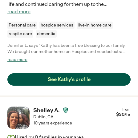
life and continued caring for them up to the
...
read more
Personal care
hospice services
live-in home care
respite care
dementia
Jennifer L. says "Kathy has been a true blessing to our family.
We brought our mother home on Hospice and needed extra
care for days we were working. Kathy was experienced, caring,
read more
dependable, and patient. She worked with us in setting up a
schedule and was open to helping out beyond what we had
planned as my mother's needs changed. Definitely worthy of
See Kathy's profile
more than 5 stars!"
Shelley A.
from
$
30
/hr
Dublin
,
CA
10 years experience
Hired by
0
families in your area