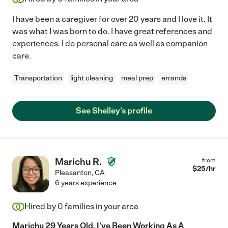
I have been a caregiver for over 20 years and I love it. It
was what I was born to do. I have great references and
experiences. I do personal care as well as companion
care.
Transportation
light cleaning
meal prep
errands
See Shelley's profile
Marichu R.
from
$
25
/hr
Pleasanton
,
CA
6 years experience
Hired by
0
families in your area
Marichu 29 Years Old, I've Been Working As A