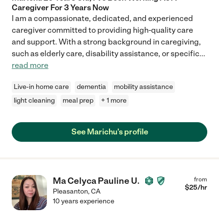
Caregiver For 3 Years Now
I am a compassionate, dedicated, and experienced
caregiver committed to providing high-quality care
and support. With a strong background in caregiving,
such as elderly care, disability assistance, or specific
...
read more
Live-in home care
dementia
mobility assistance
light cleaning
meal prep
+ 1 more
See Marichu's profile
Ma Celyca Pauline U.
from
$
25
/hr
Pleasanton
,
CA
10 years experience