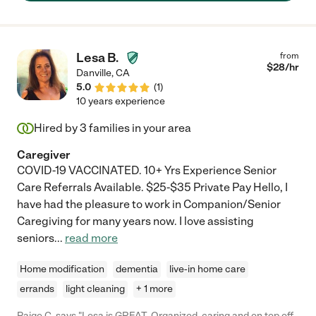
Lesa B.
from
$
28
/hr
Danville
,
CA
5.0
(
1
)
10 years experience
Hired by
3
families in your area
Caregiver
COVID-19 VACCINATED. 10+ Yrs Experience Senior
Care Referrals Available. $25-$35 Private Pay Hello, I
have had the pleasure to work in Companion/Senior
Caregiving for many years now. I love assisting
seniors
...
read more
Home modification
dementia
live-in home care
errands
light cleaning
+ 1 more
Paige C. says "Lesa is GREAT. Organized, caring and on top off