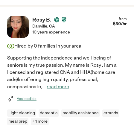
Rosy B.
from
$
30
/hr
Danville
,
CA
10 years experience
Hired by
0
families in your area
Supporting the independence and well-being of
seniors is my true passion. My name is Rosy , I am a
licensed and registered CNA and HHA(home care
aide)Im offering high quality, professional,
compassionate,
...
read more
Assisted bio
Light cleaning
dementia
mobility assistance
errands
meal prep
+ 1 more