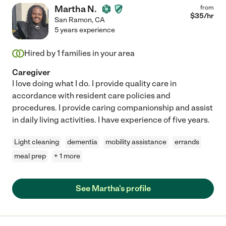
Martha N.
from
$
35
/hr
San Ramon
,
CA
5 years experience
Hired by
1
families in your area
Caregiver
I love doing what I do. I provide quality care in
accordance with resident care policies and
procedures. I provide caring companionship and assist
in daily living activities. I have experience of five years.
Light cleaning
dementia
mobility assistance
errands
meal prep
+ 1 more
See Martha's profile