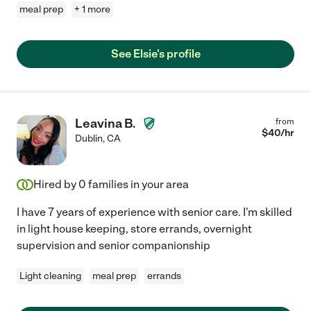
meal prep
+ 1 more
See Elsie's profile
Leavina B.
from
$
40
/hr
Dublin
,
CA
Hired by
0
families in your area
I have 7 years of experience with senior care. I'm skilled
in light house keeping, store errands, overnight
supervision and senior companionship
Light cleaning
meal prep
errands