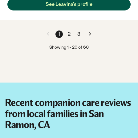
See Leavina's profile
1
2
3
Showing
1
-
20
of
60
Recent companion care reviews
from local families in San
Ramon, CA