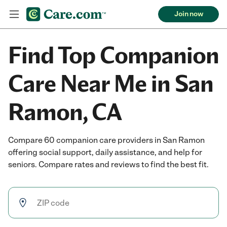
Join now
Find Top Companion
Care Near Me in San
Ramon, CA
Compare 60 companion care providers in San Ramon
offering social support, daily assistance, and help for
seniors. Compare rates and reviews to find the best fit.