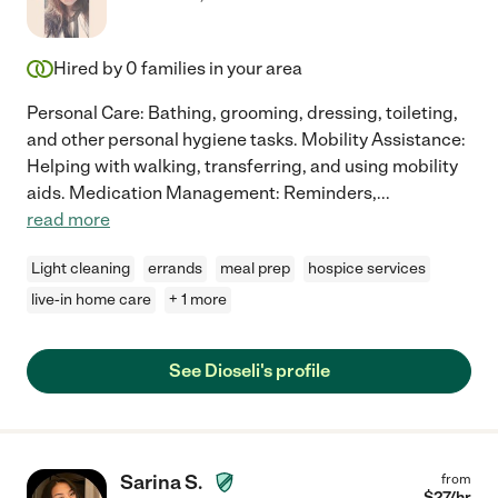
Hired by
0
families in your area
Personal Care: Bathing, grooming, dressing, toileting,
and other personal hygiene tasks. Mobility Assistance:
Helping with walking, transferring, and using mobility
aids. Medication Management: Reminders,
...
read more
Light cleaning
errands
meal prep
hospice services
live-in home care
+ 1 more
See Dioseli's profile
Sarina S.
from
$
27
/hr