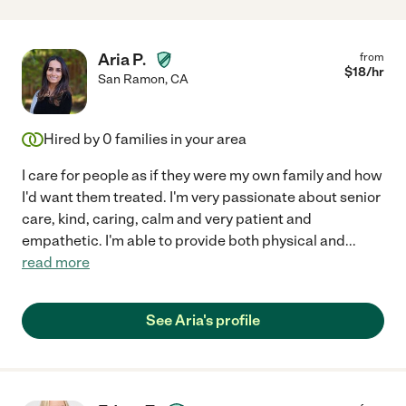
Aria P.
from
$
18
/hr
San Ramon
,
CA
Hired by
0
families in your area
I care for people as if they were my own family and how
I'd want them treated. I'm very passionate about senior
care, kind, caring, calm and very patient and
empathetic. I'm able to provide both physical and
...
read more
See Aria's profile