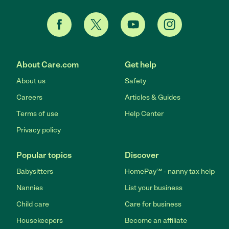
About Care.com
Get help
About us
Safety
Careers
Articles & Guides
Terms of use
Help Center
Privacy policy
Popular topics
Discover
Babysitters
HomePay℠ - nanny tax help
Nannies
List your business
Child care
Care for business
Housekeepers
Become an affiliate