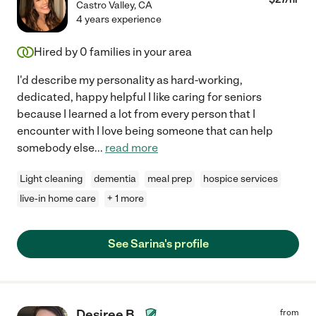
Castro Valley
,
CA
4 years experience
Hired by
0
families in your area
I'd describe my personality as hard-working,
dedicated, happy helpful I like caring for seniors
because I learned a lot from every person that I
encounter with I love being someone that can help
somebody else
...
read more
Light cleaning
dementia
meal prep
hospice services
live-in home care
+ 1 more
See Sarina's profile
Desiree B.
from