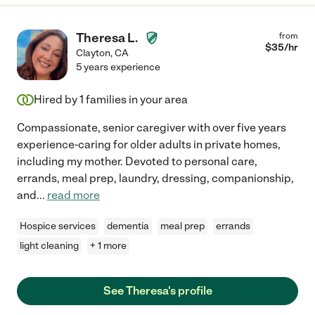
Theresa L.
from
$
35
/hr
Clayton
,
CA
5 years experience
Hired by
1
families in your area
Compassionate, senior caregiver with over five years
experience-caring for older adults in private homes,
including my mother. Devoted to personal care,
errands, meal prep, laundry, dressing, companionship,
and
...
read more
Hospice services
dementia
meal prep
errands
light cleaning
+ 1 more
See Theresa's profile