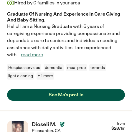
Hired by
0
families in your area
Graduate Of Nursing And Experience In Care Giving
And Baby Sitting.
Hello! I am a Nursing Graduate with 6 years of
caregiving experience providing compassionate and
dependable care to seniors and individuals needing
assistance with daily activities. I am experienced
with
...
read more
Hospice services
dementia
meal prep
errands
light cleaning
+ 1 more
See Ma's profile
Dioseli M.
from
$
28
/hr
Pleasanton
,
CA