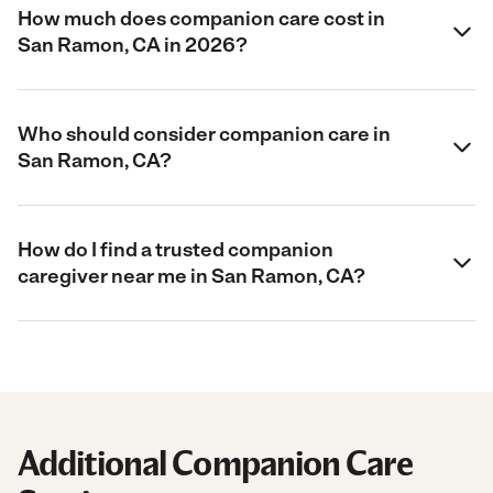
How much does companion care cost in
San Ramon, CA in 2026?
Who should consider companion care in
San Ramon, CA?
How do I find a trusted companion
caregiver near me in San Ramon, CA?
Additional Companion Care