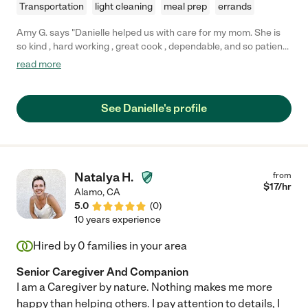
Transportation
light cleaning
meal prep
errands
Amy G. says "Danielle helped us with care for my mom. She is
so kind , hard working , great cook , dependable, and so patient
and calm ! I would recommend Danielle to anyone wanting care
read more
for an elderly family member, she goes above and beyond her
job description to make sure the entire family makes this
transition smoothly as it is a big adjustment for all! We wish her
See Danielle's profile
the best, and will be greatly missed !"
Natalya H.
from
$
17
/hr
Alamo
,
CA
5.0
(
0
)
10 years experience
Hired by
0
families in your area
Senior Caregiver And Companion
I am a Caregiver by nature. Nothing makes me more
happy than helping others. I pay attention to details, I