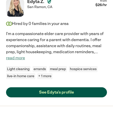
Edyta Z.
from
$
26
/hr
San Ramon
,
CA
Hired by
0
families in your area
I'm a compassionate elder care provider with years of
experience caring for a parent with dementia. I offer
companionship, assistance with daily routines, meal
prep, light housekeeping, medication reminders,
...
read more
Light cleaning
errands
meal prep
hospice services
live-in home care
+ 1 more
See Edyta's profile