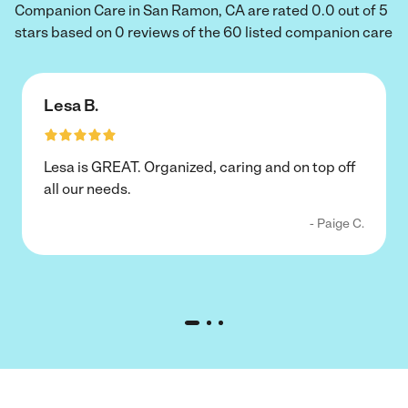
Companion Care in San Ramon, CA are rated 0.0 out of 5
stars based on 0 reviews of the 60 listed companion care
Lesa B.
Lesa is GREAT. Organized, caring and on top off
all our needs.
- Paige C.