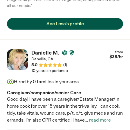
all our needs."
See Lesa's profile
Danielle M.
from
$
38
/hr
Danville
,
CA
5.0
(
1
)
10 years experience
Hired by
0
families in your area
Caregiver/companion/senior Care
Good day! I have been a caregiver/Estate Manager/in
home cook for over 15 years in the tri-valley. I can cook,
tidy, take vitals, wound care, p/t, o/t, give meds and run
errands. I'm also CPR certified! I have
...
read more