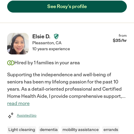
See Rosy's profile
Elsie D.
from
$
35
/hr
Pleasanton
,
CA
10 years experience
Hired by
1
families in your area
Supporting the independence and well-being of
seniors has been my lifelong passion for the past 10
years. As a detail-oriented professional and Certified
Home Health Aide, I provide comprehensive support,
...
read more
Assisted bio
Light cleaning
dementia
mobility assistance
errands