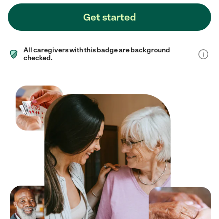
Get started
All caregivers with this badge are background
checked.