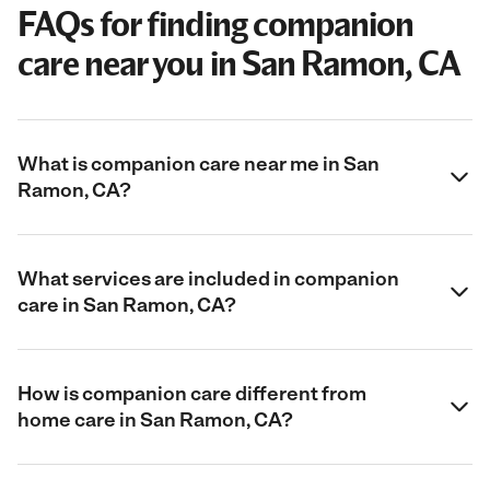
FAQs for finding companion
care near you in San Ramon, CA
What is companion care near me in San
Ramon, CA?
What services are included in companion
care in San Ramon, CA?
How is companion care different from
home care in San Ramon, CA?