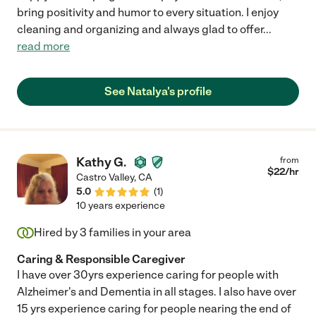
bring positivity and humor to every situation. I enjoy
cleaning and organizing and always glad to offer
...
read more
See Natalya's profile
Kathy G.
from
$
22
/hr
Castro Valley
,
CA
5.0
(
1
)
10 years experience
Hired by
3
families in your area
Caring & Responsible Caregiver
I have over 30yrs experience caring for people with
Alzheimer's and Dementia in all stages. I also have over
15 yrs experience caring for people nearing the end of