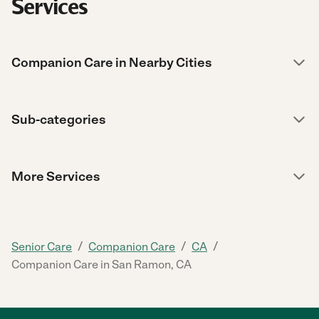
Services
Companion Care in Nearby Cities
Sub-categories
More Services
/
/
/
Senior Care
Companion Care
CA
Companion Care in San Ramon, CA