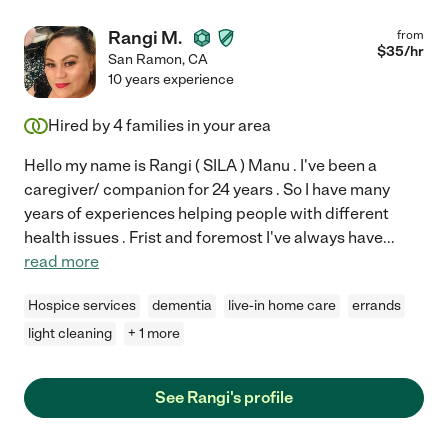
Rangi M.
from
$
35
/hr
San Ramon
,
CA
10 years experience
Hired by
4
families in your area
Hello my name is Rangi ( SILA ) Manu . I've been a
caregiver/ companion for 24 years . So I have many
years of experiences helping people with different
health issues . Frist and foremost I've always have
...
read more
Hospice services
dementia
live-in home care
errands
light cleaning
+ 1 more
See Rangi's profile