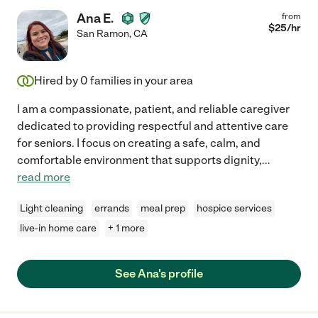
Ana E.
from
$
25
/hr
San Ramon
,
CA
Hired by
0
families in your area
I am a compassionate, patient, and reliable caregiver
dedicated to providing respectful and attentive care
for seniors. I focus on creating a safe, calm, and
comfortable environment that supports dignity,
...
read more
Light cleaning
errands
meal prep
hospice services
live-in home care
+ 1 more
See Ana's profile