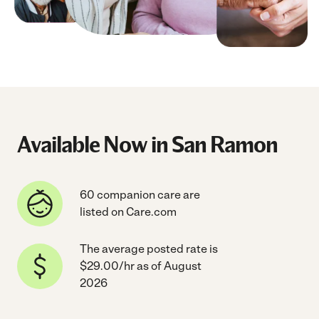
Available Now in San Ramon
60 companion care are
listed on Care.com
The average posted rate is
$29.00/hr as of August
2026