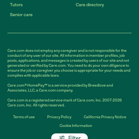
Tutors
Care directory
Senior care
Care.com does not employ any caregiver and is not responsible for the
conduct of any user of our site. All information in member profiles, job
posts, applications, and messages is created by users of our site and not
generated or verified by Care.com. You need to do your own diligence to
ensure the job or caregiver you choose is appropriate for your needs and
complies with applicable laws.
Care.com® HomePay℠ is a service provided by Breedlove and
Associates, LLC, a Care.com company.
Care.com is a registered service mark of Care.com, Inc. 2007-2026
Care.com, Inc. All rights reserved.
Terms of use
Privacy Policy
California Privacy Notice
Cookie Information
Filter