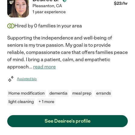
$
23
/hr
Pleasanton
,
CA
1 year experience
Hired by
0
families in your area
Supporting the independence and well-being of
seniors is my true passion. My goal is to provide
reliable, compassionate care that offers families peace
of mind. I bring a patient, calm, and empathetic
approach
...
read more
Assisted bio
Home modification
dementia
meal prep
errands
light cleaning
+ 1 more
See Desiree's profile