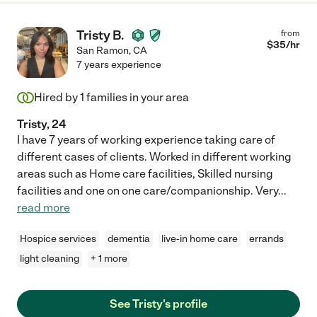
Tristy B.
from
$
35
/hr
San Ramon
,
CA
7 years experience
Hired by
1
families in your area
Tristy, 24
I have 7 years of working experience taking care of
different cases of clients. Worked in different working
areas such as Home care facilities, Skilled nursing
facilities and one on one care/companionship. Very
...
read more
Hospice services
dementia
live-in home care
errands
light cleaning
+ 1 more
See Tristy's profile