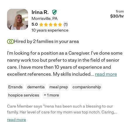
Irina R.
from
$
30
/hr
Morrisville
,
PA
5.0
(
1
)
10 years experience
Hired by
2
families in your area
I'm looking for a position as a Caregiver. I've done some
nanny work too but prefer to stay in the field of senior
care. I have more then 10 years of experience and
excellent references. My skills included
...
read more
Errands
dementia
meal prep
companionship
hospice services
+ 1 more
Care Member says "Irena has been such a blessing to our
family. Her level of care for my mom was top notch. Caring,
considerate and super knowledgeable. She would be a great
read more
asset to any family looking for care for a loved one. "