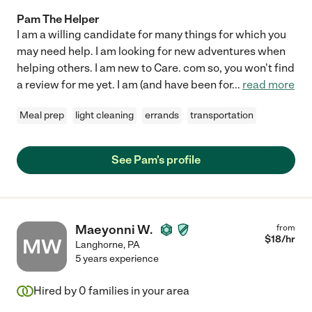
Pam The Helper
I am a willing candidate for many things for which you
may need help. I am looking for new adventures when
helping others. I am new to Care. com so, you won't find
a review for me yet. I am (and have been for
...
read more
Meal prep
light cleaning
errands
transportation
See Pam's profile
Maeyonni W.
from
$
18
/hr
MW
Langhorne
,
PA
5 years experience
Hired by
0
families in your area