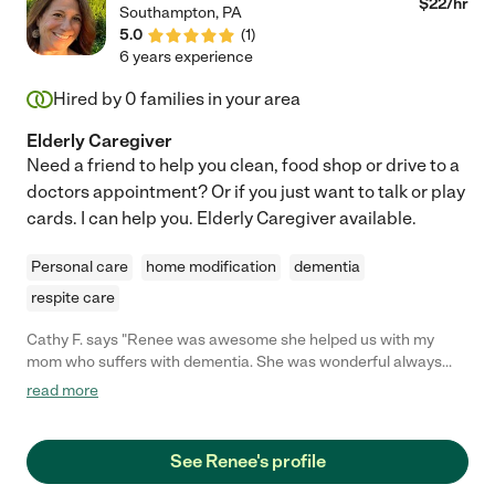
$
22
/hr
Southampton
,
PA
of relief for me. The only reason we are saying goodbye is that
5.0
(
1
)
my parents are moving into assisted living. As a last note, I
6 years experience
asked my dad what he liked best about Ellen and he
immediately exclaimed "She listens!! And she is very, very
Hired by
0
families in your area
skilled!" I think that covers it! :)"
Elderly Caregiver
Need a friend to help you clean, food shop or drive to a
doctors appointment? Or if you just want to talk or play
cards. I can help you. Elderly Caregiver available.
Personal care
home modification
dementia
respite care
Cathy F. says "Renee was awesome she helped us with my
mom who suffers with dementia. She was wonderful always
there. And she was always someone to talk to when I needed to
read more
talk to someone. My mom really enjoyed her company. I would
refer her to anyone and everyone!!!"
See Renee's profile