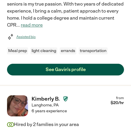
seniors is my true passion. With two years of dedicated
experience, I bring a calm, patient approach to every
home. I hold a college degree and maintain current
CPR
...
read more
Assisted bio
Meal prep
light cleaning
errands
transportation
See Gavin's profile
Kimberly B.
from
$
20
/hr
Langhorne
,
PA
6 years experience
Hired by
2
families in your area