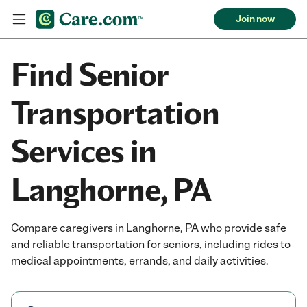
Join now
Find Senior
Transportation
Services in
Langhorne, PA
Compare caregivers in Langhorne, PA who provide safe
and reliable transportation for seniors, including rides to
medical appointments, errands, and daily activities.