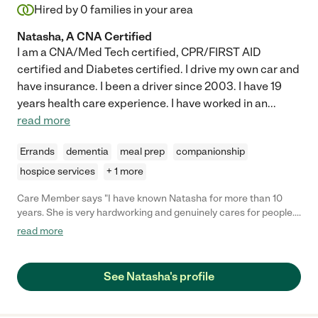
Hired by
0
families in your area
Natasha, A CNA Certified
I am a CNA/Med Tech certified, CPR/FIRST AID
certified and Diabetes certified. I drive my own car and
have insurance. I been a driver since 2003. I have 19
years health care experience. I have worked in an
...
read more
Errands
dementia
meal prep
companionship
hospice services
+ 1 more
Care Member says "I have known Natasha for more than 10
years. She is very hardworking and genuinely cares for people.
She is dependable and can be trusted to give her best in any job
read more
she does. I highly recommend her. "
See Natasha's profile