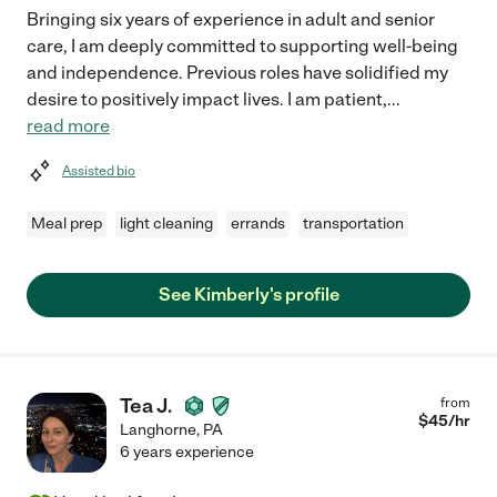
Bringing six years of experience in adult and senior
care, I am deeply committed to supporting well-being
and independence. Previous roles have solidified my
desire to positively impact lives. I am patient,
...
read more
Assisted bio
Meal prep
light cleaning
errands
transportation
See Kimberly's profile
Tea J.
from
$
45
/hr
Langhorne
,
PA
6 years experience