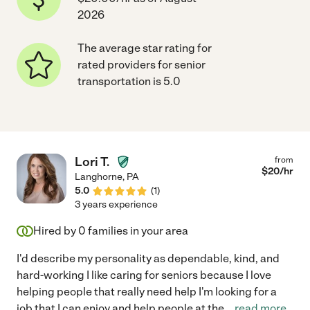
2026
The average star rating for
rated providers for senior
transportation is 5.0
Lori T.
from
$
20
/hr
Langhorne
,
PA
5.0
(
1
)
3 years experience
Hired by
0
families in your area
I'd describe my personality as dependable, kind, and
hard-working I like caring for seniors because I love
helping people that really need help I'm looking for a
job that I can enjoy and help people at the
...
read more