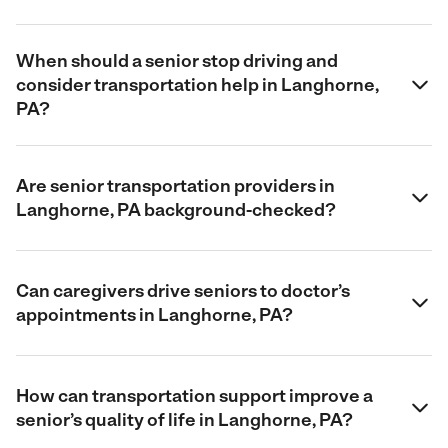
When should a senior stop driving and
consider transportation help in Langhorne,
PA?
Are senior transportation providers in
Langhorne, PA background-checked?
Can caregivers drive seniors to doctor’s
appointments in Langhorne, PA?
How can transportation support improve a
senior’s quality of life in Langhorne, PA?