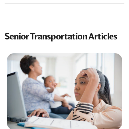
Senior Transportation Articles