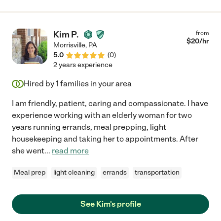
Kim P.
from
$
20
/hr
Morrisville
,
PA
5.0
(
0
)
2 years experience
Hired by
1
families in your area
I am friendly, patient, caring and compassionate. I have
experience working with an elderly woman for two
years running errands, meal prepping, light
housekeeping and taking her to appointments. After
she went
...
read more
Meal prep
light cleaning
errands
transportation
See Kim's profile