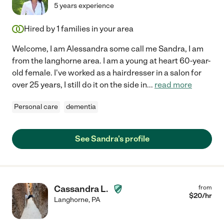
5 years experience
Hired by
1
families in your area
Welcome, I am Alessandra some call me Sandra, I am
from the langhorne area. I am a young at heart 60-year-
old female. I've worked as a hairdresser in a salon for
over 25 years, I still do it on the side in
...
read more
Personal care
dementia
See Sandra's profile
Cassandra L.
from
$
20
/hr
Langhorne
,
PA