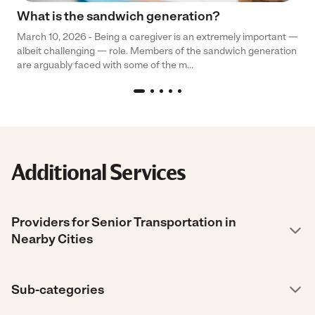
What is the sandwich generation?
March 10, 2026 - Being a caregiver is an extremely important —
albeit challenging — role. Members of the sandwich generation
are arguably faced with some of the m...
Additional Services
Providers for Senior Transportation in
Nearby Cities
Sub-categories