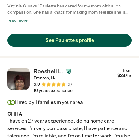
Virginia G. says "Paulette has cared for my mom with such
compassion. She has a knack for making mom feel like she is
helping Paulette when of course it is the other way around!!
read more
Paulette is always asking if she can do anything or pick
anything up from a store. I so appreciate the text Paulette
sends with a daily status of my mom...such peace of mind when
See Paulette's profile
I have to be away. I highly recommend Paulette and will
continue to request her services!!"
Roeshell L.
from
$
28
/hr
Trenton
,
NJ
5.0
(
1
)
10 years experience
Hired by
1
families in your area
CHHA
I have on 27 years experience , doing home care
services. I'm very compassionate, I have patience and
tolerance. I'm reliable, and I'm on time for work. I'm also