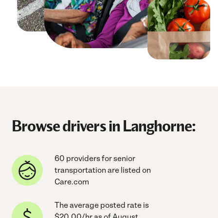
Browse drivers in Langhorne:
60 providers for senior
transportation are listed on
Care.com
The average posted rate is
$20.00/hr as of August