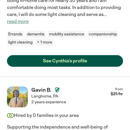
doing in-home care for nearly 30 years and I am
comfortable doing most tasks. In addition to providing
care, I will do some light cleaning and serve as
...
read more
Errands
dementia
mobility assistance
companionship
light cleaning
+ 1 more
See Cynthia's profile
Gavin B.
from
$
21
/hr
Langhorne
,
PA
2 years experience
Hired by
0
families in your area
Supporting the independence and well-being of