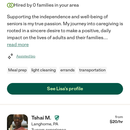
Hired by
0
families in your area
Supporting the independence and well-being of
seniors is my true passion. My journey into caregiving is
rooted in a sincere desire to make a positive, daily
impact on the lives of adults and their families.
...
read more
Assisted bio
Meal prep
light cleaning
errands
transportation
See Lisa's profile
Tshai M.
from
$
20
/hr
Langhorne
,
PA
3 years experience