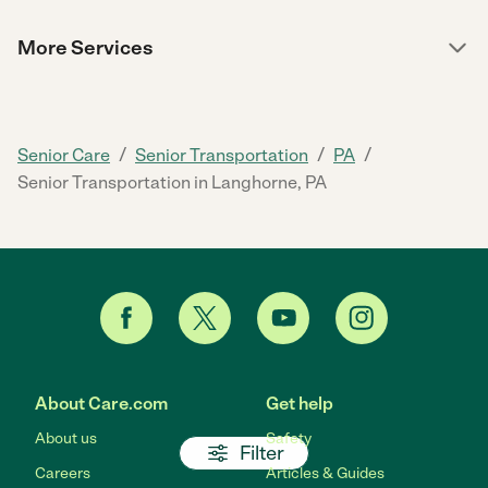
More Services
/
/
/
Senior Care
Senior Transportation
PA
Senior Transportation in Langhorne, PA
About Care.com
Get help
About us
Safety
Filter
Careers
Articles & Guides