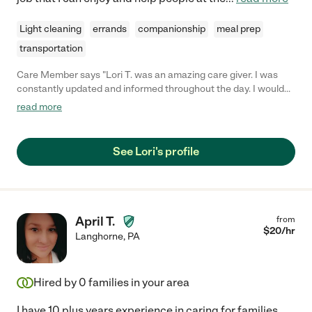
Light cleaning
errands
companionship
meal prep
transportation
Care Member says "Lori T. was an amazing care giver. I was
constantly updated and informed throughout the day. I would
hire her again in a heartbeat. "
read more
See Lori's profile
April T.
from
$
20
/hr
Langhorne
,
PA
Hired by
0
families in your area
I have 10 plus years experience in caring for families