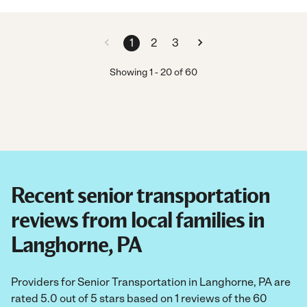
1
2
3
Showing
1
-
20
of
60
Recent senior transportation
reviews from local families in
Langhorne, PA
Providers for Senior Transportation in Langhorne, PA are
rated 5.0 out of 5 stars based on 1 reviews of the 60