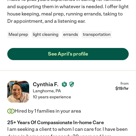
and supporting them in whatever is needed. I offer light
house keeping, meal prep, running errands, taking to
Dr appointment, and a listening ear.
Meal prep
light cleaning
errands
transportation
See April's profile
Cynthia F.
from
$
19
/hr
Langhorne
,
PA
10 years experience
Hired by
1
families in your area
25+ Years Of Compassionate In-home Care
I am seeking a client to whom I can care for. I have been