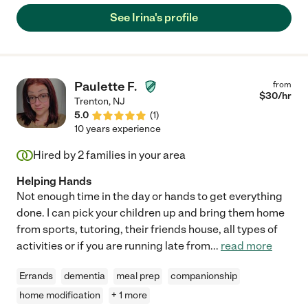
See Irina's profile
Paulette F.
from
$
30
/hr
Trenton
,
NJ
5.0
(
1
)
10 years experience
Hired by
2
families in your area
Helping Hands
Not enough time in the day or hands to get everything
done. I can pick your children up and bring them home
from sports, tutoring, their friends house, all types of
activities or if you are running late from
...
read more
Errands
dementia
meal prep
companionship
home modification
+ 1 more