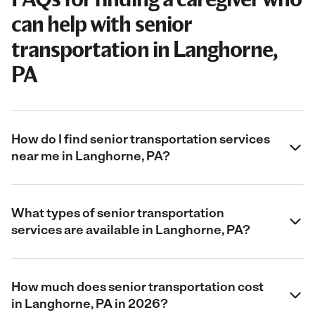
can help with senior
transportation in Langhorne,
PA
How do I find senior transportation services
near me in Langhorne, PA?
What types of senior transportation
services are available in Langhorne, PA?
How much does senior transportation cost
in Langhorne, PA in 2026?