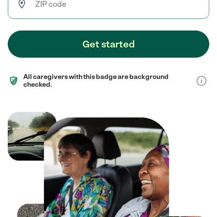
Get started
All caregivers with this badge are background
checked.