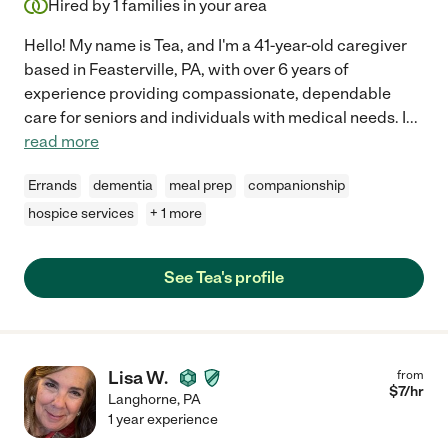
Hired by
1
families in your area
Hello! My name is Tea, and I'm a 41-year-old caregiver
based in Feasterville, PA, with over 6 years of
experience providing compassionate, dependable
care for seniors and individuals with medical needs. I
...
read more
Errands
dementia
meal prep
companionship
hospice services
+ 1 more
See Tea's profile
Lisa W.
from
$
7
/hr
Langhorne
,
PA
1 year experience