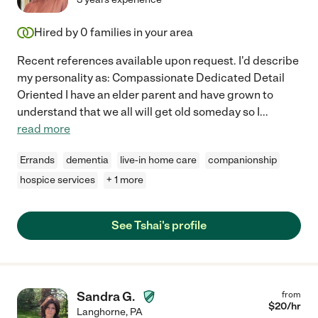
Hired by
0
families in your area
Recent references available upon request. I'd describe
my personality as: Compassionate Dedicated Detail
Oriented I have an elder parent and have grown to
understand that we all will get old someday so I
...
read more
Errands
dementia
live-in home care
companionship
hospice services
+ 1 more
See Tshai's profile
Sandra G.
from
$
20
/hr
Langhorne
,
PA