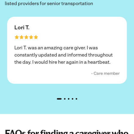
listed providers for senior transportation
Lori T.
Lori T. was an amazing care giver. I was
constantly updated and informed throughout
the day. I would hire her again in a heartbeat.
- Care member
FAQs for finding a caregiver who