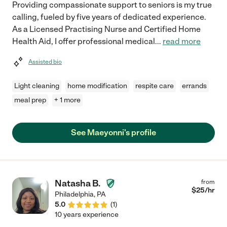
Providing compassionate support to seniors is my true
calling, fueled by five years of dedicated experience.
As a Licensed Practising Nurse and Certified Home
Health Aid, I offer professional medical
...
read more
Assisted bio
Light cleaning
home modification
respite care
errands
meal prep
+ 1 more
See Maeyonni's profile
Natasha B.
from
$
25
/hr
Philadelphia
,
PA
5.0
(
1
)
10 years experience