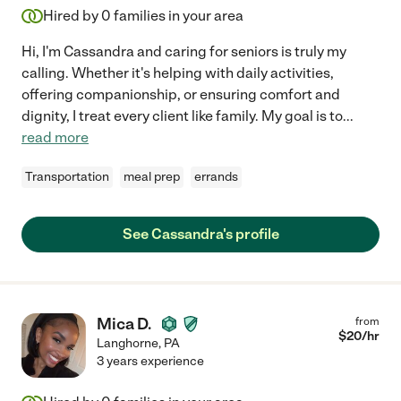
Hired by
0
families in your area
Hi, I'm Cassandra and caring for seniors is truly my
calling. Whether it's helping with daily activities,
offering companionship, or ensuring comfort and
dignity, I treat every client like family. My goal is to
...
read more
Transportation
meal prep
errands
See Cassandra's profile
Mica D.
from
$
20
/hr
Langhorne
,
PA
3 years experience