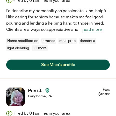
Hired by
0
families in your area
I'd describe my personality as passionate, kind, helpful
I like caring for seniors because makes me feel good
pouring and lending a helping hand to those in need.
Clients are always so appreciative and
...
read more
Home modification
errands
meal prep
dementia
light cleaning
+ 1 more
See Mica's profile
Pam J.
from
$
15
/hr
Langhorne
,
PA
Hired by
0
families in your area