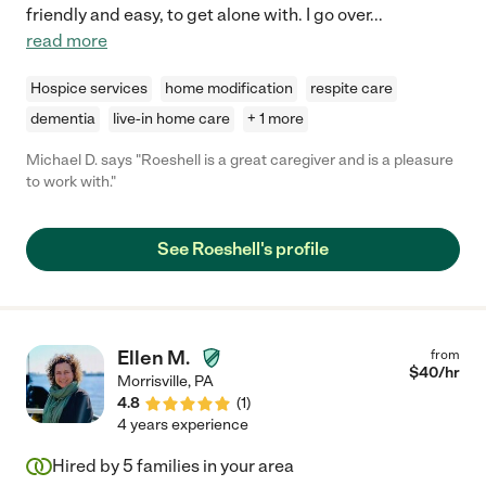
friendly and easy, to get alone with. I go over
...
read more
Hospice services
home modification
respite care
dementia
live-in home care
+ 1 more
Michael D. says "Roeshell is a great caregiver and is a pleasure
to work with."
See Roeshell's profile
Ellen M.
from
$
40
/hr
Morrisville
,
PA
4.8
(
1
)
4 years experience
Hired by
5
families in your area