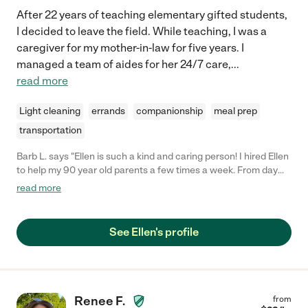
After 22 years of teaching elementary gifted students,
I decided to leave the field. While teaching, I was a
caregiver for my mother-in-law for five years. I
managed a team of aides for her 24/7 care,
...
read more
Light cleaning
errands
companionship
meal prep
transportation
Barb L. says "Ellen is such a kind and caring person! I hired Ellen
to help my 90 year old parents a few times a week. From day
one, Ellen was so easy to talk to and so comfortable to be
read more
around. She shopped and then cooked wonderful, fresh, fun
meals for them that they absolutely loved! My dad enjoyed
talking to her so much! She would patiently engage my mom as
See Ellen's profile
much as possible. Ellen also noticed things that could be
handled in a better, easier way for my parents and she would
just take care of it! She would help with whatever they were
having a hard time with, like online ordering, going through
clothes, fixing things etc. I can't say enough good things about
Renee F.
from
Ellen and I am so thankful that we found her! She provided a lot