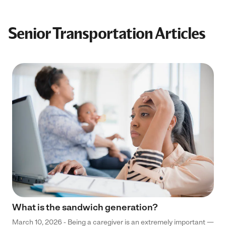
Senior Transportation Articles
What is the sandwich generation?
March 10, 2026 - Being a caregiver is an extremely important —