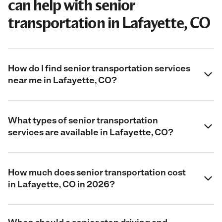
can help with senior
transportation in Lafayette, CO
How do I find senior transportation services
near me in Lafayette, CO?
What types of senior transportation
services are available in Lafayette, CO?
How much does senior transportation cost
in Lafayette, CO in 2026?