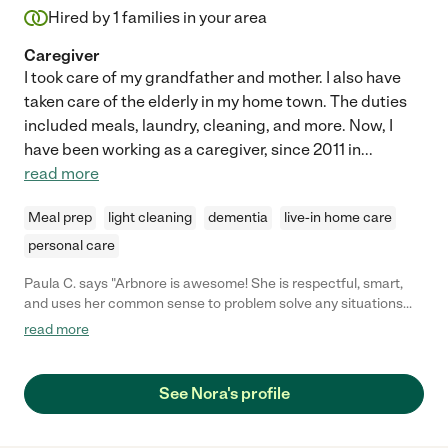
Hired by
1
families in your area
Caregiver
I took care of my grandfather and mother. I also have
taken care of the elderly in my home town. The duties
included meals, laundry, cleaning, and more. Now, I
have been working as a caregiver, since 2011 in
...
read more
Meal prep
light cleaning
dementia
live-in home care
personal care
Paula C. says "Arbnore is awesome! She is respectful, smart,
and uses her common sense to problem solve any situations
that come up. She is always in a good mood and got along with
read more
my mother very well. Kind, caring, and skilled! Couldn't ask for
anything more!!"
See Nora's profile