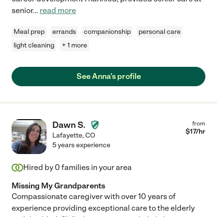
senior
...
read more
Meal prep
errands
companionship
personal care
light cleaning
+ 1 more
See Anna's profile
Dawn S.
from
$
17
/hr
Lafayette
,
CO
5 years experience
Hired by
0
families in your area
Missing My Grandparents
Compassionate caregiver with over 10 years of
experience providing exceptional care to the elderly