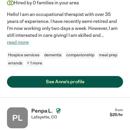
Hired by
0
families in your area
Hello! I am an occupational therapist with over 35
years of experience. I have recently semi-retired and
I'm now working only two days a week. However, I am
still interested in care giving! I am skilled and
...
read more
Hospice services
dementia
companionship
meal prep
errands
+ 1 more
See Anne's profile
Penpa L.
from
$
25
/hr
PL
Lafayette
,
CO