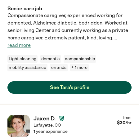
Senior care job
Compassionate caregiver, experienced working for
demented, Alzheimer, diabetic, bedridden. Worked at
senior living Center and currently working as a private
home caregiver. Extremely patient, kind, loving,
...
read more
Light cleaning
dementia
companionship
mobility assistance
errands
+ 1 more
See Tara's profile
Jaxen D.
from
$
30
/hr
Lafayette
,
CO
1 year experience