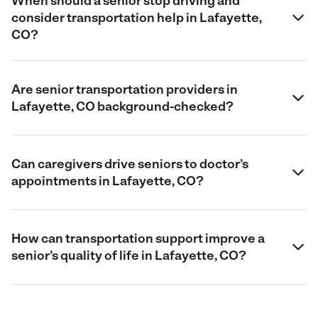
When should a senior stop driving and
consider transportation help in Lafayette,
CO?
Are senior transportation providers in
Lafayette, CO background-checked?
Can caregivers drive seniors to doctor’s
appointments in Lafayette, CO?
How can transportation support improve a
senior’s quality of life in Lafayette, CO?