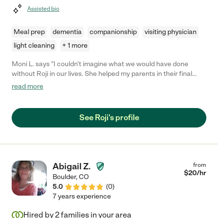
Assisted bio
Meal prep
dementia
companionship
visiting physician
light cleaning
+ 1 more
Moni L. says "I couldn't imagine what we would have done
without Roji in our lives. She helped my parents in their final
year of life. With each change in their capacity, she met the
read more
demands. And she was so loving to them. You will be lucky to
have her be your caregiver."
See Roji's profile
Abigail Z.
from
$
20
/hr
Boulder
,
CO
5.0
(
0
)
7 years experience
Hired by
2
families in your area