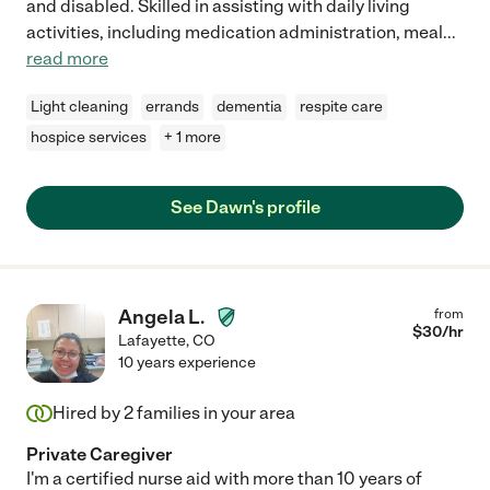
and disabled. Skilled in assisting with daily living
activities, including medication administration, meal
...
read more
Light cleaning
errands
dementia
respite care
hospice services
+ 1 more
See Dawn's profile
Angela L.
from
$
30
/hr
Lafayette
,
CO
10 years experience
Hired by
2
families in your area
Private Caregiver
I'm a certified nurse aid with more than 10 years of