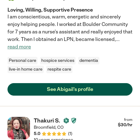
Loving, Willing, Supportive Presence
I am conscientious, warm, energetic and sincerely
enjoy helping people. I worked at Boulder Community
for 7 years as a nurse's assistant and really enjoyed that
work. Then I obtained an LPN, became licensed,
...
read more
Personal care
hospice services
dementia
live-in home care
respite care
See Abigail's profile
Thakuri S.
from
$
30
/hr
Broomfield
,
CO
5.0
(
1
)
10 years experience