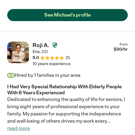
work for us and be such a fantastic companion for my
husband."
See Michael's profile
Roji A.
from
$
30
/hr
Erie
,
CO
5.0
(
1
)
10 years experience
Hired by
1
families in your area
I Had Very Special Relationship With Elderly People
With 6 Years Experienced
Dedicated to enhancing the quality of life for seniors, I
bring eight years of professional experience to your
family. My passion for supporting the independence
and well-being of others drives my work every
...
read more