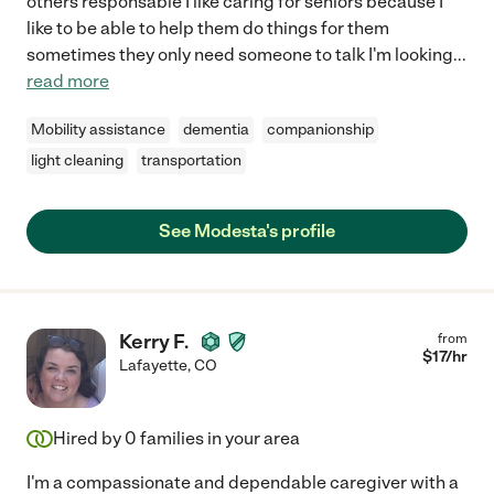
others responsable I like caring for seniors because I
like to be able to help them do things for them
sometimes they only need someone to talk I'm looking
...
read more
Mobility assistance
dementia
companionship
light cleaning
transportation
See Modesta's profile
Kerry F.
from
$
17
/hr
Lafayette
,
CO
Hired by
0
families in your area
I'm a compassionate and dependable caregiver with a