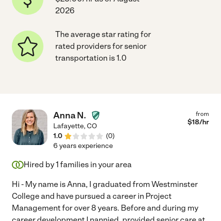
2026
The average star rating for
rated providers for senior
transportation is 1.0
Anna N.
from
$
18
/hr
Lafayette
,
CO
1.0
(
0
)
6 years experience
Hired by
1
families in your area
Hi - My name is Anna, I graduated from Westminster
College and have pursued a career in Project
Management for over 8 years. Before and during my
career development I nannied, provided senior care at