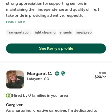
strong appreciation for supporting seniors in
maintaining their independence and quality of life. I
take pride in providing attentive, respectful
...
read more
Transportation
light cleaning
errands
meal prep
See Kerry's profile
Margaret C.
from
$
20
/hr
Lafayette
,
CO
Hired by
0
families in your area
Cargiver
As a nurturing, creative caregiver, I'm dedicated to