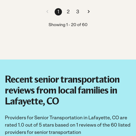
1
2
3
Showing
1
-
20
of
60
Recent senior transportation
reviews from local families in
Lafayette, CO
Providers for Senior Transportation in Lafayette, CO are
rated 1.0 out of 5 stars based on 1 reviews of the 60 listed
providers for senior transportation