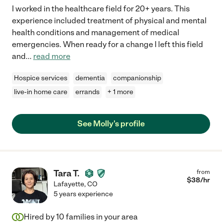
I worked in the healthcare field for 20+ years. This
experience included treatment of physical and mental
health conditions and management of medical
emergencies. When ready for a change I left this field
and
...
read more
Hospice services
dementia
companionship
live-in home care
errands
+ 1 more
See Molly's profile
Tara T.
from
$
38
/hr
Lafayette
,
CO
5 years experience
Hired by
10
families in your area