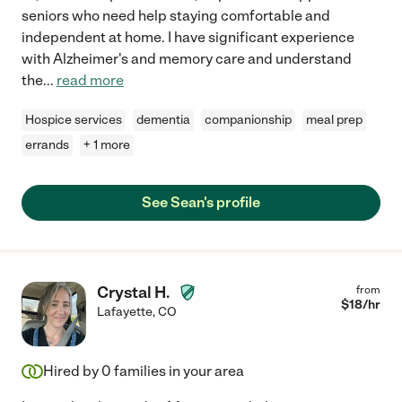
seniors who need help staying comfortable and
independent at home. I have significant experience
with Alzheimer's and memory care and understand
the
...
read more
Hospice services
dementia
companionship
meal prep
errands
+ 1 more
See Sean's profile
Crystal H.
from
$
18
/hr
Lafayette
,
CO
Hired by
0
families in your area