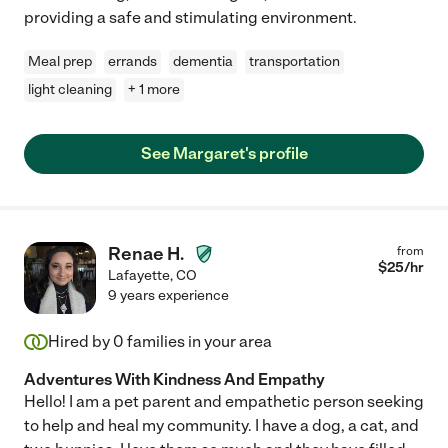
providing a safe and stimulating environment.
Meal prep
errands
dementia
transportation
light cleaning
+ 1 more
See Margaret's profile
Renae H.
from
$
25
/hr
Lafayette
,
CO
9 years experience
Hired by
0
families in your area
Adventures With Kindness And Empathy
Hello! I am a pet parent and empathetic person seeking
to help and heal my community. I have a dog, a cat, and