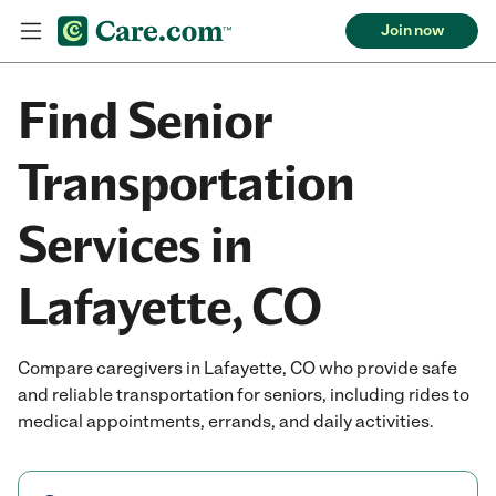
Join now
Find Senior
Transportation
Services in
Lafayette, CO
Compare caregivers in Lafayette, CO who provide safe
and reliable transportation for seniors, including rides to
medical appointments, errands, and daily activities.