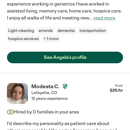
experience working in geriatrics I have worked in
assisted living, memory care, home care, hospice care.
I enjoy all walks of life and meeting new
...
read more
Light cleaning
errands
dementia
transportation
hospice services
+ 1 more
See Angela's profile
Modesta C.
from
$
25
/hr
Lafayette
,
CO
12 years experience
Hired by
0
families in your area
I'd describe my personality as patient care about