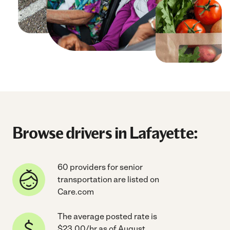
Browse drivers in Lafayette:
60 providers for senior
transportation are listed on
Care.com
The average posted rate is
$23.00/hr as of August