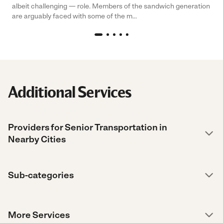
albeit challenging — role. Members of the sandwich generation
are arguably faced with some of the m...
Additional Services
Providers for Senior Transportation in
Nearby Cities
Sub-categories
More Services