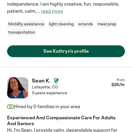
independence. I am highly creative, fun, responsible,
patient, calm,
...
read more
Mobility assistance
light cleaning
errands
meal prep
transportation
See Kathryn's profile
Sean K.
from
$
25
/hr
Lafayette
,
CO
3 years experience
Hired by
0
families in your area
Experienced And Compassionate Care For Adults
And Seniors
Hi, I'm Sean. I provide calm, dependable support for