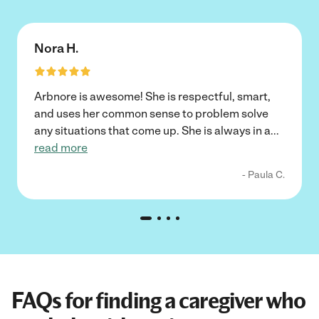
Nora H.
Arbnore is awesome! She is respectful, smart,
and uses her common sense to problem solve
any situations that come up. She is always in a
...
read more
- Paula C.
FAQs for finding a caregiver who