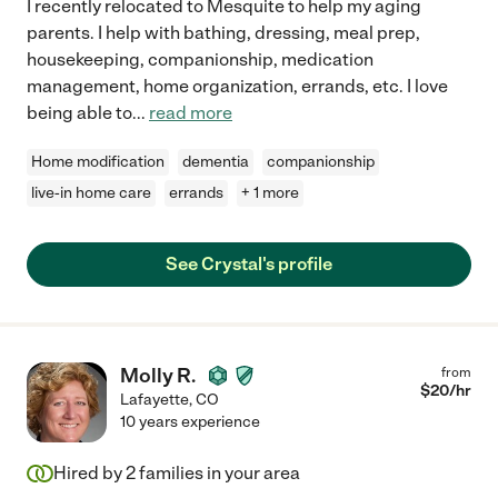
I recently relocated to Mesquite to help my aging
parents. I help with bathing, dressing, meal prep,
housekeeping, companionship, medication
management, home organization, errands, etc. I love
being able to
...
read more
Home modification
dementia
companionship
live-in home care
errands
+ 1 more
See Crystal's profile
Molly R.
from
$
20
/hr
Lafayette
,
CO
10 years experience
Hired by
2
families in your area