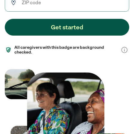
Get started
All caregivers with this badge are background
checked.