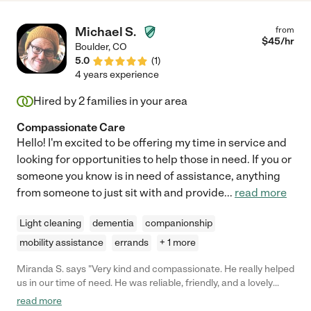
Michael S.
from
$
45
/hr
Boulder
,
CO
5.0
(
1
)
4 years experience
Hired by
2
families in your area
Compassionate Care
Hello! I'm excited to be offering my time in service and
looking for opportunities to help those in need. If you or
someone you know is in need of assistance, anything
from someone to just sit with and provide
...
read more
Light cleaning
dementia
companionship
mobility assistance
errands
+ 1 more
Miranda S. says "Very kind and compassionate. He really helped
us in our time of need. He was reliable, friendly, and a lovely
sense of humor. I can honestly say that I would recommend him
read more
without any hesitation. It was a real pleasure having Michael