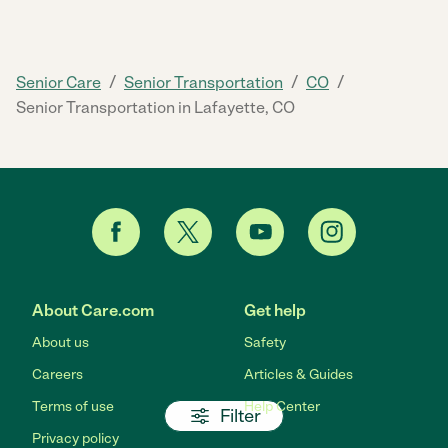
/
/
/
Senior Care
Senior Transportation
CO
Senior Transportation in Lafayette, CO
About Care.com
Get help
About us
Safety
Careers
Articles & Guides
Terms of use
Help Center
Filter
Privacy policy