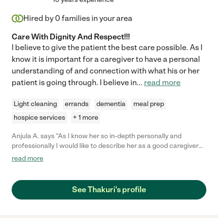
Hired by
0
families in your area
Care With Dignity And Respect!!!
I believe to give the patient the best care possible. As I
know it is important for a caregiver to have a personal
understanding of and connection with what his or her
patient is going through. I believe in
...
read more
Light cleaning
errands
dementia
meal prep
hospice services
+ 1 more
Anjula A. says "As I know her so in-depth personally and
professionally I would like to describe her as a good caregiver
with lots of Compassion, Patience, Humor, Cooperative and
read more
assertive. Trustworthiness And Professionalism is her another
name. She is simply an amazing lady ."
See Thakuri's profile