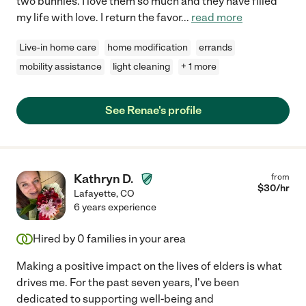
two bunnies. I love them so much and they have filled
my life with love. I return the favor
...
read more
Live-in home care
home modification
errands
mobility assistance
light cleaning
+ 1 more
See Renae's profile
Kathryn D.
from
$
30
/hr
Lafayette
,
CO
6 years experience
Hired by
0
families in your area
Making a positive impact on the lives of elders is what
drives me. For the past seven years, I've been
dedicated to supporting well-being and