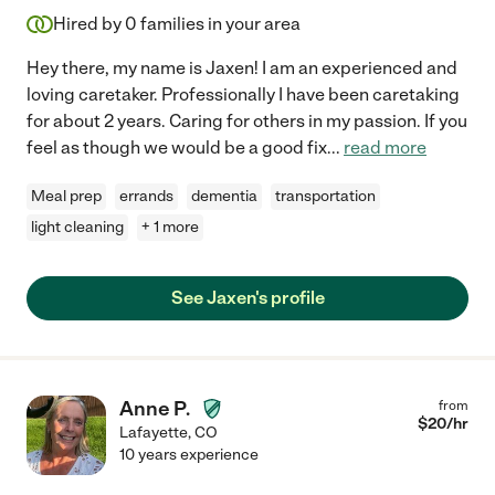
Hired by
0
families in your area
Hey there, my name is Jaxen! I am an experienced and
loving caretaker. Professionally I have been caretaking
for about 2 years. Caring for others in my passion. If you
feel as though we would be a good fix
...
read more
Meal prep
errands
dementia
transportation
light cleaning
+ 1 more
See Jaxen's profile
Anne P.
from
$
20
/hr
Lafayette
,
CO
10 years experience