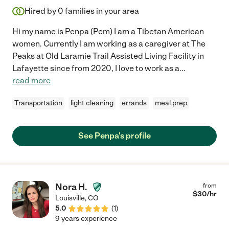
Hired by
0
families in your area
Hi my name is Penpa (Pem) I am a Tibetan American
women. Currently I am working as a caregiver at The
Peaks at Old Laramie Trail Assisted Living Facility in
Lafayette since from 2020, I love to work as a
...
read more
Transportation
light cleaning
errands
meal prep
See Penpa's profile
Nora H.
from
$
30
/hr
Louisville
,
CO
5.0
(
1
)
9 years experience