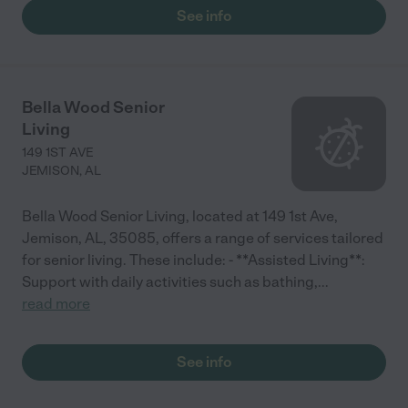
See info
Bella Wood Senior
Living
149 1ST AVE
JEMISON
,
AL
Bella Wood Senior Living, located at 149 1st Ave,
Jemison, AL, 35085, offers a range of services tailored
for senior living. These include: - **Assisted Living**:
Support with daily activities such as bathing,
...
read more
See info