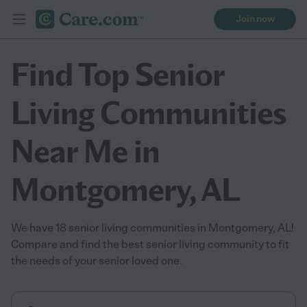
Join now
Find Top Senior
Living Communities
Near Me in
Montgomery, AL
We have 18 senior living communities in Montgomery, AL!
Compare and find the best senior living community to fit
the needs of your senior loved one.