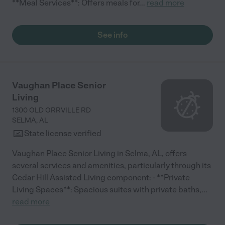
**Meal Services**: Offers meals for
...
read more
See info
Vaughan Place Senior
Living
1300 OLD ORRVILLE RD
SELMA
,
AL
State license verified
Vaughan Place Senior Living in Selma, AL, offers
several services and amenities, particularly through its
Cedar Hill Assisted Living component: - **Private
Living Spaces**: Spacious suites with private baths,
...
read more