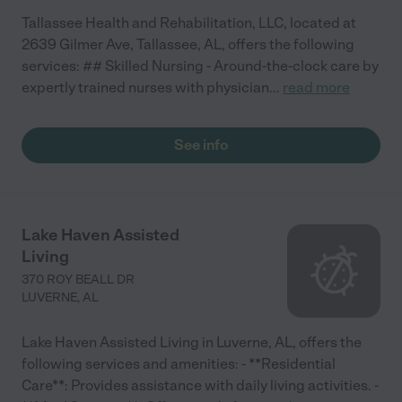
Tallassee Health and Rehabilitation, LLC, located at
2639 Gilmer Ave, Tallassee, AL, offers the following
services: ## Skilled Nursing - Around-the-clock care by
expertly trained nurses with physician
...
read more
See info
Lake Haven Assisted
Living
370 ROY BEALL DR
LUVERNE
,
AL
Lake Haven Assisted Living in Luverne, AL, offers the
following services and amenities: - **Residential
Care**: Provides assistance with daily living activities. -