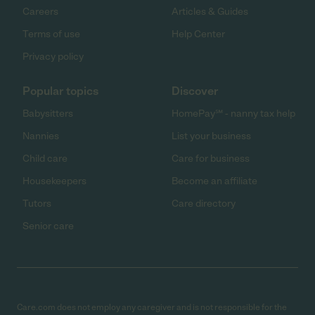
Careers
Articles & Guides
Terms of use
Help Center
Privacy policy
Popular topics
Discover
Babysitters
HomePay℠ - nanny tax help
Nannies
List your business
Child care
Care for business
Housekeepers
Become an affiliate
Tutors
Care directory
Senior care
Care.com does not employ any caregiver and is not responsible for the