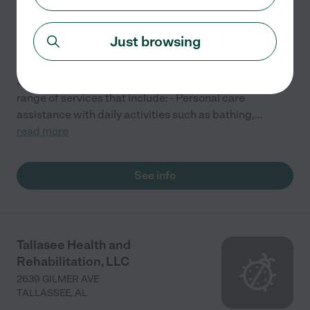
5930 MAIN ST
MILLBROOK
,
AL
Just browsing
Premier Care, an Assisted Living facility located at
5930 Main St, Millbrook, AL 36054, typically offers a
range of services that include: - Personal care
assistance with daily activities such as bathing,
...
read more
See info
Tallasee Health and
Rehabilitation, LLC
2639 GILMER AVE
TALLASSEE
,
AL