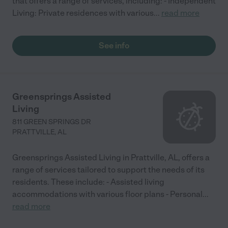
that offers a range of services, including: - Independent
Living: Private residences with various
...
read more
See info
Greensprings Assisted
Living
811 GREEN SPRINGS DR
PRATTVILLE
,
AL
Greensprings Assisted Living in Prattville, AL, offers a
range of services tailored to support the needs of its
residents. These include: - Assisted living
accommodations with various floor plans - Personal
...
read more