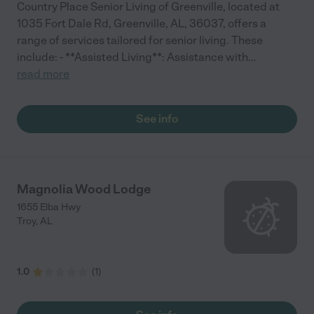
Country Place Senior Living of Greenville, located at
1035 Fort Dale Rd, Greenville, AL, 36037, offers a
range of services tailored for senior living. These
include: - **Assisted Living**: Assistance with
...
read more
See info
Magnolia Wood Lodge
1655 Elba Hwy
Troy
,
AL
1.0
(
1
)