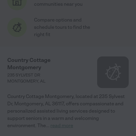
communities near you
Compare options and
schedule tours to find the
right fit
Country Cottage
Montgomery
235 SYLVEST DR
MONTGOMERY
,
AL
Country Cottage Montgomery, located at 235 Sylvest
Dr, Montgomery, AL 36117, offers compassionate and
personalized assisted living services designed to
support seniors in a warm and welcoming
environment. The
...
read more