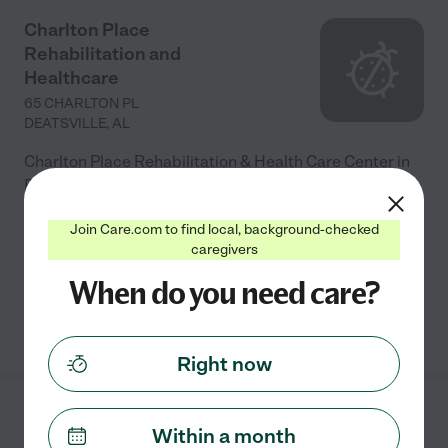
Charlton Place
Rehabilitation and
Healthcare
65 CHARLTON PL
DEATSVILLE
,
AL
Charlton Place Rehabilitation & Health Care Center in
Deatsville, AL, offers a range of services including: -
**Short-term Rehabilitation**: Physical, speech, and
Join Care.com to find local, background-checked
occupational therapies to aid recovery after
...
caregivers
read more
When do you need care?
See info
Right now
Premier Care- an
Within a month
Assisted Living facility