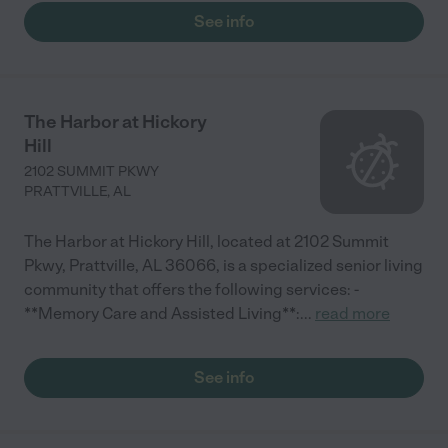
See info
The Harbor at Hickory
Hill
2102 SUMMIT PKWY
PRATTVILLE
,
AL
The Harbor at Hickory Hill, located at 2102 Summit
Pkwy, Prattville, AL 36066, is a specialized senior living
community that offers the following services: -
**Memory Care and Assisted Living**:
...
read more
See info