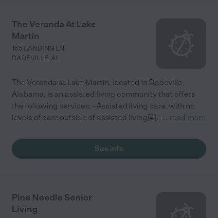
The Veranda At Lake
Martin
165 LANDING LN
DADEVILLE
,
AL
The Veranda at Lake Martin, located in Dadeville,
Alabama, is an assisted living community that offers
the following services: - Assisted living care, with no
levels of care outside of assisted living[4]. -
...
read more
See info
Pine Needle Senior
Living