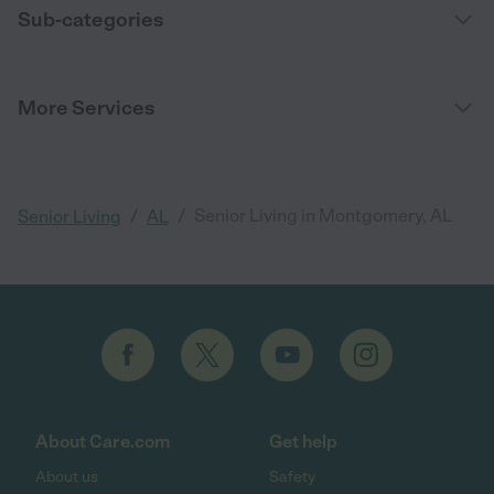
Sub-categories
More Services
/
/
Senior Living in Montgomery, AL
Senior Living
AL
About Care.com
Get help
About us
Safety