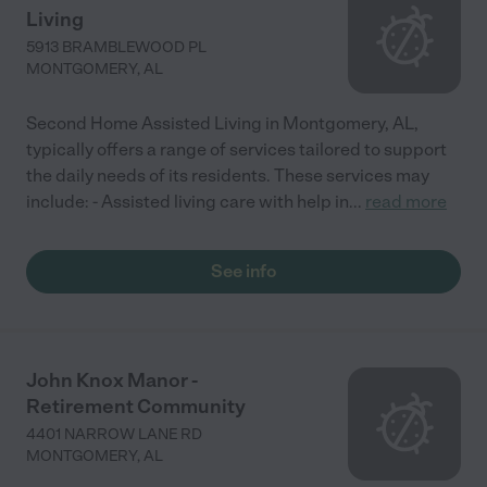
Living
5913 BRAMBLEWOOD PL
MONTGOMERY
,
AL
Second Home Assisted Living in Montgomery, AL,
typically offers a range of services tailored to support
the daily needs of its residents. These services may
include: - Assisted living care with help in
...
read more
See info
John Knox Manor -
Retirement Community
4401 NARROW LANE RD
MONTGOMERY
,
AL