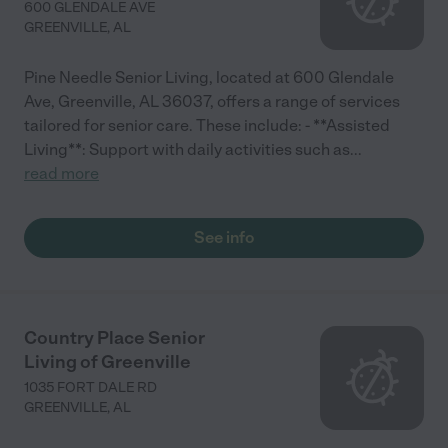
600 GLENDALE AVE
GREENVILLE
,
AL
Pine Needle Senior Living, located at 600 Glendale
Ave, Greenville, AL 36037, offers a range of services
tailored for senior care. These include: - **Assisted
Living**: Support with daily activities such as
...
read more
See info
Country Place Senior
Living of Greenville
1035 FORT DALE RD
GREENVILLE
,
AL