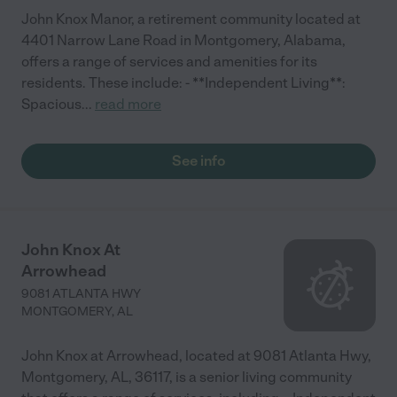
John Knox Manor, a retirement community located at
4401 Narrow Lane Road in Montgomery, Alabama,
offers a range of services and amenities for its
residents. These include: - **Independent Living**:
Spacious
...
read more
See info
John Knox At
Arrowhead
9081 ATLANTA HWY
MONTGOMERY
,
AL
John Knox at Arrowhead, located at 9081 Atlanta Hwy,
Montgomery, AL, 36117, is a senior living community