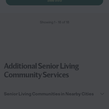
See info
Showing
1
-
18
of
18
Additional Senior Living
Community Services
Senior Living Communities in Nearby Cities