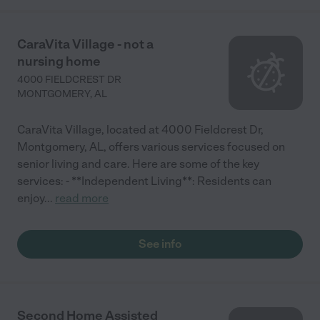
CaraVita Village - not a
nursing home
4000 FIELDCREST DR
MONTGOMERY
,
AL
CaraVita Village, located at 4000 Fieldcrest Dr,
Montgomery, AL, offers various services focused on
senior living and care. Here are some of the key
services: - **Independent Living**: Residents can
enjoy
...
read more
See info
Second Home Assisted