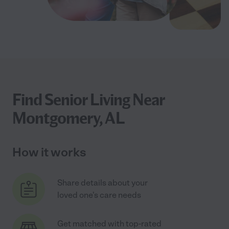
Find Senior Living Near
Montgomery, AL
How it works
Share details about your
loved one's care needs
Get matched with top-rated