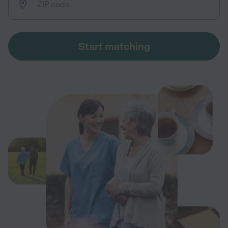
Start matching