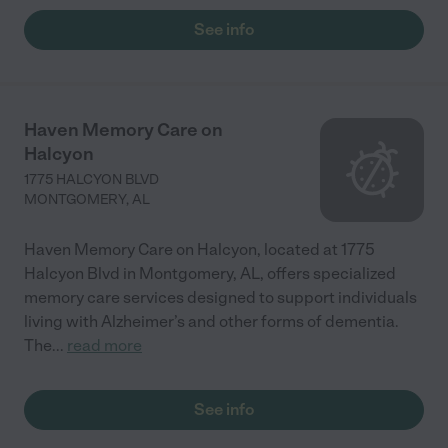
See info
Haven Memory Care on
Halcyon
1775 HALCYON BLVD
MONTGOMERY
,
AL
Haven Memory Care on Halcyon, located at 1775
Halcyon Blvd in Montgomery, AL, offers specialized
memory care services designed to support individuals
living with Alzheimer’s and other forms of dementia.
The
...
read more
See info