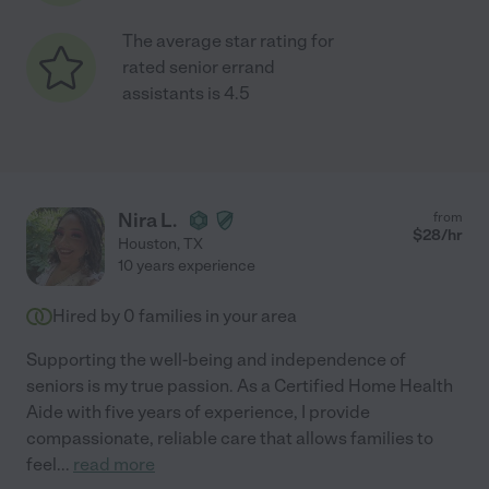
The average star rating for
rated senior errand
assistants is 4.5
Nira L.
from
$
28
/hr
Houston
,
TX
10 years experience
Hired by
0
families in your area
Supporting the well-being and independence of
seniors is my true passion. As a Certified Home Health
Aide with five years of experience, I provide
compassionate, reliable care that allows families to
feel
...
read more