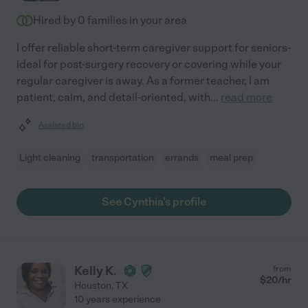
Hired by
0
families in your area
I offer reliable short-term caregiver support for seniors-
ideal for post-surgery recovery or covering while your
regular caregiver is away. As a former teacher, I am
patient, calm, and detail-oriented, with
...
read more
Assisted bio
Light cleaning
transportation
errands
meal prep
See Cynthia's profile
Kelly K.
from
$
20
/hr
Houston
,
TX
10 years experience