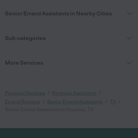
Senior Errand Assistants in Nearby Cities
Sub-categories
More Services
/
/
Personal Services
Personal Assistants
/
/
/
Errand Runners
Senior Errand Assistants
TX
Senior Errand Assistants in Houston, TX