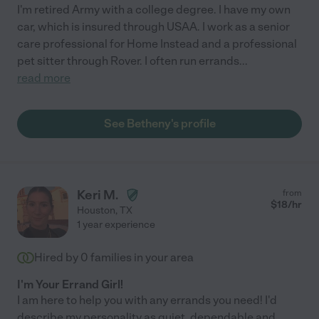
I'm retired Army with a college degree. I have my own
car, which is insured through USAA. I work as a senior
care professional for Home Instead and a professional
pet sitter through Rover. I often run errands
...
read more
See Betheny's profile
Keri M.
from
$
18
/hr
Houston
,
TX
1 year experience
Hired by
0
families in your area
I'm Your Errand Girl!
I am here to help you with any errands you need! I'd
describe my personality as quiet, dependable and