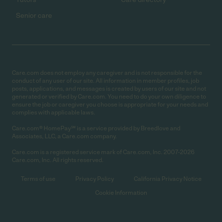
Senior care
Care.com does not employ any caregiver and is not responsible for the
conduct of any user of our site. All information in member profiles, job
posts, applications, and messages is created by users of our site and not
generated or verified by Care.com. You need to do your own diligence to
ensure the job or caregiver you choose is appropriate for your needs and
complies with applicable laws.
Care.com® HomePay℠ is a service provided by Breedlove and
Associates, LLC, a Care.com company.
Care.com is a registered service mark of Care.com, Inc. 2007-2026
Care.com, Inc. All rights reserved.
Terms of use
Privacy Policy
California Privacy Notice
Cookie Information