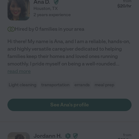
Ana D.
from
$
20
/hr
Houston
,
TX
2 years experience
Hired by
0
families in your area
Hi there! My name is Ana, and I am a reliable, hands-on,
and highly versatile caregiver dedicated to helping
families keep their homes and loved ones running
smoothly. I pride myself on being a well-rounded
...
read more
Light cleaning
transportation
errands
meal prep
See Ana's profile
Jordann H.
from