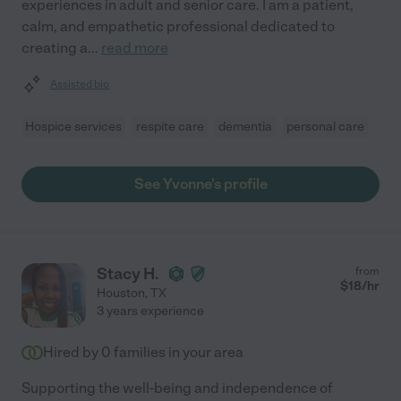
experiences in adult and senior care. I am a patient,
calm, and empathetic professional dedicated to
creating a
...
read more
Assisted bio
Hospice services
respite care
dementia
personal care
See Yvonne's profile
Stacy H.
from
$
18
/hr
Houston
,
TX
3 years experience
Hired by
0
families in your area
Supporting the well-being and independence of