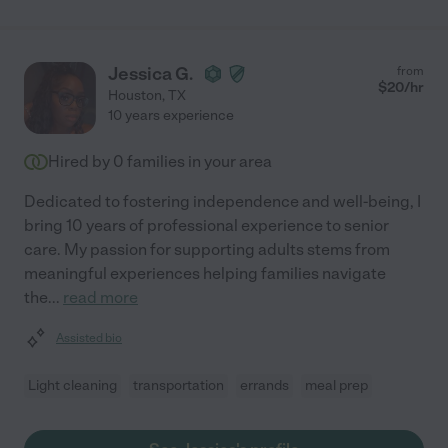
Jessica G.
from
$
20
/hr
Houston
,
TX
10 years experience
Hired by
0
families in your area
Dedicated to fostering independence and well-being, I
bring 10 years of professional experience to senior
care. My passion for supporting adults stems from
meaningful experiences helping families navigate
the
...
read more
Assisted bio
Light cleaning
transportation
errands
meal prep