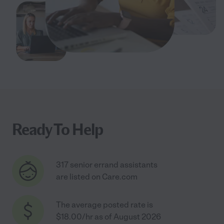
Ready To Help
317 senior errand assistants
are listed on Care.com
The average posted rate is
$18.00/hr as of August 2026