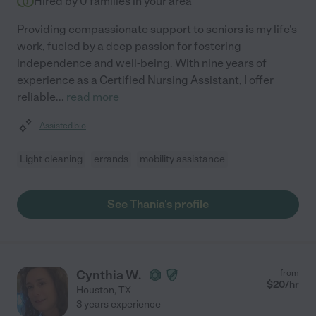
Hired by
0
families in your area
Providing compassionate support to seniors is my life's
work, fueled by a deep passion for fostering
independence and well-being. With nine years of
experience as a Certified Nursing Assistant, I offer
reliable
...
read more
Assisted bio
Light cleaning
errands
mobility assistance
See Thania's profile
Cynthia W.
from
$
20
/hr
Houston
,
TX
3 years experience