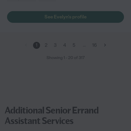
See Evelyn's profile
…
1
2
3
4
5
16
Showing
1
-
20
of
317
Additional Senior Errand
Assistant Services