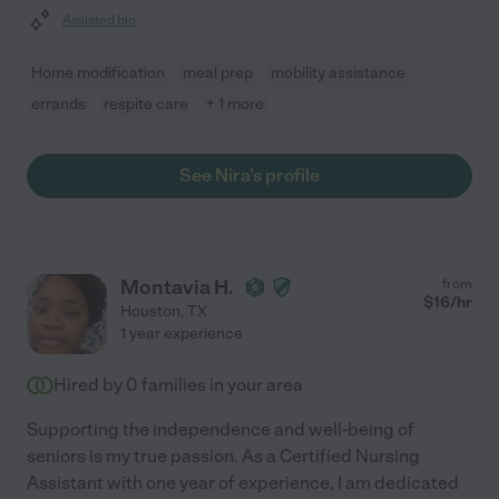
Assisted bio
Home modification
meal prep
mobility assistance
errands
respite care
+ 1 more
See Nira's profile
Montavia H.
from
$
16
/hr
Houston
,
TX
1 year experience
Hired by
0
families in your area
Supporting the independence and well-being of
seniors is my true passion. As a Certified Nursing
Assistant with one year of experience, I am dedicated