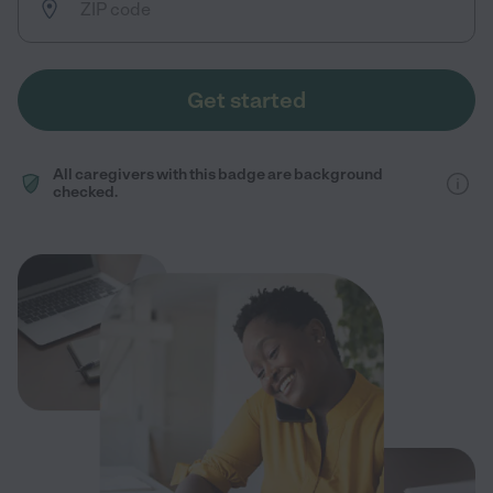
Get started
All caregivers with this badge are background
checked.