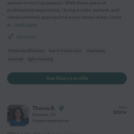
seniors is my true passion. With three years of
professional experience, I bring a calm, patient, and
detail-oriented approach to every home I enter. I hold
a
...
read more
Assisted bio
Home modification
live-in home care
meal prep
errands
light cleaning
See Stacy's profile
Thania B.
from
$
22
/hr
Houston
,
TX
9 years experience