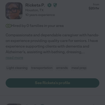
Ricketa P.
from
$
20
/hr
Houston
,
TX
10 years experience
Hired by
0
families in your area
Compassionate and dependable caregiver with hands-
on experience providing quality care for seniors. I have
experience supporting clients with dementia and
Alzheimer's, assisting with bathing, dressing,
...
read more
Light cleaning
transportation
errands
meal prep
See Ricketa's profile