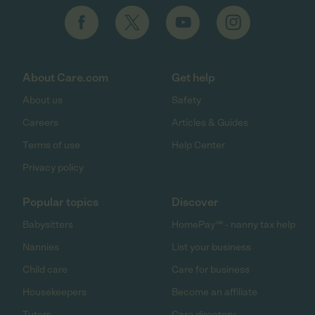
About Care.com
Get help
About us
Safety
Careers
Articles & Guides
Terms of use
Help Center
Privacy policy
Popular topics
Discover
Babysitters
HomePay℠ - nanny tax help
Nannies
List your business
Child care
Care for business
Housekeepers
Become an affiliate
Tutors
Care directory