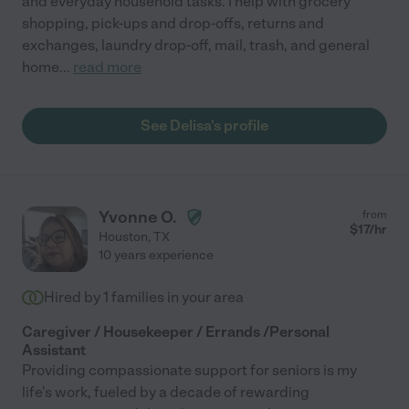
and everyday household tasks. I help with grocery
shopping, pick-ups and drop-offs, returns and
exchanges, laundry drop-off, mail, trash, and general
home
...
read more
See Delisa's profile
Yvonne O.
from
$
17
/hr
Houston
,
TX
10 years experience
Hired by
1
families in your area
Caregiver / Housekeeper / Errands /Personal
Assistant
Providing compassionate support for seniors is my
life's work, fueled by a decade of rewarding