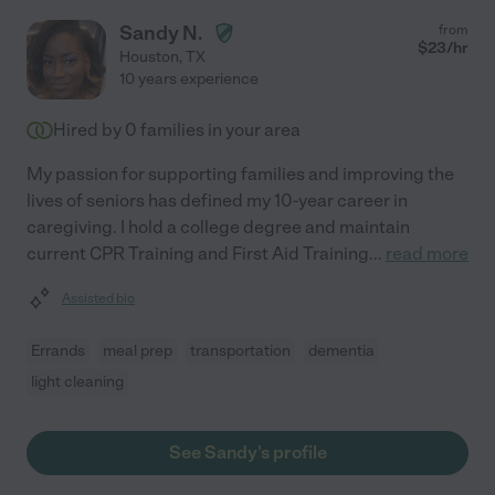
Sandy N.
from
$
23
/hr
Houston
,
TX
10 years experience
Hired by
0
families in your area
My passion for supporting families and improving the
lives of seniors has defined my 10-year career in
caregiving. I hold a college degree and maintain
current CPR Training and First Aid Training
...
read more
Assisted bio
Errands
meal prep
transportation
dementia
light cleaning
See Sandy's profile