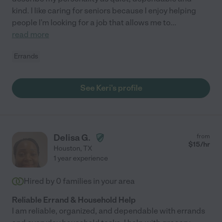
kind. I like caring for seniors because I enjoy helping
people I'm looking for a job that allows me to
...
read more
Errands
See Keri's profile
Delisa G.
from
$
15
/hr
Houston
,
TX
1 year experience
Hired by
0
families in your area
Reliable Errand & Household Help
I am reliable, organized, and dependable with errands