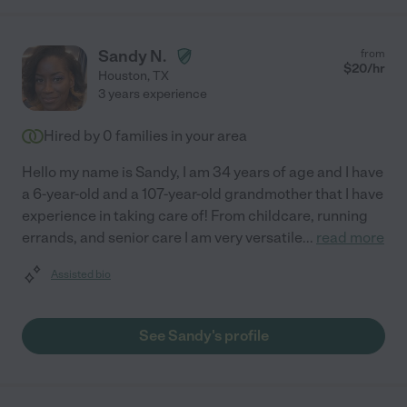
Sandy N.
from
$
20
/hr
Houston
,
TX
3 years experience
Hired by
0
families in your area
Hello my name is Sandy, I am 34 years of age and I have
a 6-year-old and a 107-year-old grandmother that I have
experience in taking care of! From childcare, running
errands, and senior care I am very versatile
...
read more
Assisted bio
See Sandy's profile