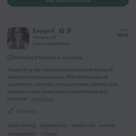
See Jessica's profile
Evelyn F.
from
$
8
/hr
Houston
,
TX
3 years experience
Hired by
0
families in your area
Supporting the independence and well-being of
seniors is my true passion. With three years of
experience, I provide compassionate, patient care
tailored to your loved one's unique history and
personal
...
read more
Assisted bio
Light cleaning
personal care
respite care
errands
transportation
+ 1 more