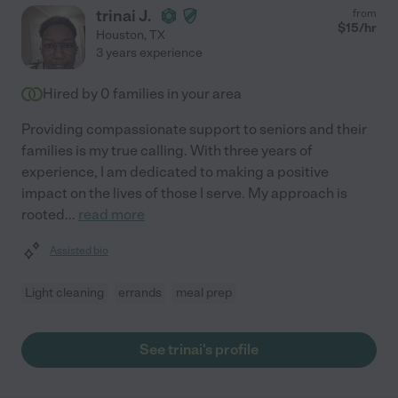
trinai J.
from
$
15
/hr
Houston
,
TX
3 years experience
Hired by
0
families in your area
Providing compassionate support to seniors and their
families is my true calling. With three years of
experience, I am dedicated to making a positive
impact on the lives of those I serve. My approach is
rooted
...
read more
Assisted bio
Light cleaning
errands
meal prep
See trinai's profile