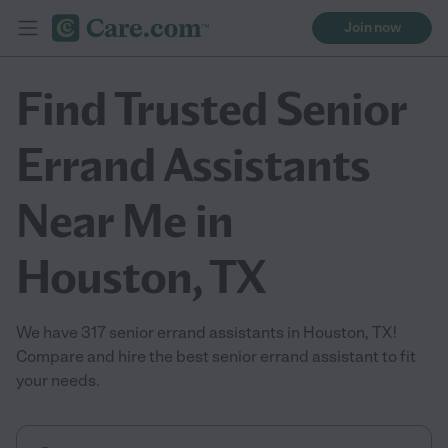
Join now
Find Trusted Senior
Errand Assistants
Near Me in
Houston, TX
We have 317 senior errand assistants in Houston, TX!
Compare and hire the best senior errand assistant to fit
your needs.