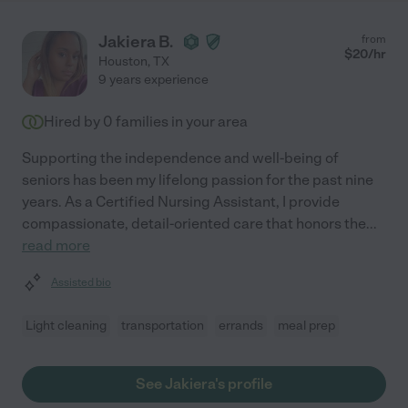
Jakiera B.
from
$
20
/hr
Houston
,
TX
9 years experience
Hired by
0
families in your area
Supporting the independence and well-being of
seniors has been my lifelong passion for the past nine
years. As a Certified Nursing Assistant, I provide
compassionate, detail-oriented care that honors the
...
read more
Assisted bio
Light cleaning
transportation
errands
meal prep
See Jakiera's profile