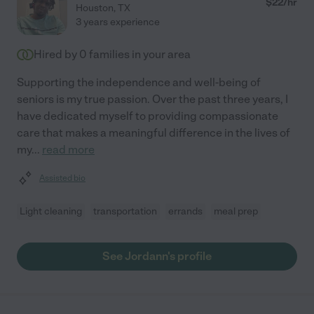
$
22
/hr
Houston
,
TX
3 years experience
Hired by
0
families in your area
Supporting the independence and well-being of
seniors is my true passion. Over the past three years, I
have dedicated myself to providing compassionate
care that makes a meaningful difference in the lives of
my
...
read more
Assisted bio
Light cleaning
transportation
errands
meal prep
See Jordann's profile