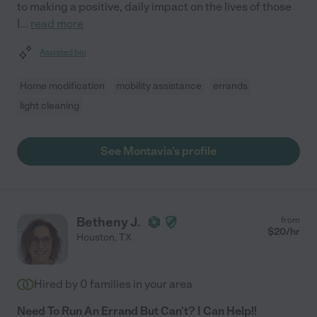
to making a positive, daily impact on the lives of those
I
...
read more
Assisted bio
Home modification
mobility assistance
errands
light cleaning
See Montavia's profile
Betheny J.
from
$
20
/hr
Houston
,
TX
Hired by
0
families in your area
Need To Run An Errand But Can't? I Can Help!!