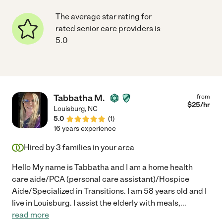
The average star rating for
rated senior care providers is
5.0
Tabbatha M.
from
$
25
/hr
Louisburg
,
NC
5.0
(
1
)
16 years experience
Hired by
3
families in your area
Hello My name is Tabbatha and I am a home health
care aide/PCA (personal care assistant)/Hospice
Aide/Specialized in Transitions. I am 58 years old and I
live in Louisburg. I assist the elderly with meals,
...
read more