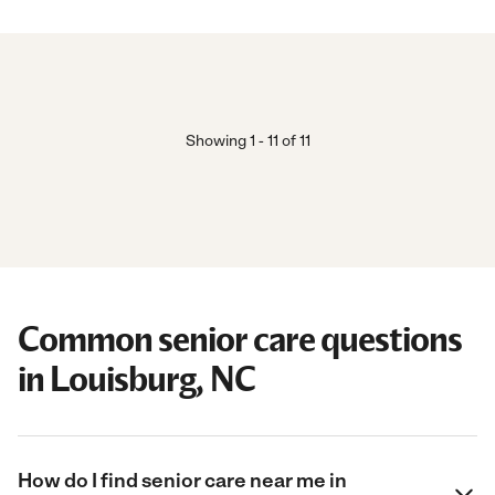
Showing
1
-
11
of
11
Common senior care questions
in Louisburg, NC
How do I find senior care near me in