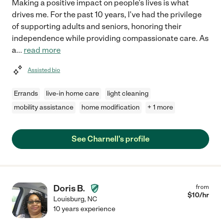
Making a positive impact on people's lives is what
drives me. For the past 10 years, I've had the privilege
of supporting adults and seniors, honoring their
independence while providing compassionate care. As
a
...
read more
Assisted bio
Errands
live-in home care
light cleaning
mobility assistance
home modification
+ 1 more
See Charnell's profile
Doris B.
from
$
10
/hr
Louisburg
,
NC
10 years experience