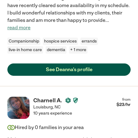
have recently cleared some availability in my schedule.
I build wonderful relationships with my clients, their
families and am more than happy to provide
...
read more
Companionship
hospice services
errands
live-in home care
dementia
+ 1 more
See Deanna's profile
Charnell A.
from
$
23
/hr
Louisburg
,
NC
10 years experience
Hired by
0
families in your area