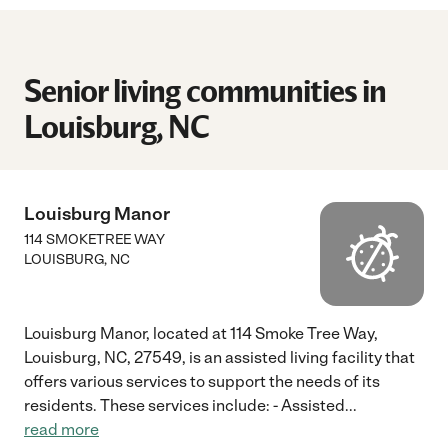
Senior living communities in
Louisburg, NC
Louisburg Manor
114 SMOKETREE WAY
LOUISBURG
,
NC
Louisburg Manor, located at 114 Smoke Tree Way,
Louisburg, NC, 27549, is an assisted living facility that
offers various services to support the needs of its
residents. These services include: - Assisted
...
read more