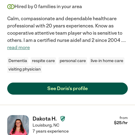
Hired by
0
families in your area
Calm, compassionate and dependable healthcare
professional with 20 years experiences. Know as
cooperative attentive team player who is sensitive to
others. I am a certified nurse aide1 and 2 since 2004 .
...
read more
Dementia
respite care
personal care
live-in home care
visiting physician
See Doris's profile
Dakota H.
from
$
25
/hr
Louisburg
,
NC
7 years experience