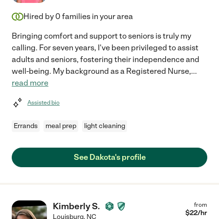
Hired by
0
families in your area
Bringing comfort and support to seniors is truly my
calling. For seven years, I've been privileged to assist
adults and seniors, fostering their independence and
well-being. My background as a Registered Nurse,
...
read more
Assisted bio
Errands
meal prep
light cleaning
See Dakota's profile
Kimberly S.
from
$
22
/hr
Louisburg
,
NC