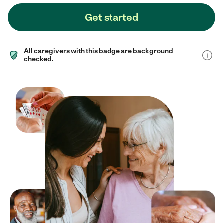
Get started
All caregivers with this badge are background
checked.