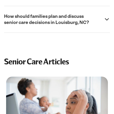
How should families plan and discuss
senior care decisions in Louisburg, NC?
Senior Care Articles