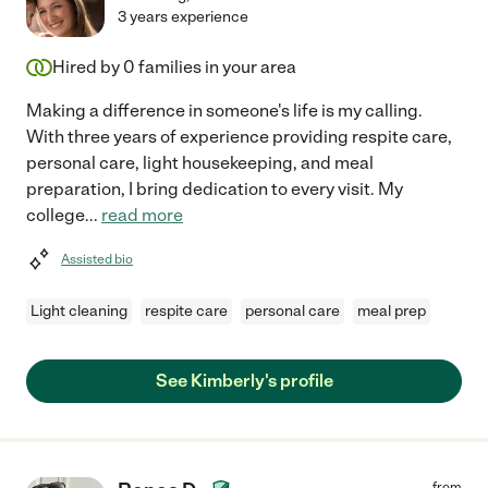
3 years experience
Hired by
0
families in your area
Making a difference in someone's life is my calling.
With three years of experience providing respite care,
personal care, light housekeeping, and meal
preparation, I bring dedication to every visit. My
college
...
read more
Assisted bio
Light cleaning
respite care
personal care
meal prep
See Kimberly's profile
from