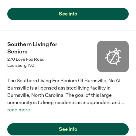
See info
Southern Living for
Seniors
270 Love Fox Road
Louisburg
,
NC
The Southern Living For Seniors Of Burnsville, Nc At
Burnsville is a licensed assisted living facility in
Burnsville, North Carolina. The goal of this large
community is to keep residents as independent and
...
read more
See info