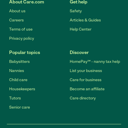
About Care.com
Get help
About us
Safety
Careers
Articles & Guides
Terms of use
Help Center
Privacy policy
Popular topics
Discover
Babysitters
HomePay℠ - nanny tax help
Nannies
List your business
Child care
Care for business
Housekeepers
Become an affiliate
Tutors
Care directory
Senior care