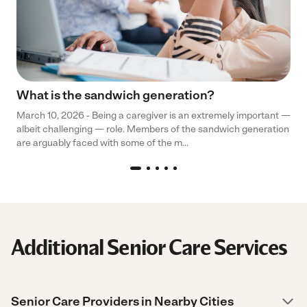
What is the sandwich generation?
March 10, 2026 - Being a caregiver is an extremely important —
albeit challenging — role. Members of the sandwich generation
are arguably faced with some of the m...
Additional Senior Care Services
Senior Care Providers in Nearby Cities