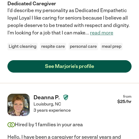
Dedicated Caregiver
showing a true investment in our well-being. Any family would
I'd describe my personality as Dedicated Empathetic
be incredibly lucky to have Tabitha by their side. She is
loyal Loyal I like caring for seniors because I believe all
experienced in dementia care, diabetes management, hospice
support, and more—but it’s her heart, dedication, and integrity
people deserve to be treated with respect and dignity.
that make her truly exceptional. We are forever grateful to her
I'm looking for a job that I can make
...
read more
and give her our highest recommendation."
Light cleaning
respite care
personal care
meal prep
See Marjorie's profile
Deanna P.
from
$
25
/hr
Louisburg
,
NC
3 years experience
Hired by
1
families in your area
Hello, I have been a caregiver for several years and