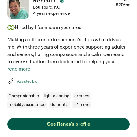
Renea D.
$
20
/hr
Louisburg
,
NC
4 years experience
Hired by
1
families in your area
Making a difference in someone's life is what drives
me. With three years of experience supporting adults
and seniors, I bring compassion and a calm demeanor
to every situation. I am dedicated to helping your
...
read more
Assisted bio
Companionship
light cleaning
errands
mobility assistance
dementia
+ 1 more
See Renea's profile