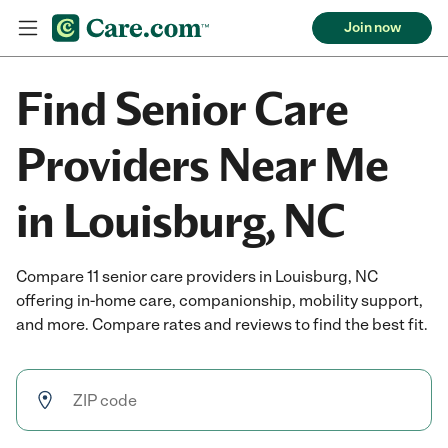
Join now
Find Senior Care
Providers Near Me
in Louisburg, NC
Compare 11 senior care providers in Louisburg, NC
offering in-home care, companionship, mobility support,
and more. Compare rates and reviews to find the best fit.