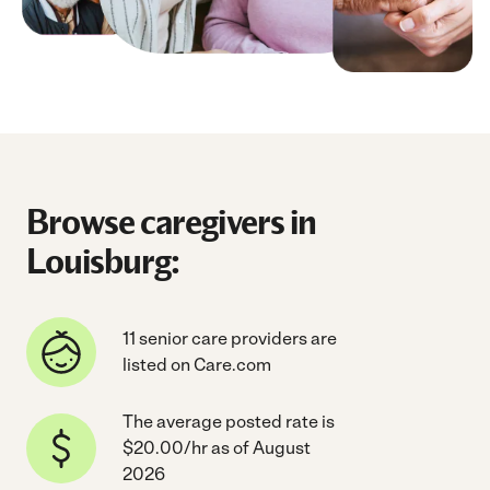
Browse caregivers in
Louisburg:
11 senior care providers are
listed on Care.com
The average posted rate is
$20.00/hr as of August
2026