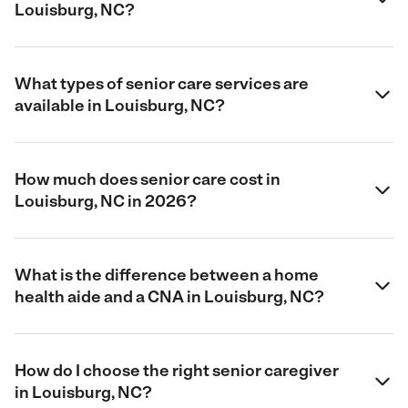
Louisburg, NC?
What types of senior care services are
available in Louisburg, NC?
How much does senior care cost in
Louisburg, NC in 2026?
What is the difference between a home
health aide and a CNA in Louisburg, NC?
How do I choose the right senior caregiver
in Louisburg, NC?