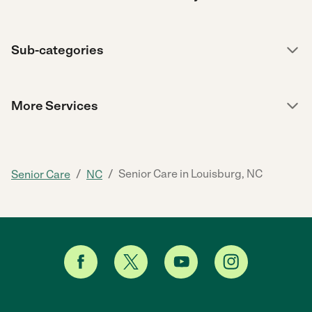
Sub-categories
More Services
/
/
Senior Care in Louisburg, NC
Senior Care
NC