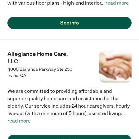
with various floor plans - High-end interior
...
read more
See info
Allegiance Home Care,
LLC
4000 Barranca Parkway Ste 250
Irvine
,
CA
We are committed to providing affordable and
superior quality home care and assistance for the
elderly. Our service includes 24 hour caregivers, hourly
live-out (with a minimum of 5 hours), assisted living
...
read more