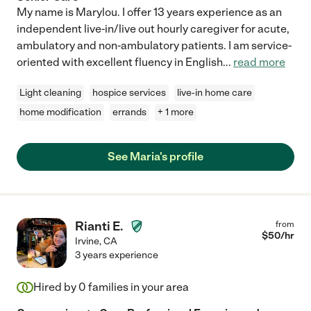
My name is Marylou. I offer 13 years experience as an
independent live-in/live out hourly caregiver for acute,
ambulatory and non-ambulatory patients. I am service-
oriented with excellent fluency in English
...
read more
Light cleaning
hospice services
live-in home care
home modification
errands
+ 1 more
See Maria's profile
Rianti E.
from
$
50
/hr
Irvine
,
CA
3 years experience
Hired by
0
families in your area