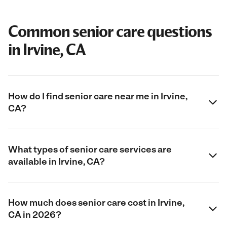
Common senior care questions
in Irvine, CA
How do I find senior care near me in Irvine,
CA?
What types of senior care services are
available in Irvine, CA?
How much does senior care cost in Irvine,
CA in 2026?