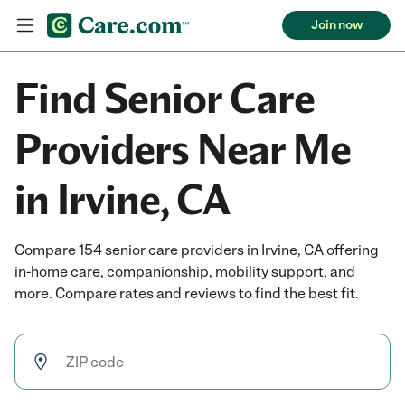
Join now
Find Senior Care
Providers Near Me
in Irvine, CA
Compare 154 senior care providers in Irvine, CA offering
in-home care, companionship, mobility support, and
more. Compare rates and reviews to find the best fit.