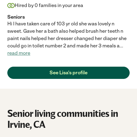
Hired by
0
families in your area
Seniors
Hi I have taken care of 103 yr old she was lovely n
sweet. Gave her a bath also helped brush her teeth n
paint nails helped her dresser changed her diaper she
could go in toilet number 2 and made her 3 meals a
...
read more
See Lisa's profile
Senior living communities in
Irvine, CA