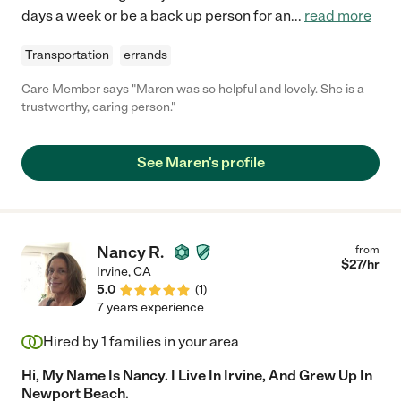
days a week or be a back up person for an
...
read more
Transportation
errands
Care Member says "Maren was so helpful and lovely. She is a
trustworthy, caring person."
See Maren's profile
Nancy R.
from
$
27
/hr
Irvine
,
CA
5.0
(
1
)
7 years experience
Hired by
1
families in your area
Hi, My Name Is Nancy. I Live In Irvine, And Grew Up In
Newport Beach.