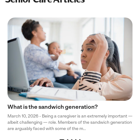
What is the sandwich generation?
March 10, 2026 - Being a caregiver is an extremely important —
albeit challenging — role. Members of the sandwich generation
are arguably faced with some of the m...