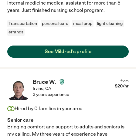
internal medicine medical assistant for more than 5
years. Just finished nursing school program.
Transportation
personal care
meal prep
light cleaning
errands
See Mildred's profile
Bruce W.
from
$
20
/hr
Irvine
,
CA
3 years experience
Hired by
0
families in your area
Senior care
Bringing comfort and support to adults and seniors is
my calling. My three years of experience have