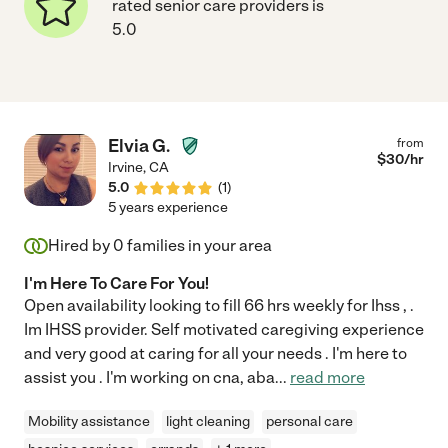
rated senior care providers is
5.0
Elvia G.
from
$
30
/hr
Irvine
,
CA
5.0
(
1
)
5 years experience
Hired by
0
families in your area
I'm Here To Care For You!
Open availability looking to fill 66 hrs weekly for Ihss , .
Im IHSS provider. Self motivated caregiving experience
and very good at caring for all your needs . I'm here to
assist you . I'm working on cna, aba
...
read more
Mobility assistance
light cleaning
personal care