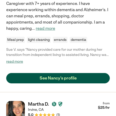
Caregiver with 7+ years of experience. I have
experience working within dementia and Alzheimer's. I
can meal prep, errands, shopping, doctor
appointments, and most of all companionship. I am a
happy, caring
...
read more
Meal prep
light cleaning
errands
dementia
Sue V. says "Nancy provided care for our mother during her
transition from independent living to assisted living. Nancy was
very caring and reliable. She took our mom to run errands, for
read more
lunch, or just for a walk. "
See Nancy's profile
Martha D.
from
$
25
/hr
Irvine
,
CA
5.0
(
1
)