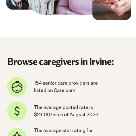
Browse caregivers in Irvine:
154 senior care providers are
listed on Care.com
The average posted rate is
$24.00/hr as of August 2026
The average star rating for