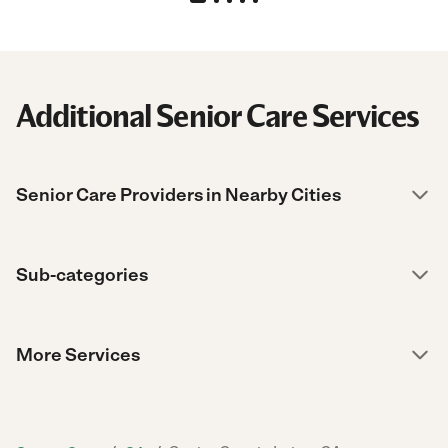
Additional Senior Care Services
Senior Care Providers in Nearby Cities
Sub-categories
More Services