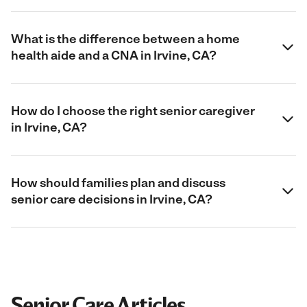
What is the difference between a home
health aide and a CNA in Irvine, CA?
How do I choose the right senior caregiver
in Irvine, CA?
How should families plan and discuss
senior care decisions in Irvine, CA?
Senior Care Articles