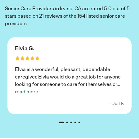
Senior Care Providers in Irvine, CA are rated 5.0 out of 5
stars based on 21 reviews of the 154 listed senior care
providers
Elvia G.
Elvia is a wonderful, pleasant, dependable
caregiver. Elvia would do a great job for anyone
looking for someone to care for themselves or
...
read more
- Jeff F.