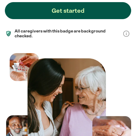
Get started
All caregivers with this badge are background
checked.