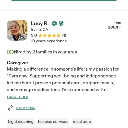
Lucy R.
from
$
30
/hr
Irvine
,
CA
5.0
(
1
)
10 years experience
Hired by
2
families in your area
Caregiver
Making a difference in someone's life is my passion for
10yrs now. Supporting well-being and independence
led me here. I provide personal care, prepare meals,
and manage medications. I'm experienced with
...
read more
Assisted bio
Light cleaning
hospice services
meal prep