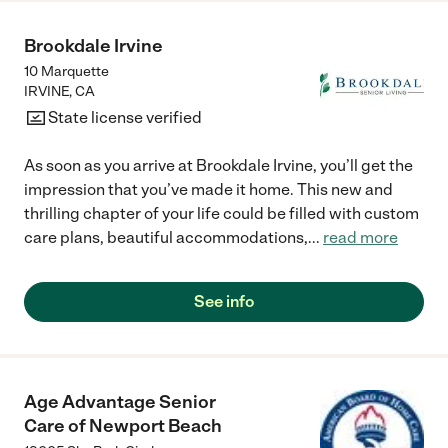
Brookdale Irvine
10 Marquette
IRVINE
,
CA
State license verified
As soon as you arrive at Brookdale Irvine, you’ll get the
impression that you’ve made it home. This new and
thrilling chapter of your life could be filled with custom
care plans, beautiful accommodations,
...
read more
See info
Age Advantage Senior
Care of Newport Beach