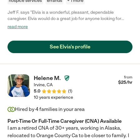
hospice services
errands
+ 1 more
Jeff F. says "Elvia is a wonderful, pleasant, dependable
caregiver. Elvia would do a great job for anyone looking for
someone to care for themselves or their loved ones."
read more
See Elvia's profile
Helene M.
from
$
25
/hr
Irvine
,
CA
5.0
(
1
)
10 years experience
Hired by
4
families in your area
Part-Time Or Full-Time Caregiver (CNA) Available
I am a retired CNA of 30+ years, working in Alaska,
relocated to Orange County Ca to be closer to family. I