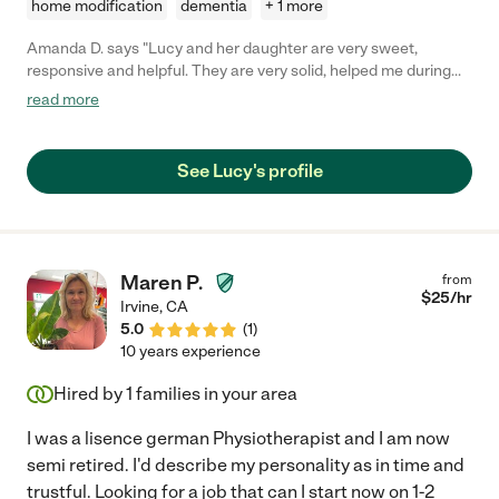
home modification
dementia
+ 1 more
Amanda D. says "Lucy and her daughter are very sweet,
responsive and helpful. They are very solid, helped me during
my surgery day. I’m so glad that I found them here! Highly
read more
recommend "
See Lucy's profile
Maren P.
from
$
25
/hr
Irvine
,
CA
5.0
(
1
)
10 years experience
Hired by
1
families in your area
I was a lisence german Physiotherapist and I am now
semi retired. I'd describe my personality as in time and
trustful. Looking for a job that can I start now on 1-2