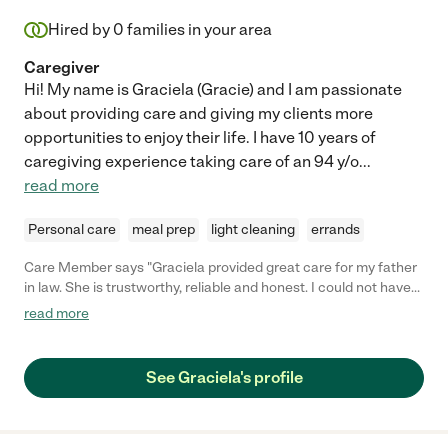
Hired by
0
families in your area
Caregiver
Hi! My name is Graciela (Gracie) and I am passionate
about providing care and giving my clients more
opportunities to enjoy their life. I have 10 years of
caregiving experience taking care of an 94 y/o
...
read more
Personal care
meal prep
light cleaning
errands
Care Member says "Graciela provided great care for my father
in law. She is trustworthy, reliable and honest. I could not have
been happier with her care. I would highly recommend her. "
read more
See Graciela's profile