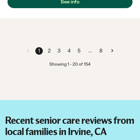
See info
…
1
2
3
4
5
8
Showing
1
-
20
of
154
Recent senior care reviews from
local families in Irvine, CA