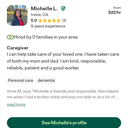
Michelle L.
from
$
22
/hr
Irvine
,
CA
5.0
(
1
)
9 years experience
Hired by
0
families in your area
Caregiver
I can help take care of your loved one. I have taken care
of both my mom and dad. I am kind, responsible,
reliable, patient and a good worker.
Personal care
dementia
Anne M. says "Michelle is friendly and responsible. She helped
me when I had a broken ankle and was not able to do a lot of
things. She got the mail, brought up packages from my front
read more
door, emptied wastebaskets, put out the trash bins, washed
dishes, cleaned the commode, helped me shower, drove me to
appointments, and more."
See Michelle's profile