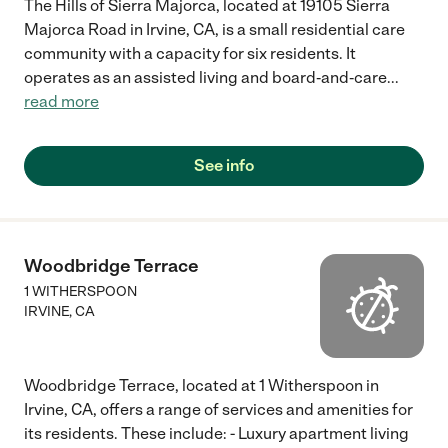
The Hills of Sierra Majorca, located at 19105 Sierra
Majorca Road in Irvine, CA, is a small residential care
community with a capacity for six residents. It
operates as an assisted living and board‑and‑care
...
read more
See info
Woodbridge Terrace
1 WITHERSPOON
IRVINE
,
CA
Woodbridge Terrace, located at 1 Witherspoon in
Irvine, CA, offers a range of services and amenities for
its residents. These include: - Luxury apartment living