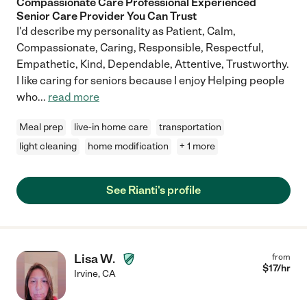
Compassionate Care Professional Experienced
Senior Care Provider You Can Trust
I'd describe my personality as Patient, Calm,
Compassionate, Caring, Responsible, Respectful,
Empathetic, Kind, Dependable, Attentive, Trustworthy.
I like caring for seniors because I enjoy Helping people
who
...
read more
Meal prep
live-in home care
transportation
light cleaning
home modification
+ 1 more
See Rianti's profile
Lisa W.
from
$
17
/hr
Irvine
,
CA