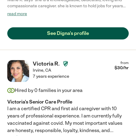
compassionate caregiver. she is known to hold jobs for years
due to her dependability, she is very trustworthy. her recent
read more
client of more than a decade recently passed on and I hope
that she finds another client so she can continue to share her
compassionate love and care to others. to the next family who
See Digna's profile
she will be caring for: she is a gem and for keeps, she speaks
English very well and knows her way around the elderly. - Marie"
Victoria R.
from
$
30
/hr
Irvine
,
CA
7 years experience
Hired by
0
families in your area
Victoria's Senior Care Profile
I am a certified CPR and first aid caregiver with 10
years of professional experience. I am currently fully
vaccinated against covid. My most important values
are honesty, responsible, loyalty, kindness, and
...