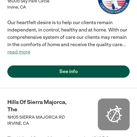
18005 Sky Park Circle
Irvine
,
CA
Our heartfelt desire is to help our clients remain
independent, in control, healthy and at home. With our
comprehensive system of care our clients may remain
in the comforts of home and receive the quality care
...
read more
See info
Hills Of Sierra Majorca,
The
19105 SIERRA MAJORCA RD
IRVINE
,
CA