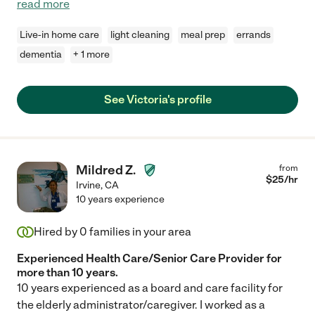
read more
Live-in home care
light cleaning
meal prep
errands
dementia
+ 1 more
See Victoria's profile
Mildred Z.
from
$
25
/hr
Irvine
,
CA
10 years experience
Hired by
0
families in your area
Experienced Health Care/Senior Care Provider for
more than 10 years.
10 years experienced as a board and care facility for
the elderly administrator/caregiver. I worked as a