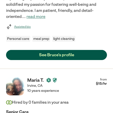
solidified my passion for fostering well-being and
independence. I am patient, friendly, and detail-
oriented.
...
read more
Assisted bio
Personal care
meal prep
light cleaning
See Bruce's profile
Maria T.
from
$
15
/hr
Irvine
,
CA
10 years experience
Hired by
0
families in your area
Senior Care