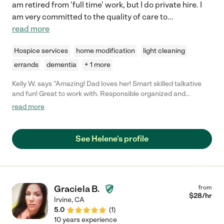
am retired from 'full time' work, but I do private hire. I
am very committed to the quality of care to
...
read more
Hospice services
home modification
light cleaning
errands
dementia
+ 1 more
Kelly W. says "Amazing! Dad loves her! Smart skilled talkative
and fun! Great to work with. Responsible organized and
engaging"
read more
See Helene's profile
Graciela B.
from
$
28
/hr
Irvine
,
CA
5.0
(
1
)
10 years experience