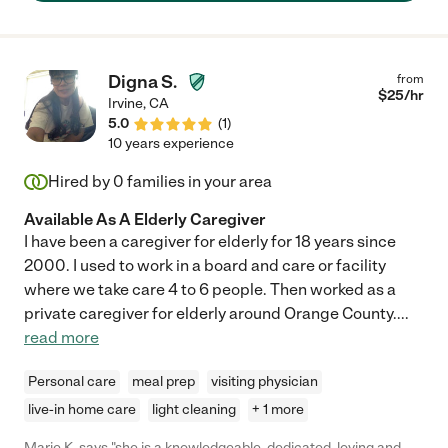
for him to admit that he needed help. She also allowed me a
reprieve as I was able to trust her with everything important to
me. Martha takes her job very seriously and understood my
fathers needs; suggested products/devices that worked and
Digna S.
from
never left his side when he was a fall risk. She catches on
$
25
/hr
Irvine
,
CA
quickly with information and focuses on her job (not on her cell
5.0
(
1
)
phone; like many others). When my father was passing away, I
10 years experience
was lucky to have her by his side (and my side) knowing there
was someone with experience and calm. Anyone able to hire
Hired by
0
families in your area
Martha for a parent is truly lucky. We'll miss her but will keep in
touch! "
Available As A Elderly Caregiver
I have been a caregiver for elderly for 18 years since
2000. I used to work in a board and care or facility
where we take care 4 to 6 people. Then worked as a
private caregiver for elderly around Orange County.
...
read more
Personal care
meal prep
visiting physician
live-in home care
light cleaning
+ 1 more
Marie K. says "she is a knowledgeable, dedicated, loving and