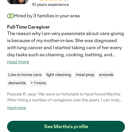
10 years experience
Hired by
3
families in your area
Full-Time Caregiver
The reason why I am very passionate about care-giving
is because of my mother-in-law. She was diagnosed
with lung cancer and I started taking care of her every
day tasks such as cleaning, cooking, bathing, and
...
read more
Live-in home care
light cleaning
meal prep
errands
dementia
+ 1 more
Pascale R. says "We were so fortunate to have found Martha.
After hiring a number of caregivers over the years, I can truly
say she is the BEST! She cared for my father as he transitioned
read more
into needing more physical and emotional support and then
hospice. She was knowledgeable every step of the way when it
came to his health, medications, bathing and changing. She
See Martha's profile
provided grace and dignity for my father when it was difficult