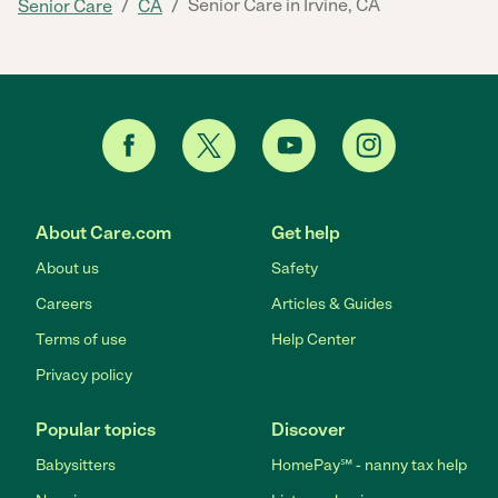
/
/
Senior Care in Irvine, CA
Senior Care
CA
About Care.com
Get help
About us
Safety
Careers
Articles & Guides
Terms of use
Help Center
Privacy policy
Popular topics
Discover
Babysitters
HomePay℠ - nanny tax help