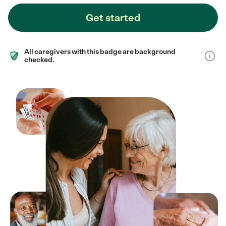
Get started
All caregivers with this badge are background
checked.