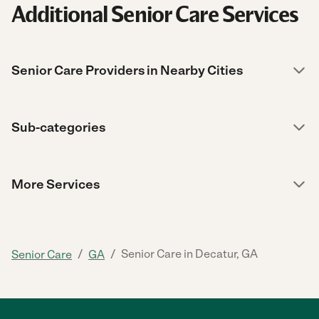
Additional Senior Care Services
Senior Care Providers in Nearby Cities
Sub-categories
More Services
/
/
Senior Care in Decatur, GA
Senior Care
GA