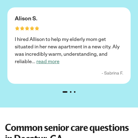
Alison S.
I hired Allison to help my elderly mom get
situated in her new apartment in a new city. Aly
was incredibly warm, understanding, and
reliable
...
read more
- Sabrina F.
Common senior care questions