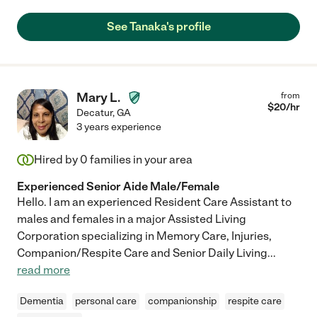
See Tanaka's profile
Mary L.
from
$
20
/hr
Decatur
,
GA
3 years experience
Hired by
0
families in your area
Experienced Senior Aide Male/Female
Hello. I am an experienced Resident Care Assistant to
males and females in a major Assisted Living
Corporation specializing in Memory Care, Injuries,
Companion/Respite Care and Senior Daily Living
...
read more
Dementia
personal care
companionship
respite care