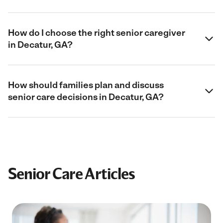
How do I choose the right senior caregiver
in Decatur, GA?
How should families plan and discuss
senior care decisions in Decatur, GA?
Senior Care Articles