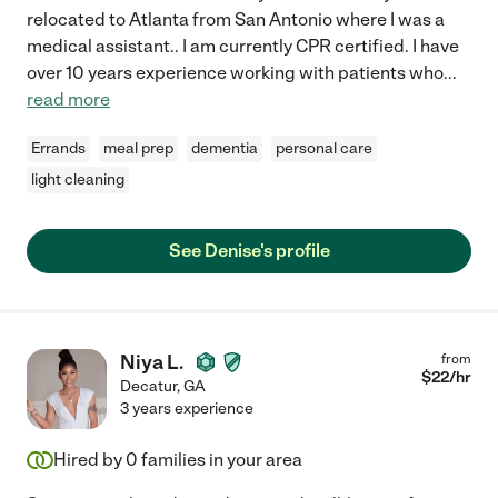
relocated to Atlanta from San Antonio where I was a
medical assistant.. I am currently CPR certified. I have
over 10 years experience working with patients who
...
read more
Errands
meal prep
dementia
personal care
light cleaning
See Denise's profile
Niya L.
from
$
22
/hr
Decatur
,
GA
3 years experience
Hired by
0
families in your area