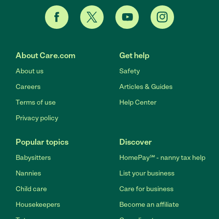
About Care.com
Get help
About us
Safety
Careers
Articles & Guides
Terms of use
Help Center
Privacy policy
Popular topics
Discover
Babysitters
HomePay℠ - nanny tax help
Nannies
List your business
Child care
Care for business
Housekeepers
Become an affiliate