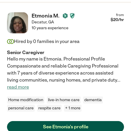
Etmonia M.
from
$
20
/hr
Decatur
,
GA
10 years experience
Hired by
0
families in your area
Senior Caregiver
Hello my name is Etmonia. Professional Profile
Compassionate and reliable Caregiving Professional
with 7 years of diverse experience across assisted
living communities, nursing homes, and private duty
...
read more
Home modification
live-in home care
dementia
personal care
respite care
+ 1 more
See Etmonia's profile