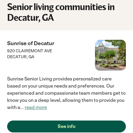
Senior living communities in
Decatur, GA
Sunrise of Decatur
920 CLAIREMONT AVE
DECATUR
,
GA
Sunrise Senior Living provides personalized care
based on your unique needs and preferences. Our
experienced and compassionate team members get to
know you on a deep level, allowing them to provide you
with a
...
read more
See info