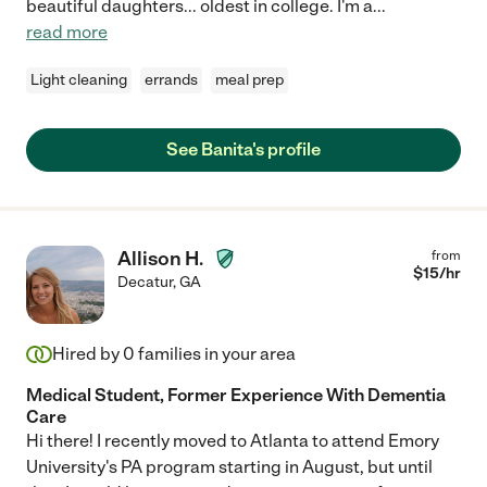
beautiful daughters... oldest in college. I'm a
...
read more
Light cleaning
errands
meal prep
See Banita's profile
Allison H.
from
$
15
/hr
Decatur
,
GA
Hired by
0
families in your area
Medical Student, Former Experience With Dementia
Care
Hi there! I recently moved to Atlanta to attend Emory
University's PA program starting in August, but until