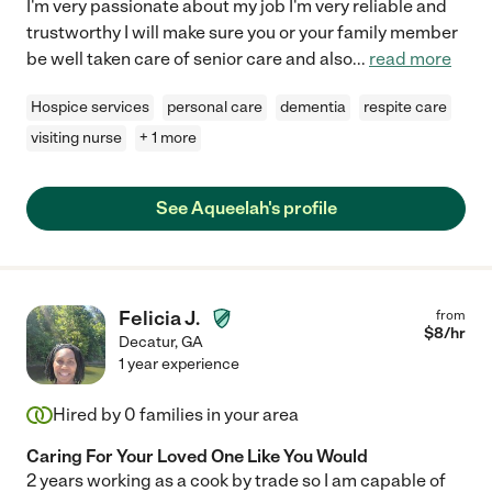
I'm very passionate about my job I'm very reliable and
trustworthy I will make sure you or your family member
be well taken care of senior care and also
...
read more
Hospice services
personal care
dementia
respite care
visiting nurse
+ 1 more
See Aqueelah's profile
Felicia J.
from
$
8
/hr
Decatur
,
GA
1 year experience
Hired by
0
families in your area
Caring For Your Loved One Like You Would
2 years working as a cook by trade so I am capable of