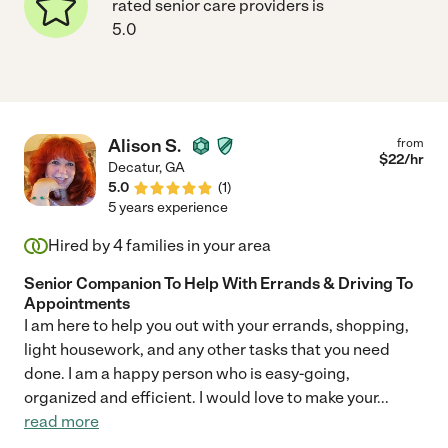
rated senior care providers is
5.0
Alison S.
from
$
22
/hr
Decatur
,
GA
5.0
(
1
)
5 years experience
Hired by
4
families in your area
Senior Companion To Help With Errands & Driving To
Appointments
I am here to help you out with your errands, shopping,
light housework, and any other tasks that you need
done. I am a happy person who is easy-going,
organized and efficient. I would love to make your
...
read more