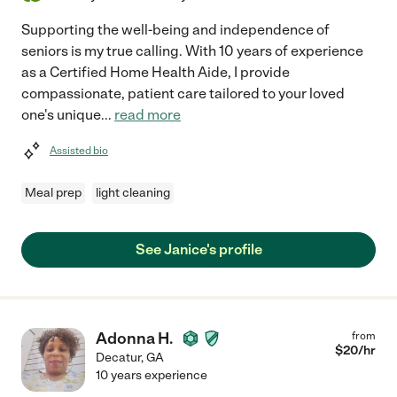
Supporting the well-being and independence of
seniors is my true calling. With 10 years of experience
as a Certified Home Health Aide, I provide
compassionate, patient care tailored to your loved
one's unique
...
read more
Assisted bio
Meal prep
light cleaning
See Janice's profile
Adonna H.
from
$
20
/hr
Decatur
,
GA
10 years experience