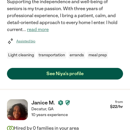
Supporting the independence and well-being of
seniors is my true passion. With three years of
professional experience, I bring a patient, calm, and
detail-oriented approach to every home I enter. I hold
current
...
read more
Assisted bio
Light cleaning
transportation
errands
meal prep
See Niya's profile
Janice M.
from
$
22
/hr
Decatur
,
GA
10 years experience
Hired by
0
families in your area