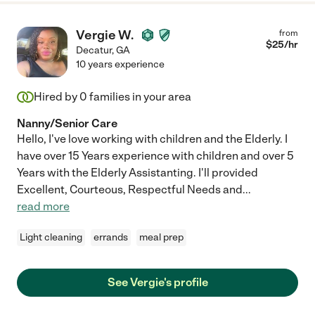
Vergie W.
from
$
25
/hr
Decatur
,
GA
10 years experience
Hired by
0
families in your area
Nanny/Senior Care
Hello, I've love working with children and the Elderly. I
have over 15 Years experience with children and over 5
Years with the Elderly Assistanting. I'll provided
Excellent, Courteous, Respectful Needs and
...
read more
Light cleaning
errands
meal prep
See Vergie's profile