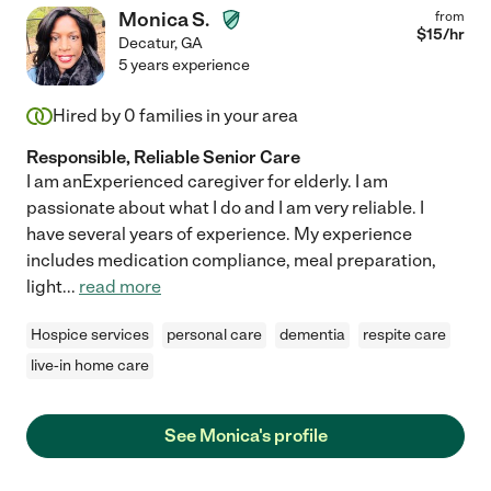
Monica S.
from
$
15
/hr
Decatur
,
GA
5 years experience
Hired by
0
families in your area
Responsible, Reliable Senior Care
I am anExperienced caregiver for elderly. I am
passionate about what I do and I am very reliable. I
have several years of experience. My experience
includes medication compliance, meal preparation,
light
...
read more
Hospice services
personal care
dementia
respite care
live-in home care
See Monica's profile