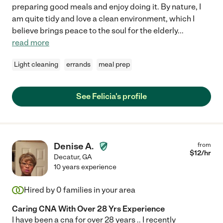
preparing good meals and enjoy doing it. By nature, I
am quite tidy and love a clean environment, which I
believe brings peace to the soul for the elderly
...
read more
Light cleaning
errands
meal prep
See Felicia's profile
Denise A.
from
$
12
/hr
Decatur
,
GA
10 years experience
Hired by
0
families in your area
Caring CNA With Over 28 Yrs Experience
I have been a cna for over 28 years .. I recently