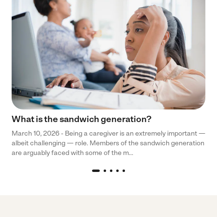
What is the sandwich generation?
March 10, 2026 - Being a caregiver is an extremely important —
albeit challenging — role. Members of the sandwich generation
are arguably faced with some of the m...