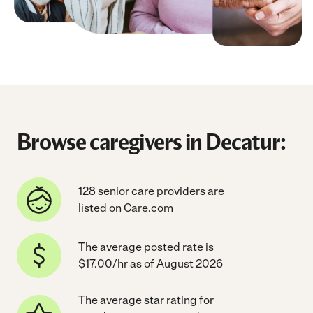
Browse caregivers in Decatur:
128 senior care providers are
listed on Care.com
The average posted rate is
$17.00/hr as of August 2026
The average star rating for