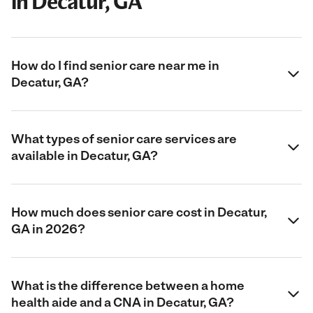
in Decatur, GA
How do I find senior care near me in
Decatur, GA?
What types of senior care services are
available in Decatur, GA?
How much does senior care cost in Decatur,
GA in 2026?
What is the difference between a home
health aide and a CNA in Decatur, GA?