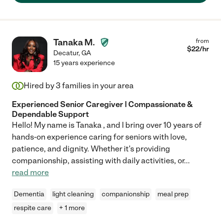
Tanaka M.
from
$
22
/hr
Decatur
,
GA
15 years experience
Hired by
3
families in your area
Experienced Senior Caregiver | Compassionate &
Dependable Support
Hello! My name is Tanaka , and I bring over 10 years of
hands-on experience caring for seniors with love,
patience, and dignity. Whether it's providing
companionship, assisting with daily activities, or
...
read more
Dementia
light cleaning
companionship
meal prep
respite care
+ 1 more