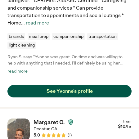
caregiver. * CPR/First Aid/AED Certified * Caregiving
and companionship services * Can provide
transportation to appointments and social outings *
Home
...
read more
Errands
meal prep
companionship
transportation
light cleaning
Ryan S. says "Yvonne was great. On time and was willing to
help with anything that I needed. I'll definitely be using her
services again. 10/10 would recommend you use for whatever
read more
needs you may have."
See Yvonne's profile
Margaret O.
from
$
10
/hr
Decatur
,
GA
5.0
(
1
)