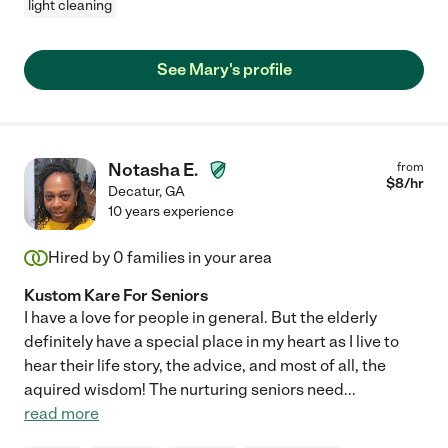
light cleaning
See Mary's profile
Notasha E.
from
$
8
/hr
Decatur
,
GA
10 years experience
Hired by
0
families in your area
Kustom Kare For Seniors
I have a love for people in general. But the elderly
definitely have a special place in my heart as I live to
hear their life story, the advice, and most of all, the
aquired wisdom! The nurturing seniors need
...
read more