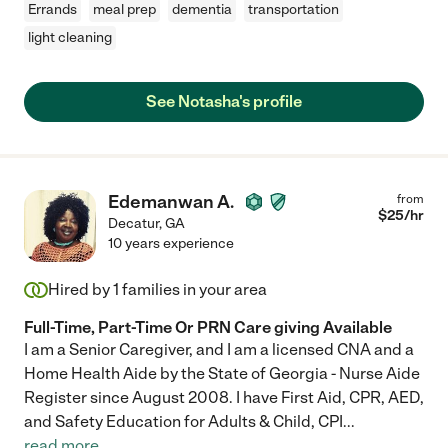
Errands
meal prep
dementia
transportation
light cleaning
See Notasha's profile
Edemanwan A.
from
$
25
/hr
Decatur
,
GA
10 years experience
Hired by
1
families in your area
Full-Time, Part-Time Or PRN Care giving Available
I am a Senior Caregiver, and I am a licensed CNA and a
Home Health Aide by the State of Georgia - Nurse Aide
Register since August 2008. I have First Aid, CPR, AED,
and Safety Education for Adults & Child, CPI
...
read more