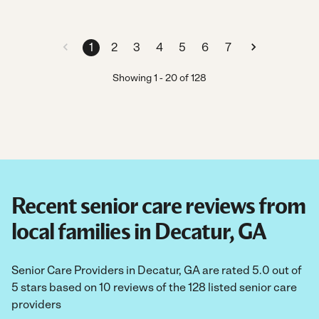
1
2
3
4
5
6
7
Showing
1
-
20
of
128
Recent senior care reviews from
local families in Decatur, GA
Senior Care Providers in Decatur, GA are rated 5.0 out of
5 stars based on 10 reviews of the 128 listed senior care
providers