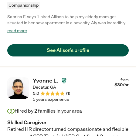
Companionship
Sabrina F. says "I hired Allison to help my elderly mom get
situated in her new apartment in a new city. Aly was incredibly
warm, understanding, and reliable in acting as a companion to
read more
my mom to help her with errands, organizing, and friendship.
She brought sunshine to all of us! Would definitely hire again!"
See Alison's profile
Yvonne L.
from
$
30
/hr
Decatur
,
GA
5.0
(
1
)
5 years experience
Hired by
2
families in your area
Skilled Caregiver
Retired HR director turned compassionate and flexible