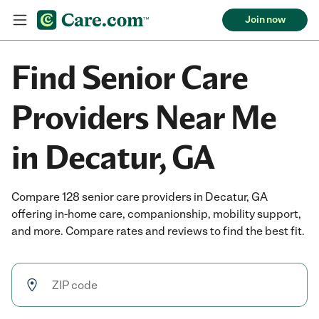
Join now
Find Senior Care
Providers Near Me
in Decatur, GA
Compare 128 senior care providers in Decatur, GA
offering in-home care, companionship, mobility support,
and more. Compare rates and reviews to find the best fit.