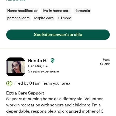
Home modification
live-in home care
dementia
personal care
respite care
+ 1 more
See Edemanwan's profile
Banita H.
from
$
8
/hr
Decatur
,
GA
5 years experience
Hired by
0
families in your area
Extra Care Support
5+ years at nursing home as a dietary aid. Volunteer
work in recreation with seniors and childcare. I'm a
dependable, responsible and organized mother of 3