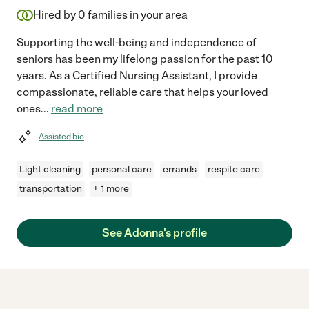
Hired by
0
families in your area
Supporting the well-being and independence of
seniors has been my lifelong passion for the past 10
years. As a Certified Nursing Assistant, I provide
compassionate, reliable care that helps your loved
ones
...
read more
Assisted bio
Light cleaning
personal care
errands
respite care
transportation
+ 1 more
See Adonna's profile