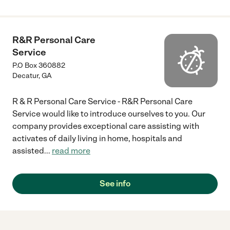
R&R Personal Care
Service
P.O Box 360882
Decatur
,
GA
R & R Personal Care Service - R&R Personal Care
Service would like to introduce ourselves to you. Our
company provides exceptional care assisting with
activates of daily living in home, hospitals and
assisted
...
read more
See info