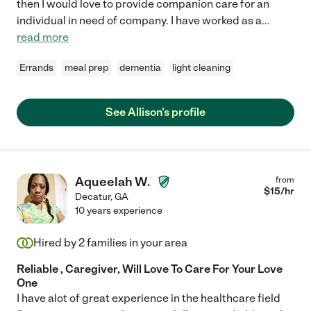
then I would love to provide companion care for an
individual in need of company. I have worked as a
...
read more
Errands
meal prep
dementia
light cleaning
See Allison's profile
Aqueelah W.
from
$
15
/hr
Decatur
,
GA
10 years experience
Hired by
2
families in your area
Reliable , Caregiver, Will Love To Care For Your Love
One
I have alot of great experience in the healthcare field