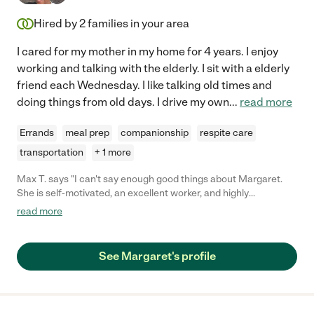
Hired by
2
families in your area
I cared for my mother in my home for 4 years. I enjoy
working and talking with the elderly. I sit with a elderly
friend each Wednesday. I like talking old times and
doing things from old days. I drive my own
...
read more
Errands
meal prep
companionship
respite care
transportation
+ 1 more
Max T. says "I can't say enough good things about Margaret.
She is self-motivated, an excellent worker, and highly
motivated. She goes above and beyond tasks required and she
read more
has made my life better in so many ways I was recuperating
from hip replacement surgery and Margaret anticipated my
needs and fulfilled them in a highly professional manner.
See Margaret's profile
Highest recommendation"