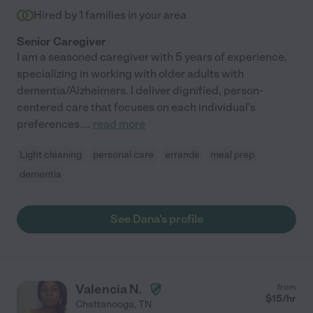
Hired by
1
families in your area
Senior Caregiver
I am a seasoned caregiver with 5 years of experience,
specializing in working with older adults with
dementia/Alzheimers. I deliver dignified, person-
centered care that focuses on each individual's
preferences.
...
read more
Light cleaning
personal care
errands
meal prep
dementia
See Dana's profile
Valencia N.
from
$
15
/hr
Chattanooga
,
TN