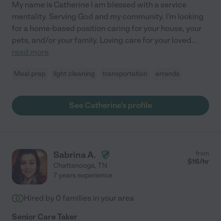
My name is Catherine I am blessed with a service
mentality. Serving God and my community. I'm looking
for a home-based position caring for your house, your
pets, and/or your family. Loving care for your loved
...
read more
Meal prep
light cleaning
transportation
errands
See Catherine's profile
Sabrina A.
from
$
16
/hr
Chattanooga
,
TN
7 years experience
Hired by
0
families in your area
Senior Care Taker