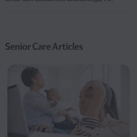
Senior Care Articles