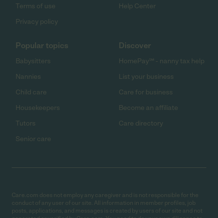
Terms of use
Help Center
Privacy policy
Popular topics
Discover
Babysitters
HomePay℠ - nanny tax help
Nannies
List your business
Child care
Care for business
Housekeepers
Become an affiliate
Tutors
Care directory
Senior care
Care.com does not employ any caregiver and is not responsible for the
conduct of any user of our site. All information in member profiles, job
posts, applications, and messages is created by users of our site and not