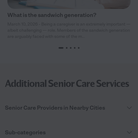
What is the sandwich generation?
March 10, 2026 - Being a caregiver is an extremely important —
albeit challenging — role. Members of the sandwich generation
are arguably faced with some of the m...
Additional Senior Care Services
Senior Care Providers in Nearby Cities
Sub-categories