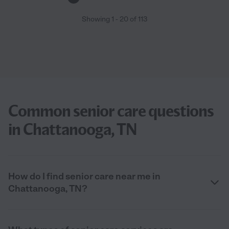
Showing
1
-
20
of
113
Common senior care questions
in Chattanooga, TN
How do I find senior care near me in
Chattanooga, TN?