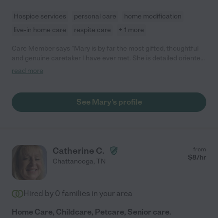
Hospice services
personal care
home modification
live-in home care
respite care
+ 1 more
Care Member says "Mary is by far the most gifted, thoughtful
and genuine caretaker I have ever met. She is detailed oriented,
gives 100% in the every task and provides exceptional care to
read more
those in need. An angel on earth! "
See Mary's profile
Catherine C.
from
$
8
/hr
Chattanooga
,
TN
Hired by
0
families in your area
Home Care, Childcare, Petcare, Senior care.