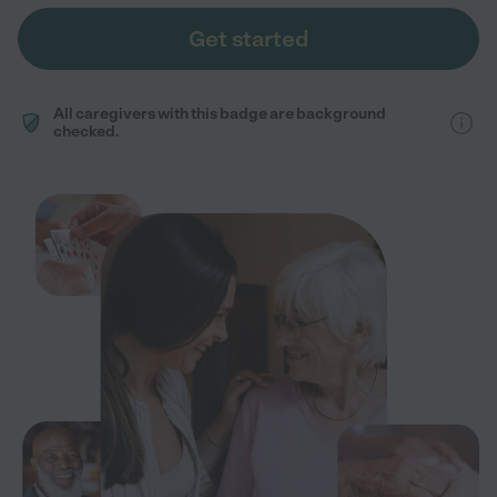
Get started
All caregivers with this badge are background
checked.