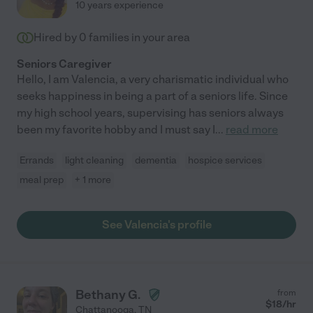
10 years experience
Hired by
0
families in your area
Seniors Caregiver
Hello, I am Valencia, a very charismatic individual who
seeks happiness in being a part of a seniors life. Since
my high school years, supervising has seniors always
been my favorite hobby and I must say I
...
read more
Errands
light cleaning
dementia
hospice services
meal prep
+ 1 more
See Valencia's profile
Bethany G.
from
$
18
/hr
Chattanooga
,
TN