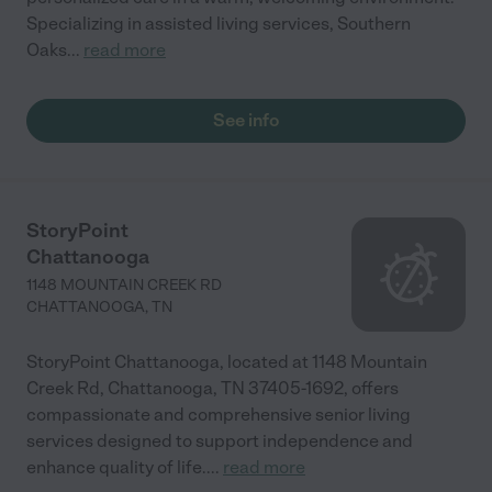
Specializing in assisted living services, Southern
Oaks
...
read more
See info
StoryPoint
Chattanooga
1148 MOUNTAIN CREEK RD
CHATTANOOGA
,
TN
StoryPoint Chattanooga, located at 1148 Mountain
Creek Rd, Chattanooga, TN 37405-1692, offers
compassionate and comprehensive senior living
services designed to support independence and
enhance quality of life.
...
read more