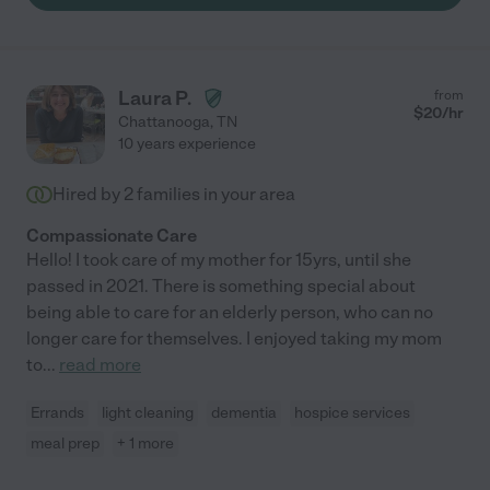
Laura P.
from
$
20
/hr
Chattanooga
,
TN
10 years experience
Hired by
2
families in your area
Compassionate Care
Hello! I took care of my mother for 15yrs, until she
passed in 2021. There is something special about
being able to care for an elderly person, who can no
longer care for themselves. I enjoyed taking my mom
to
...
read more
Errands
light cleaning
dementia
hospice services
meal prep
+ 1 more