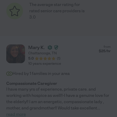
The average star rating for
rated senior care providers is
3.0
Mary K.
from
$
25
/hr
Chattanooga
,
TN
5.0
(
1
)
10 years experience
Hired by
1
families in your area
Compassionate Caregiver
I have many yrs of experience, private care. and
working with hospice as well!!-I have a genuine love for
the elderly!! I am an energetic, compassionate lady ,
mother, and grandmother!! Would take excellent
...
read more