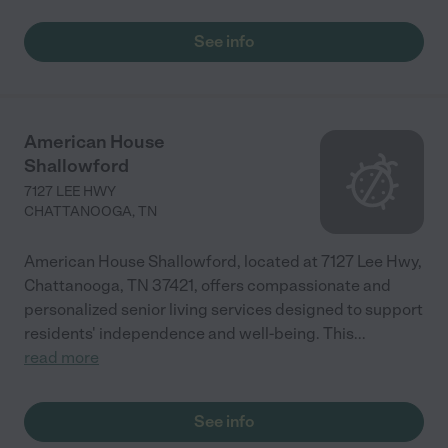
See info
American House
Shallowford
7127 LEE HWY
CHATTANOOGA
,
TN
American House Shallowford, located at 7127 Lee Hwy,
Chattanooga, TN 37421, offers compassionate and
personalized senior living services designed to support
residents' independence and well-being. This
...
read more
See info