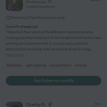
Chattanooga
,
TN
4 years experience
Hired by
0
families in your area
Care Professional
I have had four years of healthcare experience as a
nursing assistant and pct in the hospital and home care
setting and experienced in wound care, patient
ambulation, and help with activities of daily living.
...
read more
Meal prep
light cleaning
transportation
errands
See Katherine's profile
Charity D.
from