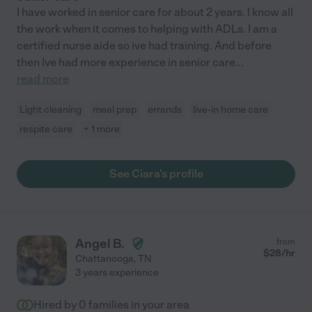
I have worked in senior care for about 2 years. I know all
the work when it comes to helping with ADLs. I am a
certified nurse aide so ive had training. And before
then Ive had more experience in senior care
...
read more
Light cleaning
meal prep
errands
live-in home care
respite care
+ 1 more
See Ciara's profile
Angel B.
from
$
28
/hr
Chattanooga
,
TN
3 years experience
Hired by
0
families in your area