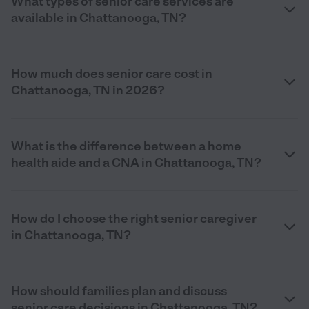
What types of senior care services are
available in Chattanooga, TN?
How much does senior care cost in
Chattanooga, TN in 2026?
What is the difference between a home
health aide and a CNA in Chattanooga, TN?
How do I choose the right senior caregiver
in Chattanooga, TN?
How should families plan and discuss
senior care decisions in Chattanooga, TN?