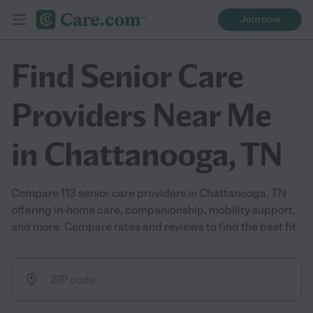
Join now
Find Senior Care
Providers Near Me
in Chattanooga, TN
Compare 113 senior care providers in Chattanooga, TN
offering in-home care, companionship, mobility support,
and more. Compare rates and reviews to find the best fit.