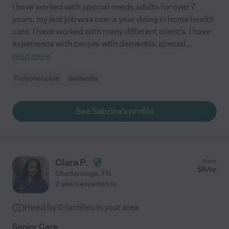
I have worked with special needs adults for over 7
years, my last job was over a year doing in home health
care. I have worked with many different client's. I have
experience with people with dementia, special
...
read more
Personal care
dementia
See Sabrina's profile
Ciara P.
from
$
8
/hr
Chattanooga
,
TN
2 years experience
Hired by
0
families in your area
Senior Care