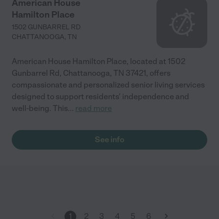
American House
Hamilton Place
1502 GUNBARREL RD
CHATTANOOGA
,
TN
American House Hamilton Place, located at 1502
Gunbarrel Rd, Chattanooga, TN 37421, offers
compassionate and personalized senior living services
designed to support residents' independence and
well-being. This
...
read more
See info
1
2
3
4
5
6