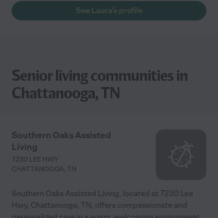
See Laura's profile
Senior living communities in
Chattanooga, TN
Southern Oaks Assisted
Living
7230 LEE HWY
CHATTANOOGA
,
TN
Southern Oaks Assisted Living, located at 7230 Lee
Hwy, Chattanooga, TN, offers compassionate and
personalized care in a warm, welcoming environment.