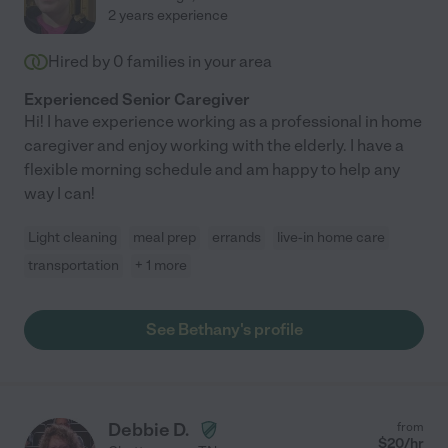
2 years experience
Hired by
0
families in your area
Experienced Senior Caregiver
Hi! I have experience working as a professional in home
caregiver and enjoy working with the elderly. I have a
flexible morning schedule and am happy to help any
way I can!
Light cleaning
meal prep
errands
live-in home care
transportation
+ 1 more
See Bethany's profile
Debbie D.
from
$
20
/hr