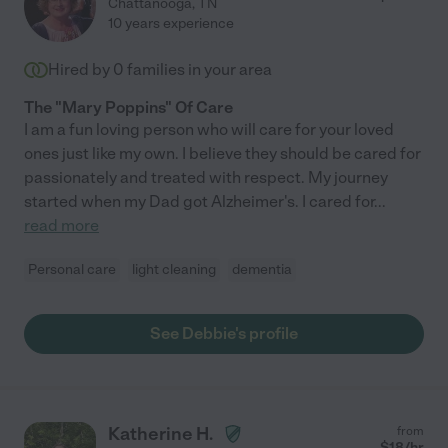
Chattanooga
,
TN
10 years experience
Hired by
0
families in your area
The "Mary Poppins" Of Care
I am a fun loving person who will care for your loved
ones just like my own. I believe they should be cared for
passionately and treated with respect. My journey
started when my Dad got Alzheimer's. I cared for
...
read more
Personal care
light cleaning
dementia
See Debbie's profile
Katherine H.
from
$
18
/hr