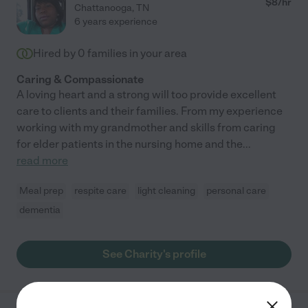
$
8
/hr
Chattanooga
,
TN
6 years experience
Hired by
0
families in your area
Caring & Compassionate
A loving heart and a strong will too provide excellent
care to clients and their families. From my experience
working with my grandmother and skills from caring
for elder patients in the nursing home and the
...
read more
Meal prep
respite care
light cleaning
personal care
dementia
See Charity's profile