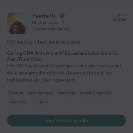
Yvette W.
from
$
22
/hr
Chattanooga
,
TN
10 years experience
Hired by
0
families in your area
Caring CNA With A Lot Of Experience Available For
Part-Time Work
I'm a CNA with over 20yrs experience who loves what I
do, also a grandmother who loves you to spoil my
babies I'm a very Caring person.
Errands
light cleaning
dementia
hospice services
meal prep
+ 1 more
See Yvette's profile