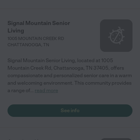
Signal Mountain Senior
Living
1005 MOUNTAIN CREEK RD
CHATTANOOGA
,
TN
Signal Mountain Senior Living, located at 1005
Mountain Creek Rd, Chattanooga, TN 37405, offers
compassionate and personalized senior care in a warm
and welcoming environment. This community provides
a range of
...
read more
See info