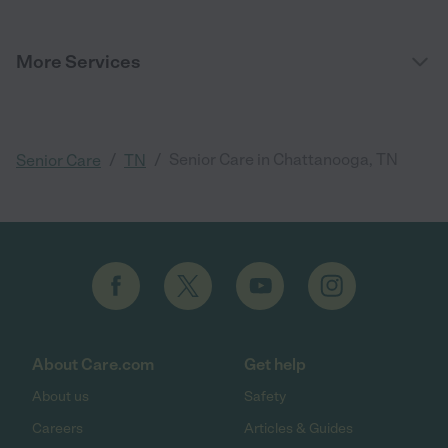
More Services
/
/
Senior Care in Chattanooga, TN
Senior Care
TN
About Care.com
Get help
About us
Safety
Careers
Articles & Guides