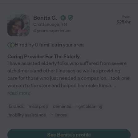
Benita G.
from
$
25
/hr
Chattanooga
,
TN
4 years experience
Hired by
0
families in your area
Caring Provider For The Elderly
I have assisted elderly folks who suffered from severe
alzheimer's and other illnesses as well as providing
care for those who just needed a companion. I took one
woman to the store and helped her make lunch.
...
read more
Errands
meal prep
dementia
light cleaning
mobility assistance
+ 1 more
See Benita's profile