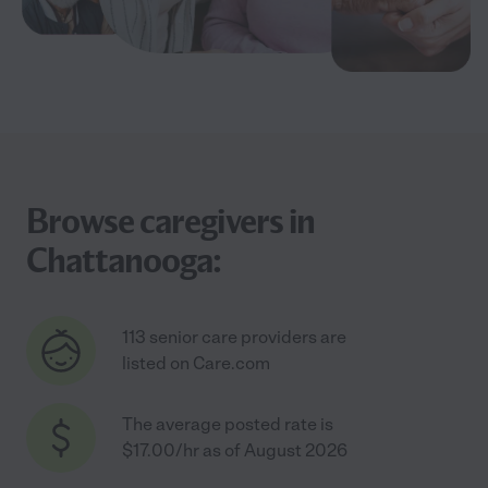
Browse caregivers in
Chattanooga:
113 senior care providers are
listed on Care.com
The average posted rate is
$17.00/hr as of August 2026