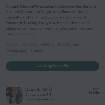
Nursing Student Who Loves To Care For Our Seniors
Hi there! My name is Angel I am a licensed Nurse
currently, and I am in school for my Bachelors of
Science in Nursing. I truly love being a Nurse, and
taking care of people! I want to help your family, and
care
...
read more
Errands
meal prep
dementia
light cleaning
personal care
+ 1 more
See Angel's profile
Dana B.
from
$
20
/hr
Chattanooga
,
TN
5 years experience