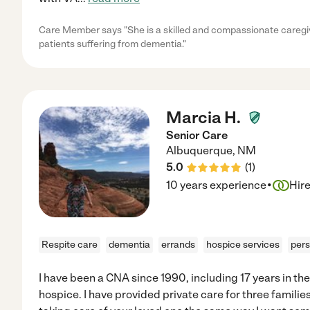
Care Member says "She is a skilled and compassionate caregiver
patients suffering from dementia."
Marcia H.
Senior Care
Albuquerque
,
NM
5.0
(
1
)
·
10 years experience
Hir
Respite care
dementia
errands
hospice services
pers
I have been a CNA since 1990, including 17 years in the
hospice. I have provided private care for three familie