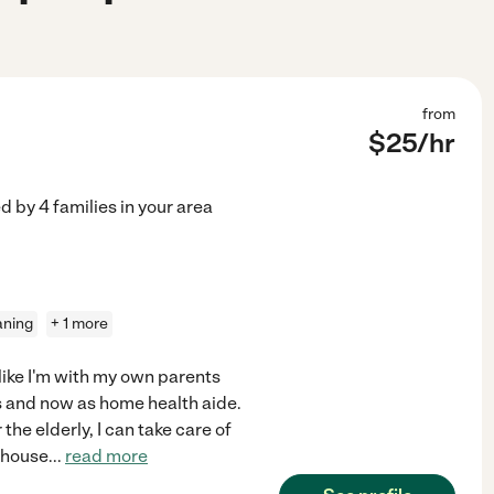
from
$
25
/hr
ed by
4
families in your area
aning
+ 1 more
l like I'm with my own parents
rs and now as home health aide.
the elderly, I can take care of
hthouse
...
read more