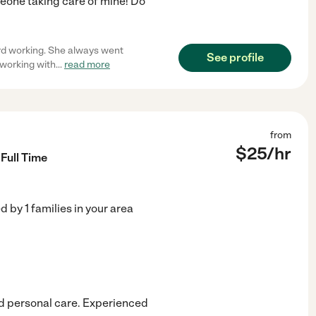
eone taking care of mine! Do
ard working. She always went
See profile
 working with
...
read more
from
$
25
/hr
Full Time
ed by
1
families in your area
nd personal care. Experienced