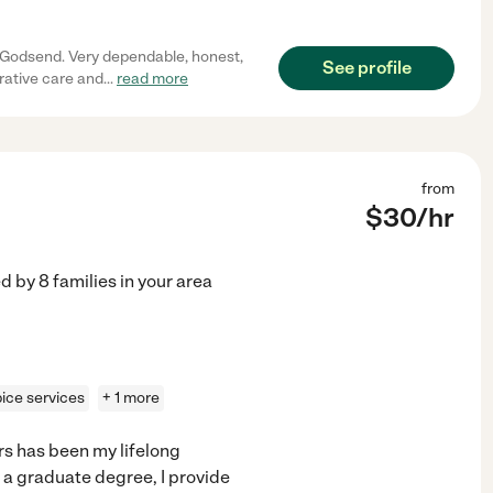
.
l Godsend. Very dependable, honest,
See profile
rative care and
...
read more
from
$
30
/hr
ed by
8
families in your area
ice services
+ 1 more
s has been my lifelong
 a graduate degree, I provide