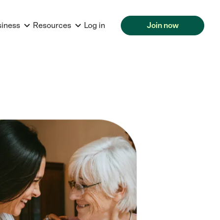
siness
Resources
Log in
Join now