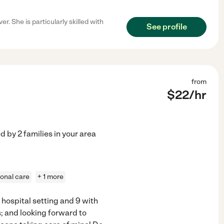
. She is particularly skilled with
See profile
from
$
22
/hr
ed by
2
families in your area
onal care
+ 1 more
 hospital setting and 9 with
s; and looking forward to