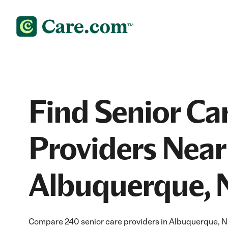
Find Senior Ca
Providers Near
Albuquerque,
Compare 240 senior care providers in Albuquerque, N