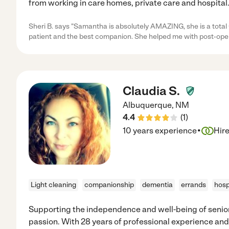
from working in care homes, private care and hospital
Sheri B. says "Samantha is absolutely AMAZING, she is a tota
patient and the best companion. She helped me with post-ope
Claudia S.
Albuquerque
,
NM
4.4
(
1
)
·
10 years experience
Hir
Light cleaning
companionship
dementia
errands
hosp
Supporting the independence and well-being of senior
passion. With 28 years of professional experience and