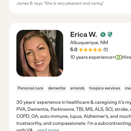
James B. says "She is very pleasant and caring."
Erica W.
Albuquerque
,
NM
5.0
(
1
)
·
10 years experience
Hir
Personal care
dementia
errands
hospice services
mea
30 years' experience in healthcare & caregiving it's m
PVA, Dementia, Parkinsons, TBI, MS, ALS, SCI, stroke, 
COPD, OA, auto immune, lupus, Alzheimer's, and much 
trustworthy, and compassionate. I'm a subcontracting 
with VA
...
read more