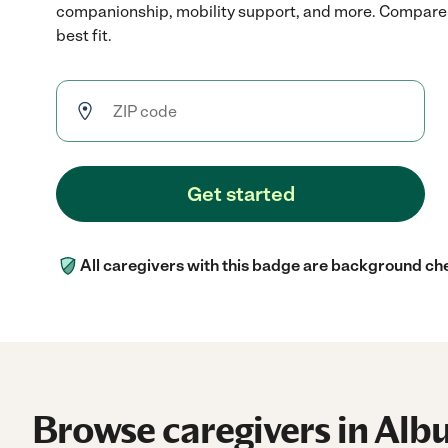
companionship, mobility support, and more. Compare r
best fit.
Get started
All caregivers with this badge are background ch
Browse caregivers in Alb