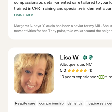
compassionate, detail-oriented care tailored to your l
trained in CPR Training and specialize in dementia car
read more
Margaret N. says "Claudia has been a savior for my MIL. She is
new activities for her. They paint, take walks around the neig
Lisa W.
Albuquerque
,
NM
5.0
(
1
)
·
10 years experience
Hir
Respite care
companionship
dementia
hospice service