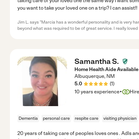
taking care of your loved one the same way I want som
you want to take your loved one on a trip? I can assist!!
Jim L. says "Marcia has a wonderful personality and is very h
beyond what was required to be of great service. I really loved
Samantha S.
Home Health Aide Available 
Albuquerque
,
NM
5.0
(
1
)
·
10 years experience
Hir
Dementia
personal care
respite care
visiting physician
20 years of taking care of peoples loves ones . Adls a