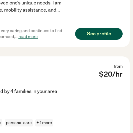
oved one's unique needs. I am
e, mobility assistance, and
...
 very caring and continues to find
See profile
hborhood,
...
read more
from
$
20
/hr
ed by
4
families in your area
s
personal care
+ 1 more