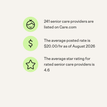
241 senior care providers are
listed on Care.com
The average posted rate is
$20.00/hr as of August 2026
The average star rating for
rated senior care providers is
4.6