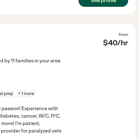
See profile
from
$
40
/hr
ed by
11
families in your area
l prep
+ 1 more
y passion! Experience with
diabetes, cancer, W/C, P/C,
more! I'm patient,
provider for paralyzed vets