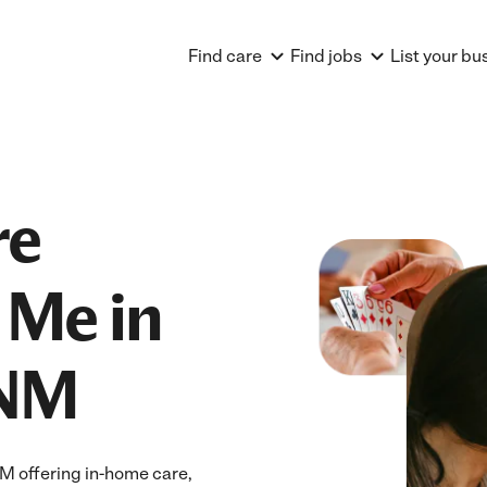
Find care
Find jobs
List your bu
re
 Me in
 NM
M offering in-home care,