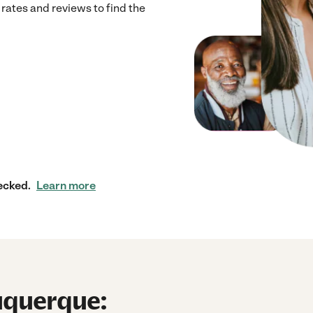
ates and reviews to find the
ecked.
Learn more
uquerque: