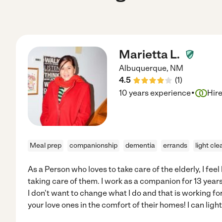
Marietta L.
Albuquerque
,
NM
4.5
(
1
)
·
10 years experience
Hir
Meal prep
companionship
dementia
errands
light cle
As a Person who loves to take care of the elderly, I fee
taking care of them. I work as a companion for 13 yea
I don't want to change what I do and that is working for 
your love ones in the comfort of their homes! I can lig