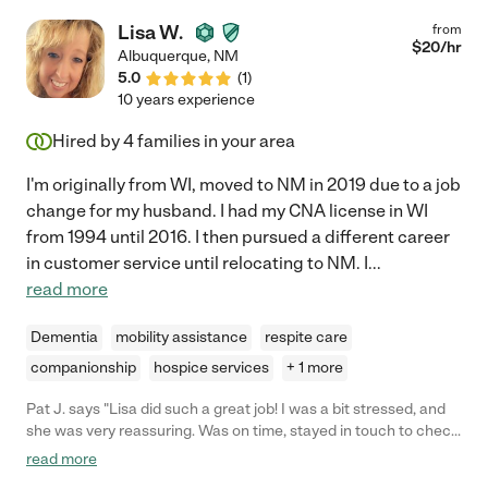
Lisa W.
from
$
20
/hr
Albuquerque
,
NM
5.0
(
1
)
10 years experience
Hired by
4
families in your area
I'm originally from WI, moved to NM in 2019 due to a job
change for my husband. I had my CNA license in WI
from 1994 until 2016. I then pursued a different career
in customer service until relocating to NM. I
...
read more
Dementia
mobility assistance
respite care
companionship
hospice services
+ 1 more
Pat J. says "Lisa did such a great job! I was a bit stressed, and
she was very reassuring. Was on time, stayed in touch to check
in and I highly recommend her!"
read more