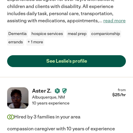
children and clients with disability. All experience
includes daily task, personal care, transportation,
assisting with medications, appointments,
...
read more
Dementia
hospice services
meal prep
companionship
errands
+ 1 more
See Leslie's profile
Aster Z.
from
$
25
/hr
Albuquerque
,
NM
10 years experience
Hired by
3
families in your area
compassion caregiver with 10 years of experience