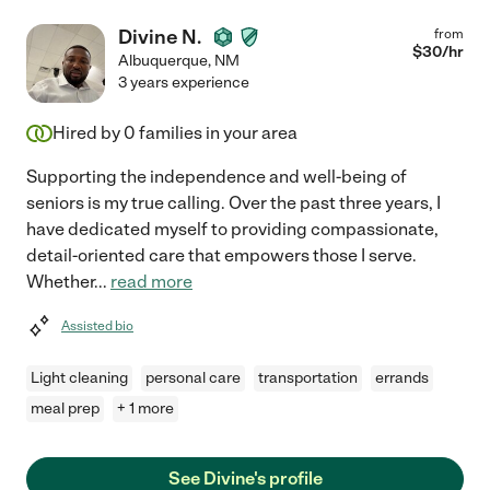
Divine N.
from
$
30
/hr
Albuquerque
,
NM
3 years experience
Hired by
0
families in your area
Supporting the independence and well-being of
seniors is my true calling. Over the past three years, I
have dedicated myself to providing compassionate,
detail-oriented care that empowers those I serve.
Whether
...
read more
Assisted bio
Light cleaning
personal care
transportation
errands
meal prep
+ 1 more
See Divine's profile