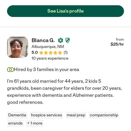
See Lisa's profile
Blanca G.
from
$
25
/hr
Albuquerque
,
NM
5.0
(
1
)
10 years experience
Hired by
3
families in your area
I'm 61 years old married for 44 years, 2 kids 5
grandkids, been caregiver for elders for over 20 years,
experience with dementia and Alzheimer patients.
good references.
Dementia
hospice services
meal prep
companionship
errands
+ 1 more