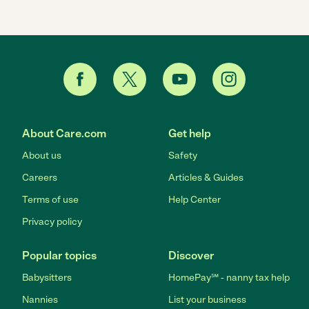
About Care.com
Get help
About us
Safety
Careers
Articles & Guides
Terms of use
Help Center
Privacy policy
Popular topics
Discover
Babysitters
HomePay℠ - nanny tax help
Nannies
List your business