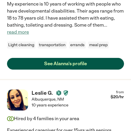
My experience is 10 years of working with people who
have developmental disabilities. Their ages range from
18 to 78 years old. I have assisted them with eating,
bathing, toileting and dressing. Some of them
...
read more
Light cleaning
transportation
errands
meal prep
See Alanna's profile
Leslie G.
from
$
20
/hr
Albuquerque
,
NM
10 years experience
Hired by
4
families in your area
Experienced caregiver for over 15yrs with seniors,