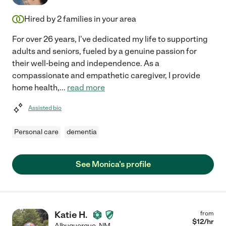
Hired by
2
families in your area
For over 26 years, I've dedicated my life to supporting
adults and seniors, fueled by a genuine passion for
their well-being and independence. As a
compassionate and empathetic caregiver, I provide
home health,
...
read more
Assisted bio
Personal care
dementia
See Monica's profile
Katie H.
from
$
12
/hr
Albuquerque
,
NM