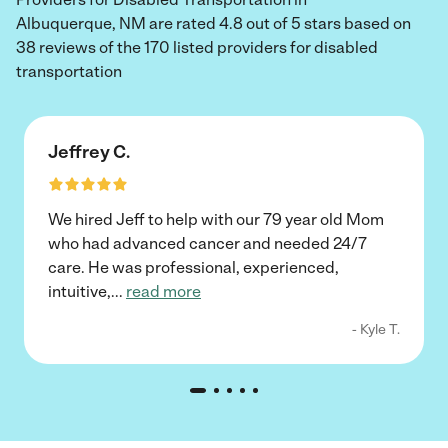
Albuquerque, NM are rated 4.8 out of 5 stars based on
38 reviews of the 170 listed providers for disabled
transportation
Jeffrey C.
We hired Jeff to help with our 79 year old Mom
who had advanced cancer and needed 24/7
care. He was professional, experienced,
intuitive,
...
read more
- Kyle T.