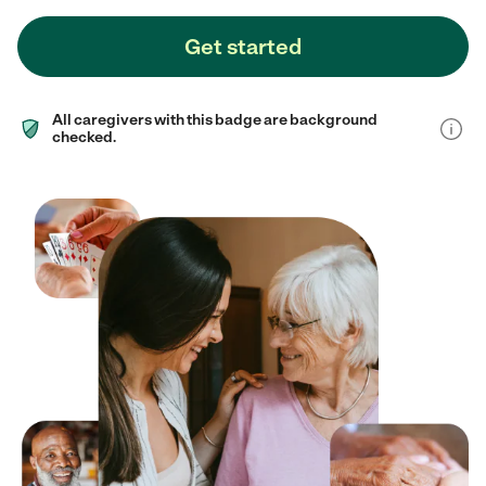
Get started
All caregivers with this badge are background
checked.