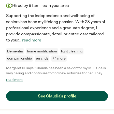
Hired by
8
families in your area
Supporting the independence and well-being of
seniors has been my lifelong passion. With 28 years of
professional experience and a graduate degree, I
provide compassionate, detail-oriented care tailored
to your
...
read more
Dementia
home modification
light cleaning
companionship
errands
+ 1 more
Margaret N. says "Claudia has been a savior for my MIL. She is
very caring and continues to find new activities for her. They
paint, take walks around the neighborhood, and even have a
read more
'Mock-Tail' happy hour. She has taken her to see movies and
has become a much valued resource for me and my family.
When asked to give her a reference, I like to say "she's much like
See Claudia's profile
a great babysitter. She's really great, but if the word gets out,
she may not be available when we need her." If you're
considering hiring Claudia, take the plunge! You won't be
disappointed."