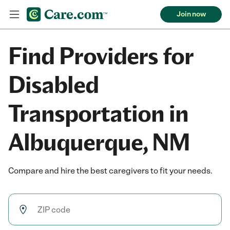
Join now
Find Providers for
Disabled
Transportation in
Albuquerque, NM
Compare and hire the best caregivers to fit your needs.