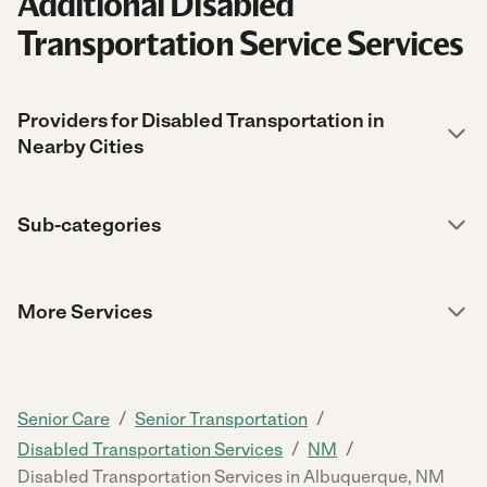
Additional Disabled
Transportation Service Services
Providers for Disabled Transportation in
Nearby Cities
Sub-categories
More Services
/
/
Senior Care
Senior Transportation
/
/
Disabled Transportation Services
NM
Disabled Transportation Services in Albuquerque, NM