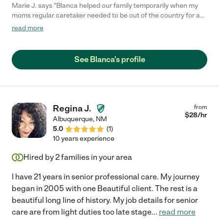
Marie J. says "Blanca helped our family temporarily when my
moms regular caretaker needed to be out of the country for a
family situation. She was amazing and we loved having her
read more
around. She follows instructions and offers her ideas to make
things easier and is a great communicator. She is very reliable
and dependable and very responsive. She also speaks Spanish
See Blanca's profile
which my mom loved. We highly recommend her and hope that
we can continue to work with her in the future."
Regina J.
from
$
28
/hr
Albuquerque
,
NM
5.0
(
1
)
10 years experience
Hired by
2
families in your area
I have 21 years in senior professional care. My journey
began in 2005 with one Beautiful client. The rest is a
beautiful long line of history. My job details for senior
care are from light duties too late stage
...
read more