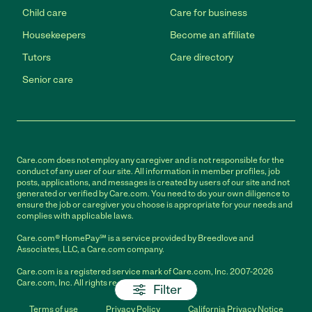
Child care
Care for business
Housekeepers
Become an affiliate
Tutors
Care directory
Senior care
Care.com does not employ any caregiver and is not responsible for the
conduct of any user of our site. All information in member profiles, job
posts, applications, and messages is created by users of our site and not
generated or verified by Care.com. You need to do your own diligence to
ensure the job or caregiver you choose is appropriate for your needs and
complies with applicable laws.
Care.com® HomePay℠ is a service provided by Breedlove and
Associates, LLC, a Care.com company.
Care.com is a registered service mark of Care.com, Inc. 2007-2026
Care.com, Inc. All rights reserved.
Filter
Terms of use
Privacy Policy
California Privacy Notice