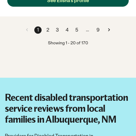
See Elisha's profile
…
1
2
3
4
5
9
Showing
1
-
20
of
170
Recent disabled transportation
service reviews from local
families in Albuquerque, NM
Providers for Disabled Transportation in