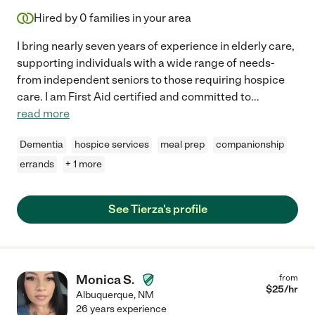
Hired by
0
families in your area
I bring nearly seven years of experience in elderly care,
supporting individuals with a wide range of needs-
from independent seniors to those requiring hospice
care. I am First Aid certified and committed to
...
read more
Dementia
hospice services
meal prep
companionship
errands
+ 1 more
See Tierza's profile
Monica S.
from
$
25
/hr
Albuquerque
,
NM
26 years experience