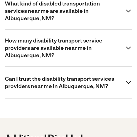
What kind of disabled transportation
services near me are available in
Albuquerque, NM?
How many disability transport service
providers are available near me in
Albuquerque, NM?
Can I trust the disability transport services
providers near me in Albuquerque, NM?