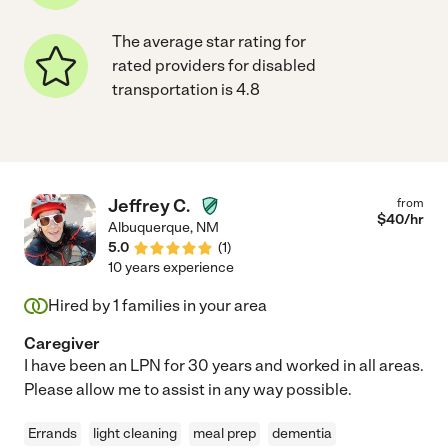
The average star rating for
rated providers for disabled
transportation is 4.8
Jeffrey C.
from
$
40
/hr
Albuquerque
,
NM
5.0
(
1
)
10 years experience
Hired by
1
families in your area
Caregiver
I have been an LPN for 30 years and worked in all areas.
Please allow me to assist in any way possible.
Errands
light cleaning
meal prep
dementia