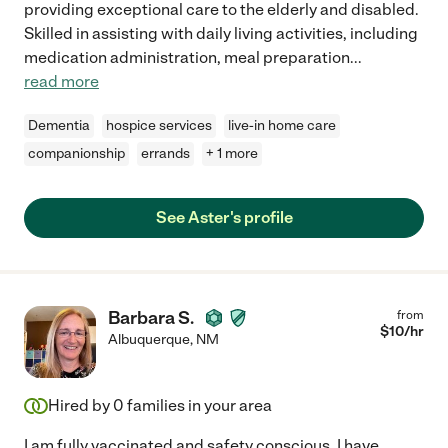
providing exceptional care to the elderly and disabled.
Skilled in assisting with daily living activities, including
medication administration, meal preparation
...
read more
Dementia
hospice services
live-in home care
companionship
errands
+ 1 more
See Aster's profile
Barbara S.
from
$
10
/hr
Albuquerque
,
NM
Hired by
0
families in your area
I am fully vaccinated and safety conscious. I have