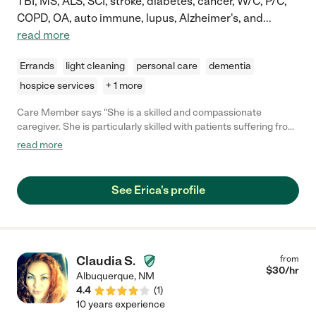
TBI, MS, ALS, SCI, stroke, diabetes, cancer, W/C, P/C,
COPD, OA, auto immune, lupus, Alzheimer's, and
...
read more
Errands
light cleaning
personal care
dementia
hospice services
+ 1 more
Care Member says "She is a skilled and compassionate
caregiver. She is particularly skilled with patients suffering from
dementia."
read more
See Erica's profile
Claudia S.
from
$
30
/hr
Albuquerque
,
NM
4.4
(
1
)
10 years experience