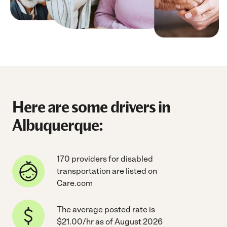
Here are some drivers in
Albuquerque:
170 providers for disabled
transportation are listed on
Care.com
The average posted rate is
$21.00/hr as of August 2026