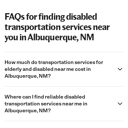
FAQs for finding disabled
transportation services near
you in Albuquerque, NM
How much do transportation services for
elderly and disabled near me cost in
Albuquerque, NM?
Where can I find reliable disabled
transportation services near me in
Albuquerque, NM?