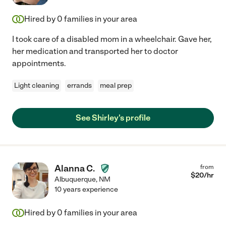
Hired by
0
families in your area
I took care of a disabled mom in a wheelchair. Gave her,
her medication and transported her to doctor
appointments.
Light cleaning
errands
meal prep
See Shirley's profile
Alanna C.
from
$
20
/hr
Albuquerque
,
NM
10 years experience
Hired by
0
families in your area