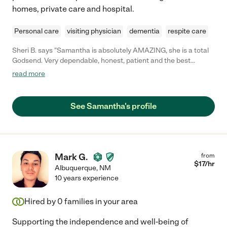
homes, private care and hospital.
Personal care
visiting physician
dementia
respite care
Sheri B. says "Samantha is absolutely AMAZING, she is a total
Godsend. Very dependable, honest, patient and the best
companion. She helped me with post-operative care and I don't
read more
know what I would've done without her."
See Samantha's profile
Mark G.
from
$
17
/hr
Albuquerque
,
NM
10 years experience
Hired by
0
families in your area
Supporting the independence and well-being of