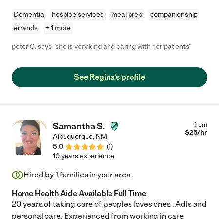
Dementia
hospice services
meal prep
companionship
errands
+ 1 more
peter C. says "she is very kind and caring with her patients"
See Regina's profile
Samantha S.
from
$
25
/hr
Albuquerque
,
NM
5.0
(
1
)
10 years experience
Hired by
1
families in your area
Home Health Aide Available Full Time
20 years of taking care of peoples loves ones . Adls and
personal care. Experienced from working in care