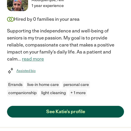
1 year experience
Hired by
0
families in your area
Supporting the independence and well-being of
seniors is my true passion. My goal is to provide
reliable, compassionate care that makes a positive
impact on your family's daily life. As a patient and
calm
...
read more
Assisted bio
Errands
live-in home care
personal care
companionship
light cleaning
+ 1 more
See Katie's profile