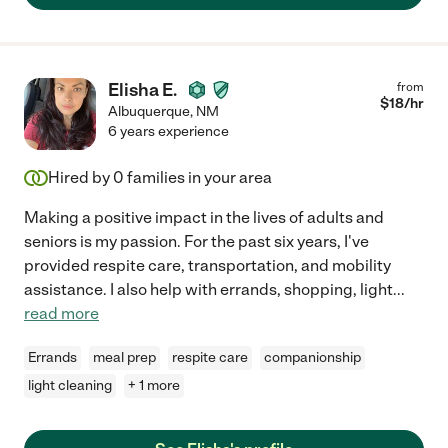
Elisha E.
from
$
18
/hr
Albuquerque
,
NM
6 years experience
Hired by
0
families in your area
Making a positive impact in the lives of adults and
seniors is my passion. For the past six years, I've
provided respite care, transportation, and mobility
assistance. I also help with errands, shopping, light
...
read more
Errands
meal prep
respite care
companionship
light cleaning
+ 1 more