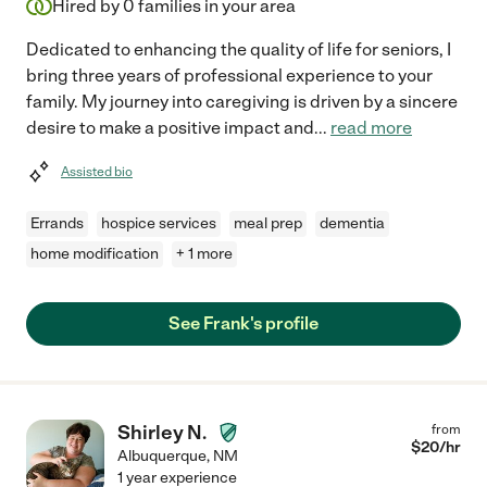
Hired by
0
families in your area
Dedicated to enhancing the quality of life for seniors, I
bring three years of professional experience to your
family. My journey into caregiving is driven by a sincere
desire to make a positive impact and
...
read more
Assisted bio
Errands
hospice services
meal prep
dementia
home modification
+ 1 more
See Frank's profile
Shirley N.
from
$
20
/hr
Albuquerque
,
NM
1 year experience