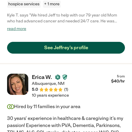
hospice services
+ 1 more
Kyle T. says "We hired Jeff to help with our 79 year old Mom
who had advanced cancer and needed 24/7 care. He was
professional, experienced, intuitive, and kind. We felt extremely
read more
lucky to have found Jeff!"
See Jeffrey's profile
Erica W.
from
$
40
/hr
Albuquerque
,
NM
5.0
(
1
)
10 years experience
Hired by
11
families in your area
30 years' experience in healthcare & caregiving it's my
passion! Experience with PVA, Dementia, Parkinsons,