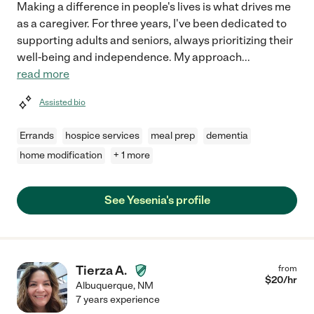
Making a difference in people's lives is what drives me
as a caregiver. For three years, I've been dedicated to
supporting adults and seniors, always prioritizing their
well-being and independence. My approach
...
read more
Assisted bio
Errands
hospice services
meal prep
dementia
home modification
+ 1 more
See Yesenia's profile
Tierza A.
from
$
20
/hr
Albuquerque
,
NM
7 years experience