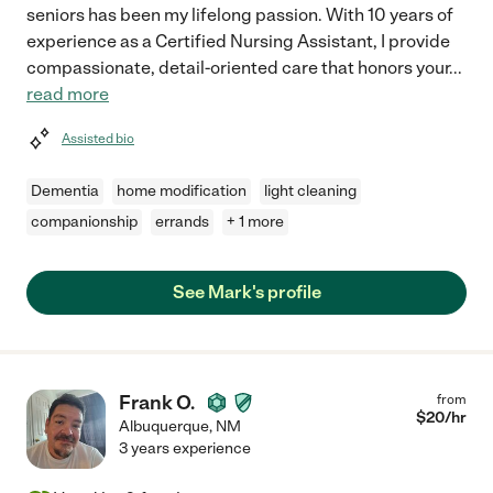
seniors has been my lifelong passion. With 10 years of
experience as a Certified Nursing Assistant, I provide
compassionate, detail-oriented care that honors your
...
read more
Assisted bio
Dementia
home modification
light cleaning
companionship
errands
+ 1 more
See Mark's profile
Frank O.
from
$
20
/hr
Albuquerque
,
NM
3 years experience