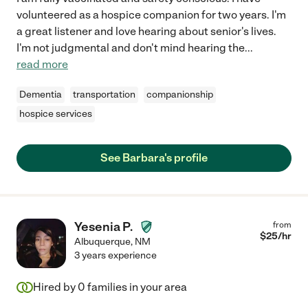
volunteered as a hospice companion for two years. I'm
a great listener and love hearing about senior's lives.
I'm not judgmental and don't mind hearing the
...
read more
Dementia
transportation
companionship
hospice services
See Barbara's profile
Yesenia P.
from
$
25
/hr
Albuquerque
,
NM
3 years experience
Hired by
0
families in your area