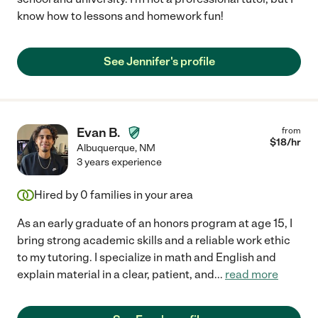
know how to lessons and homework fun!
See Jennifer's profile
Evan B.
from
$
18
/hr
Albuquerque
,
NM
3 years experience
Hired by
0
families in your area
As an early graduate of an honors program at age 15, I
bring strong academic skills and a reliable work ethic
to my tutoring. I specialize in math and English and
explain material in a clear, patient, and
...
read more