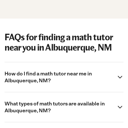
FAQs for finding a math tutor
near you in Albuquerque, NM
How do I find a math tutor near me in
Albuquerque, NM?
What types of math tutors are available in
Albuquerque, NM?