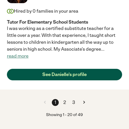
Hired by
0
families in your area
Tutor For Elementary School Students
I was working as a certified substitute teacher for a
little over a year. With that experience, I taught short
lessons to children in kindergarten all the way up to
seniors in high school. My Associate's degree
...
read more
See Danielle's profile
1
2
3
Showing
1
-
20
of
49