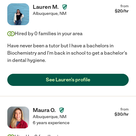
Lauren M.
from
$
20
/hr
Albuquerque
,
NM
Hired by
0
families in your area
Have never been a tutor but I have a bachelors in
Biochemistry and I'm back in school to get a bachelor's
in dental hygiene.
See Lauren's profile
Maura O.
from
$
30
/hr
Albuquerque
,
NM
6 years experience