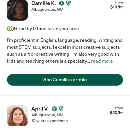
Camille K.
from
$
19
/hr
Albuquerque
,
NM
Hired by
0
families in your area
I'm proficient in English, language, reading, writing and
most STEM subjects. I excel in most creative subjects
such as art or creative writing. I'm also very good with
kids and teaching others is a specialty
...
read more
See Camille's profile
April V.
from
$
20
/hr
Albuquerque
,
NM
10 years experience