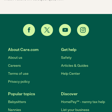
About Care.com
Get help
About us
Safety
Careers
Articles & Guides
Terms of use
Help Center
Privacy policy
Popular topics
Discover
Babysitters
HomePay℠ - nanny tax help
Nannies
List your business