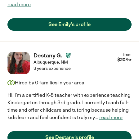
read more
See Emily's profile
Destany G.
from
$
20
/hr
Albuquerque
,
NM
3 years experience
Hired by
0
families in your area
Hi! I'm a certified K-8 teacher with experience teaching
Kindergarten through 3rd grade. I currently teach full-
time and offer childcare and tutoring because helping
kids learn and feel confident is truly my
...
read more
See Destany's profile