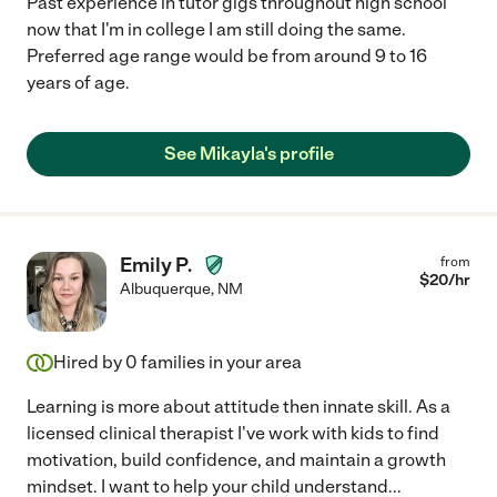
Past experience in tutor gigs throughout high school
now that I'm in college I am still doing the same.
Preferred age range would be from around 9 to 16
years of age.
See Mikayla's profile
Emily P.
from
$
20
/hr
Albuquerque
,
NM
Hired by
0
families in your area
Learning is more about attitude then innate skill. As a
licensed clinical therapist I've work with kids to find
motivation, build confidence, and maintain a growth
mindset. I want to help your child understand
...