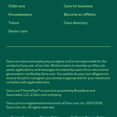
Child care
Care for business
Housekeepers
Become an affiliate
Tutors
Care directory
Senior care
Care.com does not employ any caregiver and is not responsible for the
conduct of any user of our site. All information in member profiles, job
posts, applications, and messages is created by users of our site and not
generated or verified by Care.com. You need to do your own diligence to
ensure the job or caregiver you choose is appropriate for your needs and
complies with applicable laws.
Care.com® HomePay℠ is a service provided by Breedlove and
Associates, LLC, a Care.com company.
Care.com is a registered service mark of Care.com, Inc. 2007-2026
Care.com, Inc. All rights reserved.