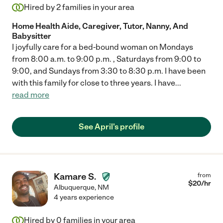
Hired by
2
families in your area
Home Health Aide, Caregiver, Tutor, Nanny, And
Babysitter
I joyfully care for a bed-bound woman on Mondays
from 8:00 a.m. to 9:00 p.m. , Saturdays from 9:00 to
9:00, and Sundays from 3:30 to 8:30 p.m. I have been
with this family for close to three years. I have
...
read more
See April's profile
Kamare S.
from
$
20
/hr
Albuquerque
,
NM
4 years experience
Hired by
0
families in your area