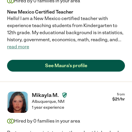
Hired by
0
families in your area
New Mexico Certified Teacher
Hello! I am a New Mexico certified teacher with
experience teaching students from Kindergarten to
12th grade. My educational background is in statistics,
history, government, economics, math, reading, and
...
read more
See Maura's profile
Mikayla M.
from
$
21
/hr
Albuquerque
,
NM
1 year experience
Hired by
0
families in your area