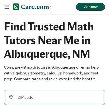
Join now
Find Trusted Math
Tutors Near Me in
Albuquerque, NM
Compare 49 math tutors in Albuquerque offering help
with algebra, geometry, calculus, homework, and test
prep. Compare rates and reviews to find the best fit.