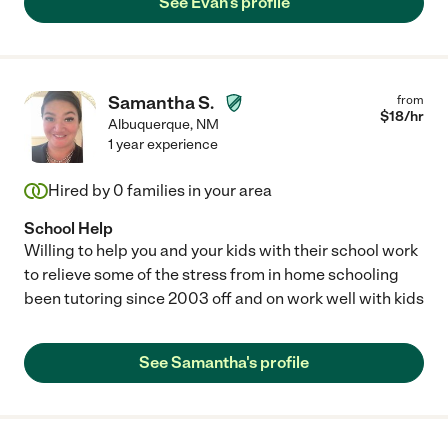
See Evan's profile
Samantha S.
from
$
18
/hr
Albuquerque
,
NM
1 year experience
Hired by
0
families in your area
School Help
Willing to help you and your kids with their school work
to relieve some of the stress from in home schooling
been tutoring since 2003 off and on work well with kids
See Samantha's profile