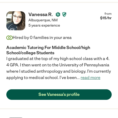
Vanessa R.
from
$
15
/hr
Albuquerque
,
NM
5 years experience
Hired by
0
families in your area
Academic Tutoring For Middle School/high
School/college Students
I graduated at the top of my high school class with a 4.
4 GPA. I then went on to the University of Pennsylvania
where I studied anthropology and biology. I'm currently
applying to medical school. I've been
...
read more
See Vanessa's profile