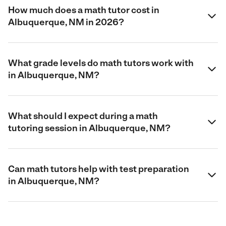
How much does a math tutor cost in
Albuquerque, NM in 2026?
What grade levels do math tutors work with
in Albuquerque, NM?
What should I expect during a math
tutoring session in Albuquerque, NM?
Can math tutors help with test preparation
in Albuquerque, NM?