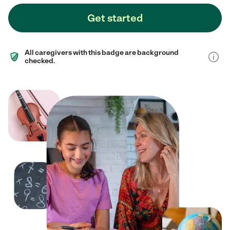
Get started
All caregivers with this badge are background
checked.