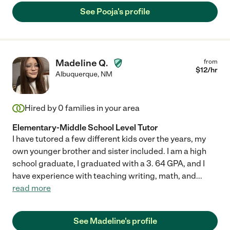
up and to learn to love reading!"
See Pooja's profile
Madeline Q.
from
$
12
/hr
Albuquerque
,
NM
Hired by
0
families in your area
Elementary-Middle School Level Tutor
I have tutored a few different kids over the years, my
own younger brother and sister included. I am a high
school graduate, I graduated with a 3. 64 GPA, and I
have experience with teaching writing, math, and
...
read more
See Madeline's profile