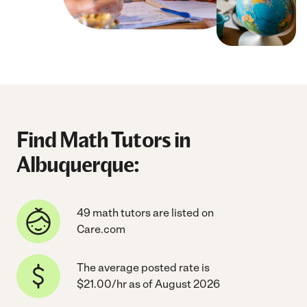
Find Math Tutors in
Albuquerque:
49 math tutors are listed on
Care.com
The average posted rate is
$21.00/hr as of August 2026