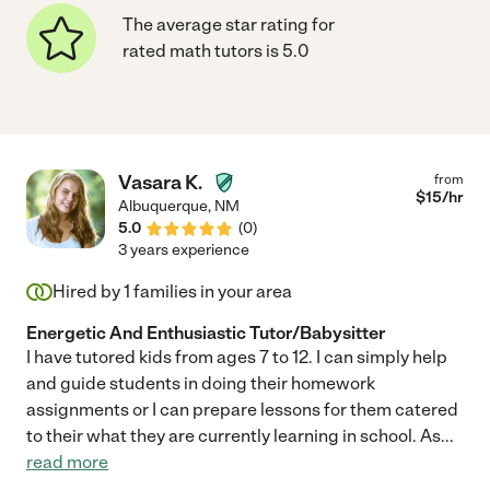
The average star rating for
rated math tutors is 5.0
Vasara K.
from
$
15
/hr
Albuquerque
,
NM
5.0
(
0
)
3 years experience
Hired by
1
families in your area
Energetic And Enthusiastic Tutor/Babysitter
I have tutored kids from ages 7 to 12. I can simply help
and guide students in doing their homework
assignments or I can prepare lessons for them catered
to their what they are currently learning in school. As
...
read more