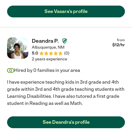
See Vasara's profile
Deandra P.
from
$
12
/hr
Albuquerque
,
NM
5.0
(
0
)
2 years experience
Hired by
0
families in your area
I have experience teaching kids in 3rd grade and 4th
grade within 3rd and 4th grade teaching students with
Learning Disabilities. I have also tutored a first grade
student in Reading as well as Math.
See Deandra's profile