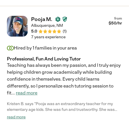
Pooja M.
from
$
50
/hr
Albuquerque
,
NM
5.0
(
1
)
7 years experience
Hired by
1
families in your area
Professional, Fun And Loving Tutor
Teaching has always been my passion, and I truly enjoy
helping children grow academically while building
confidence in themselves. Every child learns
differently, so I personalize each tutoring session to
fit
...
read more
Kristen B. says "Pooja was an extraordinary teacher for my
elementary age kids. She was fun and trustworthy. She was
punctual. I would recommend her without hesitation. My kids
read more
loved her and we developed a great friendship. Her skills at
teaching phonics were great. She helped my first grader catch