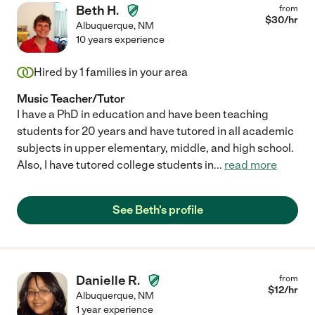
Beth H.
from
$
30
/hr
Albuquerque
,
NM
10 years experience
Hired by
1
families in your area
Music Teacher/Tutor
I have a PhD in education and have been teaching
students for 20 years and have tutored in all academic
subjects in upper elementary, middle, and high school.
Also, I have tutored college students in
...
read more
See Beth's profile
Danielle R.
from
$
12
/hr
Albuquerque
,
NM
1 year experience