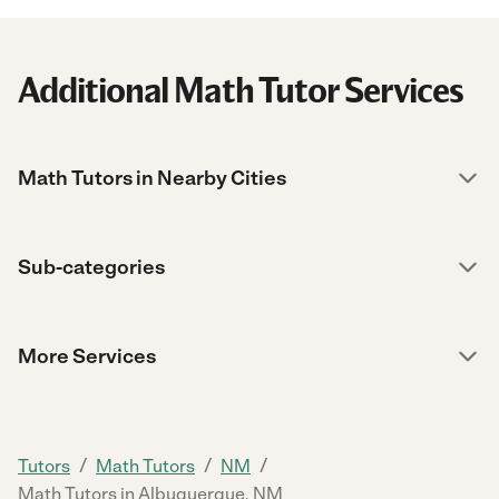
Additional Math Tutor Services
Math Tutors in Nearby Cities
Sub-categories
More Services
/
/
/
Tutors
Math Tutors
NM
Math Tutors in Albuquerque, NM