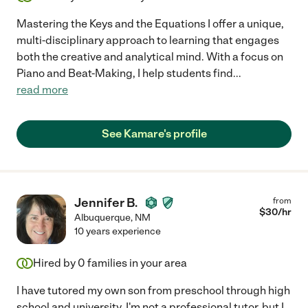
Mastering the Keys and the Equations I offer a unique,
multi-disciplinary approach to learning that engages
both the creative and analytical mind. With a focus on
Piano and Beat-Making, I help students find
...
read more
See Kamare's profile
Jennifer B.
from
$
30
/hr
Albuquerque
,
NM
10 years experience
Hired by
0
families in your area
I have tutored my own son from preschool through high
school and university. I'm not a professional tutor, but I