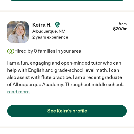
Keira H.
from
$
20
/hr
Albuquerque
,
NM
2 years experience
Hired by
0
families in your area
I am a fun, engaging and open-minded tutor who can
help with English and grade-school level math. I can
also assist with flute practice. I am a recent graduate
of Albuquerque Academy. Throughout middle school
...
read more
See Keira's profile