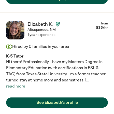
Elizabeth K.
from
$
35
/hr
Albuquerque
,
NM
1 year experience
Hired by
0
families in your area
K-5 Tutor
Hi there! Professionally, I have my Masters Degree in
Elementary Education (with certifications in ESL &
TAG) from Texas State University. I'm a former teacher
turned stay at home mom and seamstress. I
...
read more
See Elizabeth's profile