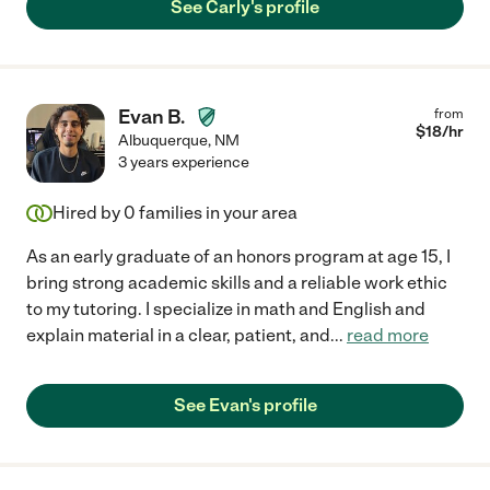
See Carly's profile
Evan B.
from
$
18
/hr
Albuquerque
,
NM
3 years experience
Hired by
0
families in your area
As an early graduate of an honors program at age 15, I
bring strong academic skills and a reliable work ethic
to my tutoring. I specialize in math and English and
explain material in a clear, patient, and
...
read more
See Evan's profile