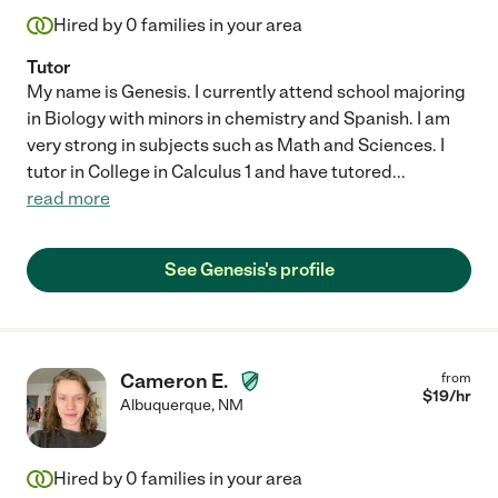
Hired by
0
families in your area
Tutor
My name is Genesis. I currently attend school majoring
in Biology with minors in chemistry and Spanish. I am
very strong in subjects such as Math and Sciences. I
tutor in College in Calculus 1 and have tutored
...
read more
See Genesis's profile
Cameron E.
from
$
19
/hr
Albuquerque
,
NM
Hired by
0
families in your area