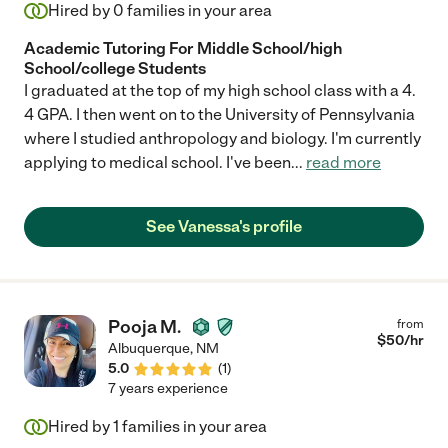
Hired by
0
families in your area
Academic Tutoring For Middle School/high
School/college Students
I graduated at the top of my high school class with a 4.
4 GPA. I then went on to the University of Pennsylvania
where I studied anthropology and biology. I'm currently
applying to medical school. I've been
...
read more
See Vanessa's profile
Pooja M.
from
$
50
/hr
Albuquerque
,
NM
5.0
(
1
)
7 years experience
Hired by
1
families in your area