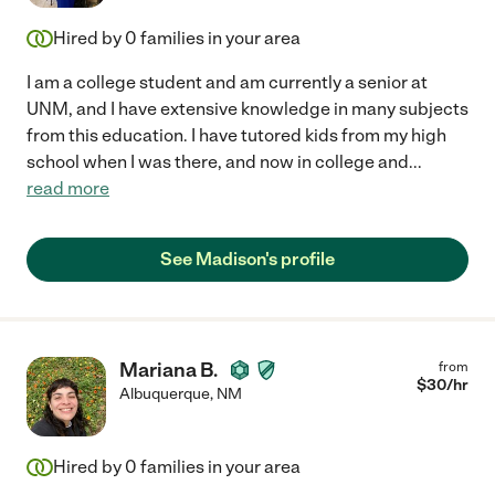
Hired by
0
families in your area
I am a college student and am currently a senior at
UNM, and I have extensive knowledge in many subjects
from this education. I have tutored kids from my high
school when I was there, and now in college and
...
read more
See Madison's profile
Mariana B.
from
$
30
/hr
Albuquerque
,
NM
Hired by
0
families in your area