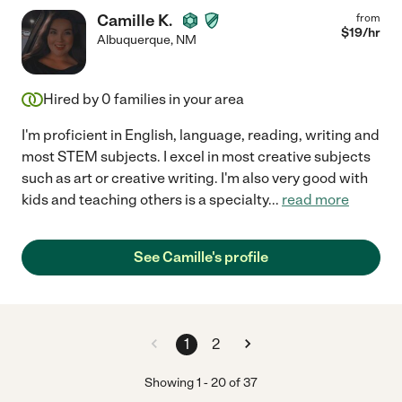
Camille K.
from
$
19
/hr
Albuquerque
,
NM
Hired by
0
families in your area
I'm proficient in English, language, reading, writing and
most STEM subjects. I excel in most creative subjects
such as art or creative writing. I'm also very good with
kids and teaching others is a specialty
...
read more
See Camille's profile
1
2
Showing
1
-
20
of
37