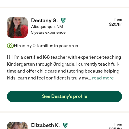
Destany G.
from
$
20
/hr
Albuquerque
,
NM
3 years experience
Hired by
0
families in your area
Hi! I'm a certified K-8 teacher with experience teaching
Kindergarten through 3rd grade. I currently teach full-
time and offer childcare and tutoring because helping
kids learn and feel confident is truly my
...
read more
See Destany's profile
Elizabeth K.
from