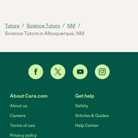
/
/
/
Tutors
Science Tutors
NM
Science Tutors in Albuquerque, NM
About Care.com
Get help
About us
Safety
Careers
Articles & Guides
Terms of use
Help Center
Privacy policy