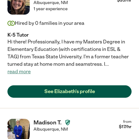
$
35
/hr
Albuquerque
,
NM
1 year experience
Hired by
0
families in your area
K-5 Tutor
Hi there! Professionally, I have my Masters Degree in
Elementary Education (with certifications in ESL &
TAG) from Texas State University. I'm a former teacher
turned stay at home mom and seamstress. I
...
read more
See Elizabeth's profile
Madison T.
from
$
17
/hr
Albuquerque
,
NM