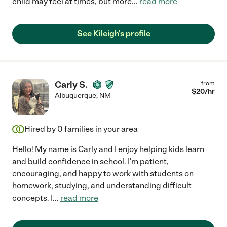
child may feel at times, but more
...
read more
See Kileigh's profile
Carly S.
from
$
20
/hr
Albuquerque
,
NM
Hired by
0
families in your area
Hello! My name is Carly and I enjoy helping kids learn
and build confidence in school. I'm patient,
encouraging, and happy to work with students on
homework, studying, and understanding difficult
concepts. I
...
read more