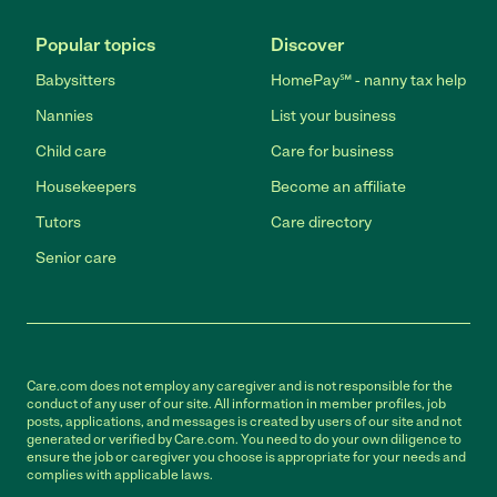
Popular topics
Discover
Babysitters
HomePay℠ - nanny tax help
Nannies
List your business
Child care
Care for business
Housekeepers
Become an affiliate
Tutors
Care directory
Senior care
Care.com does not employ any caregiver and is not responsible for the
conduct of any user of our site. All information in member profiles, job
posts, applications, and messages is created by users of our site and not
generated or verified by Care.com. You need to do your own diligence to
ensure the job or caregiver you choose is appropriate for your needs and
complies with applicable laws.