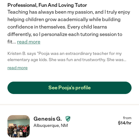
Professional, Fun And Loving Tutor
Teaching has always been my passion, and I truly enjoy
helping children grow academically while building
confidence in themselves. Every child learns
differently, so I personalize each tutoring session to
fit
...
read more
Kristen B. says "Pooja was an extraordinary teacher for my
elementary age kids. She was fun and trustworthy. She was
punctual. I would recommend her without hesitation. My kids
read more
loved her and we developed a great friendship. Her skills at
teaching phonics were great. She helped my first grader catch
up and to learn to love reading!"
See Pooja's profile
Genesis G.
from
$
14
/hr
Albuquerque
,
NM