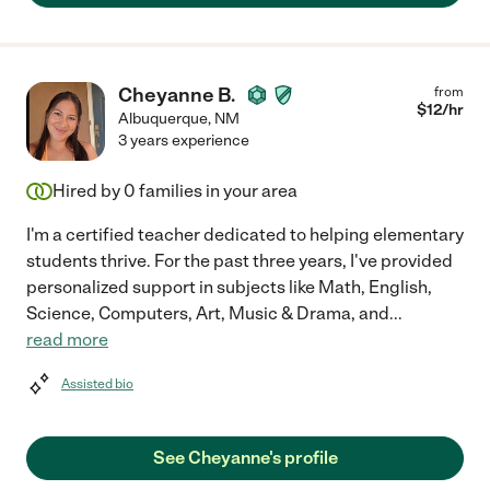
Cheyanne B.
from
$
12
/hr
Albuquerque
,
NM
3 years experience
Hired by
0
families in your area
I'm a certified teacher dedicated to helping elementary
students thrive. For the past three years, I've provided
personalized support in subjects like Math, English,
Science, Computers, Art, Music & Drama, and
...
read more
Assisted bio
See Cheyanne's profile