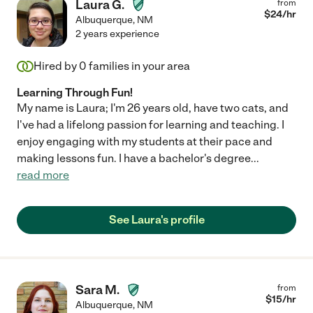
Laura G.
from
$
24
/hr
Albuquerque
,
NM
2 years experience
Hired by
0
families in your area
Learning Through Fun!
My name is Laura; I'm 26 years old, have two cats, and
I've had a lifelong passion for learning and teaching. I
enjoy engaging with my students at their pace and
making lessons fun. I have a bachelor's degree
...
read more
See Laura's profile
Sara M.
from
$
15
/hr
Albuquerque
,
NM