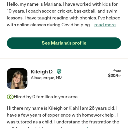
Hello, my name is Mariana. I have worked with kids for
10 years. I coach soccer, cricket, basketball, and swim
lessons. I have taught reading with phonics. I've helped
with online classes during Covid helping
...
read more
See Mariana's profile
Kileigh D.
from
$
20
/hr
Albuquerque
,
NM
Hired by
0
families in your area
Hi there my name is Kileigh or Kiah! I am 26 years old, I
have a few years of experience with homework help . I
was tutored as a child. I understand the frustration the