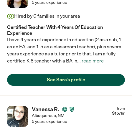
5 years experience
Hired by
0
families in your area
Certified Teacher With 4 Years Of Education
Experience
I have 4 years of experience in education (2 as a sub, 1
as an EA, and 1. 5 as a classroom teacher), plus several
years experience as a tutor prior to that. I am a fully
certified K-8 teacher with a BA in
...
read more
See Sara's profile
Vanessa R.
from
$
15
/hr
Albuquerque
,
NM
5 years experience