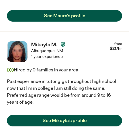
See Maura's profile
Mikayla M.
from
$
21
/hr
Albuquerque
,
NM
1 year experience
Hired by
0
families in your area
Past experience in tutor gigs throughout high school
now that I'm in college I am still doing the same.
Preferred age range would be from around 9 to 16
years of age.
See Mikayla's profile