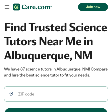
Join now
Find Trusted Science
Tutors Near Me in
Albuquerque, NM
We have 37 science tutors in Albuquerque, NM! Compare
and hire the best science tutor to fit your needs.