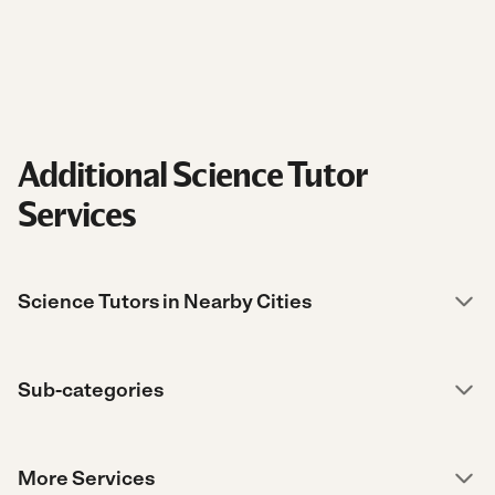
Additional Science Tutor
Services
Science Tutors in Nearby Cities
Sub-categories
More Services