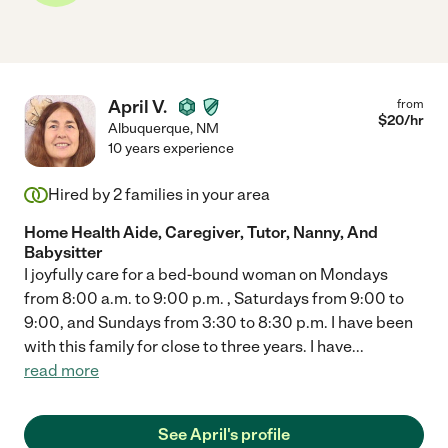
April V.
from
$
20
/hr
Albuquerque
,
NM
10 years experience
Hired by
2
families in your area
Home Health Aide, Caregiver, Tutor, Nanny, And
Babysitter
I joyfully care for a bed-bound woman on Mondays
from 8:00 a.m. to 9:00 p.m. , Saturdays from 9:00 to
9:00, and Sundays from 3:30 to 8:30 p.m. I have been
with this family for close to three years. I have
...
read more
See April's profile