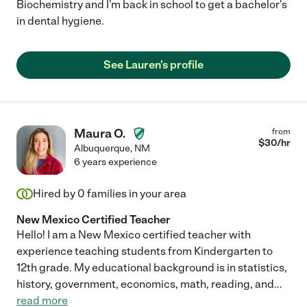
Biochemistry and I'm back in school to get a bachelor's
in dental hygiene.
See Lauren's profile
Maura O.
from
$
30
/hr
Albuquerque
,
NM
6 years experience
Hired by
0
families in your area
New Mexico Certified Teacher
Hello! I am a New Mexico certified teacher with
experience teaching students from Kindergarten to
12th grade. My educational background is in statistics,
history, government, economics, math, reading, and
...
read more