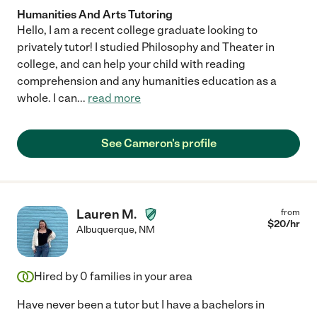
Humanities And Arts Tutoring
Hello, I am a recent college graduate looking to
privately tutor! I studied Philosophy and Theater in
college, and can help your child with reading
comprehension and any humanities education as a
whole. I can
...
read more
See Cameron's profile
Lauren M.
from
$
20
/hr
Albuquerque
,
NM
Hired by
0
families in your area
Have never been a tutor but I have a bachelors in