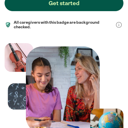
Get started
All caregivers with this badge are background
checked.