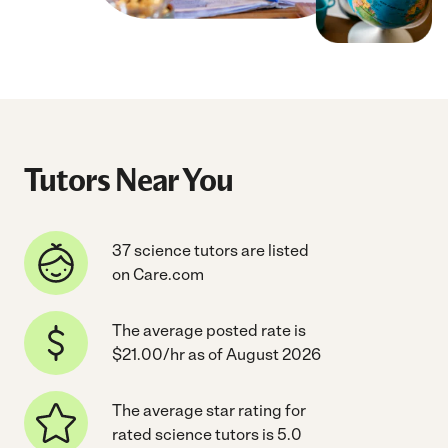
Tutors Near You
37 science tutors are listed
on Care.com
The average posted rate is
$21.00/hr as of August 2026
The average star rating for
rated science tutors is 5.0