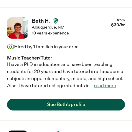
Beth H.
from
$
30
/hr
Albuquerque
,
NM
10 years experience
Hired by
1
families in your area
Music Teacher/Tutor
I have a PhD in education and have been teaching
students for 20 years and have tutored in all academic
subjects in upper elementary, middle, and high school.
Also, I have tutored college students in
...
read more
See Beth's profile