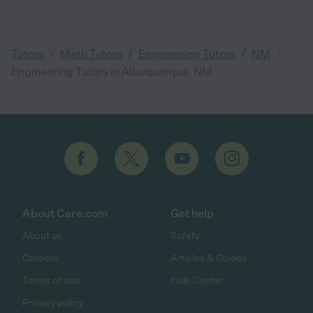
/
/
/
/
Tutors
Math Tutors
Engineering Tutors
NM
Engineering Tutors in Albuquerque, NM
About Care.com
Get help
About us
Safety
Careers
Articles & Guides
Terms of use
Help Center
Privacy policy