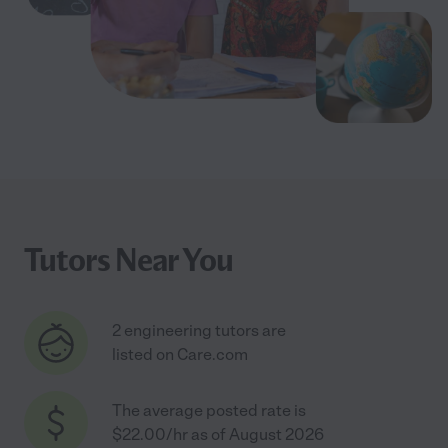
Tutors Near You
2 engineering tutors are
listed on Care.com
The average posted rate is
$22.00/hr as of August 2026