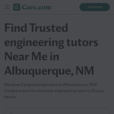
Join now
Find Trusted
engineering tutors
Near Me in
Albuquerque, NM
We have 2 engineering tutors in Albuquerque, NM!
Compare and hire the best engineering tutor to fit your
needs.