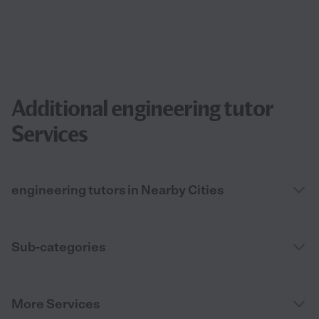
Additional engineering tutor
Services
engineering tutors in Nearby Cities
Sub-categories
More Services