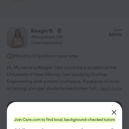
Keagin B.
from
$
20
/hr
Albuquerque
,
NM
1 year experience
Hired by
0
families in your area
Hi, My name is Keagin. I am currently a student at the
University of New Mexico. I am studying Nuclear
Engineering with a minor in physics. A passion of mine
is helping younger students reach their full
...
read more
See Keagin's profile
Join Care.com to find local, background-checked tutors