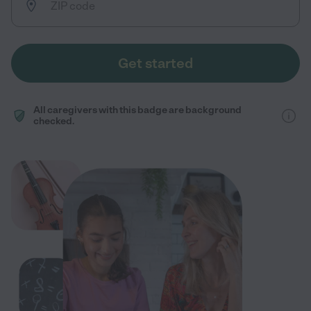
Get started
All caregivers with this badge are background
checked.