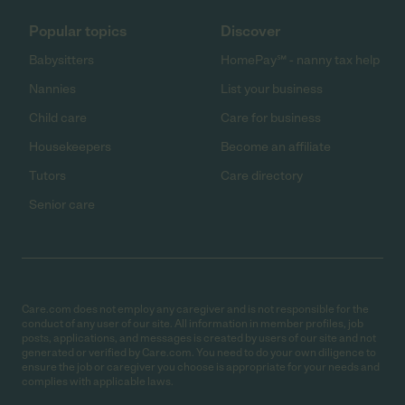
Popular topics
Discover
Babysitters
HomePay℠ - nanny tax help
Nannies
List your business
Child care
Care for business
Housekeepers
Become an affiliate
Tutors
Care directory
Senior care
Care.com does not employ any caregiver and is not responsible for the
conduct of any user of our site. All information in member profiles, job
posts, applications, and messages is created by users of our site and not
generated or verified by Care.com. You need to do your own diligence to
ensure the job or caregiver you choose is appropriate for your needs and
complies with applicable laws.