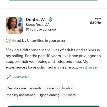
Deatra W.
from
$
30
/hr
Santa Rosa
,
CA
10 years experience
Hired by
0
families in your area
Making a difference in the lives of adults and seniors is
my calling. For the past 10 years, I've been privileged to
support their well-being and independence. My
experiences have solidified my desire to
...
read more
Assisted bio
Respite care
errands
home modification
mobility assistance
light cleaning
+ 1 more