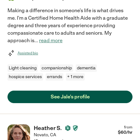
Making a difference in someone's life is what drives
me. I'm a Certified Home Health Aide with a graduate
degree and three years of experience providing
compassionate care to adults and seniors. My
approach is
...
read more
Assisted bio
Light cleaning
companionship
dementia
hospice services
errands
+ 1 more
See Jale's profile
Heather S.
from
$
60
/hr
Novato
,
CA