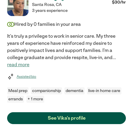
$
30
/hr
Santa Rosa
,
CA
3 years experience
Hired by
0
families in your area
It's truly a privilege to work in senior care. My three
years of experience have reinforced my desire to
positively impact lives and support families. I'm a
college graduate and provide respite, live-in, and
...
read more
Assisted bio
Meal prep
companionship
dementia
live-in home care
errands
+ 1 more
See Vika's profile