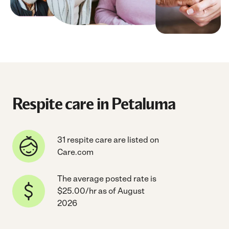
Respite care in Petaluma
31 respite care are listed on
Care.com
The average posted rate is
$25.00/hr as of August
2026