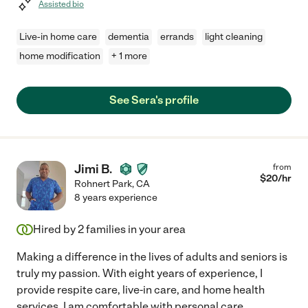
Assisted bio
Live-in home care
dementia
errands
light cleaning
home modification
+ 1 more
See Sera's profile
Jimi B.
from
$
20
/hr
Rohnert Park
,
CA
8 years experience
Hired by
2
families in your area
Making a difference in the lives of adults and seniors is
truly my passion. With eight years of experience, I
provide respite care, live-in care, and home health
services. I am comfortable with personal care,
...