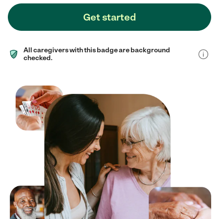
Get started
All caregivers with this badge are background
checked.