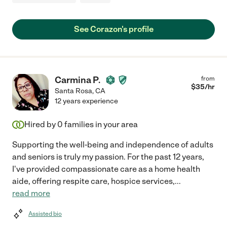
See Corazon's profile
Carmina P.
from
$
35
/hr
Santa Rosa
,
CA
12 years experience
Hired by
0
families in your area
Supporting the well-being and independence of adults
and seniors is truly my passion. For the past 12 years,
I've provided compassionate care as a home health
aide, offering respite care, hospice services,
...
read more
Assisted bio