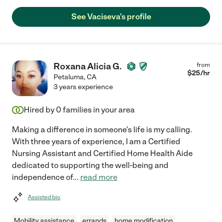
See Vaciseva's profile
Roxana Alicia G.
from
$
25
/hr
Petaluma
,
CA
3 years experience
Hired by
0
families in your area
Making a difference in someone's life is my calling.
With three years of experience, I am a Certified
Nursing Assistant and Certified Home Health Aide
dedicated to supporting the well-being and
independence of
...
read more
Assisted bio
Mobility assistance
errands
home modification