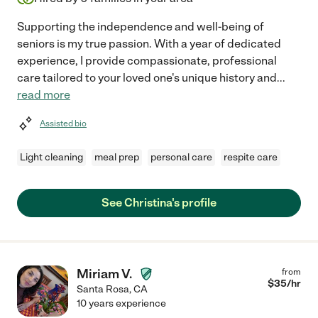
Supporting the independence and well-being of
seniors is my true passion. With a year of dedicated
experience, I provide compassionate, professional
care tailored to your loved one's unique history and
...
read more
Assisted bio
Light cleaning
meal prep
personal care
respite care
See Christina's profile
Miriam V.
from
$
35
/hr
Santa Rosa
,
CA
10 years experience