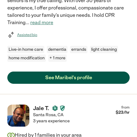
seniors is my true calling. With over 30 years of
experience, I offer professional, compassionate care
tailored to your family's unique needs. I hold CPR
Training
...
read more
Assisted bio
Live-in home care
dementia
errands
light cleaning
home modification
+ 1 more
See Maribel's profile
Jale T.
from
$
23
/hr
Santa Rosa
,
CA
3 years experience
Hired by
1
families in your area