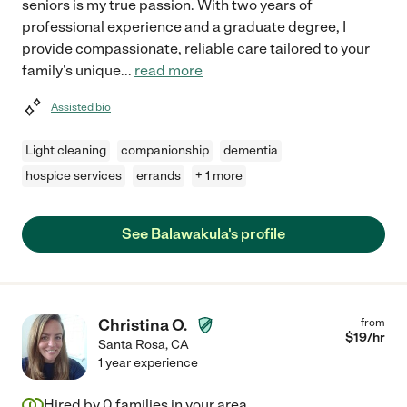
seniors is my true passion. With two years of
professional experience and a graduate degree, I
provide compassionate, reliable care tailored to your
family's unique
...
read more
Assisted bio
Light cleaning
companionship
dementia
hospice services
errands
+ 1 more
See Balawakula's profile
Christina O.
from
$
19
/hr
Santa Rosa
,
CA
1 year experience
Hired by
0
families in your area