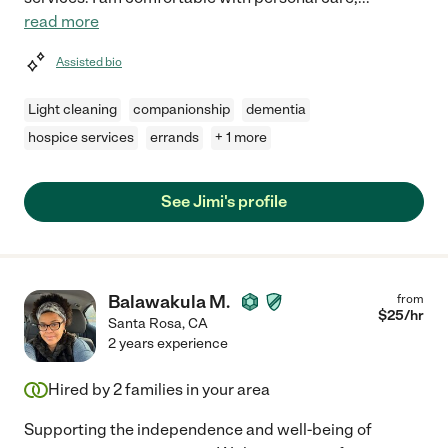
read more
Assisted bio
Light cleaning
companionship
dementia
hospice services
errands
+ 1 more
See Jimi's profile
Balawakula M.
from
$
25
/hr
Santa Rosa
,
CA
2 years experience
Hired by
2
families in your area
Supporting the independence and well-being of