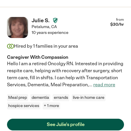
Julie S.
from
$
30
/hr
Petaluma
,
CA
10 years experience
Hired by
1
families in your area
Caregiver With Compassion
Hello I am a retired Oncolgy RN. Interested in providing
respite care, helping with recovery after surgery, short
term care, fill in shifts. I can help with Transportation
Services, Dementia, Meal Preparation,
...
read more
Meal prep
dementia
errands
live-in home care
hospice services
+ 1 more
See Julie's profile