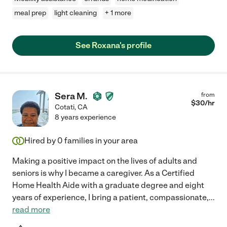
meal prep
light cleaning
+ 1 more
See Roxana's profile
Sera M.
from
$
30
/hr
Cotati
,
CA
8 years experience
Hired by
0
families in your area
Making a positive impact on the lives of adults and
seniors is why I became a caregiver. As a Certified
Home Health Aide with a graduate degree and eight
years of experience, I bring a patient, compassionate,
...
read more