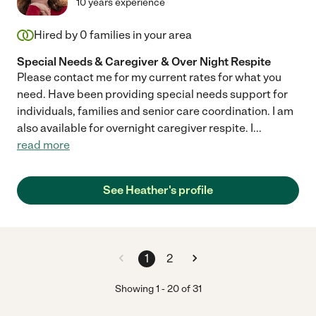
10 years experience
Hired by
0
families in your area
Special Needs & Caregiver & Over Night Respite
Please contact me for my current rates for what you
need. Have been providing special needs support for
individuals, families and senior care coordination. I am
also available for overnight caregiver respite. I
...
read more
See Heather's profile
1
2
Showing
1
-
20
of
31