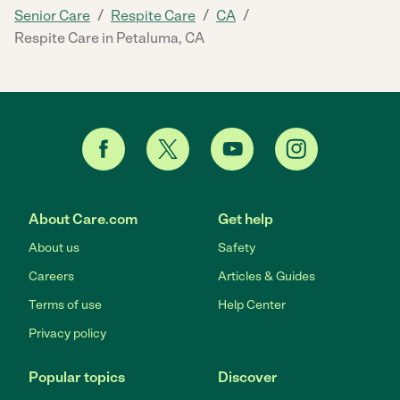
/
/
/
Senior Care
Respite Care
CA
Respite Care in Petaluma, CA
About Care.com
Get help
About us
Safety
Careers
Articles & Guides
Terms of use
Help Center
Privacy policy
Popular topics
Discover