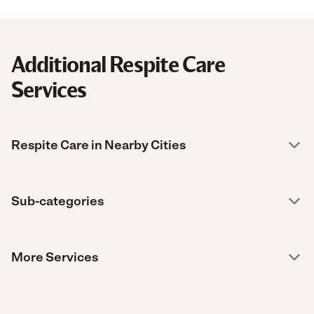
Additional Respite Care
Services
Respite Care in Nearby Cities
Sub-categories
More Services