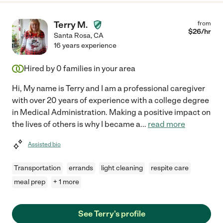
Terry M.
from
$
26
/hr
Santa Rosa
,
CA
16 years experience
Hired by
0
families in your area
Hi, My name is Terry and I am a professional caregiver
with over 20 years of experience with a college degree
in Medical Administration. Making a positive impact on
the lives of others is why I became a
...
read more
Assisted bio
Transportation
errands
light cleaning
respite care
meal prep
+ 1 more
See Terry's profile