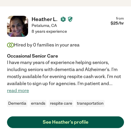
Heather L.
from
$
25
/hr
Petaluma
,
CA
8 years experience
Hired by
0
families in your area
Occasional Senior Care
I have many years of experience helping seniors,
including seniors with dementia and Alzheimer's. I'm
mostly available for evening respite cash work. I'm not
available to sign up for agencies. I'm patient and
...
read more
Dementia
errands
respite care
transportation
See Heather's profile