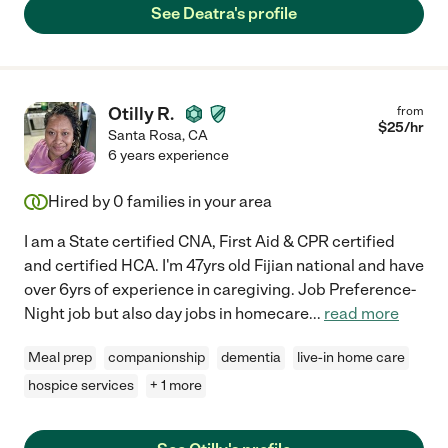
See Deatra's profile
Otilly R.
from
$
25
/hr
Santa Rosa
,
CA
6 years experience
Hired by
0
families in your area
I am a State certified CNA, First Aid & CPR certified
and certified HCA. I'm 47yrs old Fijian national and have
over 6yrs of experience in caregiving. Job Preference-
Night job but also day jobs in homecare
...
read more
Meal prep
companionship
dementia
live-in home care
hospice services
+ 1 more