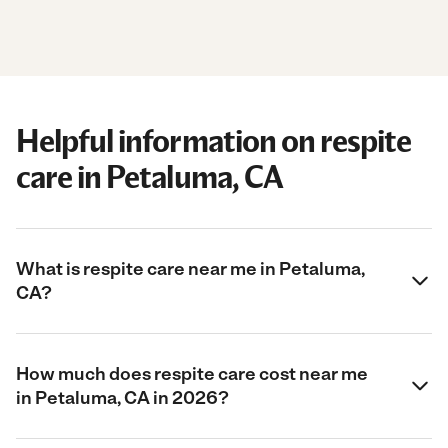
Helpful information on respite
care in Petaluma, CA
What is respite care near me in Petaluma,
CA?
How much does respite care cost near me
in Petaluma, CA in 2026?