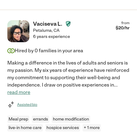
Vaciseva L.
from
$
20
/hr
Petaluma
,
CA
6 years experience
Hired by
0
families in your area
Making a difference in the lives of adults and seniors is
my passion. My six years of experience have reinforced
my commitment to supporting their well-being and
independence. I draw on positive experiences in
...
read more
Assisted bio
Meal prep
errands
home modification
live-in home care
hospice services
+ 1 more