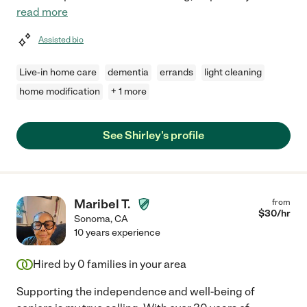
read more
Assisted bio
Live-in home care
dementia
errands
light cleaning
home modification
+ 1 more
See Shirley's profile
Maribel T.
from
$
30
/hr
Sonoma
,
CA
10 years experience
Hired by
0
families in your area
Supporting the independence and well-being of