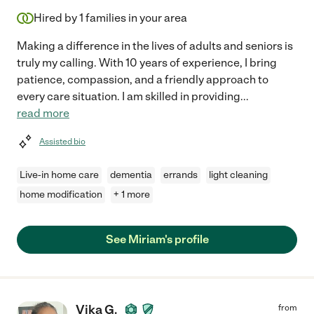
Hired by
1
families in your area
Making a difference in the lives of adults and seniors is
truly my calling. With 10 years of experience, I bring
patience, compassion, and a friendly approach to
every care situation. I am skilled in providing
...
read more
Assisted bio
Live-in home care
dementia
errands
light cleaning
home modification
+ 1 more
See Miriam's profile
Vika G.
from