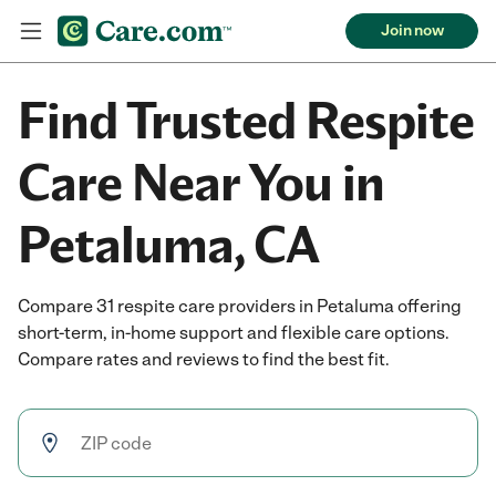
Join now
Find Trusted Respite
Care Near You in
Petaluma, CA
Compare 31 respite care providers in Petaluma offering
short-term, in-home support and flexible care options.
Compare rates and reviews to find the best fit.