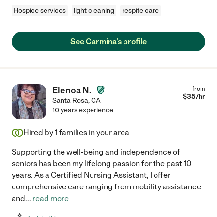
Hospice services
light cleaning
respite care
See Carmina's profile
Elenoa N.
from
$
35
/hr
Santa Rosa
,
CA
10 years experience
Hired by
1
families in your area
Supporting the well-being and independence of
seniors has been my lifelong passion for the past 10
years. As a Certified Nursing Assistant, I offer
comprehensive care ranging from mobility assistance
and
...
read more