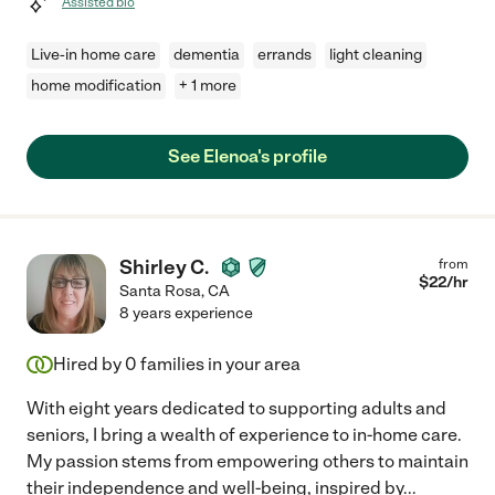
Assisted bio
Live-in home care
dementia
errands
light cleaning
home modification
+ 1 more
See Elenoa's profile
Shirley C.
from
$
22
/hr
Santa Rosa
,
CA
8 years experience
Hired by
0
families in your area
With eight years dedicated to supporting adults and
seniors, I bring a wealth of experience to in-home care.
My passion stems from empowering others to maintain
their independence and well-being, inspired by
...