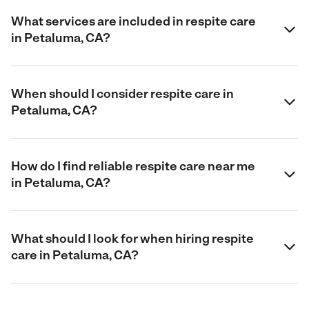
What services are included in respite care
in Petaluma, CA?
When should I consider respite care in
Petaluma, CA?
How do I find reliable respite care near me
in Petaluma, CA?
What should I look for when hiring respite
care in Petaluma, CA?