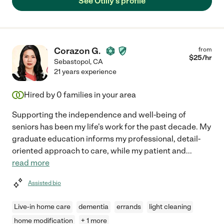
See Otilly's profile
Corazon G.
from
$
25
/hr
Sebastopol
,
CA
21 years experience
Hired by
0
families in your area
Supporting the independence and well-being of
seniors has been my life's work for the past decade. My
graduate education informs my professional, detail-
oriented approach to care, while my patient and
...
read more
Assisted bio
Live-in home care
dementia
errands
light cleaning
home modification
+ 1 more