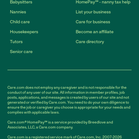
Babysitters
HomePay℠ - nanny tax help
Nannies
List your business
Child care
Care for business
Housekeepers
Become an affiliate
Tutors
Care directory
Senior care
Care.com does not employ any caregiver and is not responsible for the
conduct of any user of our site. All information in member profiles, job
posts, applications, and messages is created by users of our site and not
generated or verified by Care.com. You need to do your own diligence to
ensure the job or caregiver you choose is appropriate for your needs and
complies with applicable laws.
Care.com® HomePay℠ is a service provided by Breedlove and
Associates, LLC, a Care.com company.
Care.com is a registered service mark of Care.com, Inc. 2007-2026