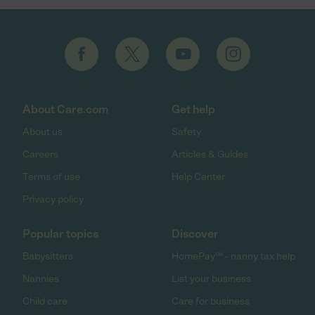
About Care.com
Get help
About us
Safety
Careers
Articles & Guides
Terms of use
Help Center
Privacy policy
Popular topics
Discover
Babysitters
HomePay℠ - nanny tax help
Nannies
List your business
Child care
Care for business