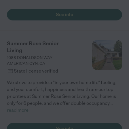
See info
Summer Rose Senior
Living
1088 DONALDSON WAY
AMERICAN CYN
,
CA
State license verified
We strive to provide a "in your own home life" feeling,
and your comfort, happiness and health are our top
priorities at Summer Rose Senior Living. Our home is
only for 6 people, and we offer double occupancy
...
read more
See info