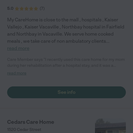
5.0
(
7
)
My CareHome is close to the mall , hospitals , Kaiser
Vallejo , Kaiser Vacaville , Northbay hospital in Fairfield
and Northbay in Vacaville. We serve home cooked
meals , we take care of non ambulatory clients
...
read more
Care Member says "I recently used this care home for my mom
during her rehabilitation after a hospital stay, and it was a
wonderful experience. She only needed short-term care and
read more
was very hesitant about staying in a traditional convalescent
home. This care home gave her the independence she wanted
while still providing the assistance and support she needed.
See info
Both my mom and our family had an excellent experience. The
home is beautiful, clean, spacious, and well-maintained. The
caregivers and providers are compassionate, attentive, and
truly dedicated to the residents’ well-being. I highly recommend
this care home to anyone looking for either short-term
Cedars Care Home
rehabilitation or long-term care. The quality of care is
1520 Cedar Street
exceptional, and the environment feels warm, welcoming, and