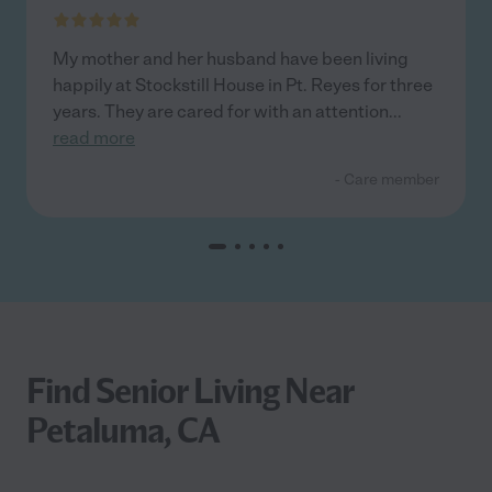
My mother and her husband have been living
happily at Stockstill House in Pt. Reyes for three
years. They are cared for with an attention
...
read more
- Care member
Find Senior Living Near
Petaluma, CA