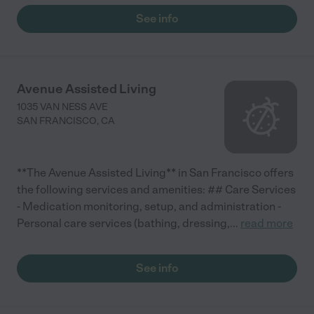
See info
Avenue Assisted Living
1035 VAN NESS AVE
SAN FRANCISCO
,
CA
**The Avenue Assisted Living** in San Francisco offers
the following services and amenities: ## Care Services
- Medication monitoring, setup, and administration -
Personal care services (bathing, dressing,
...
read more
See info