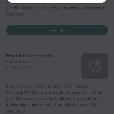
unique story of each person in our care. With
excellence in care driven by compassion, we are here
...
read more
See info
Emerald Care Home II
1171 KASKI LN
CONCORD
,
CA
Emerald Care Home II, located at 1171 Kaski Ln,
Concord, CA, 94518, is a residential care facility that
provides various services for elderly and disabled
individuals. These services typically include: - 24/7
...
read more