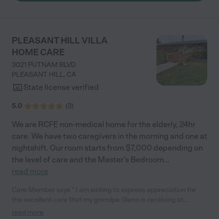
PLEASANT HILL VILLA
HOME CARE
3021 PUTNAM BLVD
PLEASANT HILL
,
CA
State license verified
5.0
(
3
)
We are RCFE non-medical home for the elderly, 24hr
care. We have two caregivers in the morning and one at
nightshift. Our room starts from $7,000 depending on
the level of care and the Master's Bedroom
...
read more
Care Member says " I am writing to express appreciation for
the excellent care that my grandpa Glenn is receiving at
pleasanthill Villa Home care Since grandpa Glenn has been
read more