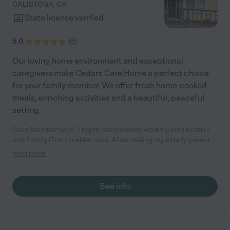
CALISTOGA
,
CA
like home."
State license verified
5.0
(
5
)
Our loving home environment and exceptional
caregivers make Cedars Care Home a perfect choice
for your family member. We offer fresh home-cooked
meals, enriching activities and a beautiful, peaceful
setting.
Care Member says "I highly recommend working with Kristi H.
and Family First for elder care. After visiting my elderly parents,
I realized that my mother—who has early-onset dementia and
read more
other health issues—needed significantly more in-home
support than my parents had recognized. They were
understandably concerned that I might come in and “start
See info
running the show,” which I did not. Instead, I engaged Kristi H.
and Family First in a consulting capacity and flew Kristi to Las
Vegas, NV to meet with my parents, assess their situation, and
offer guidance on next steps. I know Kristi to be a warm,