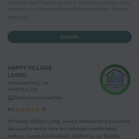
Debbie M. says "They are so caring. They took great care of my
husband. I can't say enough good things about them. They are
really great people. "
read more
See info
HAPPY VILLAGE
LIVING
1564 NIGHTFALL LN
FAIRFIELD
,
CA
State license verified
5.0
(
6
)
At Happy Village Living, we are dedicated to providing
top-quality senior care in a safe and comfortable
setting. Located in Fairfield, California, our facility