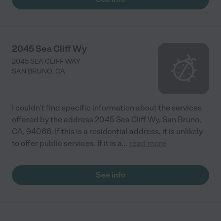
2045 Sea Cliff Wy
2045 SEA CLIFF WAY
SAN BRUNO
,
CA
I couldn't find specific information about the services
offered by the address 2045 Sea Cliff Wy, San Bruno,
CA, 94066. If this is a residential address, it is unlikely
to offer public services. If it is a
...
read more
See info