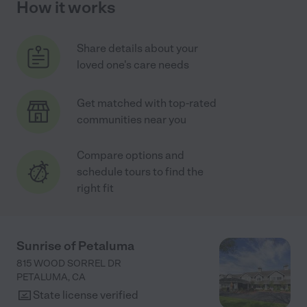
How it works
Share details about your
loved one's care needs
Get matched with top-rated
communities near you
Compare options and
schedule tours to find the
right fit
Sunrise of Petaluma
815 WOOD SORREL DR
PETALUMA
,
CA
State license verified