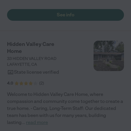
residing with you, the professionalism and compassion of your
staff have been consistently impressive. The Caregivers
consistently goes above and beyond to ensure the my
See info
grandpas comfort and well-being. They are always kind and
attentive. The Care Home environment feels inviting safe and
warm. The staff and administration has been good with keeping
us updated on my grandpa’s health and well-being. I give this
facility a five star."
Hidden Valley Care
Home
33 HIDDEN VALLEY ROAD
LAFAYETTE
,
CA
State license verified
4.0
(
2
)
Welcome to Hidden Valley Care Home, where
compassion and community come together to create a
true home. - Caring, Long-Term Staff: Our dedicated
team has been with us for many years, building
lasting
...
read more