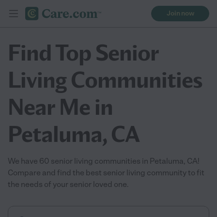
Join now
Find Top Senior
Living Communities
Near Me in
Petaluma, CA
We have 60 senior living communities in Petaluma, CA!
Compare and find the best senior living community to fit
the needs of your senior loved one.