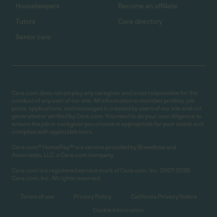
Housekeepers
Become an affiliate
Tutors
Care directory
Senior care
Care.com does not employ any caregiver and is not responsible for the
conduct of any user of our site. All information in member profiles, job
posts, applications, and messages is created by users of our site and not
generated or verified by Care.com. You need to do your own diligence to
ensure the job or caregiver you choose is appropriate for your needs and
complies with applicable laws.
Care.com® HomePay℠ is a service provided by Breedlove and
Associates, LLC, a Care.com company.
Care.com is a registered service mark of Care.com, Inc. 2007-2026
Care.com, Inc. All rights reserved.
Terms of use
Privacy Policy
California Privacy Notice
Cookie Information