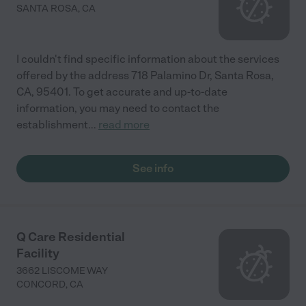
SANTA ROSA
,
CA
I couldn't find specific information about the services
offered by the address 718 Palamino Dr, Santa Rosa,
CA, 95401. To get accurate and up-to-date
information, you may need to contact the
establishment
...
read more
See info
Q Care Residential
Facility
3662 LISCOME WAY
CONCORD
,
CA