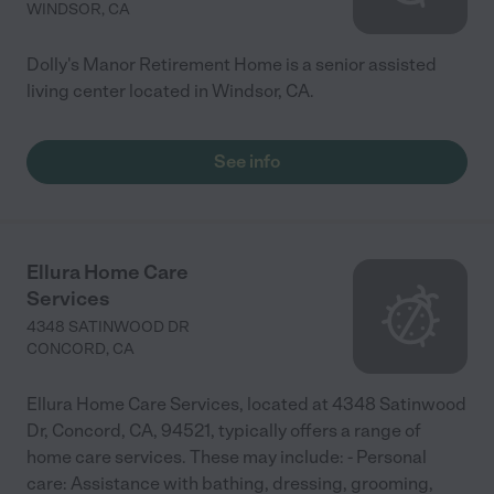
WINDSOR
,
CA
Dolly's Manor Retirement Home is a senior assisted
living center located in Windsor, CA.
See info
Ellura Home Care
Services
4348 SATINWOOD DR
CONCORD
,
CA
Ellura Home Care Services, located at 4348 Satinwood
Dr, Concord, CA, 94521, typically offers a range of
home care services. These may include: - Personal
care: Assistance with bathing, dressing, grooming,