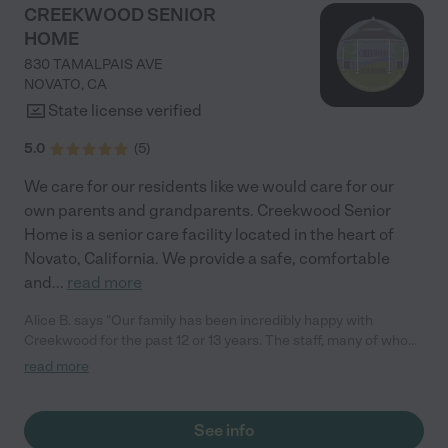
compassionate, and exceptionally well-resourced elder care
CREEKWOOD SENIOR
professional, and I trusted that my parents would feel less
HOME
threatened discussing their future with her than with me—and I
was right. My parents felt safe, seen, and deeply respected by
830 TAMALPAIS AVE
Kristi. She offered thoughtful, practical solutions to everyday
NOVATO
,
CA
challenges they had been struggling to manage and reviewed
State license verified
my mother’s long-term care insurance policy with them, helping
create a clear list of questions for their insurance provider. If
5.0
(
5
)
you are looking for a dependable, knowledgeable, and
genuinely caring company to support the elderly people in your
We care for our residents like we would care for our
life, Family First is an exceptional choice."
own parents and grandparents. Creekwood Senior
Home is a senior care facility located in the heart of
Novato, California. We provide a safe, comfortable
and
...
read more
Alice B. says "Our family has been incredibly happy with
Creekwood for the past 12 or 13 years. The staff, many of whom
have been there just as long, are genuinely the nicest people.
read more
The facility is always immaculate, and the food is good. Most
importantly, my mother is consistently happy and well-cared
for."
See info