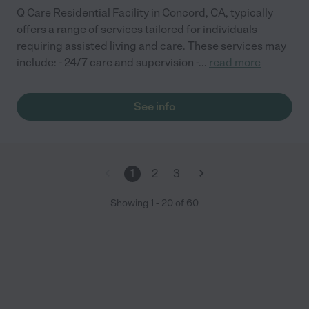
Q Care Residential Facility in Concord, CA, typically
offers a range of services tailored for individuals
requiring assisted living and care. These services may
include: - 24/7 care and supervision -
...
read more
See info
1
2
3
Showing
1
-
20
of
60