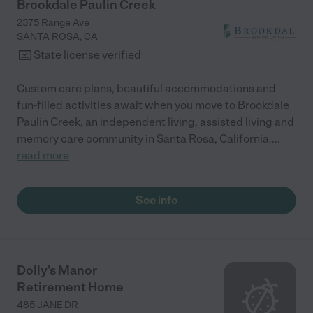
Brookdale Paulin Creek
2375 Range Ave
SANTA ROSA
,
CA
State license verified
Custom care plans, beautiful accommodations and
fun-filled activities await when you move to Brookdale
Paulin Creek, an independent living, assisted living and
memory care community in Santa Rosa, California.
...
read more
See info
Dolly's Manor
Retirement Home
485 JANE DR