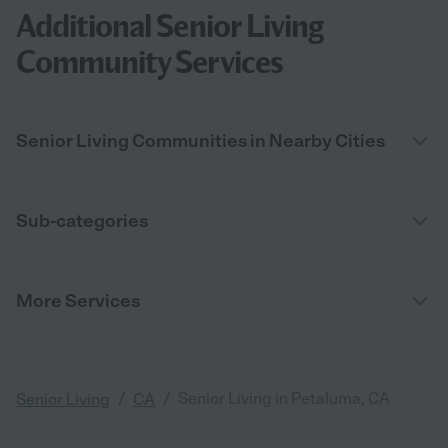
Additional Senior Living
Community Services
Senior Living Communities in Nearby Cities
Sub-categories
More Services
/
/
Senior Living in Petaluma, CA
Senior Living
CA