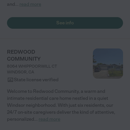
and
...
read more
See info
REDWOOD
COMMUNITY
8064 WHIPPOORWILL CT
WINDSOR
,
CA
State license verified
Welcome to Redwood Community, a warm and
intimate residential care home nestled in a quiet
Windsor neighborhood. With just six residents, our
24/7 on-site caregivers deliver the kind of attentive,
personalized
...
read more