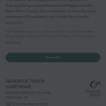
Enjoying living in peaceful and stunningly beautiful
West Marin County. Our residential care facility has a
maximum of 8 residents, and it feels like a family
...
read more
Care Member says "My mother and her husband have been
living happily at Stockstill House in Pt. Reyes for three years.
They are cared for with an attention and tenderness that
read more
money simply can't buy. The extraordinary nurturing,
professional caregivers at Stockstill know every resident
personally and attend to their needs with a sensitivity to the
See info
people they were, and still are. Because Stockstill is run by a
non--profit group, everything about it reflects their mission — to
create a safe and caring environment that is as close to home
as any residential living environment can be. This is the heart of
what they do. My mom and her husband enjoy home cooked
GRACEFUL TOUCH
meals, beautiful grounds for walking or sitting, and a cozy
CARE HOME
communal living and dining space. Stockstill is a genuine
5220 MAYRENE BATES LANE
TREASURE our family gives thanks for every day. "
FAIRFILED
,
CA
State license verified