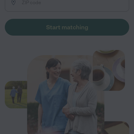
Start matching