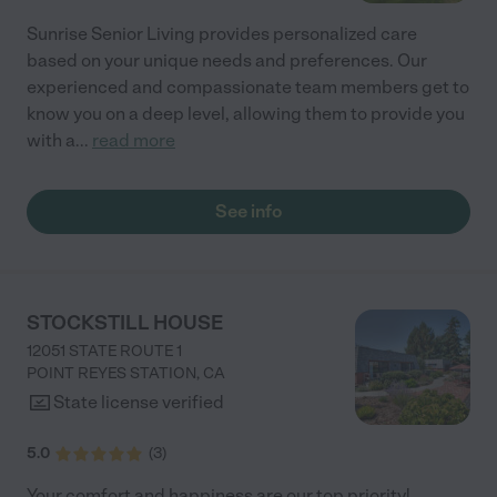
Sunrise Senior Living provides personalized care
based on your unique needs and preferences. Our
experienced and compassionate team members get to
know you on a deep level, allowing them to provide you
with a
...
read more
See info
STOCKSTILL HOUSE
12051 STATE ROUTE 1
POINT REYES STATION
,
CA
State license verified
5.0
(
3
)
Your comfort and happiness are our top priority!