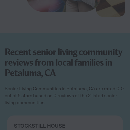
Recent senior living community
reviews from local families in
Petaluma, CA
Senior Living Communities in Petaluma, CA are rated 0.0
out of 5 stars based on 0 reviews of the 2 listed senior
living communities
STOCKSTILL HOUSE