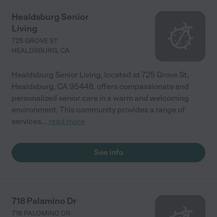
Healdsburg Senior
Living
725 GROVE ST
HEALDSBURG
,
CA
Healdsburg Senior Living, located at 725 Grove St,
Healdsburg, CA 95448, offers compassionate and
personalized senior care in a warm and welcoming
environment. This community provides a range of
services
...
read more
See info
718 Palamino Dr
718 PALOMINO DR