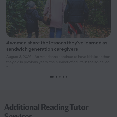
4 women share the lessons they’ve learned as
sandwich generation caregivers
August 3, 2026 - As Americans continue to have kids later than
they did in previous years, the number of adults in the so-called
“
Additional Reading Tutor
Services