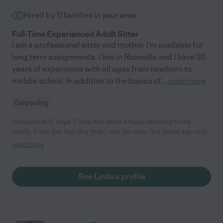
Hired by
11
families in your area
Full-Time Experienced Adult Sitter
I am a professional sitter and mother. I'm available for
long term assignments. I live in Roseville and I have 20
years of experience with all ages from newborn to
middle school. In addition to the basics of
...
read more
Carpooling
Jacqueline S. says "Linda has been a huge blessing to my
family. From the first day that I met her over five years ago until
today she has always been kind, friendly and loving to my
read more
children. She helped me when my little ones were newborns
and still helps me from time to time with my now 6 year old. She
is excellent with babies and toddlers. She prioritizes being
See Linda's profile
outside, playing, reading and doing activities with the children.
The only negative I could say is that she often takes a lot on
herself which is wonderful for the children but maybe is a bit
strenuous on her. Overall I highly recommend Linda! "