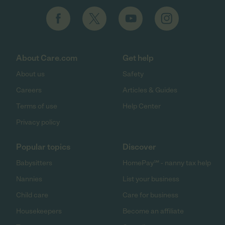
About Care.com
Get help
About us
Safety
Careers
Articles & Guides
Terms of use
Help Center
Privacy policy
Popular topics
Discover
Babysitters
HomePay℠ - nanny tax help
Nannies
List your business
Child care
Care for business
Housekeepers
Become an affiliate