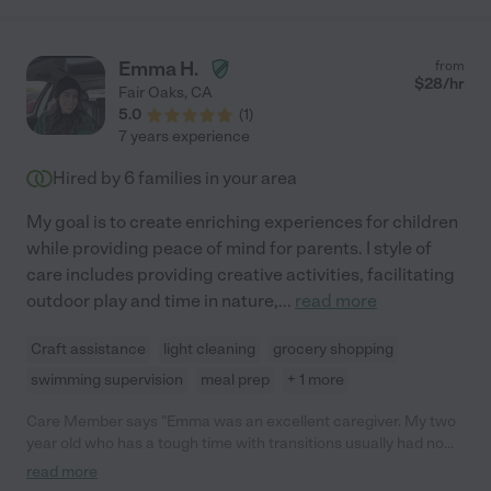
Emma H.
from
$
28
/hr
Fair Oaks
,
CA
5.0
(
1
)
7 years experience
Hired by
6
families in your area
My goal is to create enriching experiences for children
while providing peace of mind for parents. I style of
care includes providing creative activities, facilitating
outdoor play and time in nature,
...
read more
Craft assistance
light cleaning
grocery shopping
swimming supervision
meal prep
+ 1 more
Care Member says "Emma was an excellent caregiver. My two
year old who has a tough time with transitions usually had no
problem adapting. She watched during the week while we
read more
skied. She did outdoor activities with home, Helped us clean,