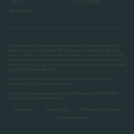
Tutors
Care directory
Senior care
Care.com does not employ any caregiver and is not responsible for the
conduct of any user of our site. All information in member profiles, job
posts, applications, and messages is created by users of our site and not
generated or verified by Care.com. You need to do your own diligence to
ensure the job or caregiver you choose is appropriate for your needs and
complies with applicable laws.
Care.com® HomePay℠ is a service provided by Breedlove and
Associates, LLC, a Care.com company.
Care.com is a registered service mark of Care.com, Inc. 2007-2026
Care.com, Inc. All rights reserved.
Terms of use
Privacy Policy
California Privacy Notice
Cookie Information