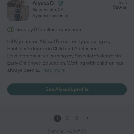
Alyssa D.
from
$
20
/hr
Sacramento
,
CA
3 years experience
Hired by
0
families in your area
Hi! My name is Alyssa! I'm currently pursuing my
Bachelor's degree in Child and Adolescent
Development after earning my Associate's degree in
Early Childhood Education. Working with children has
always been a
...
read more
See Alyssa's profile
1
2
3
Showing
1
-
20
of
60