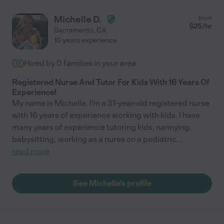
Michelle D.
from
$
25
/hr
Sacramento
,
CA
10 years experience
Hired by
0
families in your area
Registered Nurse And Tutor For Kids With 16 Years Of
Experience!
My name is Michelle. I'm a 31-year-old registered nurse
with 16 years of experience working with kids. I have
many years of experience tutoring kids, nannying,
babysitting, working as a nurse on a pediatric
...
read more
See Michelle's profile