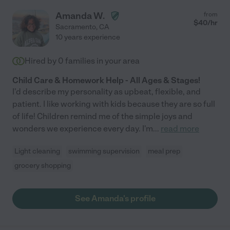
Amanda W.
from
$
40
/hr
Sacramento
,
CA
10 years experience
Hired by
0
families in your area
Child Care & Homework Help - All Ages & Stages!
I'd describe my personality as upbeat, flexible, and
patient. I like working with kids because they are so full
of life! Children remind me of the simple joys and
wonders we experience every day. I'm
...
read more
Light cleaning
swimming supervision
meal prep
grocery shopping
See Amanda's profile