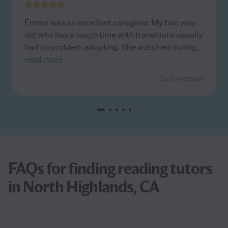
Emma was an excellent caregiver. My two year
old who has a tough time with transitions usually
had no problem adapting. She watched during
...
read more
- Care member
FAQs for finding reading tutors
in North Highlands, CA