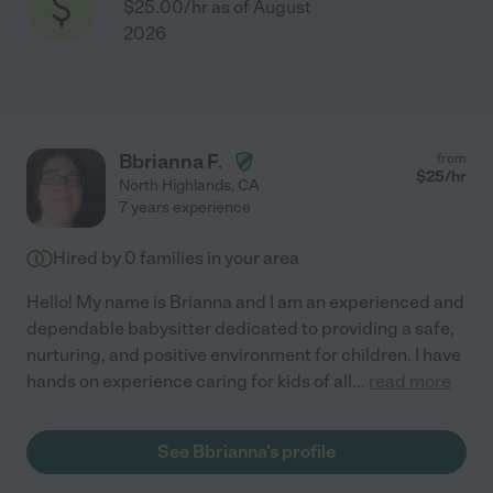
$25.00/hr as of August
2026
Bbrianna F.
from
$
25
/hr
North Highlands
,
CA
7 years experience
Hired by
0
families in your area
Hello! My name is Brianna and I am an experienced and
dependable babysitter dedicated to providing a safe,
nurturing, and positive environment for children. I have
hands on experience caring for kids of all
...
read more
See Bbrianna's profile