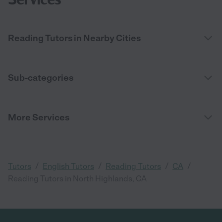
Reading Tutors in Nearby Cities
Sub-categories
More Services
/
/
/
/
Tutors
English Tutors
Reading Tutors
CA
Reading Tutors in North Highlands, CA