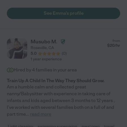
grab groceries, was communicative and prompt, offered extra
hours and most importantly was wonderful with the kids."
See Emma's profile
Musubo M.
from
$
20
/hr
Roseville
,
CA
5.0
(
0
)
1 year experience
Hired by
4
families in your area
Train Up A Child In The Way They Should Grow.
Am a humble calm and collected great
nanny/Babysitter with experience in taking care of
infants and kids aged between 3 months to 12 years ,
I've worked with several families both on a full of and
part time
...
read more
Light cleaning
swimming supervision
meal prep
travel