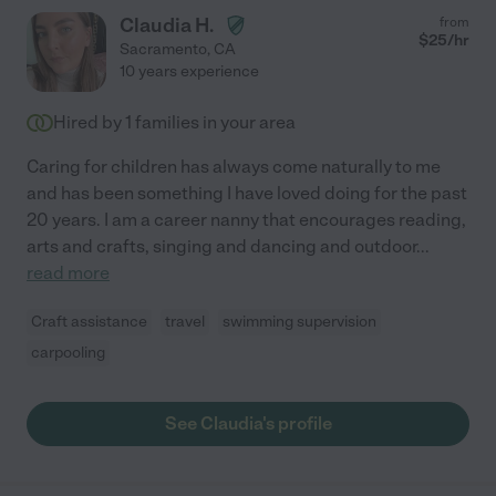
Claudia H.
from
$
25
/hr
Sacramento
,
CA
10 years experience
Hired by
1
families in your area
Caring for children has always come naturally to me
and has been something I have loved doing for the past
20 years. I am a career nanny that encourages reading,
arts and crafts, singing and dancing and outdoor
...
read more
Craft assistance
travel
swimming supervision
carpooling
See Claudia's profile