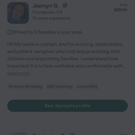
Jazmyn G.
from
$
20
/hr
Orangevale
,
CA
10 years experience
Hired by
0
families in your area
Hi! My name is Jazmyn, and I'm a caring, dependable,
and patient caregiver who truly enjoys working with
children and supporting families. I understand how
important it is to feel confident and comfortable with
...
read more
Grocery shopping
light cleaning
carpooling
See Jazmyn's profile
from