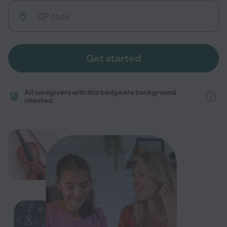
Get started
All caregivers with this badge are background
checked.