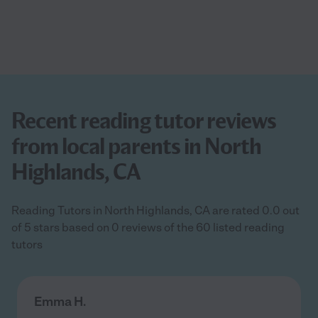
Recent reading tutor reviews
from local parents in North
Highlands, CA
Reading Tutors in North Highlands, CA are rated 0.0 out
of 5 stars based on 0 reviews of the 60 listed reading
tutors
Emma H.