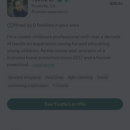
$
25
/hr
Roseville
,
CA
10 years experience
Hired by
0
families in your area
I'm a career childcare professional with over a decade
of hands-on experience caring for and educating
young children. As the owner and operator of a
licensed home preschool since 2017 and a former
preschool
...
read more
Grocery shopping
meal prep
light cleaning
travel
swimming supervision
+ 1 more
See Yvette's profile