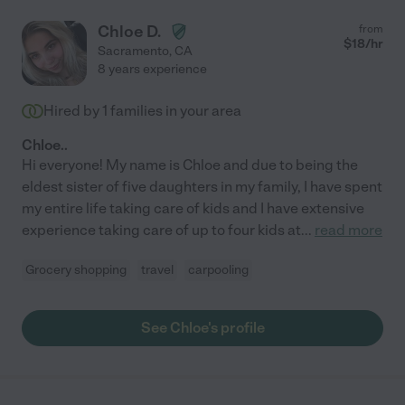
Chloe D.
from
$
18
/hr
Sacramento
,
CA
8 years experience
Hired by
1
families in your area
Chloe..
Hi everyone! My name is Chloe and due to being the
eldest sister of five daughters in my family, I have spent
my entire life taking care of kids and I have extensive
experience taking care of up to four kids at
...
read more
Grocery shopping
travel
carpooling
See Chloe's profile