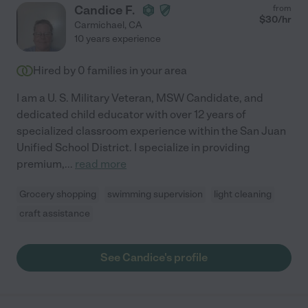
Candice F.
from
$
30
/hr
Carmichael
,
CA
10 years experience
Hired by
0
families in your area
I am a U. S. Military Veteran, MSW Candidate, and
dedicated child educator with over 12 years of
specialized classroom experience within the San Juan
Unified School District. I specialize in providing
premium,
...
read more
Grocery shopping
swimming supervision
light cleaning
craft assistance
See Candice's profile