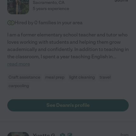
$
35
/hr
Sacramento
,
CA
5 years experience
Hired by
0
families in your area
I am a former elementary school teacher and tutor who
loves working with students and helping them grow
academically and confidently. In addition to teaching in
the classroom, I spent a year teaching English in
...
read more
Craft assistance
meal prep
light cleaning
travel
carpooling
See Deann's profile
Yvette G.
from