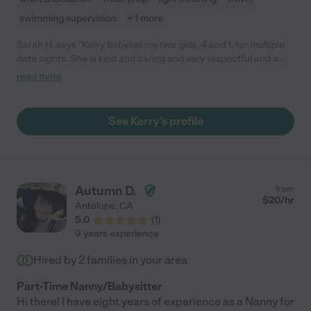
swimming supervision
+ 1 more
Sarah H. says "Kerry babysat my two girls, 4 and 1, for multiple
date nights. She is kind and caring and very respectful and a
great communicator. My daughter still asks when Mrs. Kerry is
read more
going to come play again. I highly recommend her."
See Kerry's profile
Autumn D.
from
$
20
/hr
Antelope
,
CA
5.0
(
1
)
9 years experience
Hired by
2
families in your area
Part-Time Nanny/Babysitter
Hi there! I have eight years of experience as a Nanny for