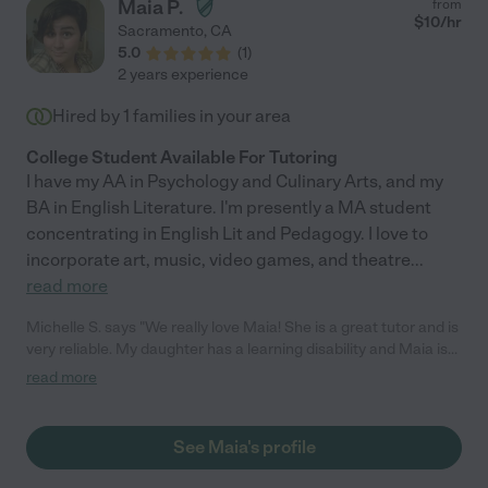
Maia P.
from
$
10
/hr
Sacramento
,
CA
5.0
(
1
)
2 years experience
Hired by
1
families in your area
College Student Available For Tutoring
I have my AA in Psychology and Culinary Arts, and my
BA in English Literature. I'm presently a MA student
concentrating in English Lit and Pedagogy. I love to
incorporate art, music, video games, and theatre
...
read more
Michelle S. says "We really love Maia! She is a great tutor and is
very reliable. My daughter has a learning disability and Maia is
great with working with my daughter's disability."
read more
See Maia's profile