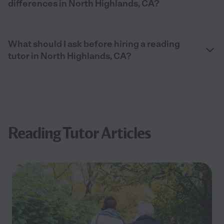
differences in North Highlands, CA?
What should I ask before hiring a reading
tutor in North Highlands, CA?
Reading Tutor Articles