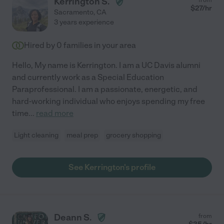
Kerrington S.
$
27
/hr
Sacramento
,
CA
3 years experience
Hired by
0
families in your area
Hello, My name is Kerrington. I am a UC Davis alumni
and currently work as a Special Education
Paraprofessional. I am a passionate, energetic, and
hard-working individual who enjoys spending my free
time
...
read more
Light cleaning
meal prep
grocery shopping
See Kerrington's profile
Deann S.
from