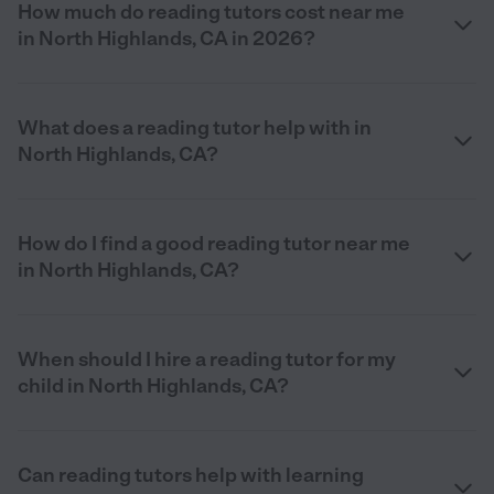
How much do reading tutors cost near me
in North Highlands, CA in 2026?
What does a reading tutor help with in
North Highlands, CA?
How do I find a good reading tutor near me
in North Highlands, CA?
When should I hire a reading tutor for my
child in North Highlands, CA?
Can reading tutors help with learning