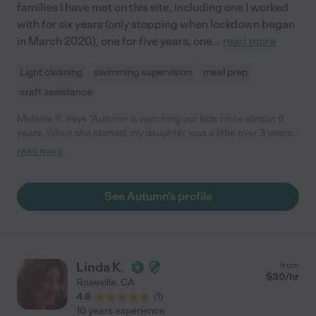
families I have met on this site, including one I worked
with for six years (only stopping when lockdown began
in March 2020), one for five years, one
...
read more
Light cleaning
swimming supervision
meal prep
craft assistance
Melanie R. says "Autumn is watching our kids since almost 6
years. When she started, my daughter was a little over 3 years
old, and my son was a little over 1 year old. The first 3 years she
read more
watched them on a regular basis while I was at work. Since
both my kids are now in school, she on watches them irregular
(only on a as needed basis). Usually in school breaks. My kids
See Autumn's profile
absolutely love her. I am very glad, I found Autumn."
Linda K.
from
$
30
/hr
Roseville
,
CA
4.6
(
1
)
10 years experience