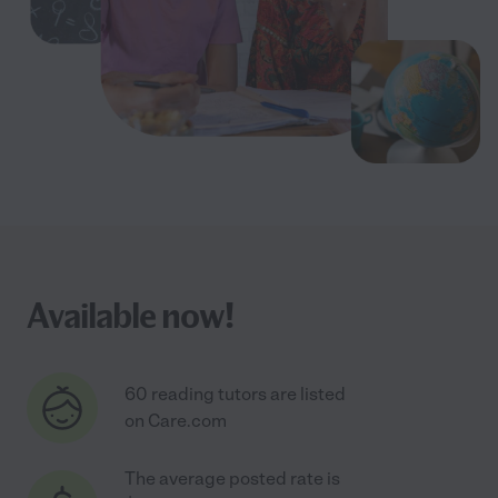
Available now!
60 reading tutors are listed
on Care.com
The average posted rate is