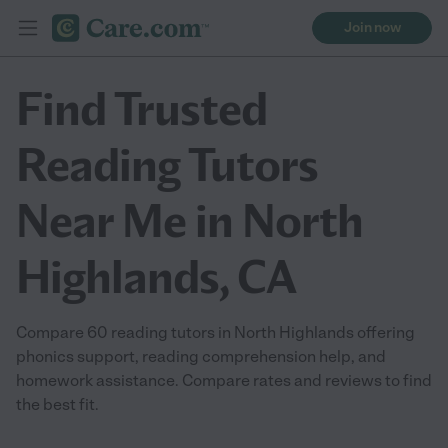
Join now
Find Trusted
Reading Tutors
Near Me in North
Highlands, CA
Compare 60 reading tutors in North Highlands offering
phonics support, reading comprehension help, and
homework assistance. Compare rates and reviews to find
the best fit.