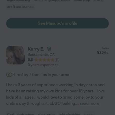
craft assistance
See Musubo's profile
Kerry E.
from
$
25
/hr
Sacramento
,
CA
5.0
(
1
)
3 years experience
Hired by
7
families in your area
I have 3 years of experience working in day cares and
have been raising my own kids for over 18 years. I love
kids of all ages. I would love to bring some joy to your
child's day through art, LEGO, baking,
...
read more
Craft assistance
meal prep
light cleaning
travel