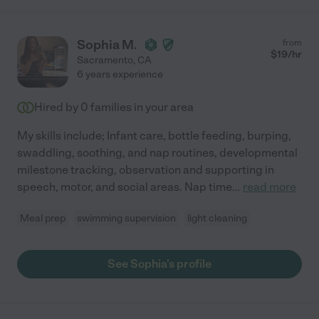
Sophia M.
from
$
19
/hr
Sacramento
,
CA
6 years experience
Hired by
0
families in your area
My skills include; Infant care, bottle feeding, burping,
swaddling, soothing, and nap routines, developmental
milestone tracking, observation and supporting in
speech, motor, and social areas. Nap time
...
read more
Meal prep
swimming supervision
light cleaning
See Sophia's profile