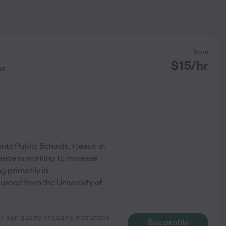
from
$
15
/hr
er
nty Public Schools. I teach at
ence in working to increase
 primarily in
ated from the University of
 high quality, engaging instruction
See profile