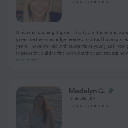
6 years experience
I have my teaching degree in Early Childhood and Spe
given me the knowledge needed to tutor. I have tutored
years. I have worked with students as young as kinderg
I assess the child to find out what they are struggling
read more
Madelyn G.
Louisville
,
KY
6 years experience