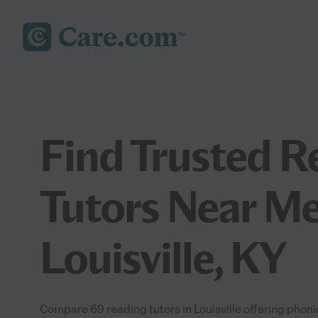
Find Trusted R
Tutors Near Me
Louisville, KY
Compare 69 reading tutors in Louisville offering phon