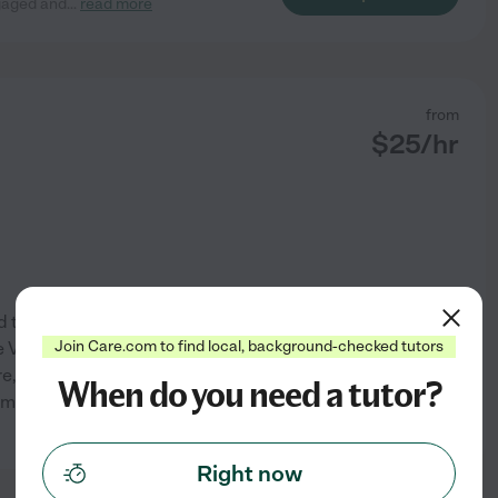
ngaged and
...
read more
from
$
25
/hr
d teaching others. While
Join Care.com to find local, background-checked tutors
 VU athletic center, helping
, I ran an organization that
When do you need a tutor?
r middle and high-schoolers
See profile
Right now