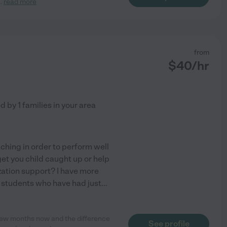
..
read more
from
$
40
/hr
ed by
1
families in your area
ching in order to perform well
et you child caught up or help
tion support? I have more
h students who have had just
...
a few months now and the difference
See profile