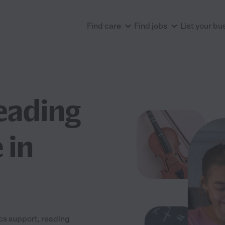
Find care
Find jobs
List your bu
eading
 in
ics support, reading