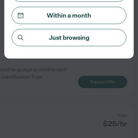
from
Within a month
$
15
/hr
Just browsing
econd language to children and
 (certification from
See profile
from
$
25
/hr