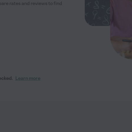
re rates and reviews to find
ecked.
Learn more