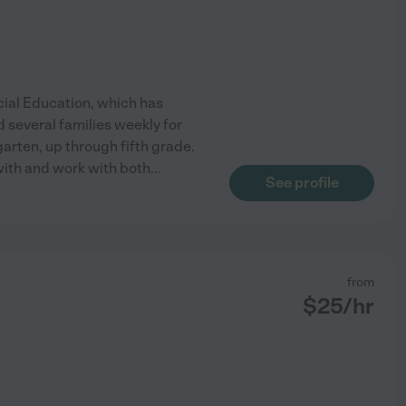
cial Education, which has
 several families weekly for
arten, up through fifth grade.
 with and work with both
...
See profile
from
$
25
/hr