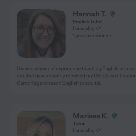
Hannah T.
English Tutor
Louisville
,
KY
1 year experience
I have one year of experience teaching English as a s
adults. I have recently received my CELTA certification
Cambridge to teach English to adults).
Marissa K.
Tutor
Louisville
,
KY