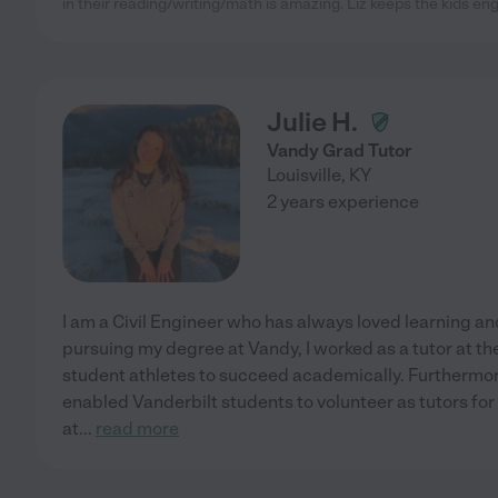
in their reading/writing/math is amazing. Liz keeps the kids e
Julie H.
Vandy Grad Tutor
Louisville
,
KY
2 years experience
I am a Civil Engineer who has always loved learning an
pursuing my degree at Vandy, I worked as a tutor at the
student athletes to succeed academically. Furthermore
enabled Vanderbilt students to volunteer as tutors fo
at
...
read more