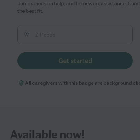
comprehension help, and homework assistance. Compa
the best fit.
Get started
All caregivers with this badge are background ch
Available now!