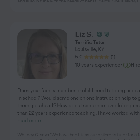
and is so in tune with the needs of her students. She is always
.
Liz S.
Terrific Tutor
Louisville
,
KY
5.0
(
1
)
·
10 years experience
Hir
Does your family member or child need tutoring or coa
in school? Would some one on one instruction help to g
them get ahead? How about some homework/ organiza
than 22 years experience teaching. I have worked wit
read more
Whitney C. says "We have had Liz as our children’s tutor for 