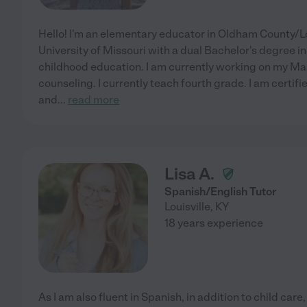
Hello! I'm an elementary educator in Oldham County/Lo
University of Missouri with a dual Bachelor's degree i
childhood education. I am currently working on my Mas
counseling. I currently teach fourth grade. I am certifi
and
...
read more
Lisa A.
Spanish/English Tutor
Louisville
,
KY
18 years experience
As I am also fluent in Spanish, in addition to child care,