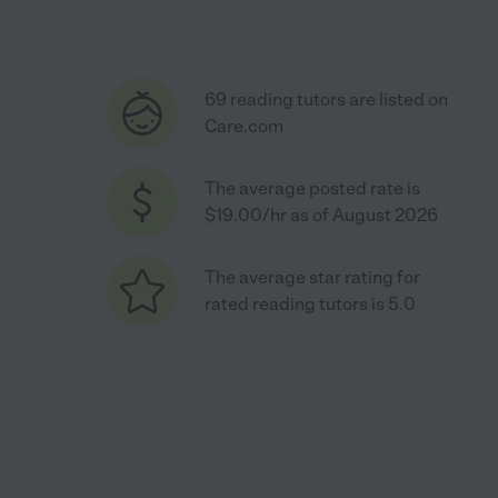
69 reading tutors are listed on
Care.com
The average posted rate is
$19.00/hr as of August 2026
The average star rating for
rated reading tutors is 5.0