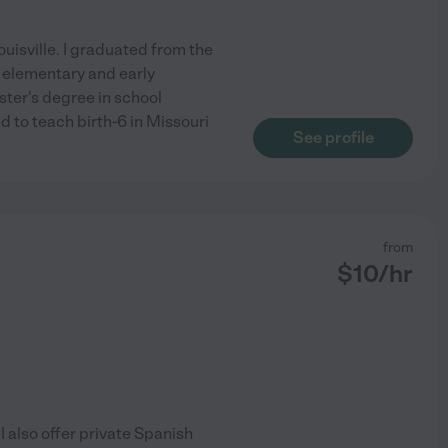
uisville. I graduated from the
n elementary and early
ter's degree in school
ed to teach birth-6 in Missouri
See profile
from
$
10
/hr
 I also offer private Spanish