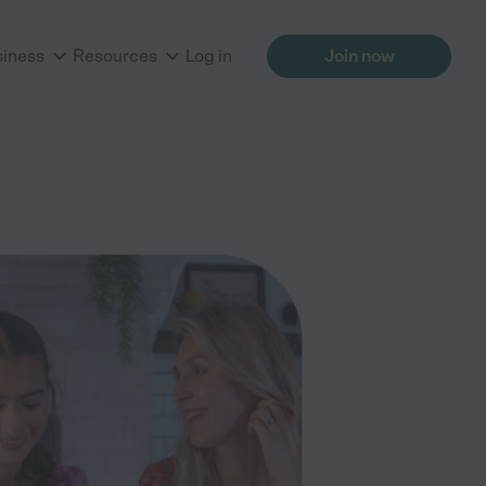
siness
Resources
Log in
Join now