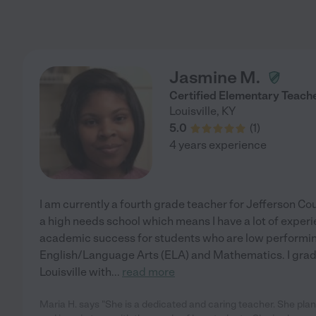
Jasmine M.
Certified Elementary Teach
Louisville
,
KY
5.0
(
1
)
4 years experience
I am currently a fourth grade teacher for Jefferson Cou
a high needs school which means I have a lot of experi
academic success for students who are low performing
English/Language Arts (ELA) and Mathematics. I gradu
Louisville with
...
read more
Maria H. says "She is a dedicated and caring teacher. She plans