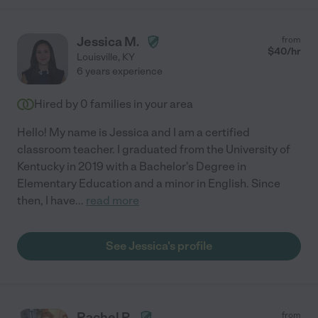
Jessica M.
from
$
40
/hr
Louisville
,
KY
6 years experience
Hired by
0
families in your area
Hello! My name is Jessica and I am a certified
classroom teacher. I graduated from the University of
Kentucky in 2019 with a Bachelor's Degree in
Elementary Education and a minor in English. Since
then, I have
...
read more
See Jessica's profile
Rachel P.
from