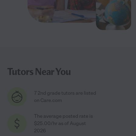
Tutors Near You
7 2nd grade tutors are listed
on Care.com
The average posted rate is
$25.00/hr as of August
2026