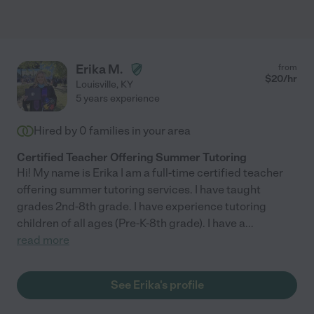
Erika M.
from
$
20
/hr
Louisville
,
KY
5 years experience
Hired by
0
families in your area
Certified Teacher Offering Summer Tutoring
Hi! My name is Erika I am a full-time certified teacher
offering summer tutoring services. I have taught
grades 2nd-8th grade. I have experience tutoring
children of all ages (Pre-K-8th grade). I have a
...
read more
See Erika's profile