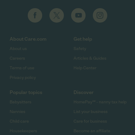
About Care.com
Get help
About us
Safety
Careers
Articles & Guides
Terms of use
Help Center
Privacy policy
Popular topics
Discover
Babysitters
HomePay℠ - nanny tax help
Nannies
List your business
Child care
Care for business
Housekeepers
Become an affiliate