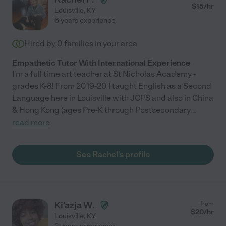
$
15
/hr
Louisville
,
KY
6 years experience
Hired by
0
families in your area
Empathetic Tutor With International Experience
I'm a full time art teacher at St Nicholas Academy -
grades K-8! From 2019-20 I taught English as a Second
Language here in Louisville with JCPS and also in China
& Hong Kong (ages Pre-K through Postsecondary
...
read more
See Rachel's profile
Ki'azja W.
from
$
20
/hr
Louisville
,
KY