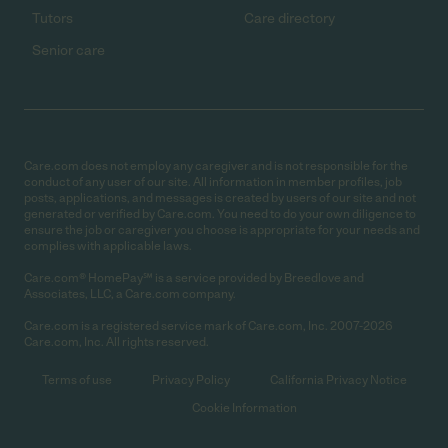
Tutors
Care directory
Senior care
Care.com does not employ any caregiver and is not responsible for the
conduct of any user of our site. All information in member profiles, job
posts, applications, and messages is created by users of our site and not
generated or verified by Care.com. You need to do your own diligence to
ensure the job or caregiver you choose is appropriate for your needs and
complies with applicable laws.
Care.com® HomePay℠ is a service provided by Breedlove and
Associates, LLC, a Care.com company.
Care.com is a registered service mark of Care.com, Inc. 2007-2026
Care.com, Inc. All rights reserved.
Terms of use
Privacy Policy
California Privacy Notice
Cookie Information