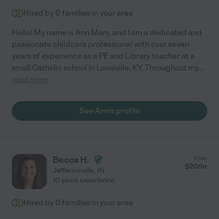
Hired by
0
families in your area
Hello! My name is Ann Mary, and I am a dedicated and
passionate childcare professional with over seven
years of experience as a PE and Library teacher at a
small Catholic school in Louisville, KY. Throughout my
...
read more
See Ann's profile
Becca H.
from
$
20
/hr
Jeffersonville
,
IN
10 years experience
Hired by
0
families in your area