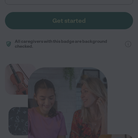
Get started
All caregivers with this badge are background
checked.