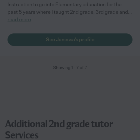
Instruction to go into Elementary education for the
past 5 years where I taught 2nd grade, 3rd grade and
...
read more
See Janessa's profile
Showing
1
-
7
of
7
Additional 2nd grade tutor
Services