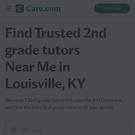
Join now
Find Trusted 2nd
grade tutors
Near Me in
Louisville, KY
We have 7 2nd grade tutors in Louisville, KY! Compare
and hire the best 2nd grade tutor to fit your needs.