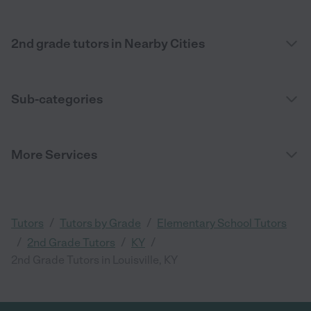
2nd grade tutors in Nearby Cities
Sub-categories
More Services
/
/
Tutors
Tutors by Grade
Elementary School Tutors
/
/
/
2nd Grade Tutors
KY
2nd Grade Tutors in Louisville, KY