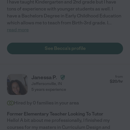
I have taught Kindergarten and 2nd grade but I have
tons of experience with younger students as well. I
have a Bachelors Degree in Early Childhood Education
which allows me to teach from Birth-3rd grade. I
...
read more
See Becca's profile
Janessa P.
from
$
20
/hr
Jeffersonville
,
IN
5 years experience
Hired by
0
families in your area
Former Elementary Teacher Looking To Tutor
Hello! A bit about me professionally, I finished my
courses for my masters in Curriculum Design and