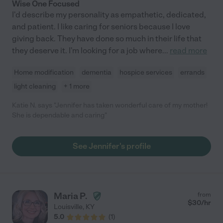
Wise One Focused
I'd describe my personality as empathetic, dedicated,
and patient. I like caring for seniors because I love
giving back. They have done so much in their life that
they deserve it. I'm looking for a job where
...
read more
Home modification
dementia
hospice services
errands
light cleaning
+ 1 more
Katie N. says "Jennifer has taken wonderful care of my mother!
She is dependable and caring"
See Jennifer's profile
Maria P.
from
$
30
/hr
Louisville
,
KY
5.0
(
1
)