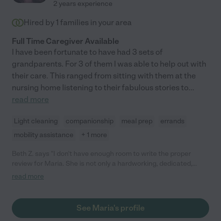
2 years experience
Hired by
1
families in your area
Full Time Caregiver Available
I have been fortunate to have had 3 sets of
grandparents. For 3 of them I was able to help out with
their care. This ranged from sitting with them at the
nursing home listening to their fabulous stories to
...
read more
Light cleaning
companionship
meal prep
errands
mobility assistance
+ 1 more
Beth Z. says "I don't have enough room to write the proper
review for Maria. She is not only a hardworking, dedicated,
diligent, loyal and loving caregiver, but became a part of our
read more
family, and remains so even after the passing of my mom. She
was a part of our care team both at home and when my mom
moved to assisted living. She was hands on care, personal
See Maria's profile
hygiene, errands, light cleaning, food prep, you name it, she