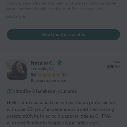
Stacy A. says "Chantel has been such a blessing to our family
as our mother's health has declined. She is what every
caregiver should be; compassionate, empathetic, kindhearted,
read more
and very knowledgeable from her years of experience. I will be
sad when her services are no longer needed by Mom. I feel like
she has become part of the family. I would hire Chantel again,
See Chantel's profile
over and over again."
Natalie C.
from
$
25
/hr
Louisville
,
KY
5.0
(
0
)
10 years experience
Hired by
3
families in your area
Hello I am a seasoned senior healthcare professional
with over 25+yrs of experience as a certified nursing
assistant(CNA). I also hold a special title as CHPNA
with certification in hospice & palliative care
...