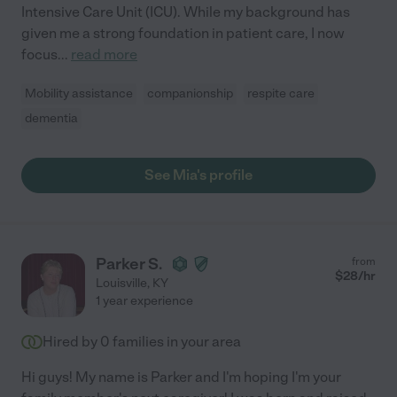
Intensive Care Unit (ICU). While my background has
given me a strong foundation in patient care, I now
focus
...
read more
Mobility assistance
companionship
respite care
dementia
See Mia's profile
Parker S.
from
$
28
/hr
Louisville
,
KY
1 year experience
Hired by
0
families in your area
Hi guys! My name is Parker and I'm hoping I'm your