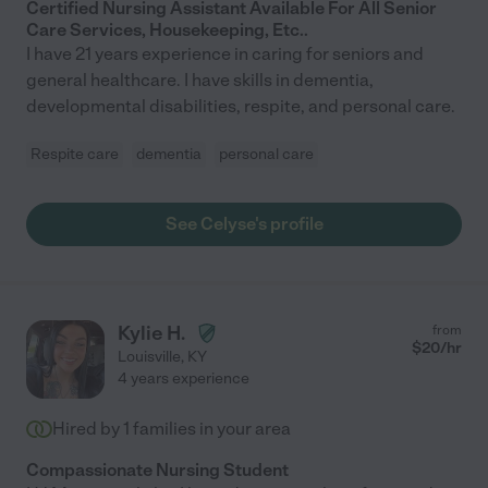
Certified Nursing Assistant Available For All Senior
Care Services, Housekeeping, Etc..
I have 21 years experience in caring for seniors and
general healthcare. I have skills in dementia,
developmental disabilities, respite, and personal care.
Respite care
dementia
personal care
See Celyse's profile
Kylie H.
from
$
20
/hr
Louisville
,
KY
4 years experience
Hired by
1
families in your area
Compassionate Nursing Student