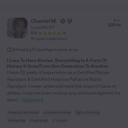
could do it. She even became a pet/home sitter on several
occasions. Her sunny disposition, and willingness to go above
and beyond every single day made her the most valuable
member of our team and my mom grew to love her as well. She
Chantel M.
from
was with us for almost 2 years and I would hire her again in a
$
25
/hr
Louisville
,
KY
second. The best out there. You would be lucky to have her in
5.0
(
1
)
your or your loved one's life."
10 years experience
Hired by
0
families in your area
I Love To Here Stories. Storytelling Is A Form Of
History It Goes From One Generation To Another.
I have 23 years of experience as a Certified Nurse
Assistant & Certified Hospice Palliative Nurse
Assistant. I never underestimate the impact I have on
others. I may not even receive any acknowledgment for
what
...
read more
Hospice services
companionship
light cleaning
dementia
meal prep
+ 1 more