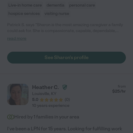
Live-in home care
dementia
personal care
hospice services
visiting nurse
Patrick S. says "Sharon is the most amazing caregiver a family
could ask for. She is compassionate, capable, dependable,
always early. I can't say enough about how she helped me while
read more
we cared for him. Thank you Sharon!!!!! "
See Sharon's profile
Heather C.
from
$
25
/hr
Louisville
,
KY
5.0
(
0
)
10 years experience
Hired by
1
families in your area
I've been a LPN for 15 years. Looking for fulfilling work