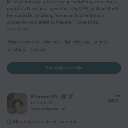
Hi! My names kylie, I have done everything from peds-
geriatric. I'm in nursing school. Bls, CPR, and certified.
Ive worked in a nursing home, and currently at a
women's and children's hospital. I have extra
...
read more
Hospice services
dementia
light cleaning
errands
meal prep
+ 1 more
See Kylie's profile
Moneek M.
from
$
25
/hr
Louisville
,
KY
3 years experience
Hired by
0
families in your area