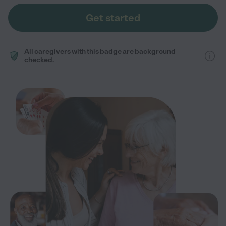
Get started
All caregivers with this badge are background
checked.