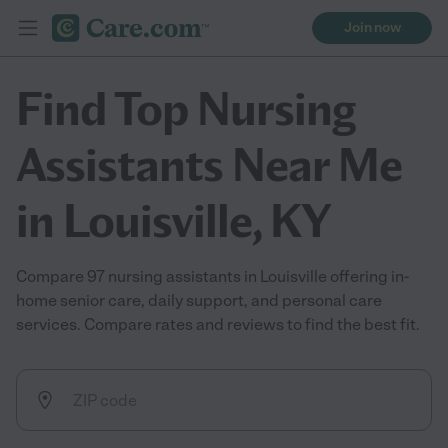
Join now
Find Top Nursing
Assistants Near Me
in Louisville, KY
Compare 97 nursing assistants in Louisville offering in-
home senior care, daily support, and personal care
services. Compare rates and reviews to find the best fit.