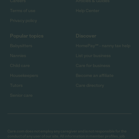
Careers
Articles & Guides
Terms of use
Help Center
Privacy policy
Popular topics
Discover
Babysitters
HomePay℠ - nanny tax help
Nannies
List your business
Child care
Care for business
Housekeepers
Become an affiliate
Tutors
Care directory
Senior care
Care.com does not employ any caregiver and is not responsible for the
conduct of any user of our site. All information in member profiles, job