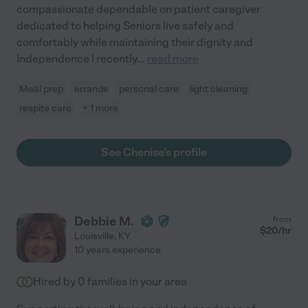
compassionate dependable on patient caregiver
dedicated to helping Seniors live safely and
comfortably while maintaining their dignity and
Independence I recently
...
read more
Meal prep
errands
personal care
light cleaning
respite care
+ 1 more
See Chenise's profile
Debbie M.
from
$
20
/hr
Louisville
,
KY
10 years experience
Hired by
0
families in your area