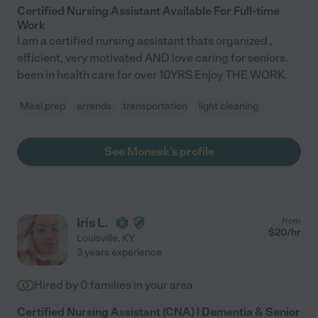
Certified Nursing Assistant Available For Full-time
Work
I am a certified nursing assistant thats organized ,
efficient, very motivated AND love caring for seniors.
been in health care for over 10YRS Enjoy THE WORK.
Meal prep
errands
transportation
light cleaning
See Moneek's profile
Iris L.
from
$
20
/hr
Louisville
,
KY
3 years experience
Hired by
0
families in your area
Certified Nursing Assistant (CNA) | Dementia & Senior