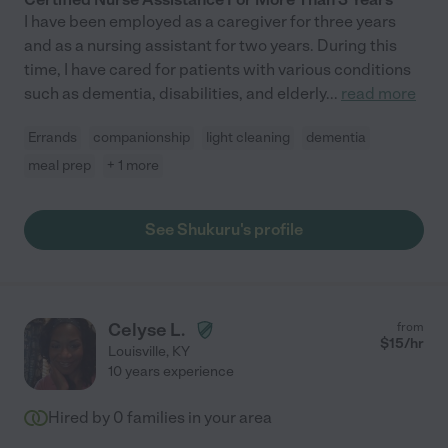
I have been employed as a caregiver for three years
and as a nursing assistant for two years. During this
time, I have cared for patients with various conditions
such as dementia, disabilities, and elderly
...
read more
Errands
companionship
light cleaning
dementia
meal prep
+ 1 more
See Shukuru's profile
Celyse L.
from
$
15
/hr
Louisville
,
KY
10 years experience
Hired by
0
families in your area