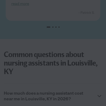
read more
- Patrick S.
Common questions about
nursing assistants in Louisville,
KY
How much does a nursing assistant cost
near me in Louisville, KY in 2026?