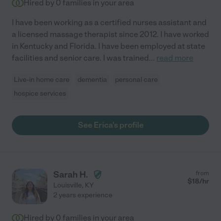
Hired by
0
families in your area
I have been working as a certified nurses assistant and
a licensed massage therapist since 2012. I have worked
in Kentucky and Florida. I have been employed at state
facilities and senior care. I was trained
...
read more
Live-in home care
dementia
personal care
hospice services
See Erica's profile
Sarah H.
from
$
18
/hr
Louisville
,
KY
2 years experience
Hired by
0
families in your area