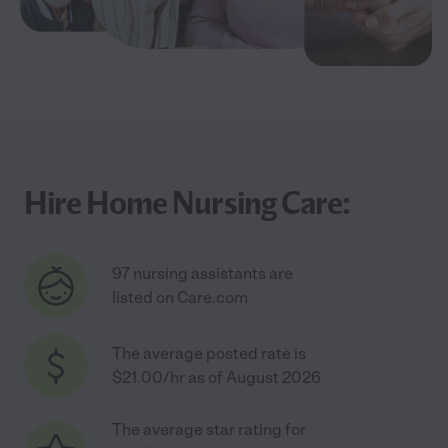
Hire Home Nursing Care:
97 nursing assistants are
listed on Care.com
The average posted rate is
$21.00/hr as of August 2026
The average star rating for