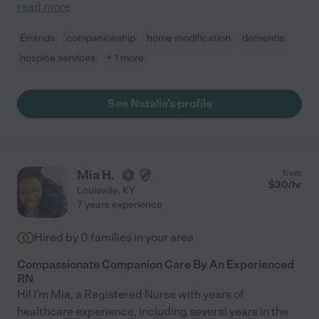
read more
Errands
companionship
home modification
dementia
hospice services
+ 1 more
See Natalie's profile
Mia H.
from
$
30
/hr
Louisville
,
KY
7 years experience
Hired by
0
families in your area
Compassionate Companion Care By An Experienced
RN
Hi! I'm Mia, a Registered Nurse with years of
healthcare experience, including several years in the