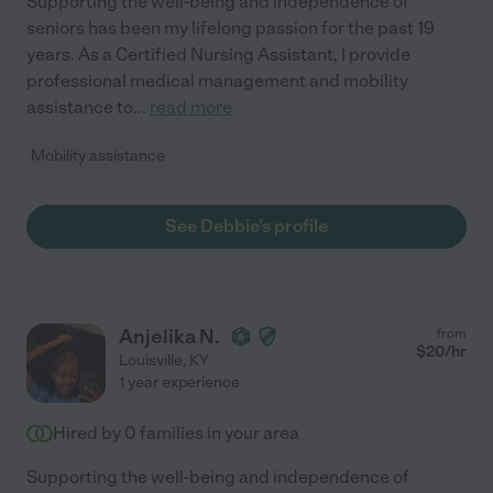
Supporting the well-being and independence of
seniors has been my lifelong passion for the past 19
years. As a Certified Nursing Assistant, I provide
professional medical management and mobility
assistance to
...
read more
Mobility assistance
See Debbie's profile
Anjelika N.
from
$
20
/hr
Louisville
,
KY
1 year experience
Hired by
0
families in your area
Supporting the well-being and independence of