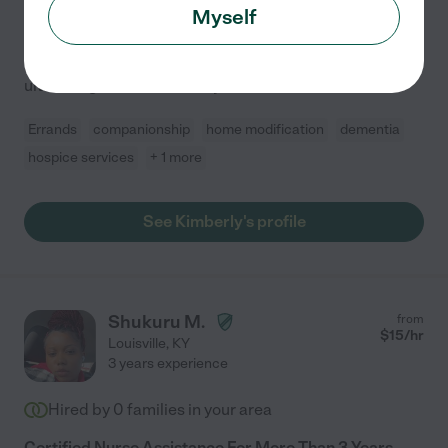
Caring for seniors isn't just my profession-it's where my
Myself
heart is. As a Registered with a masters degree (Nurse
Practitioner), I have a deep focus on senior care. My
ultimate goal is to elevate your loved
...
read more
Errands
companionship
home modification
dementia
hospice services
+ 1 more
See Kimberly's profile
Shukuru M.
from
$
15
/hr
Louisville
,
KY
3 years experience
Hired by
0
families in your area
Certified Nurse Assistance For More Than 3 Years