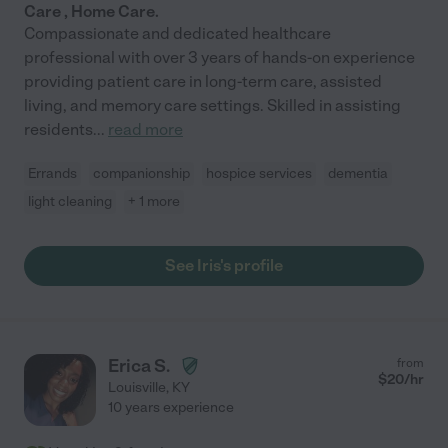
Care , Home Care.
Compassionate and dedicated healthcare
professional with over 3 years of hands-on experience
providing patient care in long-term care, assisted
living, and memory care settings. Skilled in assisting
residents
...
read more
Errands
companionship
hospice services
dementia
light cleaning
+ 1 more
See Iris's profile
Erica S.
from
$
20
/hr
Louisville
,
KY
10 years experience