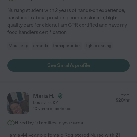
Nursing student with 2 years of hands-on experience,
passionate about providing compassionate, high-
quality care for elders. I am CPR certified and have my
food handlers certification
Meal prep
errands
transportation
light cleaning
See Sarah's profile
Maria H.
from
$
20
/hr
Louisville
,
KY
10 years experience
Hired by
0
families in your area
I am a 44-year-old female Registered Nurse with 21