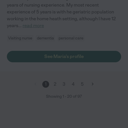
years of nursing experience. My most recent
experience of 5 years is with he geriatric population
working in the home heath setting, although I have 12
years
...
read more
Visiting nurse
dementia
personal care
See Maria's profile
1
2
3
4
5
Showing
1
-
20
of
97