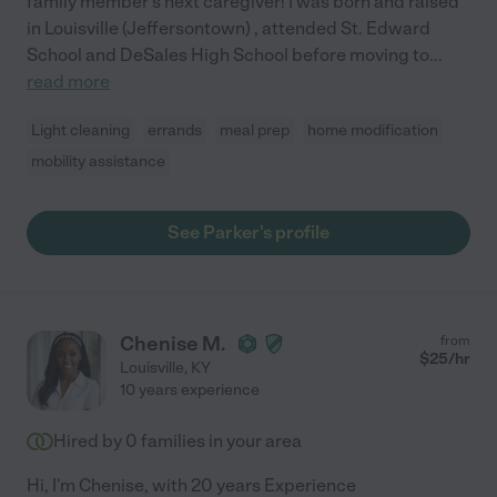
family member's next caregiver! I was born and raised
in Louisville (Jeffersontown) , attended St. Edward
School and DeSales High School before moving to
...
read more
Light cleaning
errands
meal prep
home modification
mobility assistance
See Parker's profile
Chenise M.
from
$
25
/hr
Louisville
,
KY
10 years experience
Hired by
0
families in your area
Hi, I'm Chenise, with 20 years Experience