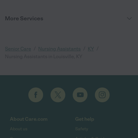
More Services
/
/
/
Senior Care
Nursing Assistants
KY
Nursing Assistants in Louisville, KY
About Care.com
Get help
About us
Safety