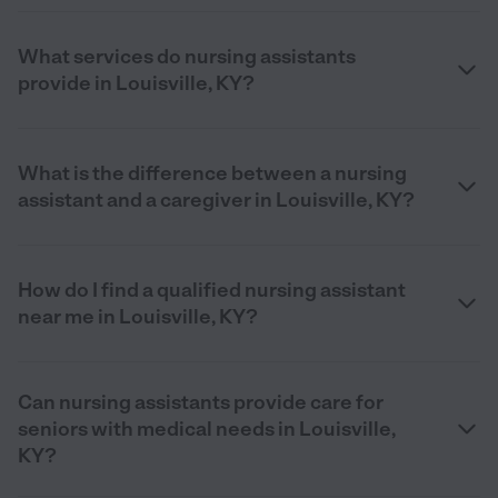
What services do nursing assistants
provide in Louisville, KY?
What is the difference between a nursing
assistant and a caregiver in Louisville, KY?
How do I find a qualified nursing assistant
near me in Louisville, KY?
Can nursing assistants provide care for
seniors with medical needs in Louisville,
KY?