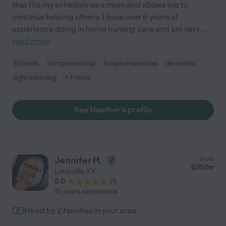
that fits my schedule as a mom and allows me to
continue helping others. I have over 6 years of
experience doing in home nursing care and am very
...
read more
Errands
companionship
hospice services
dementia
light cleaning
+ 1 more
See Heather's profile
Jennifer H.
from
$
20
/hr
Louisville
,
KY
5.0
(
1
)
15 years experience
Hired by
2
families in your area