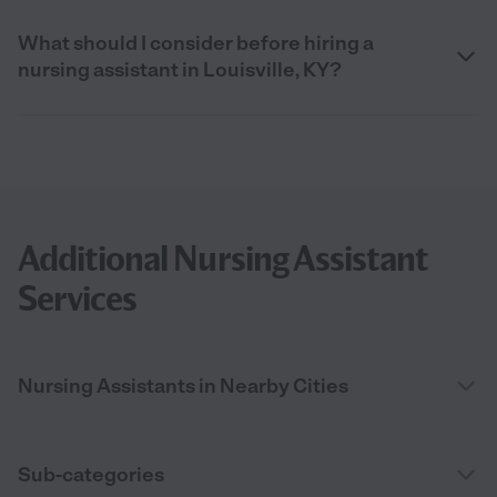
What should I consider before hiring a
nursing assistant in Louisville, KY?
Additional Nursing Assistant
Services
Nursing Assistants in Nearby Cities
Sub-categories