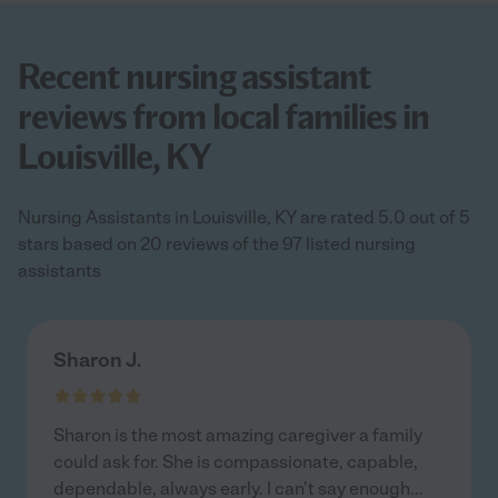
Recent nursing assistant
reviews from local families in
Louisville, KY
Nursing Assistants in Louisville, KY are rated 5.0 out of 5
stars based on 20 reviews of the 97 listed nursing
assistants
Sharon J.
Sharon is the most amazing caregiver a family
could ask for. She is compassionate, capable,
dependable, always early. I can't say enough
...