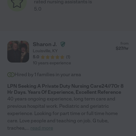
rated nursing assistants is
5.0
Sharon J.
from
$
27
/hr
Louisville
,
KY
5.0
(
1
)
10 years experience
Hired by
1
families in your area
LPN Seeking A Private Duty Nursing Care24//7Or 8
Hr Days. Years Of Experience, Excellent Reference
40 years ongoing experience, long term care and
previous hospital work. Pediatric and geriatric
experience. Looking for part time or full time home
care. Love people and teaching on job. G tube,
trachea,
...
read more