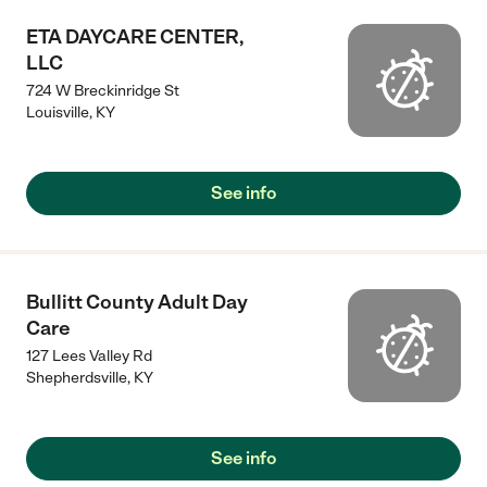
ETA DAYCARE CENTER,
LLC
724 W Breckinridge St
Louisville
,
KY
See info
Bullitt County Adult Day
Care
127 Lees Valley Rd
Shepherdsville
,
KY
See info