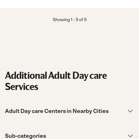
Showing
1
-
5
of
5
Additional Adult Day care
Services
Adult Day care Centers in Nearby Cities
Sub-categories