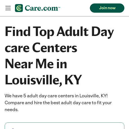
Join now
Find Top Adult Day
care Centers
Near Me in
Louisville, KY
We have 5 adult day care centers in Louisville, KY!
Compare and hire the best adult day care to fit your
needs.