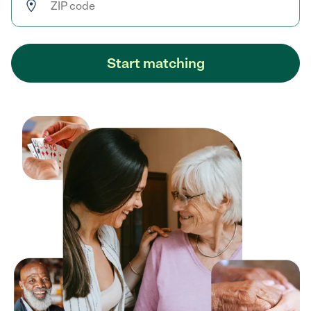
Start matching