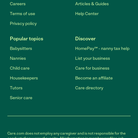
Careers
Articles & Guides
Terms of use
Help Center
Privacy policy
Popular topics
Discover
Babysitters
HomePay℠ - nanny tax help
Nannies
List your business
Child care
Care for business
Housekeepers
Become an affiliate
Tutors
Care directory
Senior care
Care.com does not employ any caregiver and is not responsible for the