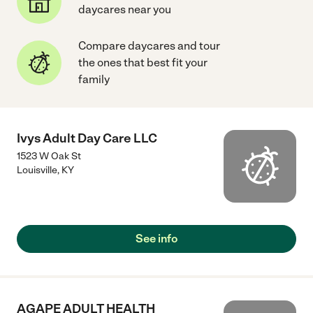
daycares near you
Compare daycares and tour
the ones that best fit your
family
Ivys Adult Day Care LLC
1523 W Oak St
Louisville
,
KY
See info
AGAPE ADULT HEALTH