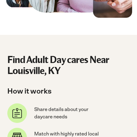
Find Adult Day cares Near
Louisville, KY
How it works
Share details about your
daycare needs
Match with highly rated local