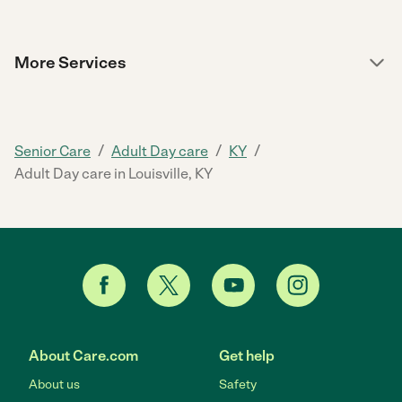
More Services
/
/
/
Senior Care
Adult Day care
KY
Adult Day care in Louisville, KY
About Care.com
Get help
About us
Safety