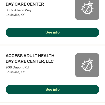
DAY CARE CENTER
3309 Allison Way
Louisville
,
KY
See info
ACCESS ADULT HEALTH
DAY CARE CENTER, LLC
908 Dupont Rd
Louisville
,
KY
See info