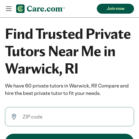
Join now
Find Trusted Private
Tutors Near Me in
Warwick, RI
We have 60 private tutors in Warwick, RI! Compare and
hire the best private tutor to fit your needs.