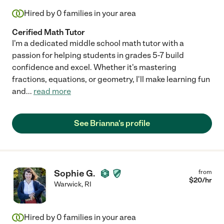
Hired by
0
families in your area
Cerified Math Tutor
I'm a dedicated middle school math tutor with a
passion for helping students in grades 5-7 build
confidence and excel. Whether it's mastering
fractions, equations, or geometry, I'll make learning fun
and
...
read more
See Brianna's profile
Sophie G.
from
$
20
/hr
Warwick
,
RI
Hired by
0
families in your area