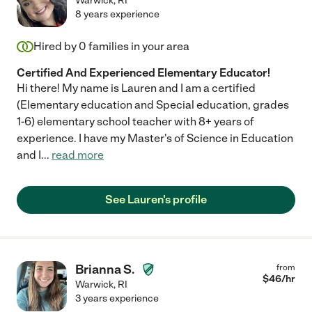
Warwick
,
RI
8 years experience
Hired by
0
families in your area
Certified And Experienced Elementary Educator!
Hi there! My name is Lauren and I am a certified
(Elementary education and Special education, grades
1-6) elementary school teacher with 8+ years of
experience. I have my Master's of Science in Education
and I
...
read more
See Lauren's profile
Brianna S.
from
$
46
/hr
Warwick
,
RI
3 years experience