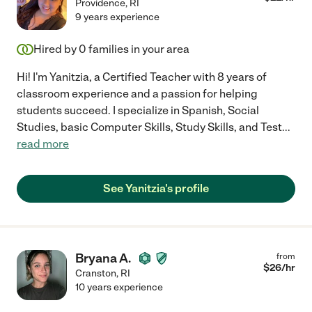
Providence
,
RI
9 years experience
Hired by
0
families in your area
Hi! I'm Yanitzia, a Certified Teacher with 8 years of
classroom experience and a passion for helping
students succeed. I specialize in Spanish, Social
Studies, basic Computer Skills, Study Skills, and Test
...
read more
See Yanitzia's profile
Bryana A.
from
$
26
/hr
Cranston
,
RI
10 years experience