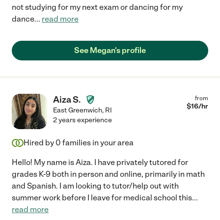
not studying for my next exam or dancing for my
dance
...
read more
See Megan's profile
Aiza S.
from
$
16
/hr
East Greenwich
,
RI
2 years experience
Hired by
0
families in your area
Hello! My name is Aiza. I have privately tutored for
grades K-9 both in person and online, primarily in math
and Spanish. I am looking to tutor/help out with
summer work before I leave for medical school this
...
read more