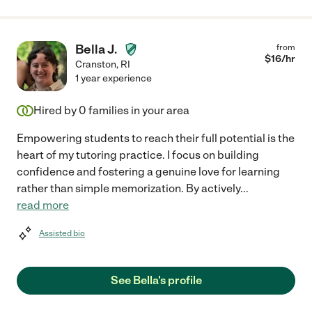
Bella J.
from
$
16
/hr
Cranston
,
RI
1 year experience
Hired by
0
families in your area
Empowering students to reach their full potential is the
heart of my tutoring practice. I focus on building
confidence and fostering a genuine love for learning
rather than simple memorization. By actively
...
read more
Assisted bio
See Bella's profile