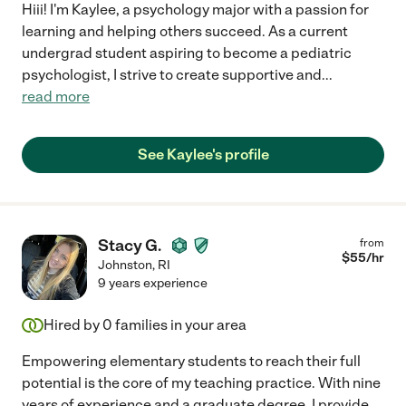
Hiii! I'm Kaylee, a psychology major with a passion for
learning and helping others succeed. As a current
undergrad student aspiring to become a pediatric
psychologist, I strive to create supportive and
...
read more
See Kaylee's profile
Stacy G.
from
$
55
/hr
Johnston
,
RI
9 years experience
Hired by
0
families in your area
Empowering elementary students to reach their full
potential is the core of my teaching practice. With nine
years of experience and a graduate degree, I provide