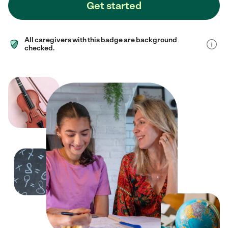
Get started
All caregivers with this badge are background
checked.