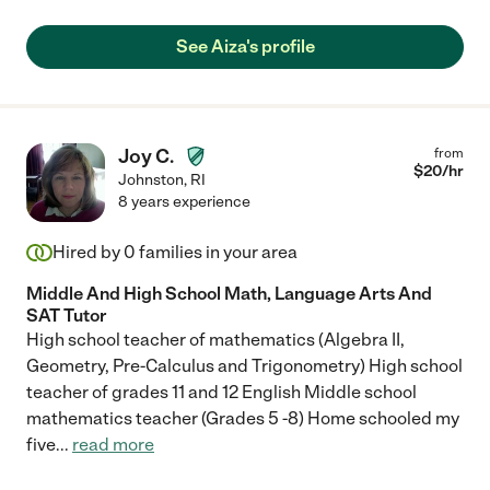
See Aiza's profile
Joy C.
from
$
20
/hr
Johnston
,
RI
8 years experience
Hired by
0
families in your area
Middle And High School Math, Language Arts And
SAT Tutor
High school teacher of mathematics (Algebra II,
Geometry, Pre-Calculus and Trigonometry) High school
teacher of grades 11 and 12 English Middle school
mathematics teacher (Grades 5 -8) Home schooled my
five
...
read more