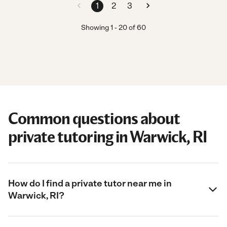
1
2
3
Showing
1
-
20
of
60
Common questions about
private tutoring in Warwick, RI
How do I find a private tutor near me in
Warwick, RI?