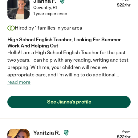
Jianna F.
$
22
/hr
Coventry
,
RI
1 year experience
Hired by
1
families in your area
High School English Teacher, Looking For Summer
Work And Helping Out
Hello! I am a High School English Teacher for the past
two years. I can help with any reading, writing and test
prepping. With me, your children will receive
appropriate care, and I'm willing to do additional
...
read more
See Jianna's profile
Yanitzia R.
from
$
22
/hr