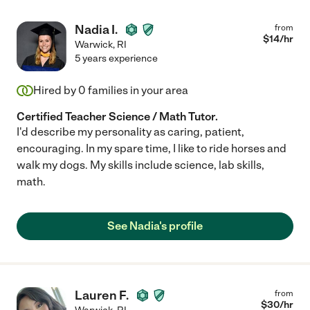
Nadia I.
from
$
14
/hr
Warwick
,
RI
5 years experience
Hired by
0
families in your area
Certified Teacher Science / Math Tutor.
I'd describe my personality as caring, patient,
encouraging. In my spare time, I like to ride horses and
walk my dogs. My skills include science, lab skills,
math.
See Nadia's profile
Lauren F.
from
$
30
/hr