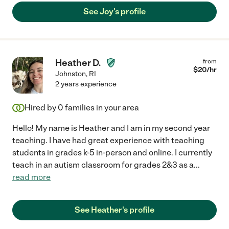
See Joy's profile
Heather D.
from
$
20
/hr
Johnston
,
RI
2 years experience
Hired by
0
families in your area
Hello! My name is Heather and I am in my second year
teaching. I have had great experience with teaching
students in grades k-5 in-person and online. I currently
teach in an autism classroom for grades 2&3 as a
...
read more
See Heather's profile