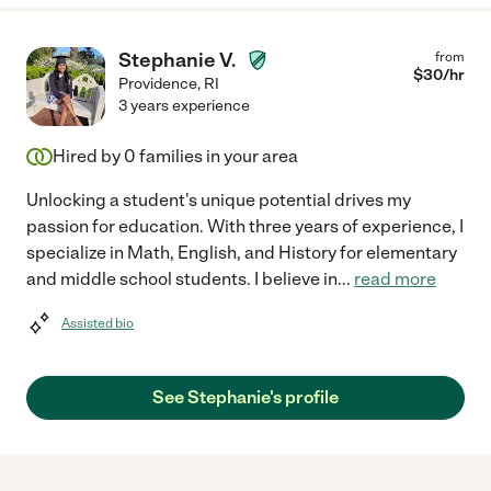
Stephanie V.
from
$
30
/hr
Providence
,
RI
3 years experience
Hired by
0
families in your area
Unlocking a student's unique potential drives my
passion for education. With three years of experience, I
specialize in Math, English, and History for elementary
and middle school students. I believe in
...
read more
Assisted bio
See Stephanie's profile