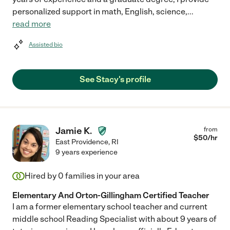
personalized support in math, English, science,
...
read more
Assisted bio
See Stacy's profile
Jamie K.
from
$
50
/hr
East Providence
,
RI
9 years experience
Hired by
0
families in your area
Elementary And Orton-Gillingham Certified Teacher
I am a former elementary school teacher and current
middle school Reading Specialist with about 9 years of