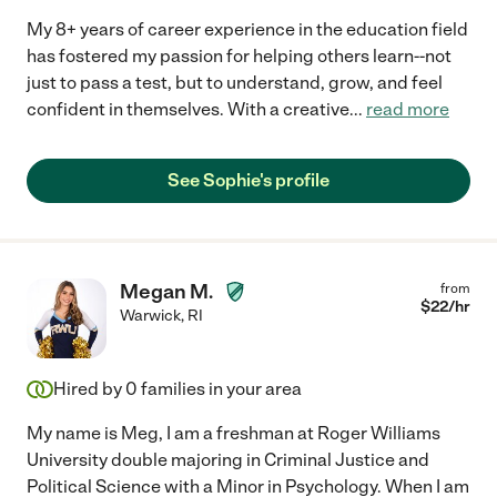
My 8+ years of career experience in the education field
has fostered my passion for helping others learn--not
just to pass a test, but to understand, grow, and feel
confident in themselves. With a creative
...
read more
See Sophie's profile
Megan M.
from
$
22
/hr
Warwick
,
RI
Hired by
0
families in your area
My name is Meg, I am a freshman at Roger Williams
University double majoring in Criminal Justice and
Political Science with a Minor in Psychology. When I am