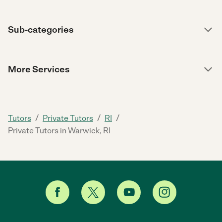
Sub-categories
More Services
/
/
/
Tutors
Private Tutors
RI
Private Tutors in Warwick, RI