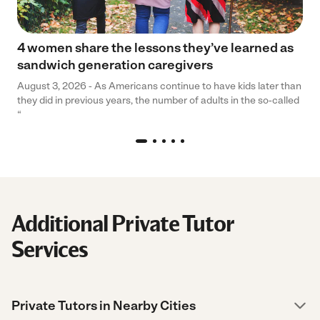
4 women share the lessons they’ve learned as
sandwich generation caregivers
August 3, 2026 - As Americans continue to have kids later than
they did in previous years, the number of adults in the so-called
“
Additional Private Tutor
Services
Private Tutors in Nearby Cities