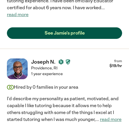
tutoring experience. I have been officially Educator
certified for about 6 years now. I have worked
...
read more
See Jamie's profile
Joseph N.
from
$
19
/hr
Providence
,
RI
1 year experience
Hired by
0
families in your area
I'd describe my personality as patient, motivated, and
capable I like tutoring because it allows me to help
others struggling with some of the things I excel at I
started tutoring when I was much younger,
...
read more