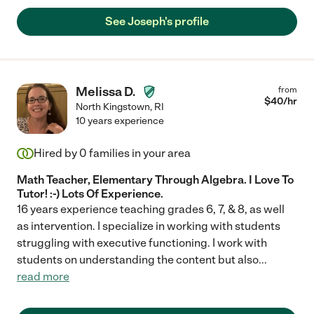
See Joseph's profile
Melissa D.
from
$
40
/hr
North Kingstown
,
RI
10 years experience
Hired by
0
families in your area
Math Teacher, Elementary Through Algebra. I Love To
Tutor! :-) Lots Of Experience.
16 years experience teaching grades 6, 7, & 8, as well
as intervention. I specialize in working with students
struggling with executive functioning. I work with
students on understanding the content but also
...
read more