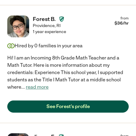
Forest B.
from
$
36
/hr
Providence
,
RI
1 year experience
Hired by
0
families in your area
Hi! I am an Incoming 8th Grade Math Teacher and a
Math Tutor. Here is more information about my
credentials: Experience This school year, I supported
students as the Title I Math Tutor at a middle school
where
...
read more
See Forest's profile
from