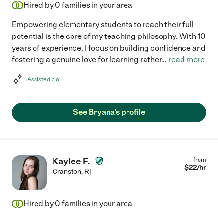
Hired by
0
families in your area
Empowering elementary students to reach their full
potential is the core of my teaching philosophy. With 10
years of experience, I focus on building confidence and
fostering a genuine love for learning rather
...
read more
Assisted bio
See Bryana's profile
Kaylee F.
from
$
22
/hr
Cranston
,
RI
Hired by
0
families in your area