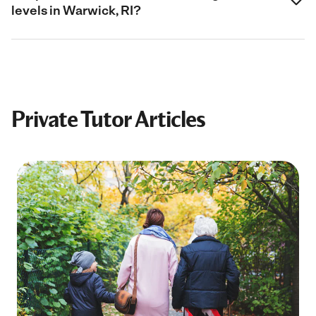
levels in Warwick, RI?
Private Tutor Articles