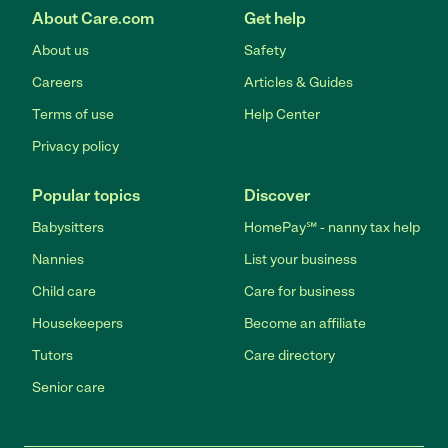
About Care.com
Get help
About us
Safety
Careers
Articles & Guides
Terms of use
Help Center
Privacy policy
Popular topics
Discover
Babysitters
HomePay℠ - nanny tax help
Nannies
List your business
Child care
Care for business
Housekeepers
Become an affiliate
Tutors
Care directory
Senior care