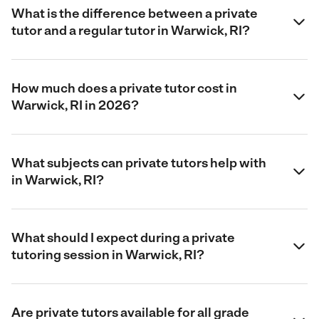
What is the difference between a private
tutor and a regular tutor in Warwick, RI?
How much does a private tutor cost in
Warwick, RI in 2026?
What subjects can private tutors help with
in Warwick, RI?
What should I expect during a private
tutoring session in Warwick, RI?
Are private tutors available for all grade