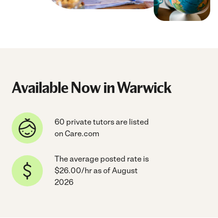
Available Now in Warwick
60 private tutors are listed
on Care.com
The average posted rate is
$26.00/hr as of August
2026