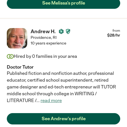
See Melissa's profile
Andrew H.
from
$
28
/hr
Providence
,
RI
10 years experience
Hired by
0
families in your area
Doctor Tutor
Published fiction and nonfiction author, professional
educator, certified school superintendent, retired
game designer and ed-tech entrepreneur will TUTOR
middle school through college in WRITING /
LITERATURE /
...
read more
See Andrew's profile