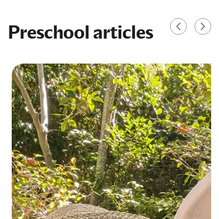
Preschool articles