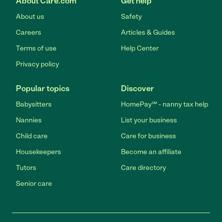
About Care.com
Get help
About us
Safety
Careers
Articles & Guides
Terms of use
Help Center
Privacy policy
Popular topics
Discover
Babysitters
HomePay℠ - nanny tax help
Nannies
List your business
Child care
Care for business
Housekeepers
Become an affiliate
Tutors
Care directory
Senior care