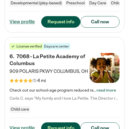
Developmental (play-based)
Preschool
Day Care
Child car
Request info
Call now
View profile
License verified
Daycare center
6
.
7068 - La Petite Academy of
Columbus
909 POLARIS PKWY
COLUMBUS
,
OH
4 mi
(
1
)
Check out our school-age program reduced rates! We provide nurturing day care and creative learning in a safe, home-like environment. Our School Readiness Pathway was designed to empower you with educational options to create the most fitting path for your child and to address each child's specific developmental needs. We offer specialized curriculum in our infant care, toddler care, early preschool, preschool, Pre-K/Pre-Kindergarten, junior Kindergarten and private Kindergarten programs.…
read more
Carla C. says "My family and I love La Petite. The Director really cares about our children and making sure she is supporting the teachers in the classroom. She greets us every more and a small conversation in the afternoon. My daughters teachers are excited to see her and greet us with a smile and my daughhter gets a hug. It was a smooth transition and the teachers are really caring. They have made it an easy transtion to go back to work."
Child care
Request info
Call now
View profile