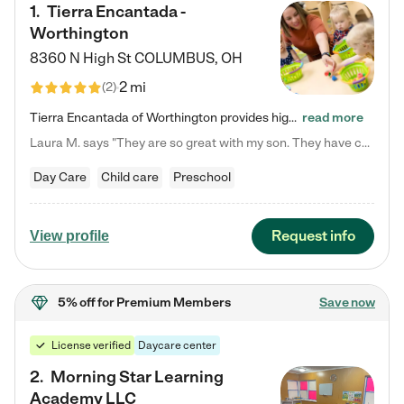
1
.
Tierra Encantada -
Worthington
8360 N High St
COLUMBUS
,
OH
2 mi
(
2
)
Tierra Encantada of Worthington provides high-quality childcare for infants, toddlers, and preschoolers and is conveniently located just off U.S. Route 23 (N High Street), at the intersection with Dillmont Drive. At Tierra, we care for the whole child, nurturing their cognitive development with our research-based curriculum while providing nourishing meals from around the world made from scratch daily. Our Spanish immersion environment allows children to learn Spanish naturally, the way they…
read more
Laura M. says "They are so great with my son. They have custom activities. The communication is incredible."
Day Care
Child care
Preschool
Request info
View profile
5% off
for Premium Members
Save now
License verified
Daycare center
2
.
Morning Star Learning
Academy LLC