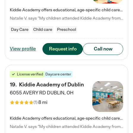
Kiddie Academy offers educational, age-specific child care programs. Our flexible, standard based curriculum is uniquely designed to help your child thrive in both school and life, while our safe and nurturing environment allows them to have fun while they learn. Learn more about what makes Kiddie Academy a leader in early childhood education.
Natalie V. says "My children attended Kiddie Academy from 12 weeks until graduating Pre-K. The whole care team was loving, passionate, and took amazing care of my girls. Highly recommend!"
Day Care
Child care
Preschool
Request info
Call now
View profile
License verified
Daycare center
19
.
Kiddie Academy of Dublin
6055 AVERY RD
DUBLIN
,
OH
8 mi
(
1
)
Kiddie Academy offers educational, age-specific child care programs. Our flexible, standard based curriculum is uniquely designed to help your child thrive in both school and life, while our safe and nurturing environment allows them to have fun while they learn. Learn more about what makes Kiddie Academy a leader in early childhood education.
Natalie V. says "My children attended Kiddie Academy from 12 weeks until graduating Pre-K. The whole care team was loving, passionate, and took amazing care of my girls. Highly recommend!"