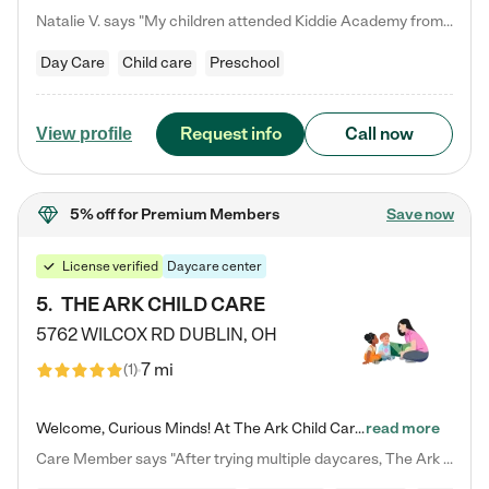
Natalie V. says "My children attended Kiddie Academy from 12 weeks until graduating Pre-K. The whole care team was loving, passionate, and took amazing care of my girls. Highly recommend!"
Day Care
Child care
Preschool
Request info
Call now
View profile
5% off
for Premium Members
Save now
License verified
Daycare center
5
.
THE ARK CHILD CARE
5762 WILCOX RD
DUBLIN
,
OH
7 mi
(
1
)
Welcome, Curious Minds! At The Ark Child Care, we believe in learning through play every day. As a brand-new center, we're dedicated to providing a safe space where your child can learn, play, and grow. Let’s work together to build a strong foundation for your child’s bright future! For more information or to schedule a tour go to our website at arkchurchdublin.com/child-care/ We are excited to announce enrollment is open for our Summer Program for kids 5-12! Join us June 1st to August 14th…
read more
Care Member says "After trying multiple daycares, The Ark Child care has been such a blessing in our family’s life! For the first time we have a total peace of mind knowing our child is safe, understood, and receiving Christ-centered learning. All of the teachers are so compassionate and knowledgable about managing child developments and behaviors. One of my favorite things is receiving daily updates and pictures which definitely helps soothe my working mom heart! 10/10 daycare!!"