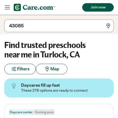
Join now
Find trusted preschools
near me in Turlock, CA
Filters
Map
Daycares fill up fast
These 278 options are ready to connect
Daycare center
Coming soon