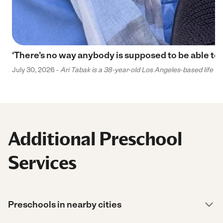
‘There’s no way anybody is supposed to be able to 
July 30, 2026 -
Ari Tabak is a 38-year-old Los Angeles-based life and
Additional Preschool
Services
Preschools in nearby cities