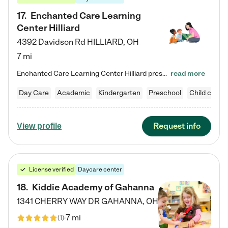
17
.
Enchanted Care Learning
Center Hilliard
4392 Davidson Rd
HILLIARD
,
OH
7 mi
Enchanted Care Learning Center Hilliard preschool provides exceptional early childhood education for children ages 3 years to Kindergarten. We combine learning experiences and structured play in a fun, safe, and nurturing environment – offering far more than just child care. Through our Links to Learning curriculum, children are prepared for kindergarten and beyond by developing essential academic, social, and emotional skills for success. Whether they're engaged in imaginative play with…
read more
Day Care
Academic
Kindergarten
Preschool
Child care
Request info
View profile
License verified
Daycare center
18
.
Kiddie Academy of Gahanna
1341 CHERRY WAY DR
GAHANNA
,
OH
7 mi
(
1
)