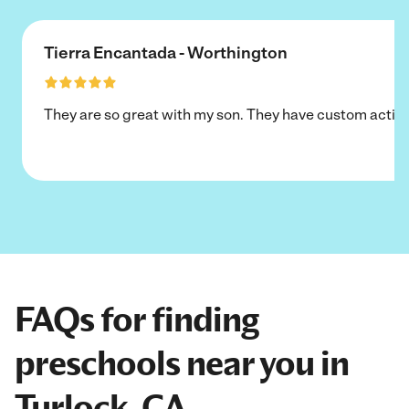
Tierra Encantada - Worthington
They are so great with my son. They have custom activi
FAQs for finding
preschools near you in
Turlock, CA