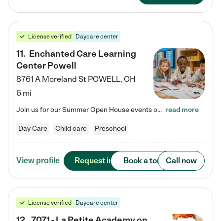
License verified
Daycare center
11
.
Enchanted Care Learning
Center Powell
8761 A Moreland St
POWELL
,
OH
6 mi
Join us for our Summer Open House events on July 29, 9-11 AM | July 30, 4:30-6 PM | and August 1, 10 AM-12 PM. Get a firsthand look at the fun, learning, and friendships filling our classrooms this summer, plus a sneak peek at the exciting school year ahead. Enchanted Care Learning Center Powell preschool provides exceptional early childhood education for children ages 6 weeks to Pre-K. We combine learning experiences and structured play in a fun, safe, and nurturing environment – offering…
read more
Day Care
Child care
Preschool
Request info
Book a tour
Call now
View profile
License verified
Daycare center
12
.
7071 - La Petite Academy on