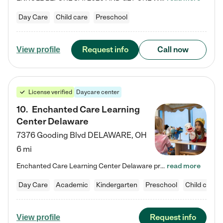
Day Care
Child care
Preschool
Request info
Call now
View profile
License verified
Daycare center
10
.
Enchanted Care Learning
Center Delaware
7376 Gooding Blvd
DELAWARE
,
OH
6 mi
Enchanted Care Learning Center Delaware preschool provides exceptional early childhood education for children ages 6 weeks to Kindergarten. We combine learning experiences and structured play in a fun, safe, and nurturing environment – offering far more than just child care. Through our Links to Learning curriculum, children are prepared for kindergarten and beyond by developing essential academic, social, and emotional skills for success. Whether they're engaged in imaginative play with…
read more
Day Care
Academic
Kindergarten
Preschool
Child care
Request info
View profile