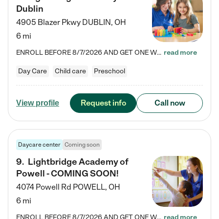
Dublin
4905 Blazer Pkwy
DUBLIN
,
OH
6 mi
ENROLL BEFORE 8/7/2026 AND GET ONE WEEK FREE! Lightbridge Academy is the Solution for Working Families®, providing a safe, nurturing, educational environment for Infant, Toddler, and Preschool children. We welcome everyone in our community to be a part of our unique Circle of Care, where we transform the lives of children and their families by offering excellence in the childcare experience. We play a transformative role in the lives of families and we take this very seriously. Our…
read more
Day Care
Child care
Preschool
Request info
Call now
View profile
Daycare center
Coming soon
9
.
Lightbridge Academy of
Powell - COMING SOON!
4074 Powell Rd
POWELL
,
OH
6 mi
ENROLL BEFORE 8/7/2026 AND GET ONE WEEK FREE! Lightbridge Academy is the Solution for Working Families®, providing a safe, nurturing, educational environment for Infant, Toddler, and Preschool children. We welcome everyone in our community to be a part of our unique Circle of Care, where we transform the lives of children and their families by offering excellence in the childcare experience. We play a transformative role in the lives of families and we take this very seriously. Our…
read more