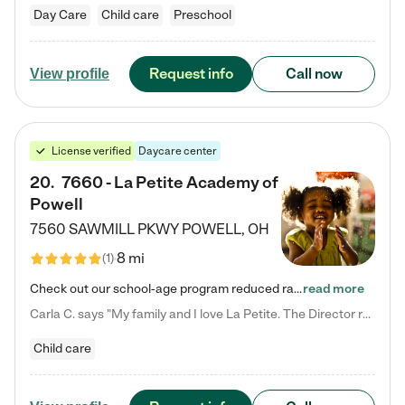
Day Care
Child care
Preschool
Request info
Call now
View profile
License verified
Daycare center
20
.
7660 - La Petite Academy of
Powell
7560 SAWMILL PKWY
POWELL
,
OH
8 mi
(
1
)
Check out our school-age program reduced rates! We provide nurturing day care and creative learning in a safe, home-like environment. Our School Readiness Pathway was designed to empower you with educational options to create the most fitting path for your child and to address each child's specific developmental needs. We offer specialized curriculum in our infant care, toddler care, early preschool, preschool, Pre-K/Pre-Kindergarten, junior Kindergarten and private Kindergarten programs.…
read more
Carla C. says "My family and I love La Petite. The Director really cares about our children and making sure she is supporting the teachers in the classroom. She greets us every more and a small conversation in the afternoon. My daughters teachers are excited to see her and greet us with a smile and my daughhter gets a hug. It was a smooth transition and the teachers are really caring. They have made it an easy transtion to go back to work."
Child care