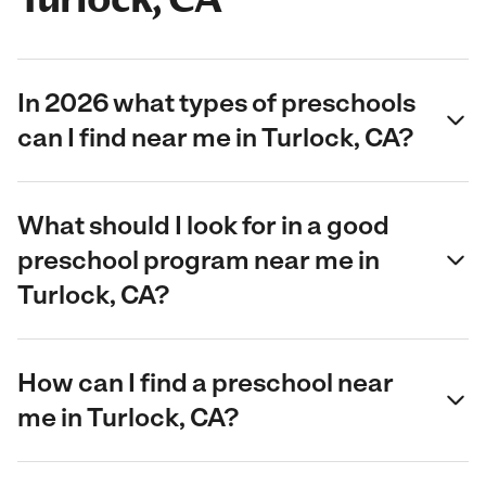
In 2026 what types of preschools
can I find near me in Turlock, CA?
What should I look for in a good
preschool program near me in
Turlock, CA?
How can I find a preschool near
me in Turlock, CA?