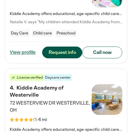
Kiddie Academy offers educational, age-specific child care programs. Our flexible, standard based curriculum is uniquely designed to help your child thrive in both school and life, while our safe and nurturing environment allows them to have fun while they learn. Learn more about what makes Kiddie Academy a leader in early childhood education.
Natalie V. says "My children attended Kiddie Academy from 12 weeks until graduating Pre-K. The whole care team was loving, passionate, and took amazing care of my girls. Highly recommend!"
Day Care
Child care
Preschool
Request info
Call now
View profile
License verified
Daycare center
4
.
Kiddie Academy of
Westerville
72 WESTERVIEW DR
WESTERVILLE
,
OH
4 mi
(
1
)
Kiddie Academy offers educational, age-specific child care programs. Our flexible, standard based curriculum is uniquely designed to help your child thrive in both school and life, while our safe and nurturing environment allows them to have fun while they learn. Learn more about what makes Kiddie Academy a leader in early childhood education.