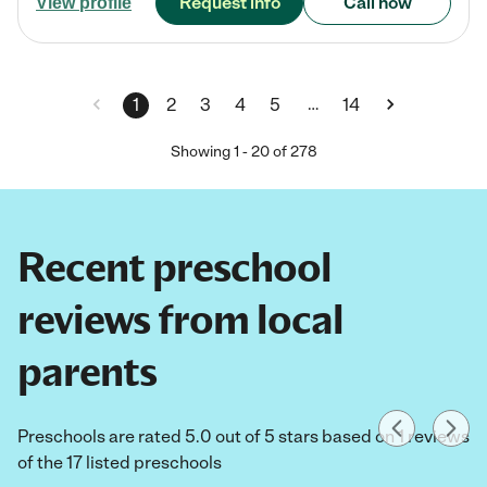
Request info
Call now
View profile
…
1
2
3
4
5
14
Showing
1
-
20
of
278
Recent preschool
reviews from local
parents
Preschools are rated 5.0 out of 5 stars based on 1 reviews
of the 17 listed preschools