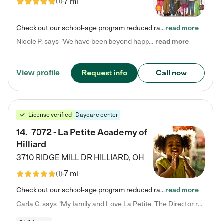
7 mi
(
1
)
Check out our school-age program reduced rates! Every child is different. Every child is one-of-a-kind. So at Tutor Time, every child's unique set of skills and interests are utilized to his or her advantage in the way that they learn, grow, build self-esteem, and develop their imagination. It's our job to bring out their best. Your child's day at Tutor Time is educational. It's social. And it's highly energetic. The secret ingredient is our LifeSmart curriculum, which creates fruitful,…
read more
Nicole P. says "We have been beyond happy with the care that our daughter receives at Tutor Time! In short, we cannot recommend Tutor Time highly enough. More specifics: Care for your child: Above all things, we wanted to make sure our daughter was as loved and care for as if she was with family. The staff at Tutor Time exceeds this expectation. Her teachers have all demonstrated genuine love and care for the person my daughter is, not just overall compassion for children (which is important…
read more
Request info
Call now
View profile
License verified
Daycare center
14
.
7072 - La Petite Academy of
Hilliard
3710 RIDGE MILL DR
HILLIARD
,
OH
7 mi
(
1
)
Check out our school-age program reduced rates! We provide nurturing day care and creative learning in a safe, home-like environment. Our School Readiness Pathway was designed to empower you with educational options to create the most fitting path for your child and to address each child's specific developmental needs. We offer specialized curriculum in our infant care, toddler care, early preschool, preschool, Pre-K/Pre-Kindergarten, junior Kindergarten and private Kindergarten programs.…
read more
Carla C. says "My family and I love La Petite. The Director really cares about our children and making sure she is supporting the teachers in the classroom. She greets us every more and a small conversation in the afternoon. My daughters teachers are excited to see her and greet us with a smile and my daughhter gets a hug. It was a smooth transition and the teachers are really caring. They have made it an easy transtion to go back to work."