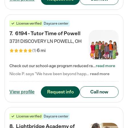
License verified
Daycare center
7
.
6194 - Tutor Time of Powell
3731 DISCOVERY LN
POWELL
,
OH
6 mi
(
1
)
Check out our school-age program reduced rates! Every child is different. Every child is one-of-a-kind. So at Tutor Time, every child's unique set of skills and interests are utilized to his or her advantage in the way that they learn, grow, build self-esteem, and develop their imagination. It's our job to bring out their best. Your child's day at Tutor Time is educational. It's social. And it's highly energetic. The secret ingredient is our LifeSmart curriculum, which creates fruitful,…
read more
Nicole P. says "We have been beyond happy with the care that our daughter receives at Tutor Time! In short, we cannot recommend Tutor Time highly enough. More specifics: Care for your child: Above all things, we wanted to make sure our daughter was as loved and care for as if she was with family. The staff at Tutor Time exceeds this expectation. Her teachers have all demonstrated genuine love and care for the person my daughter is, not just overall compassion for children (which is important…
read more
Request info
Call now
View profile
License verified
Daycare center
8
.
Lightbridge Academy of