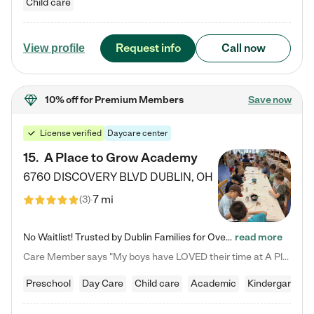
Child care
Request info
Call now
View profile
10% off
for Premium Members
Save now
License verified
Daycare center
15
.
A Place to Grow Academy
6760 DISCOVERY BLVD
DUBLIN
,
OH
7 mi
(
3
)
No Waitlist! Trusted by Dublin Families for Over 25 Years Finding the right daycare is one of the biggest decisions you'll make as a parent. You want more than a daycare—you want a place where your child is loved, supported, and treated like family. That's exactly what we've been providing to Dublin families for over 25 years. As a family-owned and operated childcare center, we offer something that large franchise daycare centers simply can't: a personal touch, long-term staff, and a…
read more
Care Member says "My boys have LOVED their time at A Place to Grow Academy over the past three years. They have especially enjoyed summer camp and look forward to the activities and field trips! As a mom, there is no better feeling than knowing your children are in a loving environment where they are genuinely cared for. I would highly recommend APTG to families looking for quality care at any age!"
Preschool
Day Care
Child care
Academic
Kindergarten