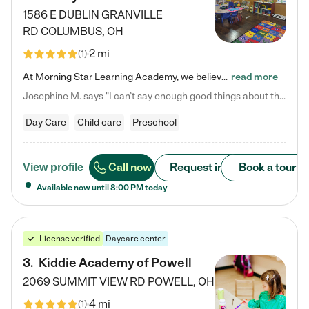
1586 E DUBLIN GRANVILLE
RD
COLUMBUS
,
OH
2 mi
(
1
)
At Morning Star Learning Academy, we believe the early years are the most precious—a time for wonder, growth, and joyful discovery. As a premier Columbus, OH child daycare center, we've designed an intimate learning environment where small class sizes allow our passionate educators to nurture each child's unique spark. Our play-based curriculum blends hands-on exploration with foundational learning, incorporating: ✨ STEAM-inspired activities to ignite curiosity ✨ Literacy-rich…
read more
Josephine M. says "I can’t say enough good things about this center. My daughter was here until she started kindergarten, and they took wonderful care of her—from making sure she ate well to staying on top of every need. Now, my son is attending, and he absolutely loves it. In fact, he’s usually having so much fun that he doesn’t want to leave at the end of the day! Seeing how happy he is gives me total peace of mind that he is in the best hands."
Day Care
Child care
Preschool
Call now
Request info
Book a tour
View profile
Available now until
8:00 PM
today
License verified
Daycare center
3
.
Kiddie Academy of Powell
2069 SUMMIT VIEW RD
POWELL
,
OH
4 mi
(
1
)