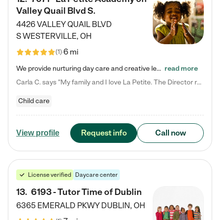
Valley Quail Blvd S.
4426 VALLEY QUAIL BLVD
S
WESTERVILLE
,
OH
6 mi
(
1
)
We provide nurturing day care and creative learning in a safe, home-like environment. Our School Readiness Pathway was designed to empower you with educational options to create the most fitting path for your child and to address each child's specific developmental needs. We offer specialized curriculum in our infant care, toddler care, early preschool, preschool, Pre-K/Pre-Kindergarten, junior Kindergarten and private Kindergarten programs. Learn more about our educational daycare for infants…
read more
Carla C. says "My family and I love La Petite. The Director really cares about our children and making sure she is supporting the teachers in the classroom. She greets us every more and a small conversation in the afternoon. My daughters teachers are excited to see her and greet us with a smile and my daughhter gets a hug. It was a smooth transition and the teachers are really caring. They have made it an easy transtion to go back to work."
Child care
Request info
Call now
View profile
License verified
Daycare center
13
.
6193 - Tutor Time of Dublin
6365 EMERALD PKWY
DUBLIN
,
OH