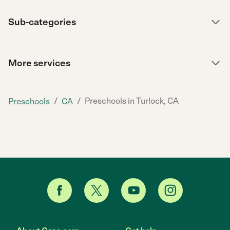
Sub-categories
More services
/
/
Preschools in Turlock, CA
Preschools
CA