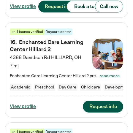
Request info
Book a tour
Call now
View profile
License verified
Daycare center
16
.
Enchanted Care Learning
Center Hilliard 2
4388 Davidson Rd
HILLIARD
,
OH
7 mi
Enchanted Care Learning Center Hilliard 2 preschool provides exceptional early childhood education for children ages 3 years to Kindergarten. We combine learning experiences and structured play in a fun, safe, and nurturing environment – offering far more than just child care. Through our Links to Learning curriculum, children are prepared for kindergarten and beyond by developing essential academic, social, and emotional skills for success. Whether they're engaged in imaginative play with…
read more
Academic
Preschool
Day Care
Child care
Developmental
Request info
View profile
License verified
Daycare center