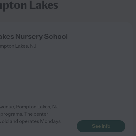
mpton Lakes
kes Nursery School
mpton Lakes
,
NJ
 Avenue, Pompton Lakes, NJ
n programs. The center
ars old and operates Mondays
See info