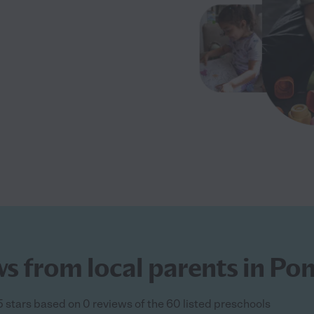
ws from local parents in Po
5 stars based on 0 reviews of the 60 listed preschools