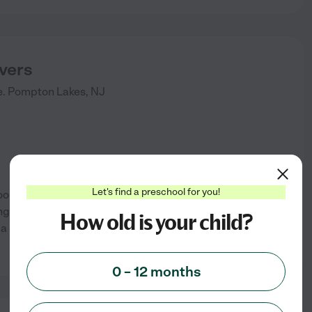
evers
.
Pompton Lakes
,
NJ
Let's find a preschool for you!
ool Care. We offer computer,
ng room and an outside
How old is your child?
e a graduation ceremony the
See info
0 – 12 months