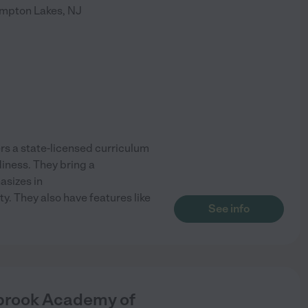
mpton Lakes
,
NJ
s a state-licensed curriculum
diness. They bring a
asizes in
y. They also have features like
See info
rbrook Academy of