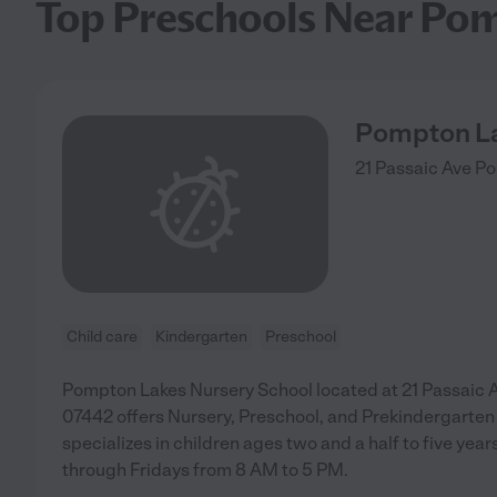
Top Preschools Near Po
Pompton La
21 Passaic Ave
Po
Child care
Kindergarten
Preschool
Pompton Lakes Nursery School located at 21 Passaic
07442 offers Nursery, Preschool, and Prekindergarte
specializes in children ages two and a half to five ye
through Fridays from 8 AM to 5 PM.