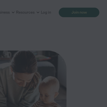
siness
Resources
Log in
Join now