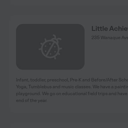
Little Achi
235 Wanaque Ave
Infant, toddler, preschool, Pre-K and Before/After Sch
Yoga, Tumblebus and music classes. We have a painti
playground. We go on educational field trips and hav
end of the year.