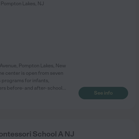
Pompton Lakes
,
NJ
o Avenue, Pompton Lakes, New
The center is open from seven
s programs for infants,
ers before- and after- school
...
See info
ntessori School A NJ