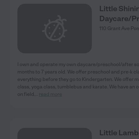
Little Shin
Daycare/Pr
110 Grant Ave
Pom
I own and operate my own daycare/preschool/after s
months to 7 years old. We offer preschool and pre-k cl
everything before they go to Kindergarten. We offer 
class, yoga class, tumblebus and karate. We have an 
on field
...
read more
Little Lamb