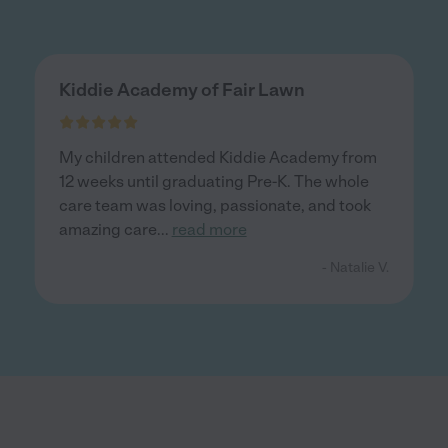
Kiddie Academy of Fair Lawn
My children attended Kiddie Academy from
12 weeks until graduating Pre-K. The whole
care team was loving, passionate, and took
amazing care
...
read more
- Natalie V.