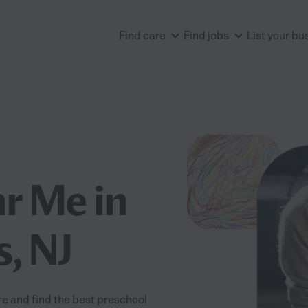
Find care
Find jobs
List your bu
r Me in
, NJ
 and find the best preschool