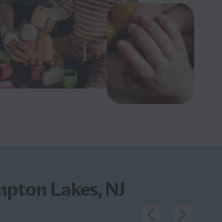
mpton Lakes, NJ