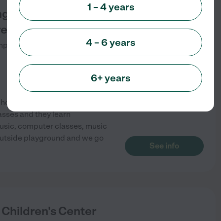
1 – 4 years
ing Stars Home
eschool
4 – 6 years
pton Lakes
,
NJ
6+ years
chool program. We accept 3
asses and they learn
music, computer classes, music
outside playground and we go
See info
 Children's Center