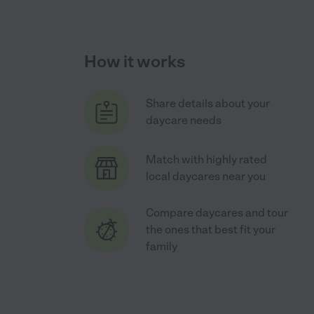
How it works
Share details about your
daycare needs
Match with highly rated
local daycares near you
Compare daycares and tour
the ones that best fit your
family