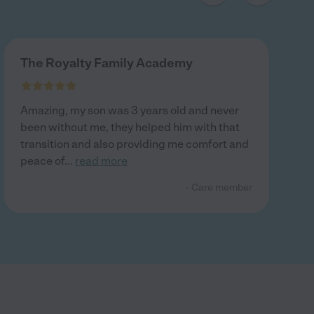
The Royalty Family Academy
Amazing, my son was 3 years old and never
been without me, they helped him with that
transition and also providing me comfort and
peace of
...
read more
- Care member