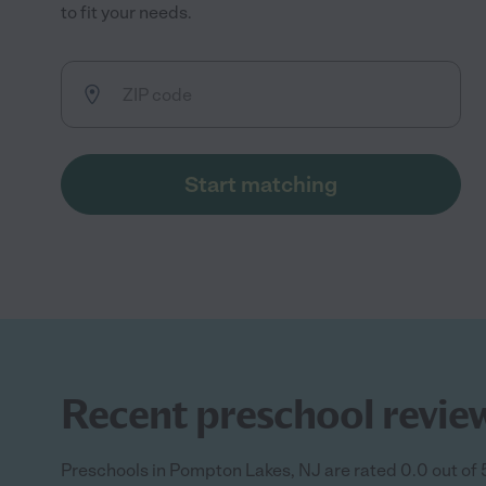
to fit your needs.
Start matching
Recent preschool revie
Preschools in Pompton Lakes, NJ are rated 0.0 out of 