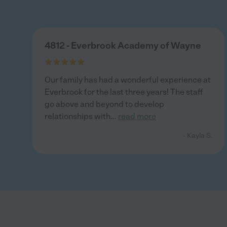
4812 - Everbrook Academy of Wayne
Our family has had a wonderful experience at
Everbrook for the last three years! The staff
go above and beyond to develop
relationships with
...
read more
- Kayla S.