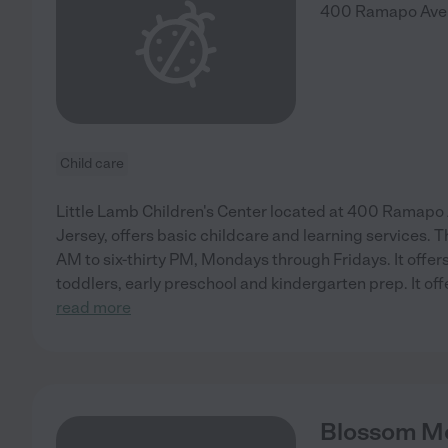
400 Ramapo Ave
Child care
Little Lamb Children's Center located at 400 Ramap
Jersey, offers basic childcare and learning services. 
AM to six-thirty PM, Mondays through Fridays. It offer
toddlers, early preschool and kindergarten prep. It off
read more
Blossom Mo