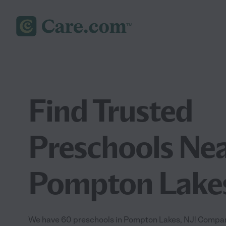
Find Trusted
Preschools Nea
Pompton Lakes
We have 60 preschools in Pompton Lakes, NJ! Compare