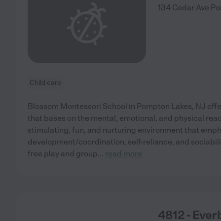
134 Cedar Ave
Po
Child care
Blossom Montessori School in Pompton Lakes, NJ offer
that bases on the mental, emotional, and physical rea
stimulating, fun, and nurturing environment that emph
development/coordination, self-reliance, and sociabilit
free play and group
...
read more
4812 - Eve